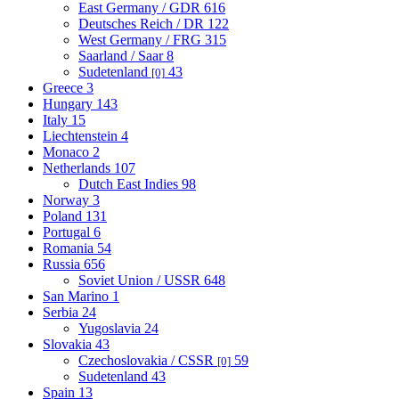
East Germany / GDR
616
Deutsches Reich / DR
122
West Germany / FRG
315
Saarland / Saar
8
Sudetenland
43
[0]
Greece
3
Hungary
143
Italy
15
Liechtenstein
4
Monaco
2
Netherlands
107
Dutch East Indies
98
Norway
3
Poland
131
Portugal
6
Romania
54
Russia
656
Soviet Union / USSR
648
San Marino
1
Serbia
24
Yugoslavia
24
Slovakia
43
Czechoslovakia / CSSR
59
[0]
Sudetenland
43
Spain
13