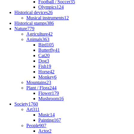
Football / Soccer
35
Olympics
124
Historical devices
26
Musical instruments
12
Historical stamps
386
Nature
779
Agriculture
42
Animals
363
Bird
105
Butterfly
41
Cat
20
Dog
3
Fish
19
Horse
42
Monkey
6
Mountains
23
Plant / Flora
244
Flower
179
Mushroom
16
Society
1760
Art
311
Music
14
Painting
167
People
907
Actor
2