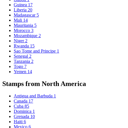
Guinea
17
Liberia
20
Madagascar
5
Mali
14
Mauritania
5
Morocco
3
Mozambique
2
Niger
2
Rwanda
15
Sao Tome and Principe
1
Senegal
2
Tanzania
2
Togo
7
Yemen
14
Stamps from North America
Antigua and Barbuda
1
Canada
17
Cuba
85
Dominica
1
Grenada
10
Haiti
6
Mexico
6