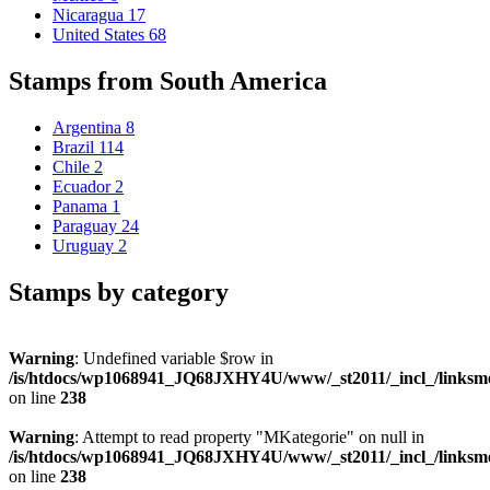
Nicaragua
17
United States
68
Stamps from South America
Argentina
8
Brazil
114
Chile
2
Ecuador
2
Panama
1
Paraguay
24
Uruguay
2
Stamps by category
Warning
: Undefined variable $row in
/is/htdocs/wp1068941_JQ68JXHY4U/www/_st2011/_incl_/links
on line
238
Warning
: Attempt to read property "MKategorie" on null in
/is/htdocs/wp1068941_JQ68JXHY4U/www/_st2011/_incl_/links
on line
238