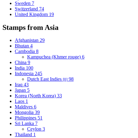
Sweden
7
Switzerland
74
United Kingdom
19
Stamps from Asia
Afghanistan
29
Bhutan
4
Cambodia
8
Kampuchea (Khmer rouge)
6
China
9
India
100
Indonesia
245
Dutch East Indies
98
[0]
Iraq
43
Japan
5
Korea (North Korea)
33
Laos
1
Maldives
6
Mongolia
39
Philippines
51
Sri Lanka
7
Ceylon
3
Thailand
1