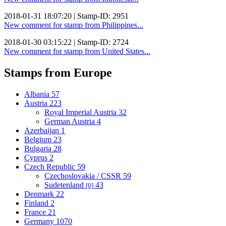
2018-01-31 18:07:20 | Stamp-ID: 2951
New comment for stamp from Philippines...
2018-01-30 03:15:22 | Stamp-ID: 2724
New comment for stamp from United States...
Stamps from Europe
Albania
57
Austria
223
Royal Imperial Austria
32
German Austria
4
Azerbaijan
1
Belgium
23
Bulgaria
28
Cyprus
2
Czech Republic
59
Czechoslovakia / CSSR
59
Sudetenland
43
[0]
Denmark
22
Finland
2
France
21
Germany
1070