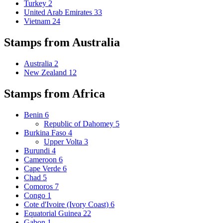
Turkey
2
United Arab Emirates
33
Vietnam
24
Stamps from Australia
Australia
2
New Zealand
12
Stamps from Africa
Benin
6
Republic of Dahomey
5
Burkina Faso
4
Upper Volta
3
Burundi
4
Cameroon
6
Cape Verde
6
Chad
5
Comoros
7
Congo
1
Cote d'Ivoire (Ivory Coast)
6
Equatorial Guinea
22
Gabon
1