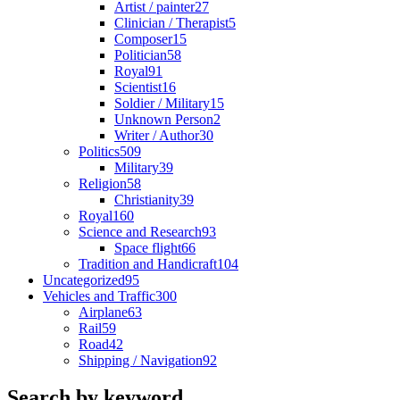
Artist / painter
27
Clinician / Therapist
5
Composer
15
Politician
58
Royal
91
Scientist
16
Soldier / Military
15
Unknown Person
2
Writer / Author
30
Politics
509
Military
39
Religion
58
Christianity
39
Royal
160
Science and Research
93
Space flight
66
Tradition and Handicraft
104
Uncategorized
95
Vehicles and Traffic
300
Airplane
63
Rail
59
Road
42
Shipping / Navigation
92
Search by keyword