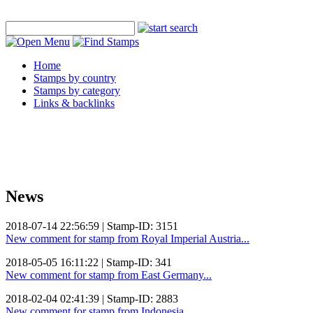
Home
Stamps by country
Stamps by category
Links & backlinks
News
2018-07-14 22:56:59 | Stamp-ID: 3151
New comment for stamp from Royal Imperial Austria...
2018-05-05 16:11:22 | Stamp-ID: 341
New comment for stamp from East Germany...
2018-02-04 02:41:39 | Stamp-ID: 2883
New comment for stamp from Indonesia...