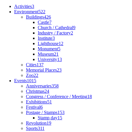
Activities
3
Environment
522
Buildings
426
Castle
7
Church / Cathedral
9
Industry / Factory
2
Institute
3
Lighthouse
12
Monument
5
Museum
21
University
13
Cities
137
Memorial Places
23
Zoo
22
Events
1015
Anniversaries
358
Christmas
24
Congress / Conference / Meeting
18
Exhibitions
51
Festival
6
Postage / Stamps
153
Stamp day
15
Revolution
19
Sports
311