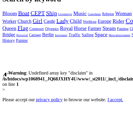
Boat
CEPT
Ship
Bloom
Music
Woman
Religion
Locomotive
Coatofarms
C
Girl
Lady
Child
Rider
Worker
Church
Castle
Europe
Worldcup
Flag
Queen
Royal
Horse
Steam
Farmer
Composer
Olympics
Painting
Ch
Space
Bridge
Berlin
Traffic
Sailing
Carriage
Historical
Instrument
Musicalinstrument
History
Painter
Warning
: Undefined array key "disclaim" in
/is/htdocs/wp1068941_JQ68JXHY4U/www/_st2011/_incl_/discla
on line
1
>
Please accept our
privacy policy
to browse our website.
I accept.