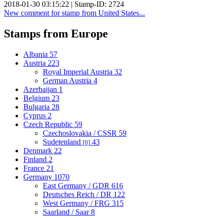
2018-01-30 03:15:22 | Stamp-ID: 2724
New comment for stamp from United States...
Stamps from Europe
Albania
57
Austria
223
Royal Imperial Austria
32
German Austria
4
Azerbaijan
1
Belgium
23
Bulgaria
28
Cyprus
2
Czech Republic
59
Czechoslovakia / CSSR
59
Sudetenland
43
[0]
Denmark
22
Finland
2
France
21
Germany
1070
East Germany / GDR
616
Deutsches Reich / DR
122
West Germany / FRG
315
Saarland / Saar
8