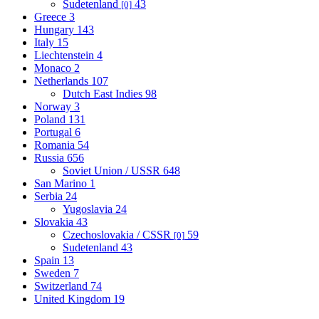
Sudetenland
43
[0]
Greece
3
Hungary
143
Italy
15
Liechtenstein
4
Monaco
2
Netherlands
107
Dutch East Indies
98
Norway
3
Poland
131
Portugal
6
Romania
54
Russia
656
Soviet Union / USSR
648
San Marino
1
Serbia
24
Yugoslavia
24
Slovakia
43
Czechoslovakia / CSSR
59
[0]
Sudetenland
43
Spain
13
Sweden
7
Switzerland
74
United Kingdom
19