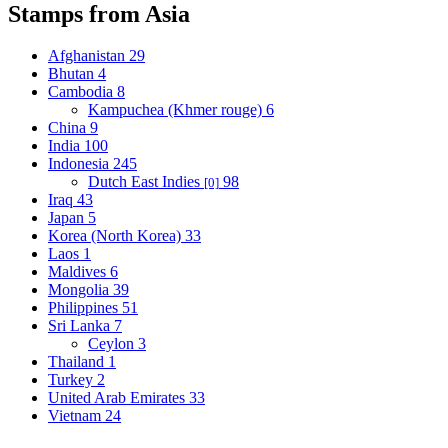
Stamps from Asia
Afghanistan
29
Bhutan
4
Cambodia
8
Kampuchea (Khmer rouge)
6
China
9
India
100
Indonesia
245
Dutch East Indies
98
[0]
Iraq
43
Japan
5
Korea (North Korea)
33
Laos
1
Maldives
6
Mongolia
39
Philippines
51
Sri Lanka
7
Ceylon
3
Thailand
1
Turkey
2
United Arab Emirates
33
Vietnam
24