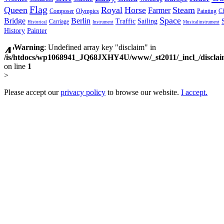
Flag
Queen
Royal
Horse
Steam
Farmer
Composer
Olympics
Painting
Ch
Space
Bridge
Berlin
Traffic
Sailing
Carriage
Historical
Instrument
Musicalinstrument
History
Painter
Warning
: Undefined array key "disclaim" in
/is/htdocs/wp1068941_JQ68JXHY4U/www/_st2011/_incl_/discla
on line
1
>
Please accept our
privacy policy
to browse our website.
I accept.