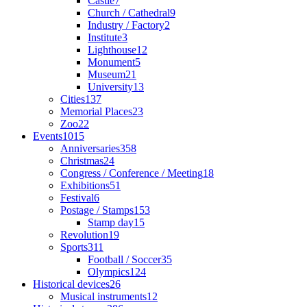
Castle
7
Church / Cathedral
9
Industry / Factory
2
Institute
3
Lighthouse
12
Monument
5
Museum
21
University
13
Cities
137
Memorial Places
23
Zoo
22
Events
1015
Anniversaries
358
Christmas
24
Congress / Conference / Meeting
18
Exhibitions
51
Festival
6
Postage / Stamps
153
Stamp day
15
Revolution
19
Sports
311
Football / Soccer
35
Olympics
124
Historical devices
26
Musical instruments
12