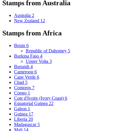
Stamps from Australia
Australia
2
New Zealand
12
Stamps from Africa
Benin
6
Republic of Dahomey
5
Burkina Faso
4
Upper Volta
3
Burundi
4
Cameroon
6
Cape Verde
6
Chad
5
Comoros
7
Congo
1
Cote d'Ivoire (Ivory Coast)
6
Equatorial Guinea
22
Gabon
1
Guinea
17
Liberia
20
Madagascar
5
Mali
14