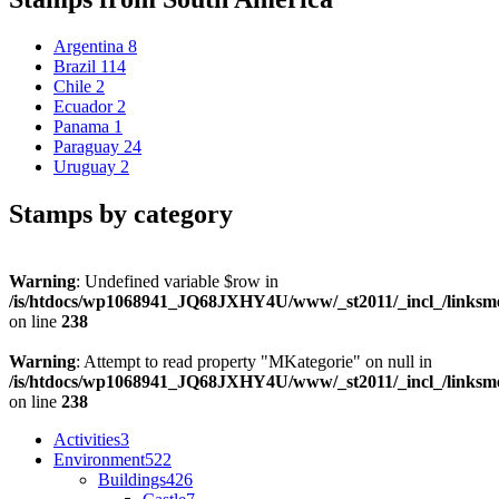
Argentina
8
Brazil
114
Chile
2
Ecuador
2
Panama
1
Paraguay
24
Uruguay
2
Stamps by category
Warning
: Undefined variable $row in
/is/htdocs/wp1068941_JQ68JXHY4U/www/_st2011/_incl_/links
on line
238
Warning
: Attempt to read property "MKategorie" on null in
/is/htdocs/wp1068941_JQ68JXHY4U/www/_st2011/_incl_/links
on line
238
Activities
3
Environment
522
Buildings
426