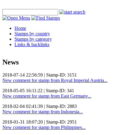
Home
Stamps by country
Stamps by category
Links & backlinks
News
2018-07-14 22:56:59 | Stamp-ID: 3151
New comment for stamp from Royal Imperial Austria...
2018-05-05 16:11:22 | Stamp-ID: 341
New comment for stamp from East Germany...
2018-02-04 02:41:39 | Stamp-ID: 2883
New comment for stamp from Indonesia...
2018-01-31 18:07:20 | Stamp-ID: 2951
New comment for stamp from Philippines...