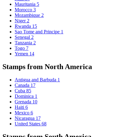
Mauritania
5
Morocco
3
Mozambique
2
Niger
2
Rwanda
15
Sao Tome and Principe
1
Senegal
2
Tanzania
2
Togo
7
Yemen
14
Stamps from North America
Antigua and Barbuda
1
Canada
17
Cuba
85
Dominica
1
Grenada
10
Haiti
6
Mexico
6
Nicaragua
17
United States
68
Stamps from South America