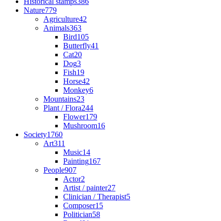
Historical stamps
386
Nature
779
Agriculture
42
Animals
363
Bird
105
Butterfly
41
Cat
20
Dog
3
Fish
19
Horse
42
Monkey
6
Mountains
23
Plant / Flora
244
Flower
179
Mushroom
16
Society
1760
Art
311
Music
14
Painting
167
People
907
Actor
2
Artist / painter
27
Clinician / Therapist
5
Composer
15
Politician
58