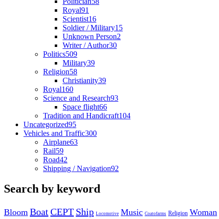
Politician
58
Royal
91
Scientist
16
Soldier / Military
15
Unknown Person
2
Writer / Author
30
Politics
509
Military
39
Religion
58
Christianity
39
Royal
160
Science and Research
93
Space flight
66
Tradition and Handicraft
104
Uncategorized
95
Vehicles and Traffic
300
Airplane
63
Rail
59
Road
42
Shipping / Navigation
92
Search by keyword
Boat
CEPT
Ship
Bloom
Music
Woman
Religion
Locomotive
Coatofarms