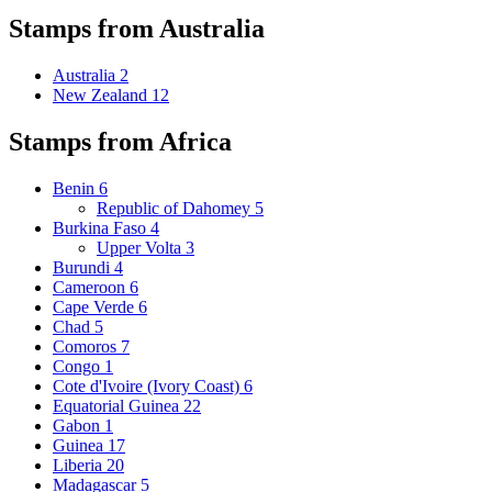
Stamps from Australia
Australia
2
New Zealand
12
Stamps from Africa
Benin
6
Republic of Dahomey
5
Burkina Faso
4
Upper Volta
3
Burundi
4
Cameroon
6
Cape Verde
6
Chad
5
Comoros
7
Congo
1
Cote d'Ivoire (Ivory Coast)
6
Equatorial Guinea
22
Gabon
1
Guinea
17
Liberia
20
Madagascar
5