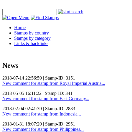
Home
Stamps by country
Stamps by category
Links & backlinks
News
2018-07-14 22:56:59 | Stamp-ID: 3151
New comment for stamp from Royal Imperial Austria...
2018-05-05 16:11:22 | Stamp-ID: 341
New comment for stamp from East Germany...
2018-02-04 02:41:39 | Stamp-ID: 2883
New comment for stamp from Indonesia...
2018-01-31 18:07:20 | Stamp-ID: 2951
New comment for stamp from Philippines...