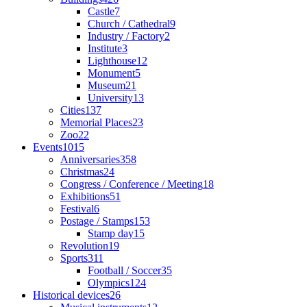
Castle
7
Church / Cathedral
9
Industry / Factory
2
Institute
3
Lighthouse
12
Monument
5
Museum
21
University
13
Cities
137
Memorial Places
23
Zoo
22
Events
1015
Anniversaries
358
Christmas
24
Congress / Conference / Meeting
18
Exhibitions
51
Festival
6
Postage / Stamps
153
Stamp day
15
Revolution
19
Sports
311
Football / Soccer
35
Olympics
124
Historical devices
26