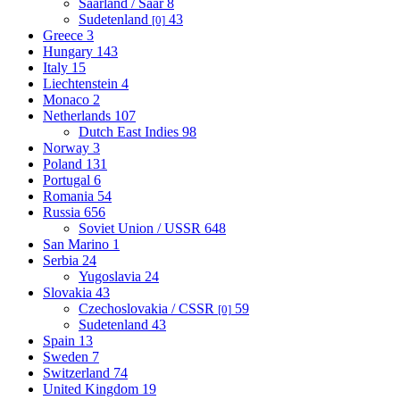
Saarland / Saar
8
Sudetenland
43
[0]
Greece
3
Hungary
143
Italy
15
Liechtenstein
4
Monaco
2
Netherlands
107
Dutch East Indies
98
Norway
3
Poland
131
Portugal
6
Romania
54
Russia
656
Soviet Union / USSR
648
San Marino
1
Serbia
24
Yugoslavia
24
Slovakia
43
Czechoslovakia / CSSR
59
[0]
Sudetenland
43
Spain
13
Sweden
7
Switzerland
74
United Kingdom
19