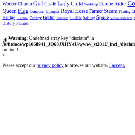
C
Girl
Lady
Child
Rider
Worker
Church
Castle
Europe
Worldcup
Flag
Queen
Royal
Horse
Steam
Farmer
Composer
Olympics
Painting
Ch
Space
Bridge
Berlin
Traffic
Sailing
Carriage
Historical
Instrument
Musicalinstrument
History
Painter
Warning
: Undefined array key "disclaim" in
/is/htdocs/wp1068941_JQ68JXHY4U/www/_st2011/_incl_/discla
on line
1
>
Please accept our
privacy policy
to browse our website.
I accept.