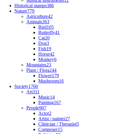
Musical instruments
12
Historical stamps
386
Nature
779
Agriculture
42
Animals
363
Bird
105
Butterfly
41
Cat
20
Dog
3
Fish
19
Horse
42
Monkey
6
Mountains
23
Plant / Flora
244
Flower
179
Mushroom
16
Society
1760
Art
311
Music
14
Painting
167
People
907
Actor
2
Artist / painter
27
Clinician / Therapist
5
Composer
15