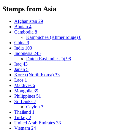
Stamps from Asia
Afghanistan
29
Bhutan
4
Cambodia
8
Kampuchea (Khmer rouge)
6
China
9
India
100
Indonesia
245
Dutch East Indies
98
[0]
Iraq
43
Japan
5
Korea (North Korea)
33
Laos
1
Maldives
6
Mongolia
39
Philippines
51
Sri Lanka
7
Ceylon
3
Thailand
1
Turkey
2
United Arab Emirates
33
Vietnam
24