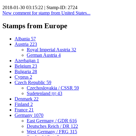
2018-01-30 03:15:22 | Stamp-ID: 2724
New comment for stamp from United States...
Stamps from Europe
Albania
57
Austria
223
Royal Imperial Austria
32
German Austria
4
Azerbaijan
1
Belgium
23
Bulgaria
28
Cyprus
2
Czech Republic
59
Czechoslovakia / CSSR
59
Sudetenland
43
[0]
Denmark
22
Finland
2
France
21
Germany
1070
East Germany / GDR
616
Deutsches Reich / DR
122
West Germany / FRG
315