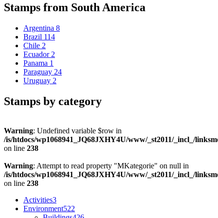
Stamps from South America
Argentina
8
Brazil
114
Chile
2
Ecuador
2
Panama
1
Paraguay
24
Uruguay
2
Stamps by category
Warning
: Undefined variable $row in
/is/htdocs/wp1068941_JQ68JXHY4U/www/_st2011/_incl_/links
on line
238
Warning
: Attempt to read property "MKategorie" on null in
/is/htdocs/wp1068941_JQ68JXHY4U/www/_st2011/_incl_/links
on line
238
Activities
3
Environment
522
Buildings
426