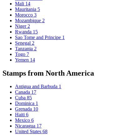
Mali
14
Mauritania
5
Morocco
3
Mozambique
2
Niger
2
Rwanda
15
Sao Tome and Principe
1
Senegal
2
Tanzania
2
Togo
7
Yemen
14
Stamps from North America
Antigua and Barbuda
1
Canada
17
Cuba
85
Dominica
1
Grenada
10
Haiti
6
Mexico
6
Nicaragua
17
United States
68