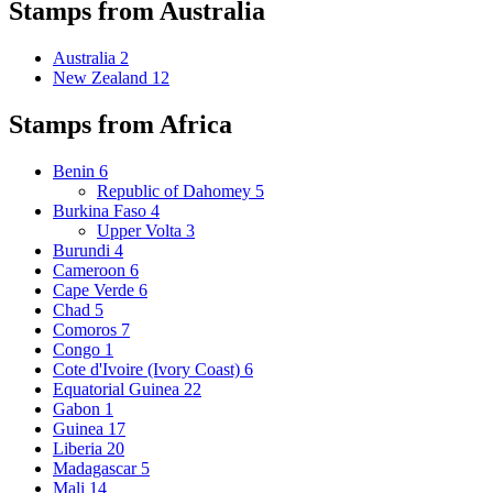
Stamps from Australia
Australia
2
New Zealand
12
Stamps from Africa
Benin
6
Republic of Dahomey
5
Burkina Faso
4
Upper Volta
3
Burundi
4
Cameroon
6
Cape Verde
6
Chad
5
Comoros
7
Congo
1
Cote d'Ivoire (Ivory Coast)
6
Equatorial Guinea
22
Gabon
1
Guinea
17
Liberia
20
Madagascar
5
Mali
14