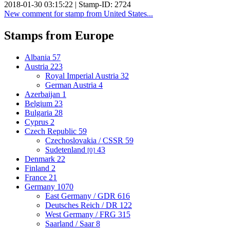
2018-01-30 03:15:22 | Stamp-ID: 2724
New comment for stamp from United States...
Stamps from Europe
Albania
57
Austria
223
Royal Imperial Austria
32
German Austria
4
Azerbaijan
1
Belgium
23
Bulgaria
28
Cyprus
2
Czech Republic
59
Czechoslovakia / CSSR
59
Sudetenland
43
[0]
Denmark
22
Finland
2
France
21
Germany
1070
East Germany / GDR
616
Deutsches Reich / DR
122
West Germany / FRG
315
Saarland / Saar
8