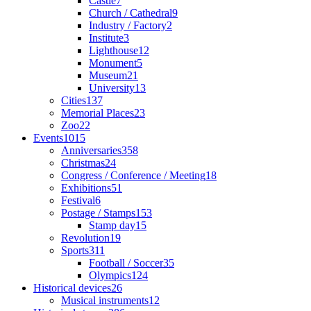
Castle
7
Church / Cathedral
9
Industry / Factory
2
Institute
3
Lighthouse
12
Monument
5
Museum
21
University
13
Cities
137
Memorial Places
23
Zoo
22
Events
1015
Anniversaries
358
Christmas
24
Congress / Conference / Meeting
18
Exhibitions
51
Festival
6
Postage / Stamps
153
Stamp day
15
Revolution
19
Sports
311
Football / Soccer
35
Olympics
124
Historical devices
26
Musical instruments
12