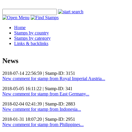
Home
Stamps by country
Stamps by category
Links & backlinks
News
2018-07-14 22:56:59 | Stamp-ID: 3151
New comment for stamp from Royal Imperial Austria...
2018-05-05 16:11:22 | Stamp-ID: 341
New comment for stamp from East Germany...
2018-02-04 02:41:39 | Stamp-ID: 2883
New comment for stamp from Indonesia...
2018-01-31 18:07:20 | Stamp-ID: 2951
New comment for stamp from Philippines...