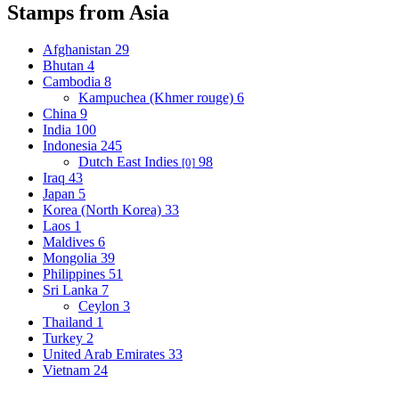
Stamps from Asia
Afghanistan
29
Bhutan
4
Cambodia
8
Kampuchea (Khmer rouge)
6
China
9
India
100
Indonesia
245
Dutch East Indies
98
[0]
Iraq
43
Japan
5
Korea (North Korea)
33
Laos
1
Maldives
6
Mongolia
39
Philippines
51
Sri Lanka
7
Ceylon
3
Thailand
1
Turkey
2
United Arab Emirates
33
Vietnam
24