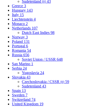
Sudetenland
43
[0]
Greece
3
Hungary
143
Italy
15
Liechtenstein
4
Monaco
2
Netherlands
107
Dutch East Indies
98
Norway
3
Poland
131
Portugal
6
Romania
54
Russia
656
Soviet Union / USSR
648
San Marino
1
Serbia
24
Yugoslavia
24
Slovakia
43
Czechoslovakia / CSSR
59
[0]
Sudetenland
43
Spain
13
Sweden
7
Switzerland
74
United Kingdom
19