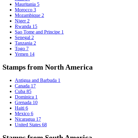
Mauritania
5
Morocco
3
Mozambique
2
Niger
2
Rwanda
15
Sao Tome and Principe
1
Senegal
2
Tanzania
2
Togo
7
Yemen
14
Stamps from North America
Antigua and Barbuda
1
Canada
17
Cuba
85
Dominica
1
Grenada
10
Haiti
6
Mexico
6
Nicaragua
17
United States
68
Stamps from South America