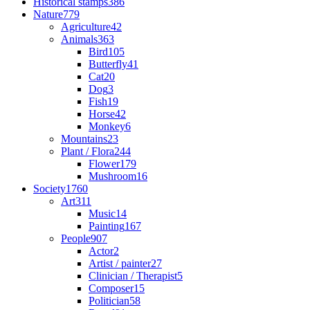
Historical stamps
386
Nature
779
Agriculture
42
Animals
363
Bird
105
Butterfly
41
Cat
20
Dog
3
Fish
19
Horse
42
Monkey
6
Mountains
23
Plant / Flora
244
Flower
179
Mushroom
16
Society
1760
Art
311
Music
14
Painting
167
People
907
Actor
2
Artist / painter
27
Clinician / Therapist
5
Composer
15
Politician
58