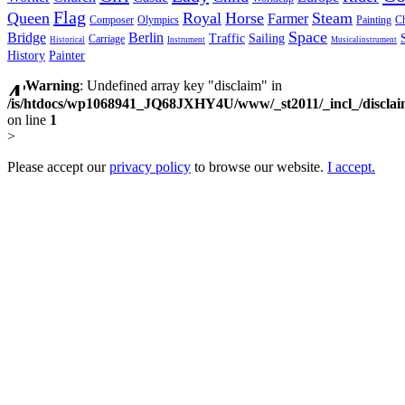
Flag
Queen
Royal
Horse
Steam
Farmer
Composer
Olympics
Painting
Ch
Space
Bridge
Berlin
Traffic
Sailing
Carriage
Historical
Instrument
Musicalinstrument
History
Painter
Warning
: Undefined array key "disclaim" in
/is/htdocs/wp1068941_JQ68JXHY4U/www/_st2011/_incl_/discla
on line
1
>
Please accept our
privacy policy
to browse our website.
I accept.