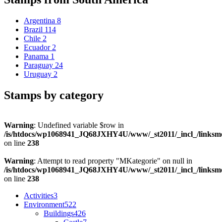
Argentina
8
Brazil
114
Chile
2
Ecuador
2
Panama
1
Paraguay
24
Uruguay
2
Stamps by category
Warning
: Undefined variable $row in
/is/htdocs/wp1068941_JQ68JXHY4U/www/_st2011/_incl_/links
on line
238
Warning
: Attempt to read property "MKategorie" on null in
/is/htdocs/wp1068941_JQ68JXHY4U/www/_st2011/_incl_/links
on line
238
Activities
3
Environment
522
Buildings
426