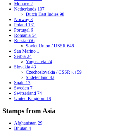
Monaco
2
Netherlands
107
Dutch East Indies
98
Norway
3
Poland
131
Portugal
6
Romania
54
Russia
656
Soviet Union / USSR
648
San Marino
1
Serbia
24
Yugoslavia
24
Slovakia
43
Czechoslovakia / CSSR
59
[0]
Sudetenland
43
Spain
13
Sweden
7
Switzerland
74
United Kingdom
19
Stamps from Asia
Afghanistan
29
Bhutan
4