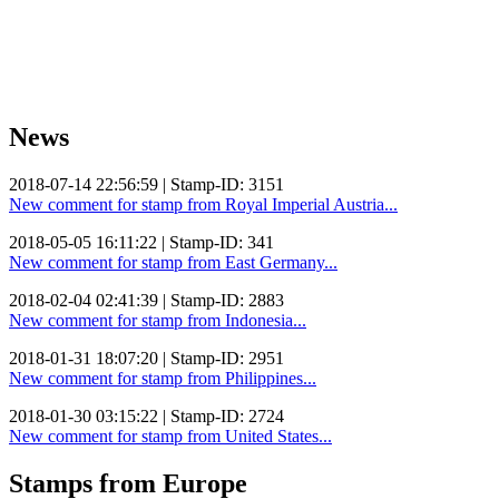
News
2018-07-14 22:56:59 | Stamp-ID: 3151
New comment for stamp from Royal Imperial Austria...
2018-05-05 16:11:22 | Stamp-ID: 341
New comment for stamp from East Germany...
2018-02-04 02:41:39 | Stamp-ID: 2883
New comment for stamp from Indonesia...
2018-01-31 18:07:20 | Stamp-ID: 2951
New comment for stamp from Philippines...
2018-01-30 03:15:22 | Stamp-ID: 2724
New comment for stamp from United States...
Stamps from Europe