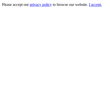
Please accept our
privacy policy
to browse our website.
I accept.