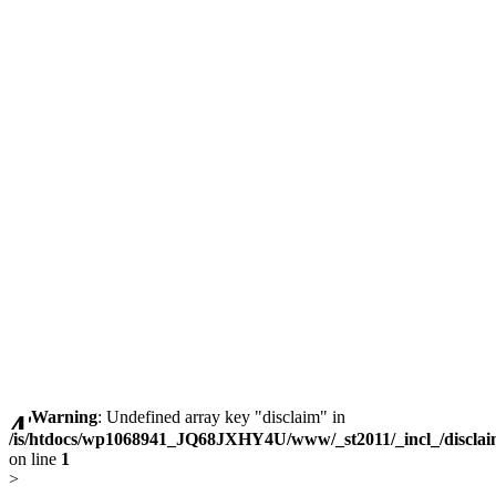
Warning
: Undefined array key "disclaim" in
/is/htdocs/wp1068941_JQ68JXHY4U/www/_st2011/_incl_/discla
on line
1
>