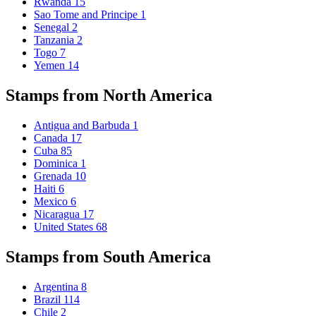
Rwanda
15
Sao Tome and Principe
1
Senegal
2
Tanzania
2
Togo
7
Yemen
14
Stamps from North America
Antigua and Barbuda
1
Canada
17
Cuba
85
Dominica
1
Grenada
10
Haiti
6
Mexico
6
Nicaragua
17
United States
68
Stamps from South America
Argentina
8
Brazil
114
Chile
2