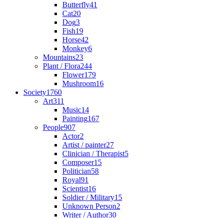
Butterfly
41
Cat
20
Dog
3
Fish
19
Horse
42
Monkey
6
Mountains
23
Plant / Flora
244
Flower
179
Mushroom
16
Society
1760
Art
311
Music
14
Painting
167
People
907
Actor
2
Artist / painter
27
Clinician / Therapist
5
Composer
15
Politician
58
Royal
91
Scientist
16
Soldier / Military
15
Unknown Person
2
Writer / Author
30