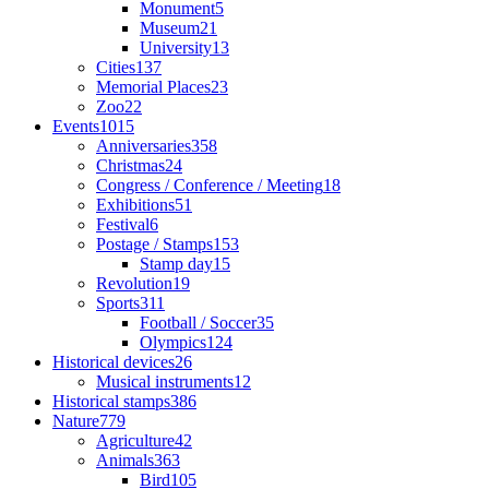
Monument
5
Museum
21
University
13
Cities
137
Memorial Places
23
Zoo
22
Events
1015
Anniversaries
358
Christmas
24
Congress / Conference / Meeting
18
Exhibitions
51
Festival
6
Postage / Stamps
153
Stamp day
15
Revolution
19
Sports
311
Football / Soccer
35
Olympics
124
Historical devices
26
Musical instruments
12
Historical stamps
386
Nature
779
Agriculture
42
Animals
363
Bird
105