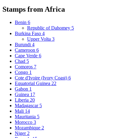
Stamps from Africa
Benin
6
Republic of Dahomey
5
Burkina Faso
4
Upper Volta
3
Burundi
4
Cameroon
6
Cape Verde
6
Chad
5
Comoros
7
Congo
1
Cote d'Ivoire (Ivory Coast)
6
Equatorial Guinea
22
Gabon
1
Guinea
17
Liberia
20
Madagascar
5
Mali
14
Mauritania
5
Morocco
3
Mozambique
2
Niger
2