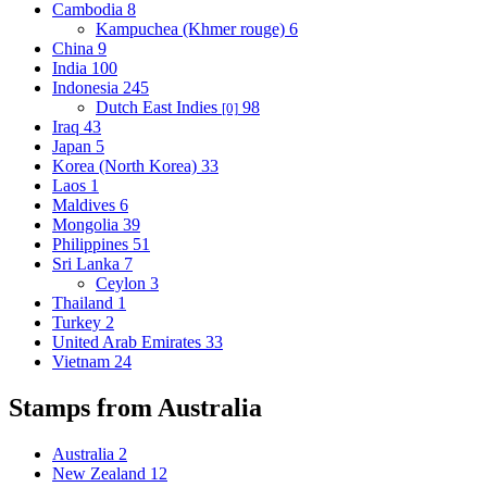
Cambodia
8
Kampuchea (Khmer rouge)
6
China
9
India
100
Indonesia
245
Dutch East Indies
98
[0]
Iraq
43
Japan
5
Korea (North Korea)
33
Laos
1
Maldives
6
Mongolia
39
Philippines
51
Sri Lanka
7
Ceylon
3
Thailand
1
Turkey
2
United Arab Emirates
33
Vietnam
24
Stamps from Australia
Australia
2
New Zealand
12