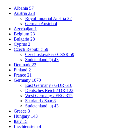
Albania
57
Austria
223
Royal Imperial Austria
32
German Austria
4
Azerbaijan
1
Belgium
23
Bulgaria
28
Cyprus
2
Czech Republic
59
Czechoslovakia / CSSR
59
Sudetenland
43
[0]
Denmark
22
Finland
2
France
21
Germany
1070
East Germany / GDR
616
Deutsches Reich / DR
122
West Germany / FRG
315
Saarland / Saar
8
Sudetenland
43
[0]
Greece
3
Hungary
143
Italy
15
Liechtenstein
4