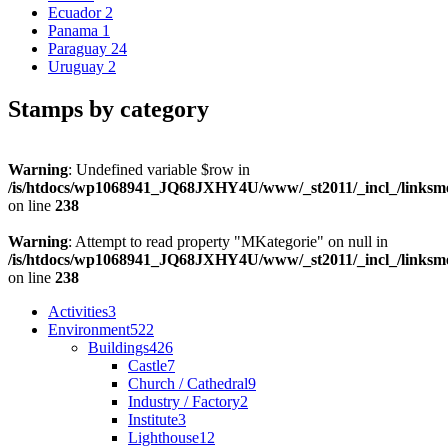
Ecuador
2
Panama
1
Paraguay
24
Uruguay
2
Stamps by category
Warning
: Undefined variable $row in
/is/htdocs/wp1068941_JQ68JXHY4U/www/_st2011/_incl_/links
on line
238
Warning
: Attempt to read property "MKategorie" on null in
/is/htdocs/wp1068941_JQ68JXHY4U/www/_st2011/_incl_/links
on line
238
Activities
3
Environment
522
Buildings
426
Castle
7
Church / Cathedral
9
Industry / Factory
2
Institute
3
Lighthouse
12