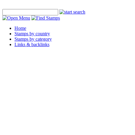
Home
Stamps by country
Stamps by category
Links & backlinks