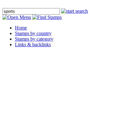
Home
Stamps by country
Stamps by category
Links & backlinks