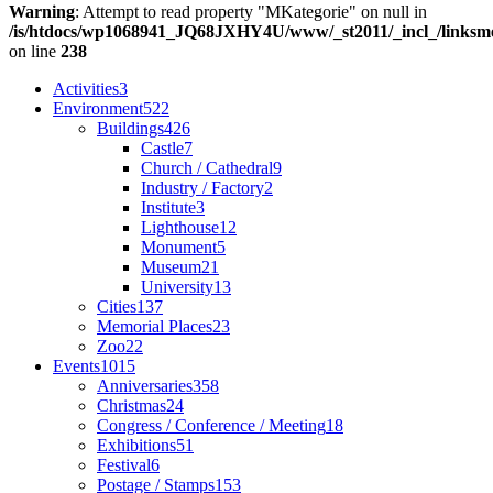
Warning
: Attempt to read property "MKategorie" on null in
/is/htdocs/wp1068941_JQ68JXHY4U/www/_st2011/_incl_/links
on line
238
Activities
3
Environment
522
Buildings
426
Castle
7
Church / Cathedral
9
Industry / Factory
2
Institute
3
Lighthouse
12
Monument
5
Museum
21
University
13
Cities
137
Memorial Places
23
Zoo
22
Events
1015
Anniversaries
358
Christmas
24
Congress / Conference / Meeting
18
Exhibitions
51
Festival
6
Postage / Stamps
153