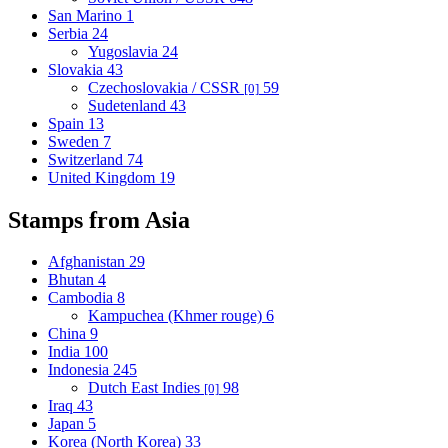
San Marino
1
Serbia
24
Yugoslavia
24
Slovakia
43
Czechoslovakia / CSSR
59
[0]
Sudetenland
43
Spain
13
Sweden
7
Switzerland
74
United Kingdom
19
Stamps from Asia
Afghanistan
29
Bhutan
4
Cambodia
8
Kampuchea (Khmer rouge)
6
China
9
India
100
Indonesia
245
Dutch East Indies
98
[0]
Iraq
43
Japan
5
Korea (North Korea)
33