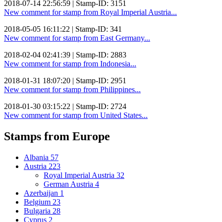
2018-07-14 22:56:59 | Stamp-ID: 3151
New comment for stamp from Royal Imperial Austria...
2018-05-05 16:11:22 | Stamp-ID: 341
New comment for stamp from East Germany...
2018-02-04 02:41:39 | Stamp-ID: 2883
New comment for stamp from Indonesia...
2018-01-31 18:07:20 | Stamp-ID: 2951
New comment for stamp from Philippines...
2018-01-30 03:15:22 | Stamp-ID: 2724
New comment for stamp from United States...
Stamps from Europe
Albania
57
Austria
223
Royal Imperial Austria
32
German Austria
4
Azerbaijan
1
Belgium
23
Bulgaria
28
Cyprus
2