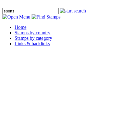
Home
Stamps by country
Stamps by category
Links & backlinks