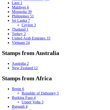
Laos
1
Maldives
6
Mongolia
39
Philippines
51
Sri Lanka
7
Ceylon
3
Thailand
1
Turkey
2
United Arab Emirates
33
Vietnam
24
Stamps from Australia
Australia
2
New Zealand
12
Stamps from Africa
Benin
6
Republic of Dahomey
5
Burkina Faso
4
Upper Volta
3
Burundi
4