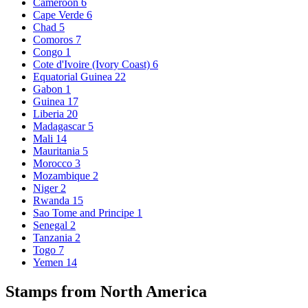
Cameroon
6
Cape Verde
6
Chad
5
Comoros
7
Congo
1
Cote d'Ivoire (Ivory Coast)
6
Equatorial Guinea
22
Gabon
1
Guinea
17
Liberia
20
Madagascar
5
Mali
14
Mauritania
5
Morocco
3
Mozambique
2
Niger
2
Rwanda
15
Sao Tome and Principe
1
Senegal
2
Tanzania
2
Togo
7
Yemen
14
Stamps from North America