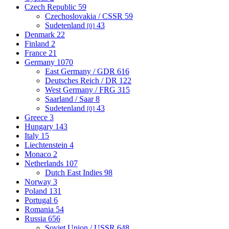
Czech Republic
59
Czechoslovakia / CSSR
59
Sudetenland
43
[0]
Denmark
22
Finland
2
France
21
Germany
1070
East Germany / GDR
616
Deutsches Reich / DR
122
West Germany / FRG
315
Saarland / Saar
8
Sudetenland
43
[0]
Greece
3
Hungary
143
Italy
15
Liechtenstein
4
Monaco
2
Netherlands
107
Dutch East Indies
98
Norway
3
Poland
131
Portugal
6
Romania
54
Russia
656
Soviet Union / USSR
648