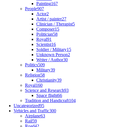
Painting
167
People
907
Actor
2
Artist / painter
27
Clinician / Therapist
5
Composer
15
Politician
58
Royal
91
Scientist
16
Soldier / Military
15
Unknown Person
2
Writer / Author
30
Politics
509
Military
39
Religion
58
Christianity
39
Royal
160
Science and Research
93
Space flight
66
Tradition and Handicraft
104
Uncategorized
95
Vehicles and Traffic
300
Airplane
63
Rail
59
Road
42