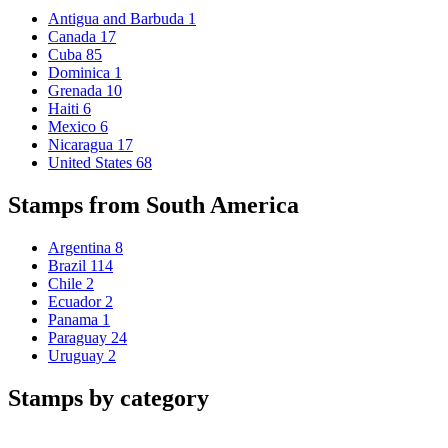
Antigua and Barbuda
1
Canada
17
Cuba
85
Dominica
1
Grenada
10
Haiti
6
Mexico
6
Nicaragua
17
United States
68
Stamps from South America
Argentina
8
Brazil
114
Chile
2
Ecuador
2
Panama
1
Paraguay
24
Uruguay
2
Stamps by category