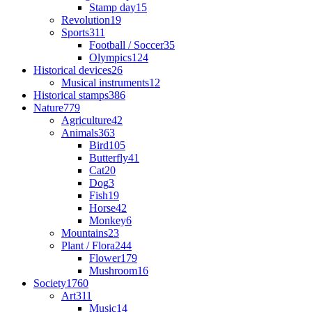
Stamp day
15
Revolution
19
Sports
311
Football / Soccer
35
Olympics
124
Historical devices
26
Musical instruments
12
Historical stamps
386
Nature
779
Agriculture
42
Animals
363
Bird
105
Butterfly
41
Cat
20
Dog
3
Fish
19
Horse
42
Monkey
6
Mountains
23
Plant / Flora
244
Flower
179
Mushroom
16
Society
1760
Art
311
Music
14