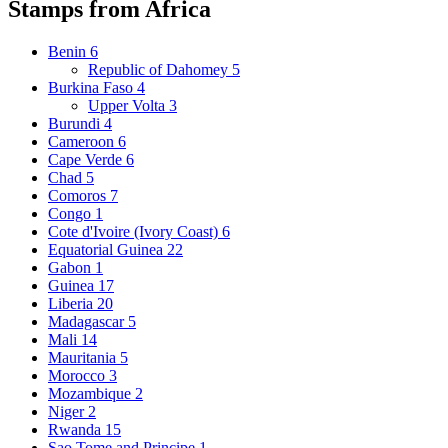
Stamps from Africa
Benin
6
Republic of Dahomey
5
Burkina Faso
4
Upper Volta
3
Burundi
4
Cameroon
6
Cape Verde
6
Chad
5
Comoros
7
Congo
1
Cote d'Ivoire (Ivory Coast)
6
Equatorial Guinea
22
Gabon
1
Guinea
17
Liberia
20
Madagascar
5
Mali
14
Mauritania
5
Morocco
3
Mozambique
2
Niger
2
Rwanda
15
Sao Tome and Principe
1