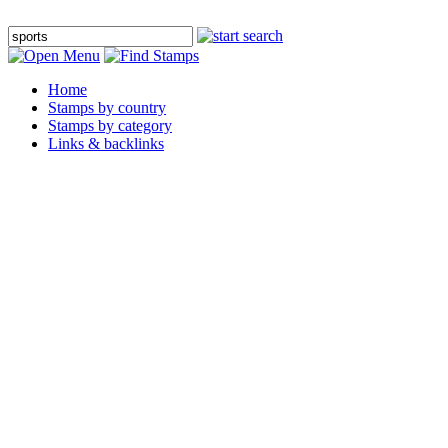
Home
Stamps by country
Stamps by category
Links & backlinks