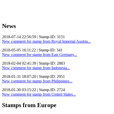
News
2018-07-14 22:56:59 | Stamp-ID: 3151
New comment for stamp from Royal Imperial Austria...
2018-05-05 16:11:22 | Stamp-ID: 341
New comment for stamp from East Germany...
2018-02-04 02:41:39 | Stamp-ID: 2883
New comment for stamp from Indonesia...
2018-01-31 18:07:20 | Stamp-ID: 2951
New comment for stamp from Philippines...
2018-01-30 03:15:22 | Stamp-ID: 2724
New comment for stamp from United States...
Stamps from Europe