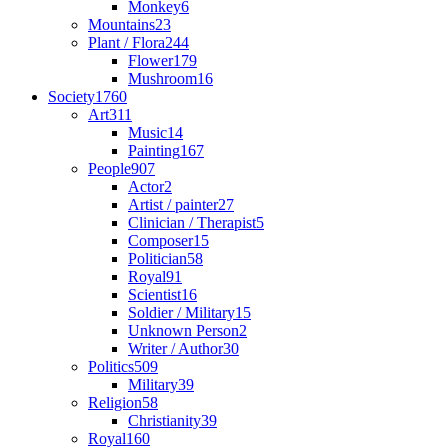
Monkey
6
Mountains
23
Plant / Flora
244
Flower
179
Mushroom
16
Society
1760
Art
311
Music
14
Painting
167
People
907
Actor
2
Artist / painter
27
Clinician / Therapist
5
Composer
15
Politician
58
Royal
91
Scientist
16
Soldier / Military
15
Unknown Person
2
Writer / Author
30
Politics
509
Military
39
Religion
58
Christianity
39
Royal
160