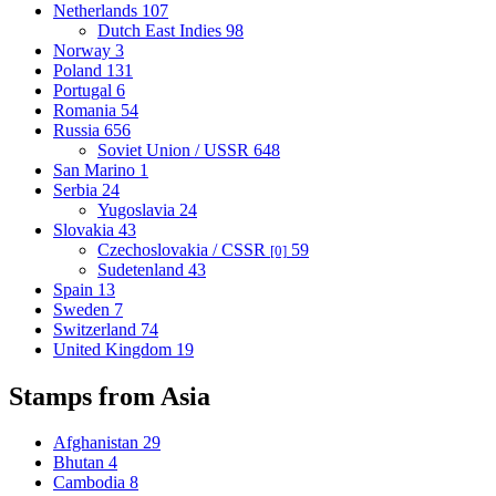
Netherlands
107
Dutch East Indies
98
Norway
3
Poland
131
Portugal
6
Romania
54
Russia
656
Soviet Union / USSR
648
San Marino
1
Serbia
24
Yugoslavia
24
Slovakia
43
Czechoslovakia / CSSR
59
[0]
Sudetenland
43
Spain
13
Sweden
7
Switzerland
74
United Kingdom
19
Stamps from Asia
Afghanistan
29
Bhutan
4
Cambodia
8