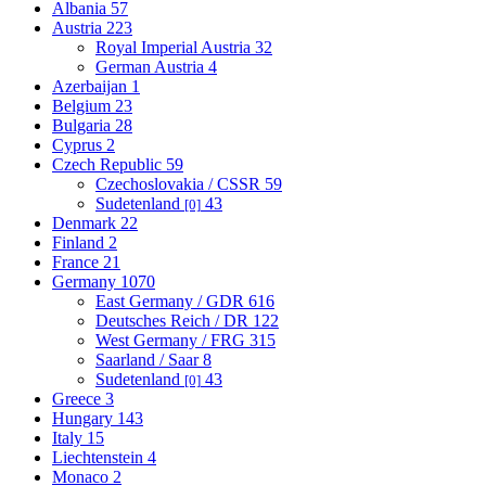
Albania
57
Austria
223
Royal Imperial Austria
32
German Austria
4
Azerbaijan
1
Belgium
23
Bulgaria
28
Cyprus
2
Czech Republic
59
Czechoslovakia / CSSR
59
Sudetenland
43
[0]
Denmark
22
Finland
2
France
21
Germany
1070
East Germany / GDR
616
Deutsches Reich / DR
122
West Germany / FRG
315
Saarland / Saar
8
Sudetenland
43
[0]
Greece
3
Hungary
143
Italy
15
Liechtenstein
4
Monaco
2