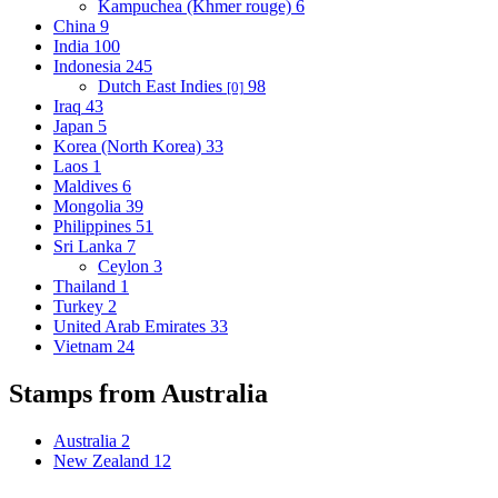
Kampuchea (Khmer rouge)
6
China
9
India
100
Indonesia
245
Dutch East Indies
98
[0]
Iraq
43
Japan
5
Korea (North Korea)
33
Laos
1
Maldives
6
Mongolia
39
Philippines
51
Sri Lanka
7
Ceylon
3
Thailand
1
Turkey
2
United Arab Emirates
33
Vietnam
24
Stamps from Australia
Australia
2
New Zealand
12