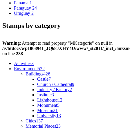
Panama
1
Paraguay
24
Uruguay
2
Stamps by category
Warning
: Attempt to read property "MKategorie" on null in
/is/htdocs/wp1068941_JQ68JXHY4U/www/_st2011/_incl_/links
on line
238
Activities
3
Environment
522
Buildings
426
Castle
7
Church / Cathedral
9
Industry / Factory
2
Institute
3
Lighthouse
12
Monument
5
Museum
21
University
13
Cities
137
Memorial Places
23