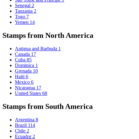
Senegal
2
Tanzania
2
Togo
7
Yemen
14
Stamps from North America
Antigua and Barbuda
1
Canada
17
Cuba
85
Dominica
1
Grenada
10
Haiti
6
Mexico
6
Nicaragua
17
United States
68
Stamps from South America
Argentina
8
Brazil
114
Chile
2
Ecuador
2