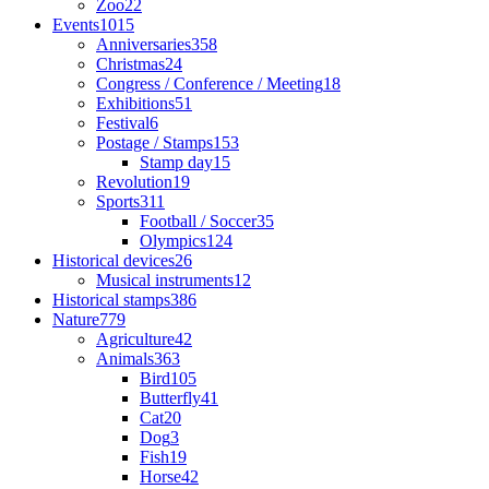
Zoo
22
Events
1015
Anniversaries
358
Christmas
24
Congress / Conference / Meeting
18
Exhibitions
51
Festival
6
Postage / Stamps
153
Stamp day
15
Revolution
19
Sports
311
Football / Soccer
35
Olympics
124
Historical devices
26
Musical instruments
12
Historical stamps
386
Nature
779
Agriculture
42
Animals
363
Bird
105
Butterfly
41
Cat
20
Dog
3
Fish
19
Horse
42