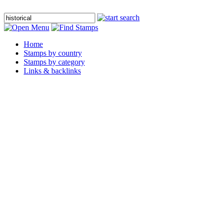
Home
Stamps by country
Stamps by category
Links & backlinks