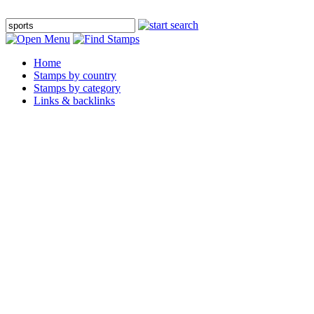
Home
Stamps by country
Stamps by category
Links & backlinks