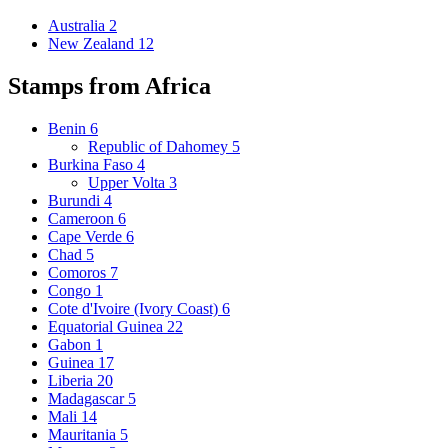
Australia
2
New Zealand
12
Stamps from Africa
Benin
6
Republic of Dahomey
5
Burkina Faso
4
Upper Volta
3
Burundi
4
Cameroon
6
Cape Verde
6
Chad
5
Comoros
7
Congo
1
Cote d'Ivoire (Ivory Coast)
6
Equatorial Guinea
22
Gabon
1
Guinea
17
Liberia
20
Madagascar
5
Mali
14
Mauritania
5