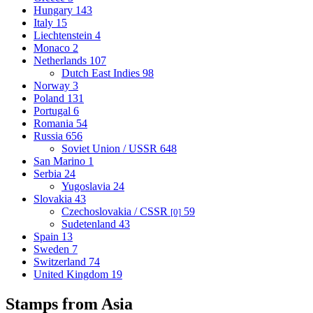
Hungary
143
Italy
15
Liechtenstein
4
Monaco
2
Netherlands
107
Dutch East Indies
98
Norway
3
Poland
131
Portugal
6
Romania
54
Russia
656
Soviet Union / USSR
648
San Marino
1
Serbia
24
Yugoslavia
24
Slovakia
43
Czechoslovakia / CSSR
59
[0]
Sudetenland
43
Spain
13
Sweden
7
Switzerland
74
United Kingdom
19
Stamps from Asia