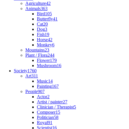
Agriculture
42
Animals
363
Bird
105
Butterfly
41
Cat
20
Dog
3
Fish
19
Horse
42
Monkey
6
Mountains
23
Plant / Flora
244
Flower
179
Mushroom
16
Society
1760
Art
311
Music
14
Painting
167
People
907
Actor
2
Artist / painter
27
Clinician / Therapist
5
Composer
15
Politician
58
Royal
91
Scientist
16