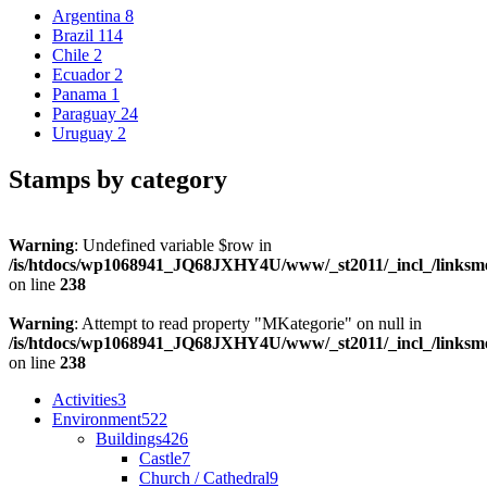
Argentina
8
Brazil
114
Chile
2
Ecuador
2
Panama
1
Paraguay
24
Uruguay
2
Stamps by category
Warning
: Undefined variable $row in
/is/htdocs/wp1068941_JQ68JXHY4U/www/_st2011/_incl_/links
on line
238
Warning
: Attempt to read property "MKategorie" on null in
/is/htdocs/wp1068941_JQ68JXHY4U/www/_st2011/_incl_/links
on line
238
Activities
3
Environment
522
Buildings
426
Castle
7
Church / Cathedral
9