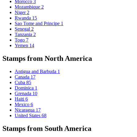
Morocco
3
Mozambique
2
Niger
2
Rwanda
15
Sao Tome and Principe
1
Senegal
2
Tanzania
2
Togo
7
Yemen
14
Stamps from North America
Antigua and Barbuda
1
Canada
17
Cuba
85
Dominica
1
Grenada
10
Haiti
6
Mexico
6
Nicaragua
17
United States
68
Stamps from South America