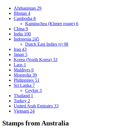
Afghanistan
29
Bhutan
4
Cambodia
8
Kampuchea (Khmer rouge)
6
China
9
India
100
Indonesia
245
Dutch East Indies
98
[0]
Iraq
43
Japan
5
Korea (North Korea)
33
Laos
1
Maldives
6
Mongolia
39
Philippines
51
Sri Lanka
7
Ceylon
3
Thailand
1
Turkey
2
United Arab Emirates
33
Vietnam
24
Stamps from Australia