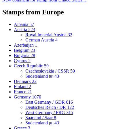
Stamps from Europe
Albania
57
Austria
223
Royal Imperial Austria
32
German Austria
4
Azerbaijan
1
Belgium
23
Bulgaria
28
Cyprus
2
Czech Republic
59
Czechoslovakia / CSSR
59
Sudetenland
43
[0]
Denmark
22
Finland
2
France
21
Germany
1070
East Germany / GDR
616
Deutsches Reich / DR
122
West Germany / FRG
315
Saarland / Saar
8
Sudetenland
43
[0]
Greece
3