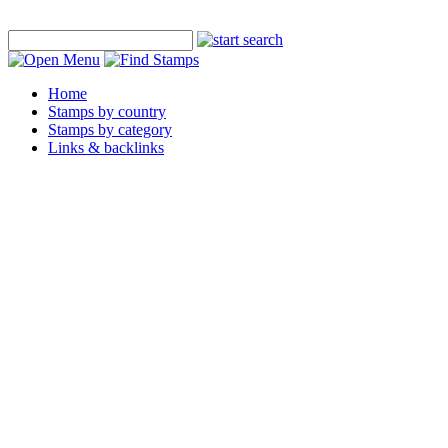
Home
Stamps by country
Stamps by category
Links & backlinks