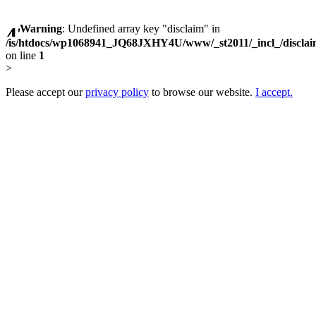
Warning
: Undefined array key "disclaim" in
/is/htdocs/wp1068941_JQ68JXHY4U/www/_st2011/_incl_/discla
on line
1
>
Please accept our
privacy policy
to browse our website.
I accept.