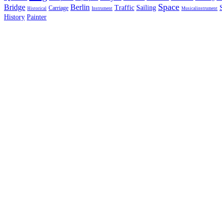
Space
Bridge
Berlin
Traffic
Sailing
Carriage
Historical
Instrument
Musicalinstrument
History
Painter