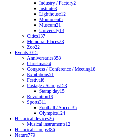
Industry / Factory
2
Institute
3
Lighthouse
12
Monument
5
Museum
21
University
13
Cities
137
Memorial Places
23
Zoo
22
Events
1015
Anniversaries
358
Christmas
24
Congress / Conference / Meeting
18
Exhibitions
51
Festival
6
Postage / Stamps
153
Stamp day
15
Revolution
19
Sports
311
Football / Soccer
35
Olympics
124
Historical devices
26
Musical instruments
12
Historical stamps
386
Nature
779