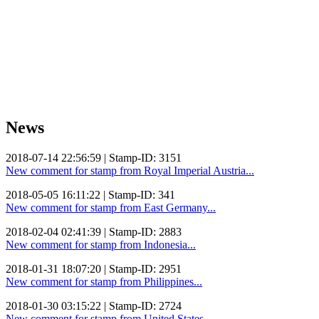
News
2018-07-14 22:56:59 | Stamp-ID: 3151
New comment for stamp from Royal Imperial Austria...
2018-05-05 16:11:22 | Stamp-ID: 341
New comment for stamp from East Germany...
2018-02-04 02:41:39 | Stamp-ID: 2883
New comment for stamp from Indonesia...
2018-01-31 18:07:20 | Stamp-ID: 2951
New comment for stamp from Philippines...
2018-01-30 03:15:22 | Stamp-ID: 2724
New comment for stamp from United States...