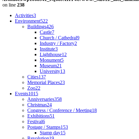
on line
238
Activities
3
Environment
522
Buildings
426
Castle
7
Church / Cathedral
9
Industry / Factory
2
Institute
3
Lighthouse
12
Monument
5
Museum
21
University
13
Cities
137
Memorial Places
23
Zoo
22
Events
1015
Anniversaries
358
Christmas
24
Congress / Conference / Meeting
18
Exhibitions
51
Festival
6
Postage / Stamps
153
Stamp day
15
Revolution
19