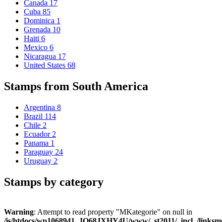
Canada
17
Cuba
85
Dominica
1
Grenada
10
Haiti
6
Mexico
6
Nicaragua
17
United States
68
Stamps from South America
Argentina
8
Brazil
114
Chile
2
Ecuador
2
Panama
1
Paraguay
24
Uruguay
2
Stamps by category
Warning
: Attempt to read property "MKategorie" on null in
/is/htdocs/wp1068941_JQ68JXHY4U/www/_st2011/_incl_/links