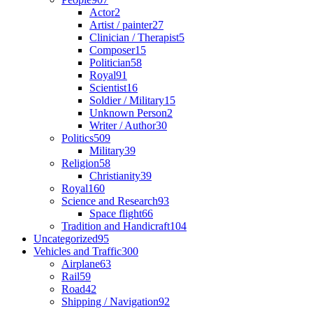
Actor
2
Artist / painter
27
Clinician / Therapist
5
Composer
15
Politician
58
Royal
91
Scientist
16
Soldier / Military
15
Unknown Person
2
Writer / Author
30
Politics
509
Military
39
Religion
58
Christianity
39
Royal
160
Science and Research
93
Space flight
66
Tradition and Handicraft
104
Uncategorized
95
Vehicles and Traffic
300
Airplane
63
Rail
59
Road
42
Shipping / Navigation
92