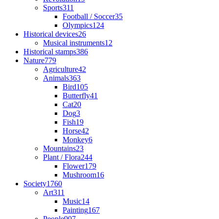
Sports
311
Football / Soccer
35
Olympics
124
Historical devices
26
Musical instruments
12
Historical stamps
386
Nature
779
Agriculture
42
Animals
363
Bird
105
Butterfly
41
Cat
20
Dog
3
Fish
19
Horse
42
Monkey
6
Mountains
23
Plant / Flora
244
Flower
179
Mushroom
16
Society
1760
Art
311
Music
14
Painting
167
People
907