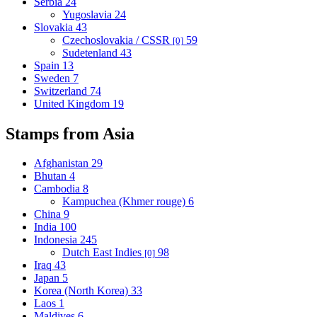
Serbia
24
Yugoslavia
24
Slovakia
43
Czechoslovakia / CSSR
59
[0]
Sudetenland
43
Spain
13
Sweden
7
Switzerland
74
United Kingdom
19
Stamps from Asia
Afghanistan
29
Bhutan
4
Cambodia
8
Kampuchea (Khmer rouge)
6
China
9
India
100
Indonesia
245
Dutch East Indies
98
[0]
Iraq
43
Japan
5
Korea (North Korea)
33
Laos
1
Maldives
6