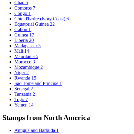
Chad
5
Comoros
7
Congo
1
Cote d'Ivoire (Ivory Coast)
6
Equatorial Guinea
22
Gabon
1
Guinea
17
Liberia
20
Madagascar
5
Mali
14
Mauritania
5
Morocco
3
Mozambique
2
Niger
2
Rwanda
15
Sao Tome and Principe
1
Senegal
2
Tanzania
2
Togo
7
Yemen
14
Stamps from North America
Antigua and Barbuda
1