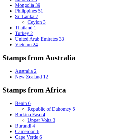
Mongolia
39
Philippines
51
Sri Lanka
7
Ceylon
3
Thailand
1
Turkey
2
United Arab Emirates
33
Vietnam
24
Stamps from Australia
Australia
2
New Zealand
12
Stamps from Africa
Benin
6
Republic of Dahomey
5
Burkina Faso
4
Upper Volta
3
Burundi
4
Cameroon
6
Cape Verde
6