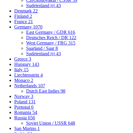
Czechoslovakia / CSSR
59
Sudetenland
43
[0]
Denmark
22
Finland
2
France
21
Germany
1070
East Germany / GDR
616
Deutsches Reich / DR
122
West Germany / FRG
315
Saarland / Saar
8
Sudetenland
43
[0]
Greece
3
Hungary
143
Italy
15
Liechtenstein
4
Monaco
2
Netherlands
107
Dutch East Indies
98
Norway
3
Poland
131
Portugal
6
Romania
54
Russia
656
Soviet Union / USSR
648
San Marino
1