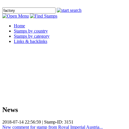
Home
Stamps by country
Stamps by category
Links & backlinks
News
2018-07-14 22:56:59 | Stamp-ID: 3151
New comment for stamp from Royal Imperial Austria...