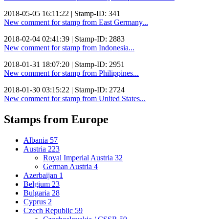
2018-05-05 16:11:22 | Stamp-ID: 341
New comment for stamp from East Germany...
2018-02-04 02:41:39 | Stamp-ID: 2883
New comment for stamp from Indonesia...
2018-01-31 18:07:20 | Stamp-ID: 2951
New comment for stamp from Philippines...
2018-01-30 03:15:22 | Stamp-ID: 2724
New comment for stamp from United States...
Stamps from Europe
Albania
57
Austria
223
Royal Imperial Austria
32
German Austria
4
Azerbaijan
1
Belgium
23
Bulgaria
28
Cyprus
2
Czech Republic
59