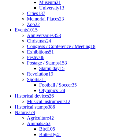
Museum
21
University
13
Cities
137
Memorial Places
23
Zoo
22
Events
1015
Anniversaries
358
Christmas
24
Congress / Conference / Meeting
18
Exhibitions
51
Festival
6
Postage / Stamps
153
Stamp day
15
Revolution
19
Sports
311
Football / Soccer
35
Olympics
124
Historical devices
26
Musical instruments
12
Historical stamps
386
Nature
779
Agriculture
42
Animals
363
Bird
105
Butterfly
41