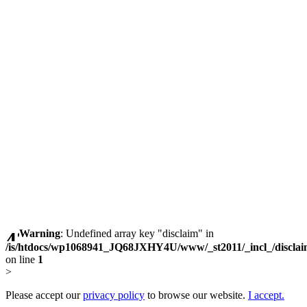
Warning
: Undefined array key "disclaim" in
/is/htdocs/wp1068941_JQ68JXHY4U/www/_st2011/_incl_/discla
on line
1
>
Please accept our
privacy policy
to browse our website.
I accept.