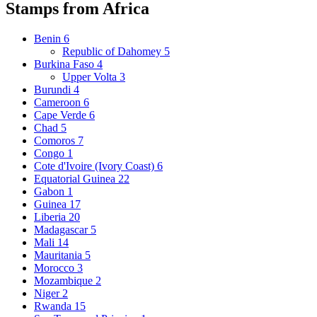
Stamps from Africa
Benin
6
Republic of Dahomey
5
Burkina Faso
4
Upper Volta
3
Burundi
4
Cameroon
6
Cape Verde
6
Chad
5
Comoros
7
Congo
1
Cote d'Ivoire (Ivory Coast)
6
Equatorial Guinea
22
Gabon
1
Guinea
17
Liberia
20
Madagascar
5
Mali
14
Mauritania
5
Morocco
3
Mozambique
2
Niger
2
Rwanda
15