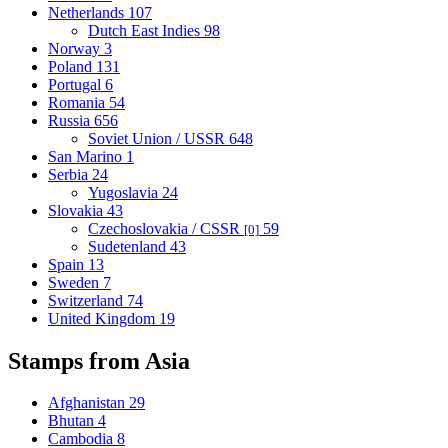
Netherlands
107
Dutch East Indies
98
Norway
3
Poland
131
Portugal
6
Romania
54
Russia
656
Soviet Union / USSR
648
San Marino
1
Serbia
24
Yugoslavia
24
Slovakia
43
Czechoslovakia / CSSR
59
[0]
Sudetenland
43
Spain
13
Sweden
7
Switzerland
74
United Kingdom
19
Stamps from Asia
Afghanistan
29
Bhutan
4
Cambodia
8