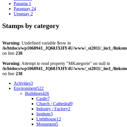
Panama
1
Paraguay
24
Uruguay
2
Stamps by category
Warning
: Undefined variable $row in
/is/htdocs/wp1068941_JQ68JXHY4U/www/_st2011/_incl_/links
on line
238
Warning
: Attempt to read property "MKategorie" on null in
/is/htdocs/wp1068941_JQ68JXHY4U/www/_st2011/_incl_/links
on line
238
Activities
3
Environment
522
Buildings
426
Castle
7
Church / Cathedral
9
Industry / Factory
2
Institute
3
Lighthouse
12
Monument
5