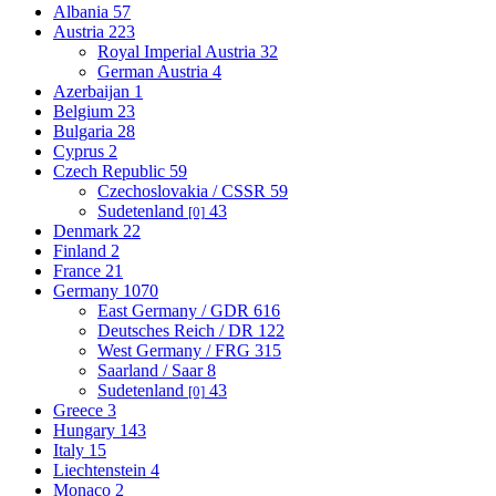
Albania
57
Austria
223
Royal Imperial Austria
32
German Austria
4
Azerbaijan
1
Belgium
23
Bulgaria
28
Cyprus
2
Czech Republic
59
Czechoslovakia / CSSR
59
Sudetenland
43
[0]
Denmark
22
Finland
2
France
21
Germany
1070
East Germany / GDR
616
Deutsches Reich / DR
122
West Germany / FRG
315
Saarland / Saar
8
Sudetenland
43
[0]
Greece
3
Hungary
143
Italy
15
Liechtenstein
4
Monaco
2