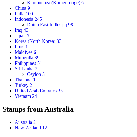
Kampuchea (Khmer rouge)
6
China
9
India
100
Indonesia
245
Dutch East Indies
98
[0]
Iraq
43
Japan
5
Korea (North Korea)
33
Laos
1
Maldives
6
Mongolia
39
Philippines
51
Sri Lanka
7
Ceylon
3
Thailand
1
Turkey
2
United Arab Emirates
33
Vietnam
24
Stamps from Australia
Australia
2
New Zealand
12