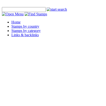
Home
Stamps by country
Stamps by category
Links & backlinks