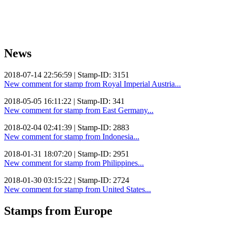
News
2018-07-14 22:56:59 | Stamp-ID: 3151
New comment for stamp from Royal Imperial Austria...
2018-05-05 16:11:22 | Stamp-ID: 341
New comment for stamp from East Germany...
2018-02-04 02:41:39 | Stamp-ID: 2883
New comment for stamp from Indonesia...
2018-01-31 18:07:20 | Stamp-ID: 2951
New comment for stamp from Philippines...
2018-01-30 03:15:22 | Stamp-ID: 2724
New comment for stamp from United States...
Stamps from Europe