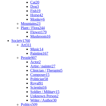
Cat
20
Dog
3
Fish
19
Horse
42
Monkey
6
Mountains
23
Plant / Flora
244
Flower
179
Mushroom
16
Society
1760
Art
311
Music
14
Painting
167
People
907
Actor
2
Artist / painter
27
Clinician / Therapist
5
Composer
15
Politician
58
Royal
91
Scientist
16
Soldier / Military
15
Unknown Person
2
Writer / Author
30
Politics
509