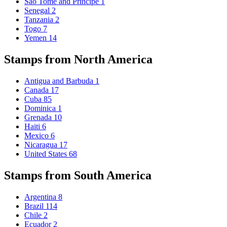
Sao Tome and Principe
1
Senegal
2
Tanzania
2
Togo
7
Yemen
14
Stamps from North America
Antigua and Barbuda
1
Canada
17
Cuba
85
Dominica
1
Grenada
10
Haiti
6
Mexico
6
Nicaragua
17
United States
68
Stamps from South America
Argentina
8
Brazil
114
Chile
2
Ecuador
2