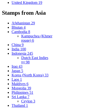
United Kingdom
19
Stamps from Asia
Afghanistan
29
Bhutan
4
Cambodia
8
Kampuchea (Khmer
rouge)
6
China
9
India
100
Indonesia
245
Dutch East Indies
98
[0]
Iraq
43
Japan
5
Korea (North Korea)
33
Laos
1
Maldives
6
Mongolia
39
Philippines
51
Sri Lanka
7
Ceylon
3
Thailand
1