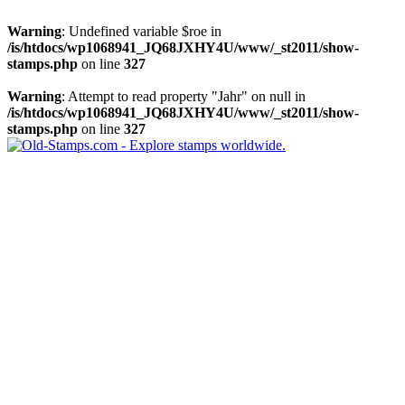
Warning
: Undefined variable $roe in
/is/htdocs/wp1068941_JQ68JXHY4U/www/_st2011/show-
stamps.php
on line
327
Warning
: Attempt to read property "Jahr" on null in
/is/htdocs/wp1068941_JQ68JXHY4U/www/_st2011/show-
stamps.php
on line
327