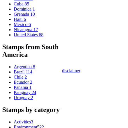
Cuba
85
Dominica
1
Grenada
10
Haiti
6
Mexico
6
Nicaragua
17
United States
68
Stamps from South
America
Argentina
8
disclaimer
Brazil
114
Chile
2
Ecuador
2
Panama
1
Paraguay
24
Uruguay
2
Stamps by category
Activities
3
Environment
522