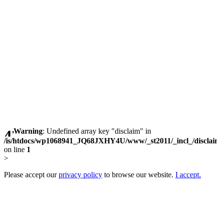
Warning
: Undefined array key "disclaim" in
/is/htdocs/wp1068941_JQ68JXHY4U/www/_st2011/_incl_/discla
on line
1
>
Please accept our
privacy policy
to browse our website.
I accept.