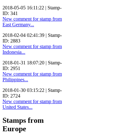
2018-05-05 16:11:22 | Stamp-
ID: 341
New comment for stamp from
East Germany...
2018-02-04 02:41:39 | Stamp-
ID: 2883
New comment for stamp from
Indonesia...
2018-01-31 18:07:20 | Stamp-
ID: 2951
New comment for stamp from
Philippines...
2018-01-30 03:15:22 | Stamp-
ID: 2724
New comment for stamp from
United States...
Stamps from
Europe