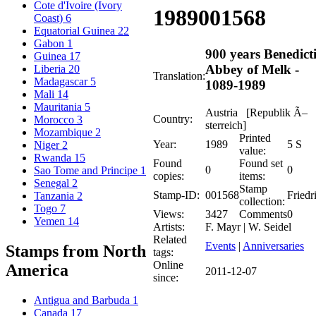
Cote d'Ivoire (Ivory
1989
001568
Coast)
6
Equatorial Guinea
22
Gabon
1
900 years Benedict
Guinea
17
Abbey of Melk -
Liberia
20
Translation:
Madagascar
5
1089-1989
Mali
14
Mauritania
5
Austria [Republik Ã–
Country:
Morocco
3
sterreich]
Mozambique
2
Printed
Year:
1989
5 S
Niger
2
value:
Rwanda
15
Found
Found set
0
0
Sao Tome and Principe
1
copies:
items:
Senegal
2
Stamp
Stamp-ID:
001568
Friedr
Tanzania
2
collection:
Togo
7
Views:
3427
Comments
0
Yemen
14
Artists:
F. Mayr | W. Seidel
Related
Events
|
Anniversaries
Stamps from North
tags:
Online
America
2011-12-07
since:
Antigua and Barbuda
1
Canada
17