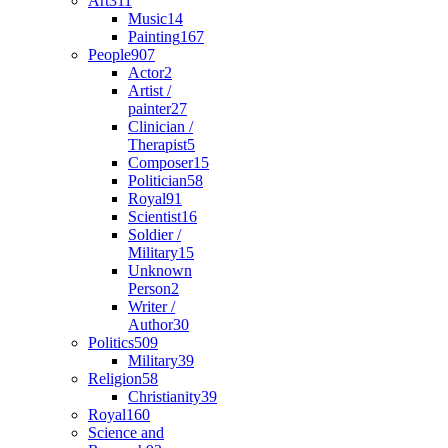
Art
311
Music
14
Painting
167
People
907
Actor
2
Artist /
painter
27
Clinician /
Therapist
5
Composer
15
Politician
58
Royal
91
Scientist
16
Soldier /
Military
15
Unknown
Person
2
Writer /
Author
30
Politics
509
Military
39
Religion
58
Christianity
39
Royal
160
Science and