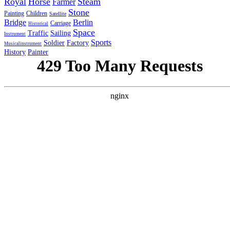
Royal
Horse
Steam
Farmer
Stone
Painting
Children
Satellite
Bridge
Berlin
Carriage
Historical
Space
Traffic
Sailing
Instrument
Sports
Soldier
Factory
Musicalinstrument
History
Painter