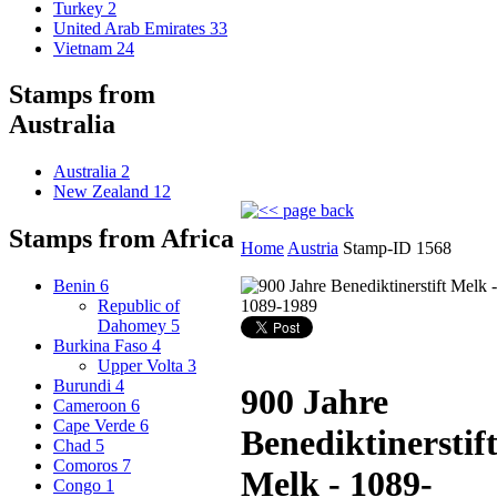
Turkey
2
United Arab Emirates
33
Vietnam
24
Stamps from
Australia
Australia
2
New Zealand
12
Stamps from Africa
Home
Austria
Stamp-ID 1568
Benin
6
Republic of
Dahomey
5
Burkina Faso
4
Upper Volta
3
Burundi
4
900 Jahre
Cameroon
6
Cape Verde
6
Benediktinerstif
Chad
5
Comoros
7
Melk - 1089-
Congo
1