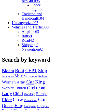
Research
93
Space
flight
66
Tradition and
Handicraft
104
Uncategorized
95
Vehicles and Traffic
300
Airplane
63
Rail
59
Road
42
Shipping /
Navigation
92
Search by keyword
Boat
CEPT
Ship
Bloom
Music
Religion
Locomotive
Coatofarms
Car
King
Woman
Artist
Girl
Worker
Church
Castle
Lady
Child
Europe
Worldcup
Cow
Cat
Rider
Communism
Flag
Queen
Composer
Olympics