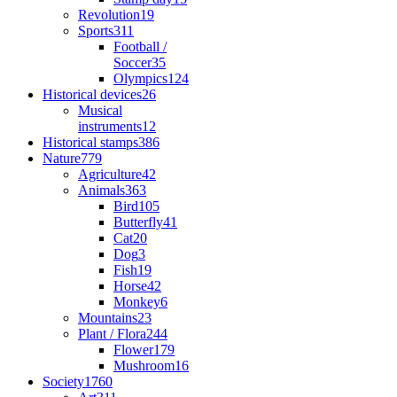
Revolution
19
Sports
311
Football /
Soccer
35
Olympics
124
Historical devices
26
Musical
instruments
12
Historical stamps
386
Nature
779
Agriculture
42
Animals
363
Bird
105
Butterfly
41
Cat
20
Dog
3
Fish
19
Horse
42
Monkey
6
Mountains
23
Plant / Flora
244
Flower
179
Mushroom
16
Society
1760