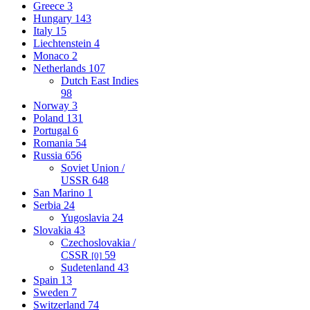
Greece
3
Hungary
143
Italy
15
Liechtenstein
4
Monaco
2
Netherlands
107
Dutch East Indies
98
Norway
3
Poland
131
Portugal
6
Romania
54
Russia
656
Soviet Union /
USSR
648
San Marino
1
Serbia
24
Yugoslavia
24
Slovakia
43
Czechoslovakia /
CSSR
59
[0]
Sudetenland
43
Spain
13
Sweden
7
Switzerland
74