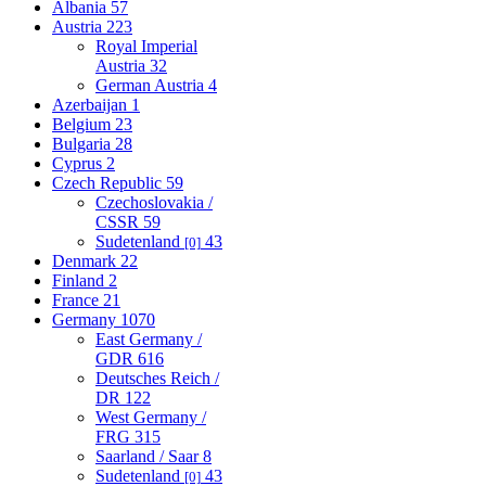
Albania
57
Austria
223
Royal Imperial
Austria
32
German Austria
4
Azerbaijan
1
Belgium
23
Bulgaria
28
Cyprus
2
Czech Republic
59
Czechoslovakia /
CSSR
59
Sudetenland
43
[0]
Denmark
22
Finland
2
France
21
Germany
1070
East Germany /
GDR
616
Deutsches Reich /
DR
122
West Germany /
FRG
315
Saarland / Saar
8
Sudetenland
43
[0]