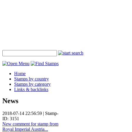
Home
Stamps by country
Stamps by category
Links & backlinks
News
2018-07-14 22:56:59 | Stamp-
ID: 3151
New comment for stamp from
Royal Imperial Austria...