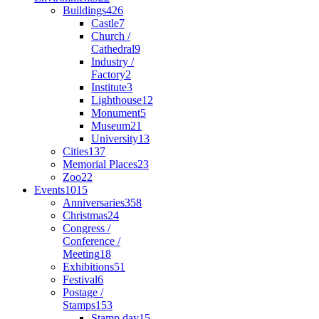
Buildings
426
Castle
7
Church /
Cathedral
9
Industry /
Factory
2
Institute
3
Lighthouse
12
Monument
5
Museum
21
University
13
Cities
137
Memorial Places
23
Zoo
22
Events
1015
Anniversaries
358
Christmas
24
Congress /
Conference /
Meeting
18
Exhibitions
51
Festival
6
Postage /
Stamps
153
Stamp day
15