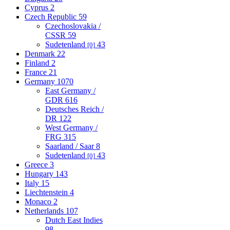
Cyprus
2
Czech Republic
59
Czechoslovakia /
CSSR
59
Sudetenland
43
[0]
Denmark
22
Finland
2
France
21
Germany
1070
East Germany /
GDR
616
Deutsches Reich /
DR
122
West Germany /
FRG
315
Saarland / Saar
8
Sudetenland
43
[0]
Greece
3
Hungary
143
Italy
15
Liechtenstein
4
Monaco
2
Netherlands
107
Dutch East Indies
98