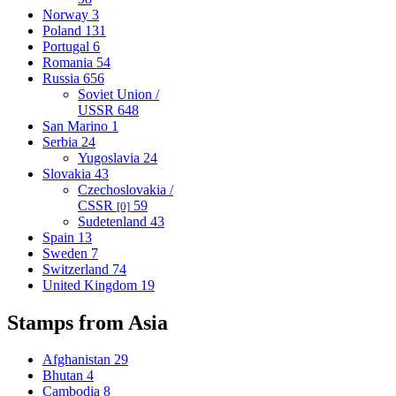
Norway
3
Poland
131
Portugal
6
Romania
54
Russia
656
Soviet Union /
USSR
648
San Marino
1
Serbia
24
Yugoslavia
24
Slovakia
43
Czechoslovakia /
CSSR
59
[0]
Sudetenland
43
Spain
13
Sweden
7
Switzerland
74
United Kingdom
19
Stamps from Asia
Afghanistan
29
Bhutan
4
Cambodia
8