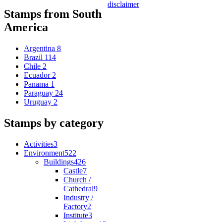
disclaimer
Stamps from South
America
Argentina
8
Brazil
114
Chile
2
Ecuador
2
Panama
1
Paraguay
24
Uruguay
2
Stamps by category
Activities
3
Environment
522
Buildings
426
Castle
7
Church /
Cathedral
9
Industry /
Factory
2
Institute
3