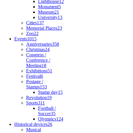
Lighthouse
12
Monument
5
Museum
21
University
13
Cities
137
Memorial Places
23
Zoo
22
Events
1015
Anniversaries
358
Christmas
24
Congress /
Conference /
Meeting
18
Exhibitions
51
Festival
6
Postage /
Stamps
153
Stamp day
15
Revolution
19
Sports
311
Football /
Soccer
35
Olympics
124
Historical devices
26
Musical