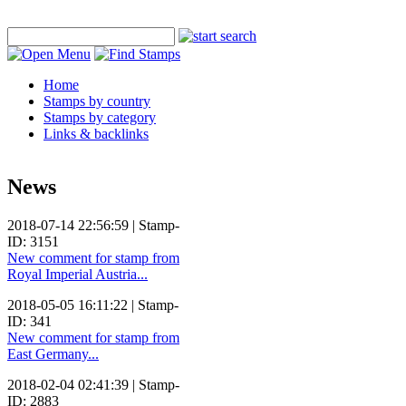
Home
Stamps by country
Stamps by category
Links & backlinks
News
2018-07-14 22:56:59 | Stamp-
ID: 3151
New comment for stamp from
Royal Imperial Austria...
2018-05-05 16:11:22 | Stamp-
ID: 341
New comment for stamp from
East Germany...
2018-02-04 02:41:39 | Stamp-
ID: 2883