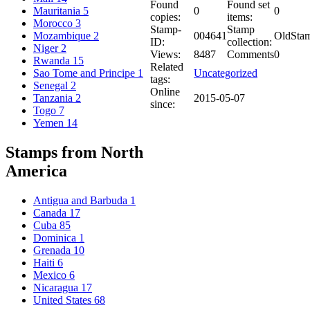
Found
Found set
0
0
Mauritania
5
copies:
items:
Morocco
3
Stamp-
Stamp
004641
OldSta
Mozambique
2
ID:
collection:
Niger
2
Views:
8487
Comments
0
Rwanda
15
Related
Uncategorized
Sao Tome and Principe
1
tags:
Senegal
2
Online
2015-05-07
Tanzania
2
since:
Togo
7
Yemen
14
Stamps from North
America
Antigua and Barbuda
1
Canada
17
Cuba
85
Dominica
1
Grenada
10
Haiti
6
Mexico
6
Nicaragua
17
United States
68