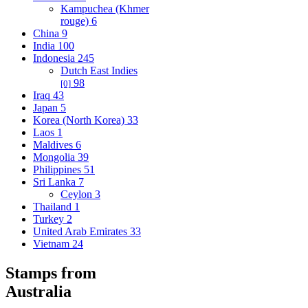
Kampuchea (Khmer
rouge)
6
China
9
India
100
Indonesia
245
Dutch East Indies
98
[0]
Iraq
43
Japan
5
Korea (North Korea)
33
Laos
1
Maldives
6
Mongolia
39
Philippines
51
Sri Lanka
7
Ceylon
3
Thailand
1
Turkey
2
United Arab Emirates
33
Vietnam
24
Stamps from
Australia