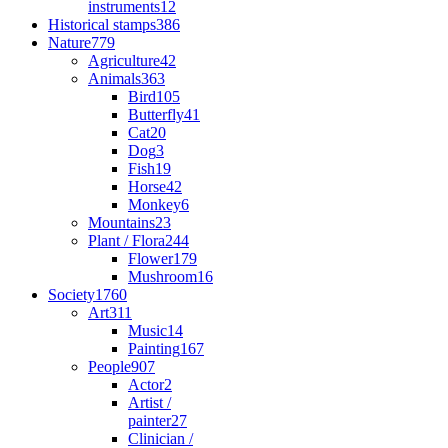
instruments
12
Historical stamps
386
Nature
779
Agriculture
42
Animals
363
Bird
105
Butterfly
41
Cat
20
Dog
3
Fish
19
Horse
42
Monkey
6
Mountains
23
Plant / Flora
244
Flower
179
Mushroom
16
Society
1760
Art
311
Music
14
Painting
167
People
907
Actor
2
Artist /
painter
27
Clinician /