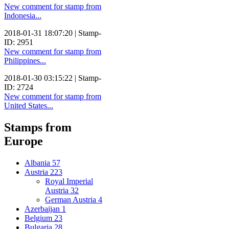
New comment for stamp from
Indonesia...
2018-01-31 18:07:20 | Stamp-
ID: 2951
New comment for stamp from
Philippines...
2018-01-30 03:15:22 | Stamp-
ID: 2724
New comment for stamp from
United States...
Stamps from
Europe
Albania
57
Austria
223
Royal Imperial
Austria
32
German Austria
4
Azerbaijan
1
Belgium
23
Bulgaria
28