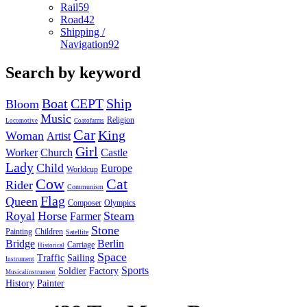
Rail
59
Road
42
Shipping /
Navigation
92
Search by keyword
Boat
CEPT
Ship
Bloom
Music
Religion
Locomotive
Coatofarms
Car
King
Woman
Artist
Girl
Worker
Church
Castle
Lady
Child
Europe
Worldcup
Cow
Cat
Rider
Communism
Flag
Queen
Composer
Olympics
Royal
Horse
Steam
Farmer
Stone
Painting
Children
Satellite
Bridge
Berlin
Carriage
Historical
Space
Traffic
Sailing
Instrument
Sports
Soldier
Factory
Musicalinstrument
History
Painter