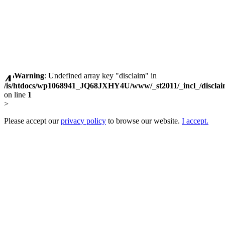
Warning
: Undefined array key "disclaim" in
/is/htdocs/wp1068941_JQ68JXHY4U/www/_st2011/_incl_/discla
on line
1
>
Please accept our
privacy policy
to browse our website.
I accept.