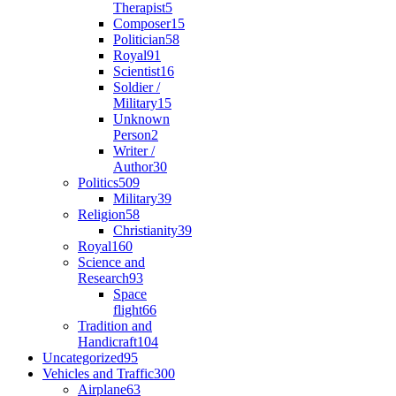
Therapist
5
Composer
15
Politician
58
Royal
91
Scientist
16
Soldier /
Military
15
Unknown
Person
2
Writer /
Author
30
Politics
509
Military
39
Religion
58
Christianity
39
Royal
160
Science and
Research
93
Space
flight
66
Tradition and
Handicraft
104
Uncategorized
95
Vehicles and Traffic
300
Airplane
63