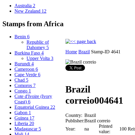
Australia
2
New Zealand
12
Stamps from Africa
Benin
6
Republic of
Dahomey
5
Home
Brazil
Stamp-ID 4641
Burkina Faso
4
Upper Volta
3
Burundi
4
Cameroon
6
Cape Verde
6
Chad
5
Comoros
7
Brazil
Congo
1
Cote d'Ivoire (Ivory
correio
004641
Coast)
6
Equatorial Guinea
22
Gabon
1
Country:
Brazil
Guinea
17
Publisher:
Brazil correio
Liberia
20
Printed
Year:
na
100 Rei
Madagascar
5
value:
Mali
14