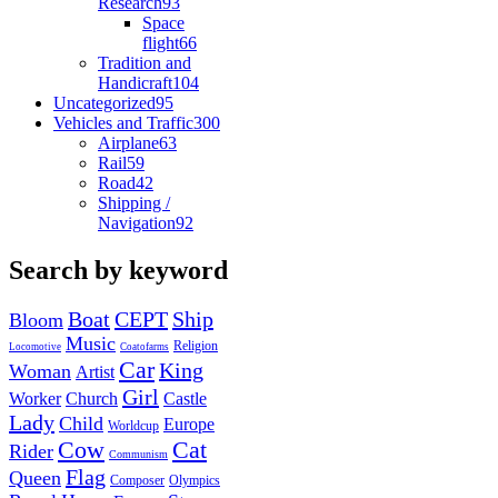
Research
93
Space
flight
66
Tradition and
Handicraft
104
Uncategorized
95
Vehicles and Traffic
300
Airplane
63
Rail
59
Road
42
Shipping /
Navigation
92
Search by keyword
Boat
CEPT
Ship
Bloom
Music
Religion
Locomotive
Coatofarms
Car
King
Woman
Artist
Girl
Worker
Church
Castle
Lady
Child
Europe
Worldcup
Cow
Cat
Rider
Communism
Flag
Queen
Composer
Olympics