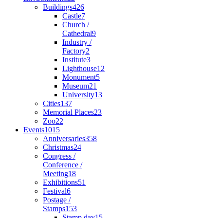
Buildings
426
Castle
7
Church /
Cathedral
9
Industry /
Factory
2
Institute
3
Lighthouse
12
Monument
5
Museum
21
University
13
Cities
137
Memorial Places
23
Zoo
22
Events
1015
Anniversaries
358
Christmas
24
Congress /
Conference /
Meeting
18
Exhibitions
51
Festival
6
Postage /
Stamps
153
Stamp day
15