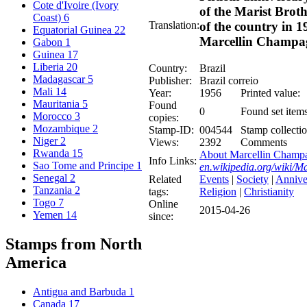
Cote d'Ivoire (Ivory
of the Marist Broth
Coast)
6
Translation:
of the country in 1
Equatorial Guinea
22
Marcellin Champa
Gabon
1
Guinea
17
Liberia
20
Country:
Brazil
Madagascar
5
Publisher:
Brazil correio
Mali
14
Year:
1956
Printed value:
Mauritania
5
Found
0
Found set items
Morocco
3
copies:
Mozambique
2
Stamp-ID:
004544
Stamp collectio
Niger
2
Views:
2392
Comments
Rwanda
15
About Marcellin Champa
Info Links:
Sao Tome and Principe
1
en.wikipedia.org/wiki/
Senegal
2
Related
Events
|
Society
|
Annive
Tanzania
2
tags:
Religion
|
Christianity
Togo
7
Online
2015-04-26
Yemen
14
since:
Stamps from North
America
Antigua and Barbuda
1
Canada
17