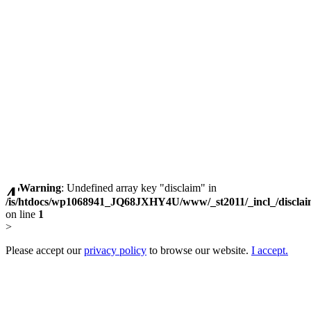
Warning
: Undefined array key "disclaim" in
/is/htdocs/wp1068941_JQ68JXHY4U/www/_st2011/_incl_/discla
on line
1
>
Please accept our
privacy policy
to browse our website.
I accept.