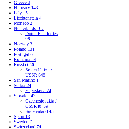
Greece
3
Hungary
143
Italy
15
Liechtenstein
4
Monaco
2
Netherlands
107
Dutch East Indies
98
Norway
3
Poland
131
Portugal
6
Romania
54
Russia
656
Soviet Union /
USSR
648
San Marino
1
Serbia
24
Yugoslavia
24
Slovakia
43
Czechoslovakia /
CSSR
59
[0]
Sudetenland
43
Spain
13
Sweden
7
Switzerland
74