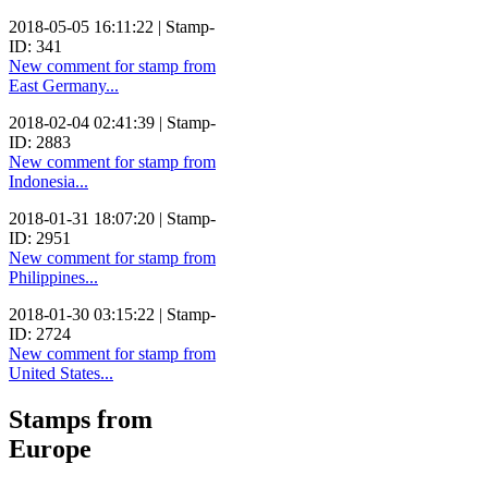
2018-05-05 16:11:22 | Stamp-
ID: 341
New comment for stamp from
East Germany...
2018-02-04 02:41:39 | Stamp-
ID: 2883
New comment for stamp from
Indonesia...
2018-01-31 18:07:20 | Stamp-
ID: 2951
New comment for stamp from
Philippines...
2018-01-30 03:15:22 | Stamp-
ID: 2724
New comment for stamp from
United States...
Stamps from
Europe