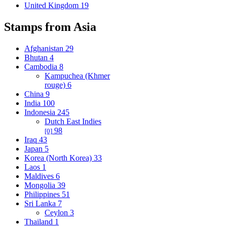
United Kingdom
19
Stamps from Asia
Afghanistan
29
Bhutan
4
Cambodia
8
Kampuchea (Khmer
rouge)
6
China
9
India
100
Indonesia
245
Dutch East Indies
98
[0]
Iraq
43
Japan
5
Korea (North Korea)
33
Laos
1
Maldives
6
Mongolia
39
Philippines
51
Sri Lanka
7
Ceylon
3
Thailand
1