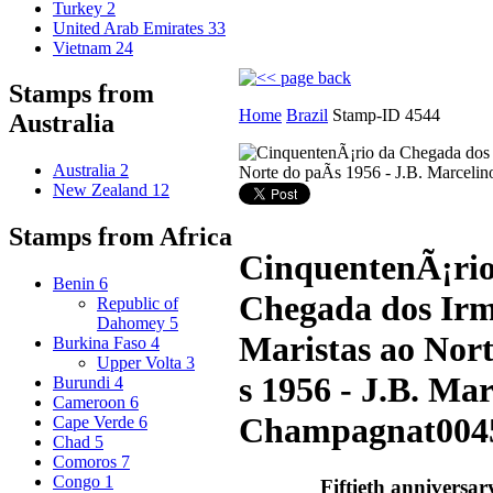
Turkey
2
United Arab Emirates
33
Vietnam
24
Stamps from
Home
Brazil
Stamp-ID 4544
Australia
Australia
2
New Zealand
12
Stamps from Africa
CinquentenÃ¡rio
Benin
6
Chegada dos Ir
Republic of
Dahomey
5
Maristas ao Nor
Burkina Faso
4
Upper Volta
3
s 1956 - J.B. Mar
Burundi
4
Cameroon
6
Champagnat
004
Cape Verde
6
Chad
5
Comoros
7
Congo
1
Fiftieth anniversary