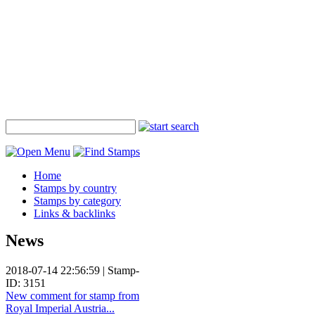
Home
Stamps by country
Stamps by category
Links & backlinks
News
2018-07-14 22:56:59 | Stamp-
ID: 3151
New comment for stamp from
Royal Imperial Austria...