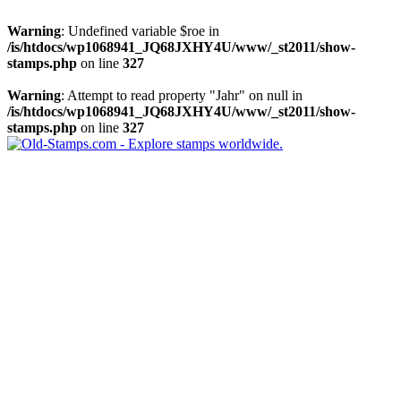
Warning
: Undefined variable $roe in
/is/htdocs/wp1068941_JQ68JXHY4U/www/_st2011/show-
stamps.php
on line
327
Warning
: Attempt to read property "Jahr" on null in
/is/htdocs/wp1068941_JQ68JXHY4U/www/_st2011/show-
stamps.php
on line
327