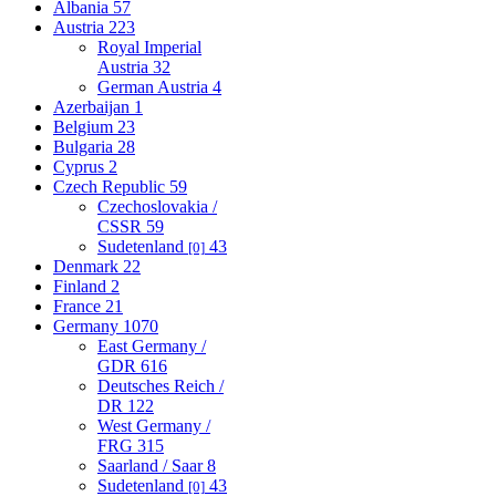
Albania
57
Austria
223
Royal Imperial
Austria
32
German Austria
4
Azerbaijan
1
Belgium
23
Bulgaria
28
Cyprus
2
Czech Republic
59
Czechoslovakia /
CSSR
59
Sudetenland
43
[0]
Denmark
22
Finland
2
France
21
Germany
1070
East Germany /
GDR
616
Deutsches Reich /
DR
122
West Germany /
FRG
315
Saarland / Saar
8
Sudetenland
43
[0]