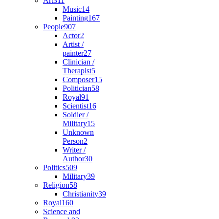
Art
311
Music
14
Painting
167
People
907
Actor
2
Artist /
painter
27
Clinician /
Therapist
5
Composer
15
Politician
58
Royal
91
Scientist
16
Soldier /
Military
15
Unknown
Person
2
Writer /
Author
30
Politics
509
Military
39
Religion
58
Christianity
39
Royal
160
Science and