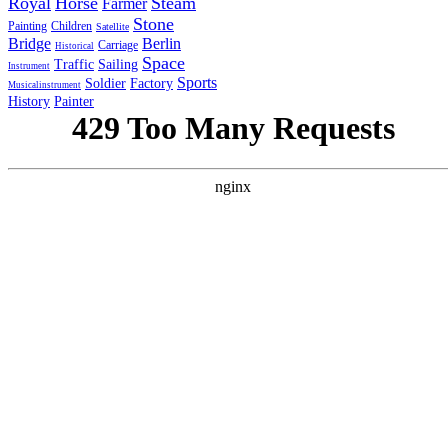
Royal
Horse
Steam
Farmer
Stone
Painting
Children
Satellite
Bridge
Berlin
Carriage
Historical
Space
Traffic
Sailing
Instrument
Sports
Soldier
Factory
Musicalinstrument
History
Painter