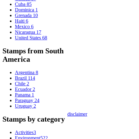
Cuba
85
Dominica
1
Grenada
10
Haiti
6
Mexico
6
Nicaragua
17
United States
68
Stamps from South
America
Argentina
8
Brazil
114
Chile
2
Ecuador
2
Panama
1
Paraguay
24
Uruguay
2
disclaimer
Stamps by category
Activities
3
Environment
522