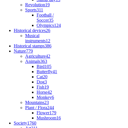
Revolution
19
Sports
311
Football /
Soccer
35
Olympics
124
Historical devices
26
Musical
instruments
12
Historical stamps
386
Nature
779
Agriculture
42
Animals
363
Bird
105
Butterfly
41
Cat
20
Dog
3
Fish
19
Horse
42
Monkey
6
Mountains
23
Plant / Flora
244
Flower
179
Mushroom
16
Society
1760