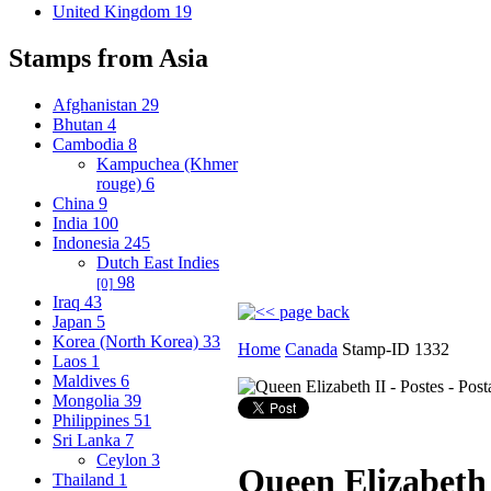
United Kingdom
19
Stamps from Asia
Afghanistan
29
Bhutan
4
Cambodia
8
Kampuchea (Khmer
rouge)
6
China
9
India
100
Indonesia
245
Dutch East Indies
98
[0]
Iraq
43
Japan
5
Korea (North Korea)
33
Home
Canada
Stamp-ID 1332
Laos
1
Maldives
6
Mongolia
39
Philippines
51
Sri Lanka
7
Ceylon
3
Queen Elizabeth 
Thailand
1