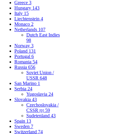
Greece
3
Hungary
143
Italy
15
Liechtenstein
4
Monaco
2
Netherlands
107
Dutch East Indies
98
Norway
3
Poland
131
Portugal
6
Romania
54
Russia
656
Soviet Union /
USSR
648
San Marino
1
Serbia
24
Yugoslavia
24
Slovakia
43
Czechoslovakia /
CSSR
59
[0]
Sudetenland
43
Spain
13
Sweden
7
Switzerland
74