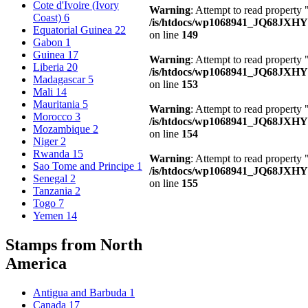
Cote d'Ivoire (Ivory
Warning
: Attempt to read property 
Coast)
6
/is/htdocs/wp1068941_JQ68JXHY4
Equatorial Guinea
22
on line
149
Gabon
1
Guinea
17
Warning
: Attempt to read property
Liberia
20
/is/htdocs/wp1068941_JQ68JXHY4
Madagascar
5
on line
153
Mali
14
Mauritania
5
Warning
: Attempt to read property
Morocco
3
/is/htdocs/wp1068941_JQ68JXHY4
Mozambique
2
on line
154
Niger
2
Rwanda
15
Warning
: Attempt to read property
Sao Tome and Principe
1
/is/htdocs/wp1068941_JQ68JXHY4
Senegal
2
on line
155
Tanzania
2
Togo
7
Yemen
14
Stamps from North
America
Antigua and Barbuda
1
Canada
17