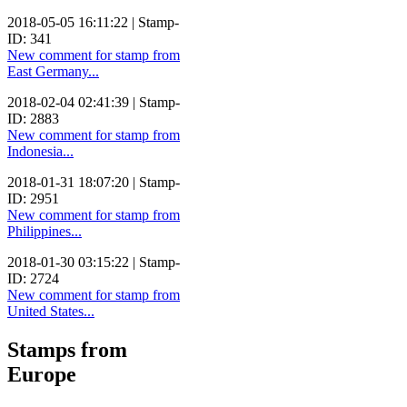
2018-05-05 16:11:22 | Stamp-
ID: 341
New comment for stamp from
East Germany...
2018-02-04 02:41:39 | Stamp-
ID: 2883
New comment for stamp from
Indonesia...
2018-01-31 18:07:20 | Stamp-
ID: 2951
New comment for stamp from
Philippines...
2018-01-30 03:15:22 | Stamp-
ID: 2724
New comment for stamp from
United States...
Stamps from
Europe