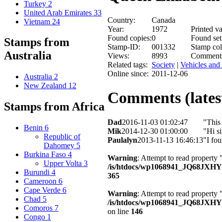
Turkey
2
United Arab Emirates
33
Country:
Canada
Vietnam
24
Year:
1972
Printed va
Found copies:
0
Found set
Stamps from
Stamp-ID:
001332
Stamp col
Australia
Views:
8993
Comment
Related tags:
Society
|
Vehicles and 
Online since:
2011-12-06
Australia
2
New Zealand
12
Comments (latest
Stamps from Africa
Dad
2016-11-03 01:02:47
"This
Benin
6
Mik
2014-12-30 01:00:00
"Hi s
Republic of
Paulalyn
2013-11-13 16:46:13
"I fo
Dahomey
5
Burkina Faso
4
Warning
: Attempt to read property 
Upper Volta
3
/is/htdocs/wp1068941_JQ68JXH
Burundi
4
365
Cameroon
6
Cape Verde
6
Warning
: Attempt to read property
Chad
5
/is/htdocs/wp1068941_JQ68JXHY4
Comoros
7
on line
146
Congo
1