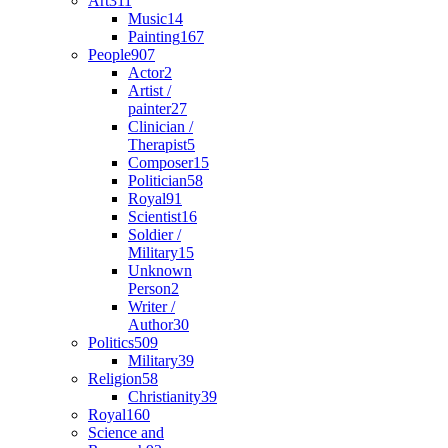
Art
311
Music
14
Painting
167
People
907
Actor
2
Artist /
painter
27
Clinician /
Therapist
5
Composer
15
Politician
58
Royal
91
Scientist
16
Soldier /
Military
15
Unknown
Person
2
Writer /
Author
30
Politics
509
Military
39
Religion
58
Christianity
39
Royal
160
Science and