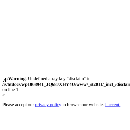
Warning
: Undefined array key "disclaim" in
/is/htdocs/wp1068941_JQ68JXHY4U/www/_st2011/_incl_/discla
on line
1
>
Please accept our
privacy policy
to browse our website.
I accept.