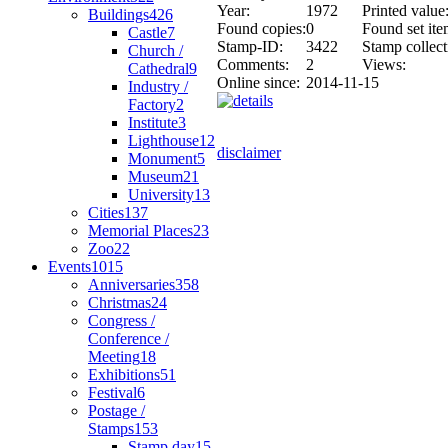
Year:
1972
Printed value
Buildings
426
Found copies:
0
Found set ite
Castle
7
Stamp-ID:
3422
Stamp collect
Church /
Comments:
2
Views:
Cathedral
9
Online since:
2014-11-15
Industry /
Factory
2
Institute
3
Lighthouse
12
disclaimer
Monument
5
Museum
21
University
13
Cities
137
Memorial Places
23
Zoo
22
Events
1015
Anniversaries
358
Christmas
24
Congress /
Conference /
Meeting
18
Exhibitions
51
Festival
6
Postage /
Stamps
153
Stamp day
15