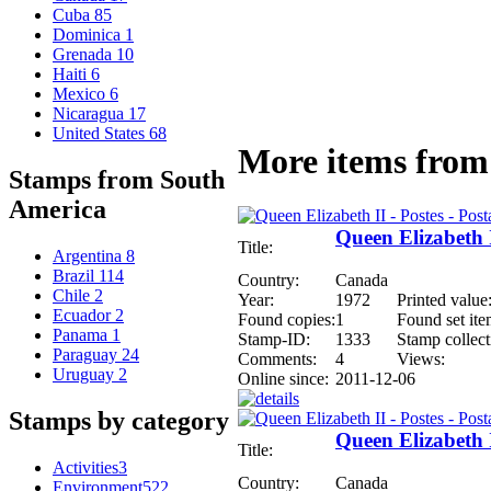
Cuba
85
Dominica
1
Grenada
10
Haiti
6
Mexico
6
Nicaragua
17
United States
68
More items from 
Stamps from South
America
Queen Elizabeth I
Title:
Argentina
8
Brazil
114
Country:
Canada
Chile
2
Year:
1972
Printed value
Ecuador
2
Found copies:
1
Found set ite
Panama
1
Stamp-ID:
1333
Stamp collect
Paraguay
24
Comments:
4
Views:
Uruguay
2
Online since:
2011-12-06
Stamps by category
Queen Elizabeth I
Title:
Activities
3
Country:
Canada
Environment
522