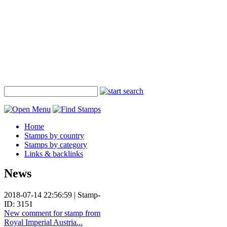
Home
Stamps by country
Stamps by category
Links & backlinks
News
2018-07-14 22:56:59 | Stamp-
ID: 3151
New comment for stamp from
Royal Imperial Austria...