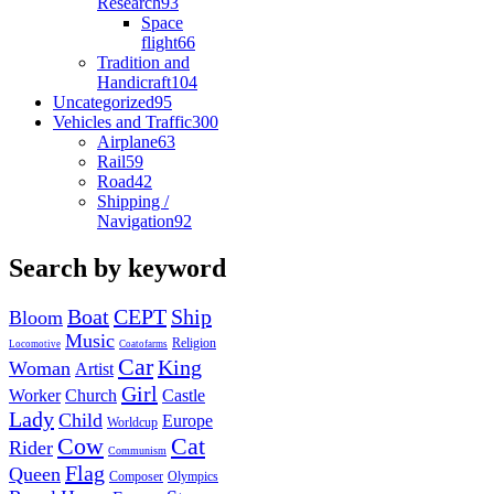
Research
93
Space
flight
66
Tradition and
Handicraft
104
Uncategorized
95
Vehicles and Traffic
300
Airplane
63
Rail
59
Road
42
Shipping /
Navigation
92
Search by keyword
Boat
CEPT
Ship
Bloom
Music
Religion
Locomotive
Coatofarms
Car
King
Woman
Artist
Girl
Worker
Church
Castle
Lady
Child
Europe
Worldcup
Cow
Cat
Rider
Communism
Flag
Queen
Composer
Olympics