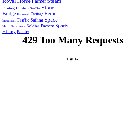
Royal
Horse
Steam
Farmer
Stone
Painting
Children
Satellite
Bridge
Berlin
Carriage
Historical
Space
Traffic
Sailing
Instrument
Sports
Soldier
Factory
Musicalinstrument
History
Painter