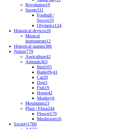
Revolution
19
Sports
311
Football /
Soccer
35
Olympics
124
Historical devices
26
Musical
instruments
12
Historical stamps
386
Nature
779
Agriculture
42
Animals
363
Bird
105
Butterfly
41
Cat
20
Dog
3
Fish
19
Horse
42
Monkey
6
Mountains
23
Plant / Flora
244
Flower
179
Mushroom
16
Society
1760