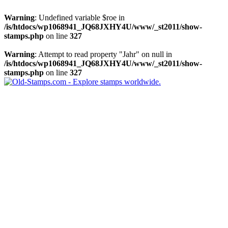
Warning
: Undefined variable $roe in
/is/htdocs/wp1068941_JQ68JXHY4U/www/_st2011/show-
stamps.php
on line
327
Warning
: Attempt to read property "Jahr" on null in
/is/htdocs/wp1068941_JQ68JXHY4U/www/_st2011/show-
stamps.php
on line
327