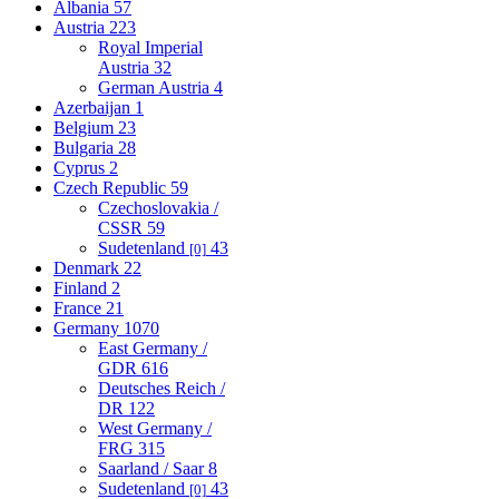
Albania
57
Austria
223
Royal Imperial
Austria
32
German Austria
4
Azerbaijan
1
Belgium
23
Bulgaria
28
Cyprus
2
Czech Republic
59
Czechoslovakia /
CSSR
59
Sudetenland
43
[0]
Denmark
22
Finland
2
France
21
Germany
1070
East Germany /
GDR
616
Deutsches Reich /
DR
122
West Germany /
FRG
315
Saarland / Saar
8
Sudetenland
43
[0]