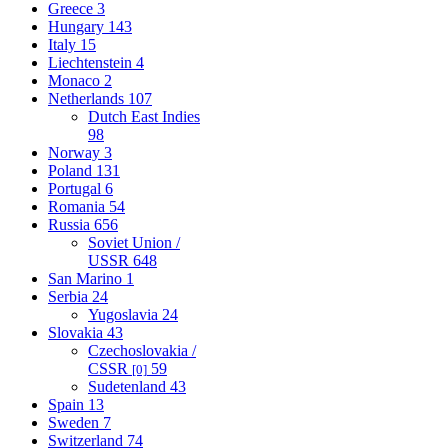
Greece
3
Hungary
143
Italy
15
Liechtenstein
4
Monaco
2
Netherlands
107
Dutch East Indies
98
Norway
3
Poland
131
Portugal
6
Romania
54
Russia
656
Soviet Union /
USSR
648
San Marino
1
Serbia
24
Yugoslavia
24
Slovakia
43
Czechoslovakia /
CSSR
59
[0]
Sudetenland
43
Spain
13
Sweden
7
Switzerland
74