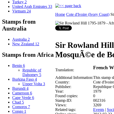
Turkey
2
United Arab Emirates
33
Vietnam
24
Home
Cote d'Ivoire (Ivory Coast)
St
Stamps from
Australia
Australia
2
Sir Rowland Hill
New Zealand
12
MosquÃ©e de Bo
Stamps from Africa
Benin
6
French We
Translation:
Republic of
Dahomey
5
Additional Information:
This stamp s
Burkina Faso
4
Country:
Cote d'Ivoire
Upper Volta
3
Publisher:
Republique 
Burundi
4
Year:
1979
Cameroon
6
Found copies:
0
Cape Verde
6
Stamp-ID:
002316
Chad
5
Views:
3269
Comoros
7
Related tags:
Events
|
Soci
Congo
1