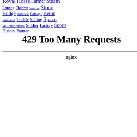
Royal
Horse
Steam
Farmer
Stone
Painting
Children
Satellite
Bridge
Berlin
Carriage
Historical
Space
Traffic
Sailing
Instrument
Sports
Soldier
Factory
Musicalinstrument
History
Painter