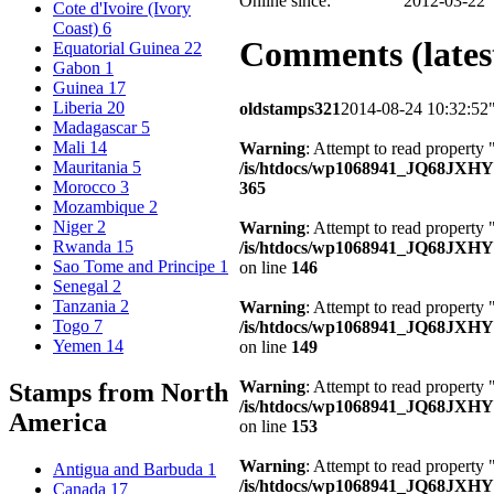
Online since:
2012-03-22
Cote d'Ivoire (Ivory
Coast)
6
Comments (latest
Equatorial Guinea
22
Gabon
1
Guinea
17
Liberia
20
oldstamps321
2014-08-24 10:32:52
Madagascar
5
Mali
14
Warning
: Attempt to read property 
Mauritania
5
/is/htdocs/wp1068941_JQ68JXH
Morocco
3
365
Mozambique
2
Niger
2
Warning
: Attempt to read property
Rwanda
15
/is/htdocs/wp1068941_JQ68JXHY4
Sao Tome and Principe
1
on line
146
Senegal
2
Tanzania
2
Warning
: Attempt to read property 
Togo
7
/is/htdocs/wp1068941_JQ68JXHY4
Yemen
14
on line
149
Warning
: Attempt to read property
Stamps from North
/is/htdocs/wp1068941_JQ68JXHY4
America
on line
153
Warning
: Attempt to read property
Antigua and Barbuda
1
/is/htdocs/wp1068941_JQ68JXHY4
Canada
17