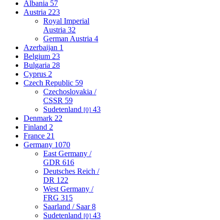
Albania
57
Austria
223
Royal Imperial
Austria
32
German Austria
4
Azerbaijan
1
Belgium
23
Bulgaria
28
Cyprus
2
Czech Republic
59
Czechoslovakia /
CSSR
59
Sudetenland
43
[0]
Denmark
22
Finland
2
France
21
Germany
1070
East Germany /
GDR
616
Deutsches Reich /
DR
122
West Germany /
FRG
315
Saarland / Saar
8
Sudetenland
43
[0]