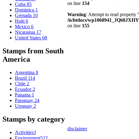
on line
154
Cuba
85
Dominica
1
Warning
: Attempt to read property
Grenada
10
/is/htdocs/wp1068941_JQ68JXHY4
Haiti
6
on line
155
Mexico
6
Nicaragua
17
United States
68
Stamps from South
America
Argentina
8
Brazil
114
Chile
2
Ecuador
2
Panama
1
Paraguay
24
Uruguay
2
Stamps by category
disclaimer
Activities
3
Environment
522