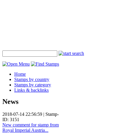
Home
Stamps by country
Stamps by category
Links & backlinks
News
2018-07-14 22:56:59 | Stamp-
ID: 3151
New comment for stamp from
Royal Imperial Austria...