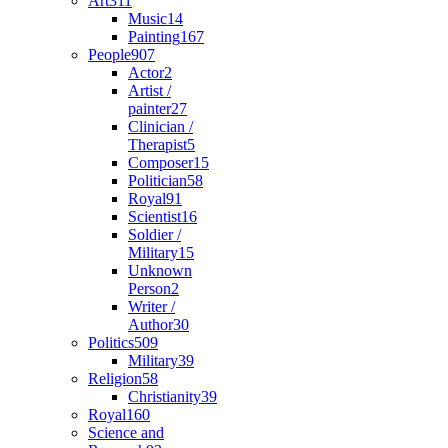
Art
311
Music
14
Painting
167
People
907
Actor
2
Artist /
painter
27
Clinician /
Therapist
5
Composer
15
Politician
58
Royal
91
Scientist
16
Soldier /
Military
15
Unknown
Person
2
Writer /
Author
30
Politics
509
Military
39
Religion
58
Christianity
39
Royal
160
Science and