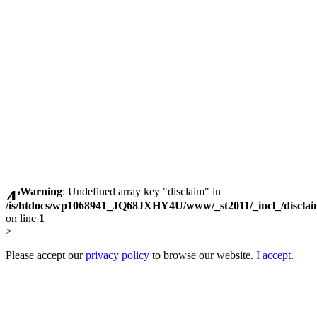
Warning
: Undefined array key "disclaim" in
/is/htdocs/wp1068941_JQ68JXHY4U/www/_st2011/_incl_/discla
on line
1
>
Please accept our
privacy policy
to browse our website.
I accept.