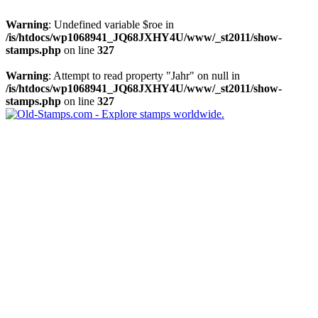
Warning
: Undefined variable $roe in
/is/htdocs/wp1068941_JQ68JXHY4U/www/_st2011/show-
stamps.php
on line
327
Warning
: Attempt to read property "Jahr" on null in
/is/htdocs/wp1068941_JQ68JXHY4U/www/_st2011/show-
stamps.php
on line
327