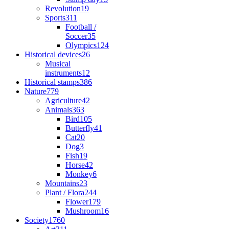
Revolution
19
Sports
311
Football /
Soccer
35
Olympics
124
Historical devices
26
Musical
instruments
12
Historical stamps
386
Nature
779
Agriculture
42
Animals
363
Bird
105
Butterfly
41
Cat
20
Dog
3
Fish
19
Horse
42
Monkey
6
Mountains
23
Plant / Flora
244
Flower
179
Mushroom
16
Society
1760