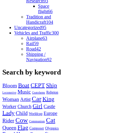
Research
93
Space
flight
66
Tradition and
Handicraft
104
Uncategorized
95
Vehicles and Traffic
300
Airplane
63
Rail
59
Road
42
Shipping /
Navigation
92
Search by keyword
Boat
CEPT
Ship
Bloom
Music
Religion
Locomotive
Coatofarms
Car
King
Woman
Artist
Girl
Worker
Church
Castle
Lady
Child
Europe
Worldcup
Cow
Cat
Rider
Communism
Flag
Queen
Composer
Olympics