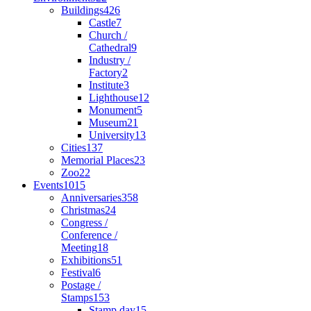
Buildings
426
Castle
7
Church /
Cathedral
9
Industry /
Factory
2
Institute
3
Lighthouse
12
Monument
5
Museum
21
University
13
Cities
137
Memorial Places
23
Zoo
22
Events
1015
Anniversaries
358
Christmas
24
Congress /
Conference /
Meeting
18
Exhibitions
51
Festival
6
Postage /
Stamps
153
Stamp day
15