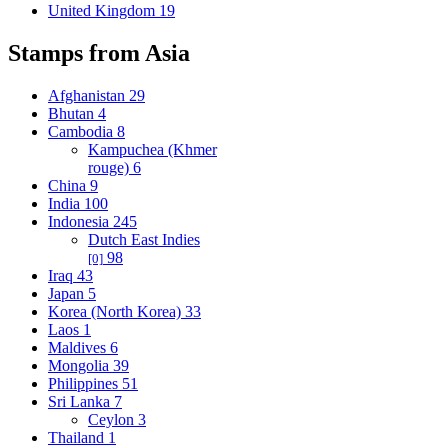
United Kingdom
19
Stamps from Asia
Afghanistan
29
Bhutan
4
Cambodia
8
Kampuchea (Khmer
rouge)
6
China
9
India
100
Indonesia
245
Dutch East Indies
98
[0]
Iraq
43
Japan
5
Korea (North Korea)
33
Laos
1
Maldives
6
Mongolia
39
Philippines
51
Sri Lanka
7
Ceylon
3
Thailand
1