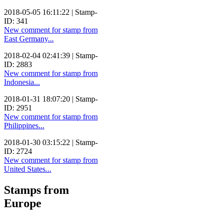
2018-05-05 16:11:22 | Stamp-
ID: 341
New comment for stamp from
East Germany...
2018-02-04 02:41:39 | Stamp-
ID: 2883
New comment for stamp from
Indonesia...
2018-01-31 18:07:20 | Stamp-
ID: 2951
New comment for stamp from
Philippines...
2018-01-30 03:15:22 | Stamp-
ID: 2724
New comment for stamp from
United States...
Stamps from
Europe