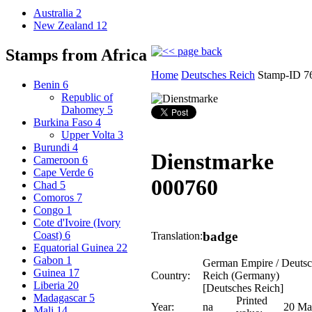
Australia
2
New Zealand
12
Stamps from Africa
Home
Deutsches Reich
Stamp-ID 7
Benin
6
Republic of
Dahomey
5
Burkina Faso
4
Upper Volta
3
Burundi
4
Dienstmarke
Cameroon
6
Cape Verde
6
000760
Chad
5
Comoros
7
Congo
1
Cote d'Ivoire (Ivory
badge
Coast)
6
Translation:
Equatorial Guinea
22
Gabon
1
German Empire / Deutsc
Guinea
17
Country:
Reich (Germany)
Liberia
20
[Deutsches Reich]
Madagascar
5
Printed
Year:
na
20 Ma
Mali
14