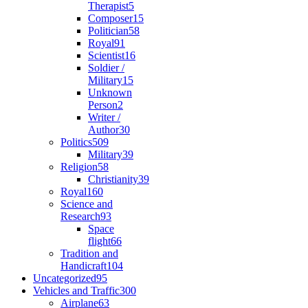
Therapist
5
Composer
15
Politician
58
Royal
91
Scientist
16
Soldier /
Military
15
Unknown
Person
2
Writer /
Author
30
Politics
509
Military
39
Religion
58
Christianity
39
Royal
160
Science and
Research
93
Space
flight
66
Tradition and
Handicraft
104
Uncategorized
95
Vehicles and Traffic
300
Airplane
63