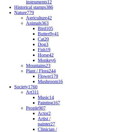
instruments
12
Historical stamps
386
Nature
779
Agriculture
42
Animals
363
Bird
105
Butterfly
41
Cat
20
Dog
3
Fish
19
Horse
42
Monkey
6
Mountains
23
Plant / Flora
244
Flower
179
Mushroom
16
Society
1760
Art
311
Music
14
Painting
167
People
907
Actor
2
Artist /
painter
27
Clinician /