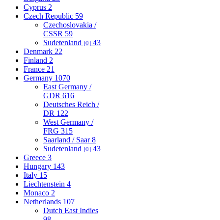
Cyprus
2
Czech Republic
59
Czechoslovakia /
CSSR
59
Sudetenland
43
[0]
Denmark
22
Finland
2
France
21
Germany
1070
East Germany /
GDR
616
Deutsches Reich /
DR
122
West Germany /
FRG
315
Saarland / Saar
8
Sudetenland
43
[0]
Greece
3
Hungary
143
Italy
15
Liechtenstein
4
Monaco
2
Netherlands
107
Dutch East Indies
98