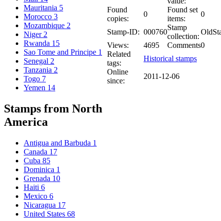
value:
Mauritania
5
Found
Found set
0
0
Morocco
3
copies:
items:
Mozambique
2
Stamp
Stamp-ID:
000760
OldSt
Niger
2
collection:
Rwanda
15
Views:
4695
Comments
0
Sao Tome and Principe
1
Related
Historical stamps
Senegal
2
tags:
Tanzania
2
Online
2011-12-06
Togo
7
since:
Yemen
14
Stamps from North
America
Antigua and Barbuda
1
Canada
17
Cuba
85
Dominica
1
Grenada
10
Haiti
6
Mexico
6
Nicaragua
17
United States
68