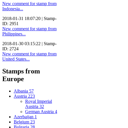
New comment for stamp from
Indonesia...
2018-01-31 18:07:20 | Stamp-
ID: 2951
New comment for stamp from
Philippines...
2018-01-30 03:15:22 | Stamp-
ID: 2724
New comment for stamp from
United States...
Stamps from
Europe
Albania
57
Austria
223
Royal Imperial
Austria
32
German Austria
4
Azerbaijan
1
Belgium
23
Bulgaria
28