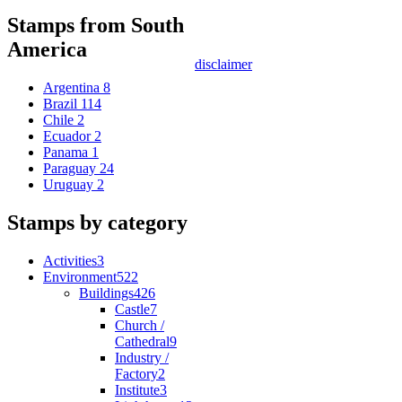
Stamps from South
America
disclaimer
Argentina
8
Brazil
114
Chile
2
Ecuador
2
Panama
1
Paraguay
24
Uruguay
2
Stamps by category
Activities
3
Environment
522
Buildings
426
Castle
7
Church /
Cathedral
9
Industry /
Factory
2
Institute
3