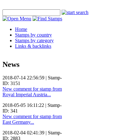
Home
Stamps by country
Stamps by category
Links & backlinks
News
2018-07-14 22:56:59 | Stamp-
ID: 3151
New comment for stamp from
Royal Imperial Austria...
2018-05-05 16:11:22 | Stamp-
ID: 341
New comment for stamp from
East Germany...
2018-02-04 02:41:39 | Stamp-
ID: 2883