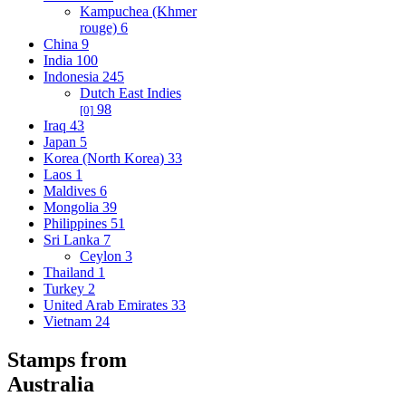
Kampuchea (Khmer
rouge)
6
China
9
India
100
Indonesia
245
Dutch East Indies
98
[0]
Iraq
43
Japan
5
Korea (North Korea)
33
Laos
1
Maldives
6
Mongolia
39
Philippines
51
Sri Lanka
7
Ceylon
3
Thailand
1
Turkey
2
United Arab Emirates
33
Vietnam
24
Stamps from
Australia