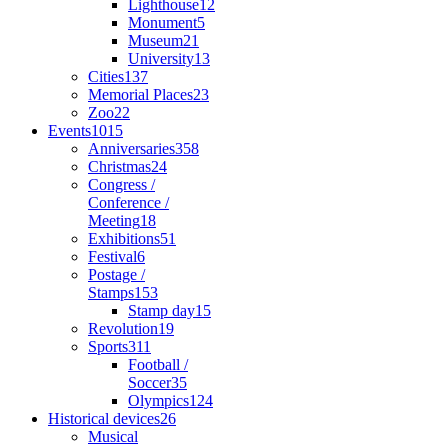
Lighthouse
12
Monument
5
Museum
21
University
13
Cities
137
Memorial Places
23
Zoo
22
Events
1015
Anniversaries
358
Christmas
24
Congress /
Conference /
Meeting
18
Exhibitions
51
Festival
6
Postage /
Stamps
153
Stamp day
15
Revolution
19
Sports
311
Football /
Soccer
35
Olympics
124
Historical devices
26
Musical