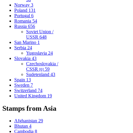
Norway
3
Poland
131
Portugal
6
Romania
54
Russia
656
Soviet Union /
USSR
648
San Marino
1
Serbia
24
Yugoslavia
24
Slovakia
43
Czechoslovakia /
CSSR
59
[0]
Sudetenland
43
Spain
13
Sweden
7
Switzerland
74
United Kingdom
19
Stamps from Asia
Afghanistan
29
Bhutan
4
Cambodia
8