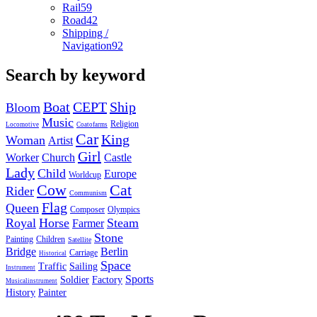
Rail
59
Road
42
Shipping /
Navigation
92
Search by keyword
Boat
CEPT
Ship
Bloom
Music
Religion
Locomotive
Coatofarms
Car
King
Woman
Artist
Girl
Worker
Church
Castle
Lady
Child
Europe
Worldcup
Cow
Cat
Rider
Communism
Flag
Queen
Composer
Olympics
Royal
Horse
Steam
Farmer
Stone
Painting
Children
Satellite
Bridge
Berlin
Carriage
Historical
Space
Traffic
Sailing
Instrument
Sports
Soldier
Factory
Musicalinstrument
History
Painter