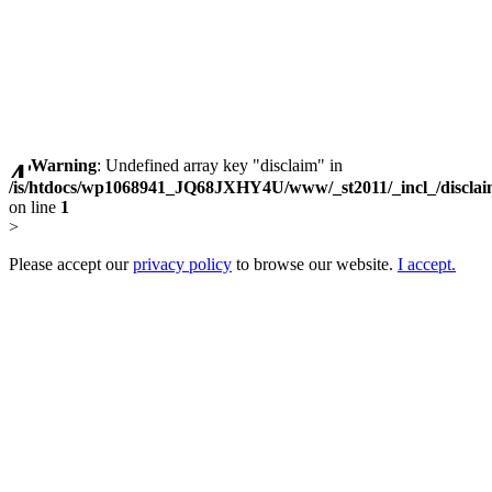
Warning
: Undefined array key "disclaim" in
/is/htdocs/wp1068941_JQ68JXHY4U/www/_st2011/_incl_/discla
on line
1
>
Please accept our
privacy policy
to browse our website.
I accept.