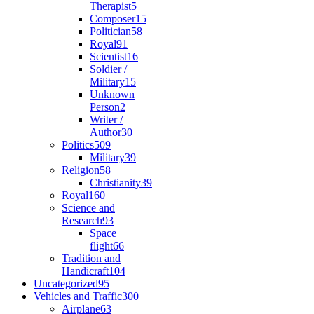
Therapist
5
Composer
15
Politician
58
Royal
91
Scientist
16
Soldier /
Military
15
Unknown
Person
2
Writer /
Author
30
Politics
509
Military
39
Religion
58
Christianity
39
Royal
160
Science and
Research
93
Space
flight
66
Tradition and
Handicraft
104
Uncategorized
95
Vehicles and Traffic
300
Airplane
63