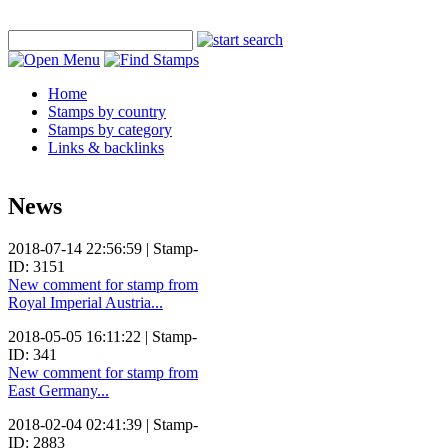
Home
Stamps by country
Stamps by category
Links & backlinks
News
2018-07-14 22:56:59 | Stamp-
ID: 3151
New comment for stamp from
Royal Imperial Austria...
2018-05-05 16:11:22 | Stamp-
ID: 341
New comment for stamp from
East Germany...
2018-02-04 02:41:39 | Stamp-
ID: 2883