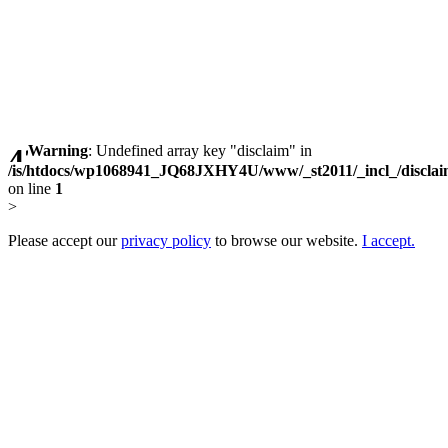
Warning
: Undefined array key "disclaim" in
/is/htdocs/wp1068941_JQ68JXHY4U/www/_st2011/_incl_/discla
on line
1
>
Please accept our
privacy policy
to browse our website.
I accept.