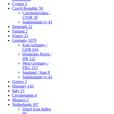
Cyprus
2
Czech Republic
59
Czechoslovakia /
CSSR
59
Sudetenland
43
[0]
Denmark
22
Finland
2
France
21
Germany
1070
East Germany /
GDR
616
Deutsches Reich /
DR
122
West Germany /
FRG
315
Saarland / Saar
8
Sudetenland
43
[0]
Greece
3
Hungary
143
Italy
15
Liechtenstein
4
Monaco
2
Netherlands
107
Dutch East Indies
98