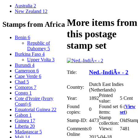
Australia
2
New Zealand
12
More items from
Stamps from Africa
this postage
Benin
6
stamp set
Republic of
Dahomey
5
Burkina Faso
4
Upper Volta
3
Burundi
4
Cameroon
6
Ned.-IndiÃ« - 2
Title:
Cape Verde
6
Chad
5
Dutch East Indies
Country:
Comoros
7
(Netherlands)
Congo
1
Printed
Year:
1892
5 Cent
Cote d'Ivoire (Ivory
value:
Coast)
6
Found
Found set
6 (
View
0
Equatorial Guinea
22
copies:
items:
set
)
Gabon
1
Stamp
Stamp-ID:
4473
OldStam
Guinea
17
collection:
Liberia
20
Comments:
0
Views:
7481
Madagascar
5
Online
2015-04-18
Mali
14