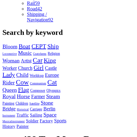
Rail
59
Road
42
Shipping /
Navigation
92
Search by keyword
Boat
CEPT
Ship
Bloom
Music
Religion
Locomotive
Coatofarms
Car
King
Woman
Artist
Girl
Worker
Church
Castle
Lady
Child
Europe
Worldcup
Cow
Cat
Rider
Communism
Flag
Queen
Composer
Olympics
Royal
Horse
Steam
Farmer
Stone
Painting
Children
Satellite
Bridge
Berlin
Carriage
Historical
Space
Traffic
Sailing
Instrument
Sports
Soldier
Factory
Musicalinstrument
History
Painter