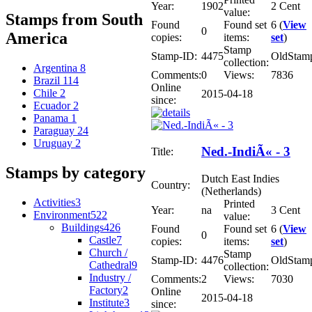
Year:
1902
2 Cent
value:
Stamps from South
Found
Found set
6 (
View
0
America
copies:
items:
set
)
Stamp
Stamp-ID:
4475
OldStam
collection:
Argentina
8
Comments:
0
Views:
7836
Brazil
114
Online
Chile
2
2015-04-18
since:
Ecuador
2
Panama
1
Paraguay
24
Uruguay
2
Ned.-IndiÃ« - 3
Title:
Stamps by category
Dutch East Indies
Country:
(Netherlands)
Activities
3
Printed
Year:
na
3 Cent
Environment
522
value:
Buildings
426
Found
Found set
6 (
View
0
Castle
7
copies:
items:
set
)
Church /
Stamp
Stamp-ID:
4476
OldStam
Cathedral
9
collection:
Industry /
Comments:
2
Views:
7030
Factory
2
Online
2015-04-18
Institute
3
since: