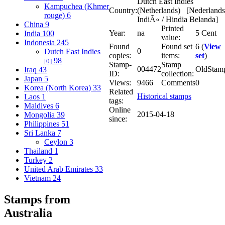
Dutch East Indies
Kampuchea (Khmer
Country:
(Netherlands) [Nederlands
rouge)
6
IndiÃ« / Hindia Belanda]
China
9
Printed
Year:
na
5 Cent
India
100
value:
Indonesia
245
Found
Found set
6 (
View
0
Dutch East Indies
copies:
items:
set
)
98
[0]
Stamp-
Stamp
004472
OldStam
Iraq
43
ID:
collection:
Japan
5
Views:
9466
Comments
0
Korea (North Korea)
33
Related
Historical stamps
Laos
1
tags:
Maldives
6
Online
2015-04-18
Mongolia
39
since:
Philippines
51
Sri Lanka
7
Ceylon
3
Thailand
1
Turkey
2
United Arab Emirates
33
Vietnam
24
Stamps from
Australia