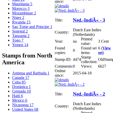
since:
Mauritania
5
Morocco
3
Mozambique
2
Niger
2
Ned.-IndiÃ« - 3
Title:
Rwanda
15
Sao Tome and Principe
1
Dutch East Indies
Senegal
2
Country:
(Netherlands)
Tanzania
2
Printed
Togo
7
Year:
na
3 Cent
value:
Yemen
14
Found
Found set
6 (
View
0
copies:
items:
set
)
Stamps from North
Stamp
Stamp-ID:
4474
OldStam
America
collection:
Comments:
0
Views:
6627
Online
2015-04-18
Antigua and Barbuda
1
since:
Canada
17
Cuba
85
Dominica
1
Grenada
10
Ned.-IndiÃ« - 2
Title:
Haiti
6
Mexico
6
Dutch East Indies
Nicaragua
17
Country:
(Netherlands)
United States
68
Printed