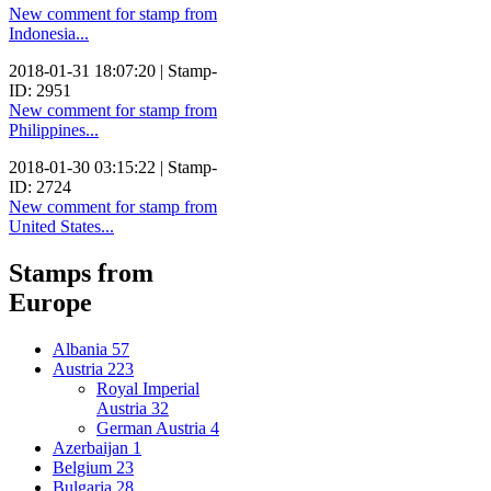
New comment for stamp from
Indonesia...
2018-01-31 18:07:20 | Stamp-
ID: 2951
New comment for stamp from
Philippines...
2018-01-30 03:15:22 | Stamp-
ID: 2724
New comment for stamp from
United States...
Stamps from
Europe
Albania
57
Austria
223
Royal Imperial
Austria
32
German Austria
4
Azerbaijan
1
Belgium
23
Bulgaria
28