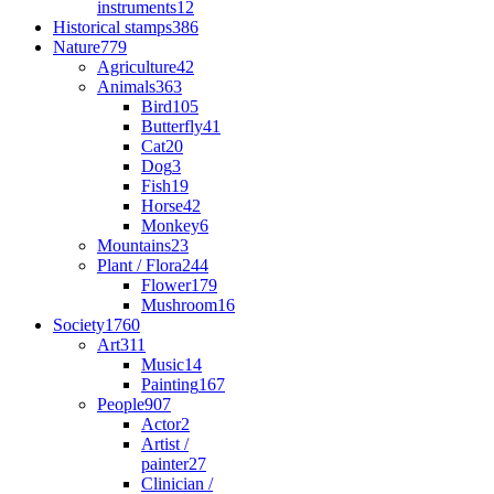
instruments
12
Historical stamps
386
Nature
779
Agriculture
42
Animals
363
Bird
105
Butterfly
41
Cat
20
Dog
3
Fish
19
Horse
42
Monkey
6
Mountains
23
Plant / Flora
244
Flower
179
Mushroom
16
Society
1760
Art
311
Music
14
Painting
167
People
907
Actor
2
Artist /
painter
27
Clinician /