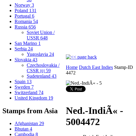
Norway
3
Poland
131
Portugal
6
Romania
54
Russia
656
Soviet Union /
USSR
648
San Marino
1
Serbia
24
Yugoslavia
24
Slovakia
43
Czechoslovakia /
Home
Dutch East Indies
Stamp-ID
CSSR
59
[0]
4472
Sudetenland
43
Spain
13
Sweden
7
Switzerland
74
United Kingdom
19
Ned.-IndiÃ« -
Stamps from Asia
5
004472
Afghanistan
29
Bhutan
4
Cambodia
8