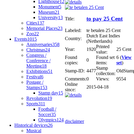
Lighthouse
12
Monument
5
Museum
21
University
13
to pay 25 Cent
Title:
Cities
137
Memorial Places
23
Labeled:
te betalen 25 Cent
Zoo
22
Dutch East Indies
Country:
Events
1015
(Netherlands)
Anniversaries
358
Printed
Year:
1920
25 Cent
Christmas
24
value:
Congress /
Found
Found set
6 (
View
0
Conference /
copies:
items:
set
)
Meeting
18
Stamp
Stamp-ID:
4477
OldStam
Exhibitions
51
collection:
Festival
6
Comments:
0
Views:
9554
Postage /
Online
2015-04-18
Stamps
153
since:
Stamp day
15
Revolution
19
Sports
311
Football /
Soccer
35
Olympics
124
disclaimer
Historical devices
26
Musical