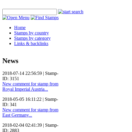
Home
Stamps by country
Stamps by category
Links & backlinks
News
2018-07-14 22:56:59 | Stamp-
ID: 3151
New comment for stamp from
Royal Imperial Austria...
2018-05-05 16:11:22 | Stamp-
ID: 341
New comment for stamp from
East Germany...
2018-02-04 02:41:39 | Stamp-
ID: 2883