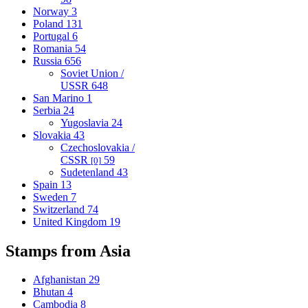
Norway
3
Poland
131
Portugal
6
Romania
54
Russia
656
Soviet Union /
USSR
648
San Marino
1
Serbia
24
Yugoslavia
24
Slovakia
43
Czechoslovakia /
CSSR
59
[0]
Sudetenland
43
Spain
13
Sweden
7
Switzerland
74
United Kingdom
19
Stamps from Asia
Afghanistan
29
Bhutan
4
Cambodia
8