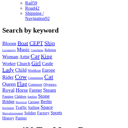
Rail
59
Road
42
Shipping /
Navigation
92
Search by keyword
Boat
CEPT
Ship
Bloom
Music
Religion
Locomotive
Coatofarms
Car
King
Woman
Artist
Girl
Worker
Church
Castle
Lady
Child
Europe
Worldcup
Cow
Cat
Rider
Communism
Flag
Queen
Composer
Olympics
Royal
Horse
Steam
Farmer
Stone
Painting
Children
Satellite
Bridge
Berlin
Carriage
Historical
Space
Traffic
Sailing
Instrument
Sports
Soldier
Factory
Musicalinstrument
History
Painter