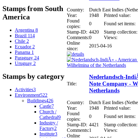
Stamps from South
Country:
Dutch East Indies (Nethe
Year:
1948
Printed value:
America
Found
0
Found set items:
copies:
Argentina
8
Stamp-ID:
4420
Stamp collection:
Brazil
114
Comments:
0
Views:
Chile
2
Online
2015-04-16
Ecuador
2
since:
Panama
1
Paraguay
24
Uruguay
2
Stamps by category
Nederlandsch-Indi
Note Company - Wi
Title:
Activities
3
Netherlands
Environment
522
Buildings
426
Country:
Dutch East Indies (Nethe
Castle
7
Year:
1948
Printed value:
Church /
Found
0
Found set items:
Cathedral
9
copies:
Industry /
Stamp-ID:
4421
Stamp collection:
Factory
2
Comments:
1
Views:
Institute
3
Online