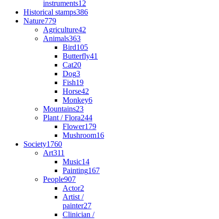
instruments
12
Historical stamps
386
Nature
779
Agriculture
42
Animals
363
Bird
105
Butterfly
41
Cat
20
Dog
3
Fish
19
Horse
42
Monkey
6
Mountains
23
Plant / Flora
244
Flower
179
Mushroom
16
Society
1760
Art
311
Music
14
Painting
167
People
907
Actor
2
Artist /
painter
27
Clinician /