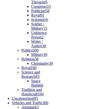
Therapist
5
Composer
15
Politician
58
Royal
91
Scientist
16
Soldier /
Military
15
Unknown
Person
2
Writer /
Author
30
Politics
509
Military
39
Religion
58
Christianity
39
Royal
160
Science and
Research
93
Space
flight
66
Tradition and
Handicraft
104
Uncategorized
95
Vehicles and Traffic
300
Airplane
63