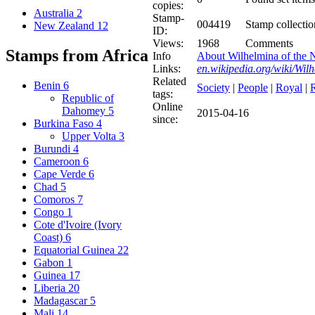
copies:
Australia
2
Stamp-
004419
Stamp collectio
New Zealand
12
ID:
Views:
1968
Comments
Stamps from Africa
Info
About Wilhelmina of the N
Links:
en.wikipedia.org/wiki/Wil
Related
Benin
6
Society
|
People
|
Royal
|
tags:
Republic of
Online
Dahomey
5
2015-04-16
since:
Burkina Faso
4
Upper Volta
3
Burundi
4
Cameroon
6
Cape Verde
6
Chad
5
Comoros
7
Congo
1
Cote d'Ivoire (Ivory
Coast)
6
Equatorial Guinea
22
Gabon
1
Guinea
17
Liberia
20
Madagascar
5
Mali
14