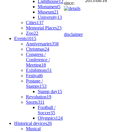
2015-04-16
Lighthouse
12
since:
Monument
5
Museum
21
University
13
Cities
137
Memorial Places
23
Zoo
22
disclaimer
Events
1015
Anniversaries
358
Christmas
24
Congress /
Conference /
Meeting
18
Exhibitions
51
Festival
6
Postage /
Stamps
153
Stamp day
15
Revolution
19
Sports
311
Football /
Soccer
35
Olympics
124
Historical devices
26
Musical