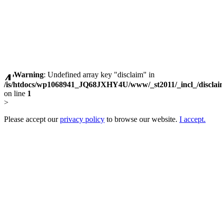
Warning
: Undefined array key "disclaim" in
/is/htdocs/wp1068941_JQ68JXHY4U/www/_st2011/_incl_/discla
on line
1
>
Please accept our
privacy policy
to browse our website.
I accept.