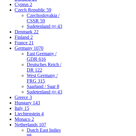
Cyprus
2
Czech Republic
59
Czechoslovakia /
CSSR
59
Sudetenland
43
[0]
Denmark
22
Finland
2
France
21
Germany
1070
East Germany /
GDR
616
Deutsches Reich /
DR
122
West Germany /
FRG
315
Saarland / Saar
8
Sudetenland
43
[0]
Greece
3
Hungary
143
Italy
15
Liechtenstein
4
Monaco
2
Netherlands
107
Dutch East Indies
98