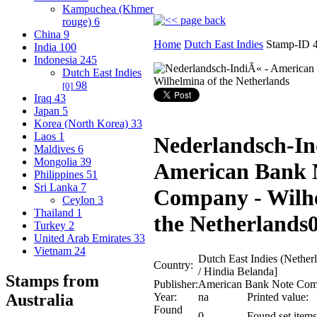
Kampuchea (Khmer
rouge)
6
China
9
Home
Dutch East Indies
Stamp-ID 
India
100
Indonesia
245
Dutch East Indies
98
[0]
Iraq
43
Japan
5
Korea (North Korea)
33
Laos
1
Nederlandsch-In
Maldives
6
Mongolia
39
American Bank 
Philippines
51
Sri Lanka
7
Company - Wilh
Ceylon
3
Thailand
1
the Netherlands
Turkey
2
United Arab Emirates
33
Vietnam
24
Dutch East Indies (Nethe
Country:
/ Hindia Belanda]
Stamps from
Publisher:
American Bank Note Co
Year:
na
Printed value:
Australia
Found
0
Found set items