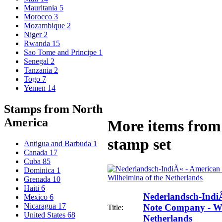
Mauritania
5
Morocco
3
Mozambique
2
Niger
2
Rwanda
15
Sao Tome and Principe
1
Senegal
2
Tanzania
2
Togo
7
Yemen
14
Stamps from North
America
More items from 
stamp set
Antigua and Barbuda
1
Canada
17
Cuba
85
Dominica
1
Grenada
10
Haiti
6
Nederlandsch-Indi
Mexico
6
Nicaragua
17
Note Company - Wi
Title:
United States
68
Netherlands