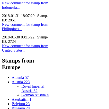
New comment for stamp from
Indonesia...
2018-01-31 18:07:20 | Stamp-
ID: 2951
New comment for stamp from
Philippines...
2018-01-30 03:15:22 | Stamp-
ID: 2724
New comment for stamp from
United States...
Stamps from
Europe
Albania
57
Austria
223
Royal Imperial
Austria
32
German Austria
4
Azerbaijan
1
Belgium
23
Bulgaria
28