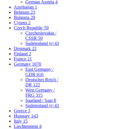
German Austria
4
Azerbaijan
1
Belgium
23
Bulgaria
28
Cyprus
2
Czech Republic
59
Czechoslovakia /
CSSR
59
Sudetenland
43
[0]
Denmark
22
Finland
2
France
21
Germany
1070
East Germany /
GDR
616
Deutsches Reich /
DR
122
West Germany /
FRG
315
Saarland / Saar
8
Sudetenland
43
[0]
Greece
3
Hungary
143
Italy
15
Liechtenstein
4