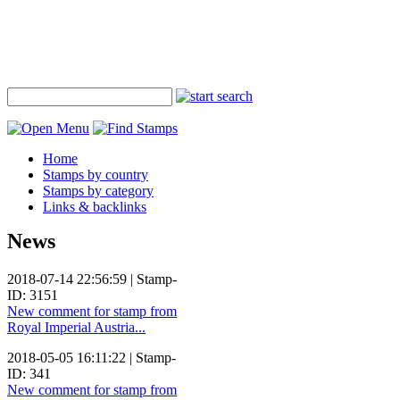
Home
Stamps by country
Stamps by category
Links & backlinks
News
2018-07-14 22:56:59 | Stamp-
ID: 3151
New comment for stamp from
Royal Imperial Austria...
2018-05-05 16:11:22 | Stamp-
ID: 341
New comment for stamp from