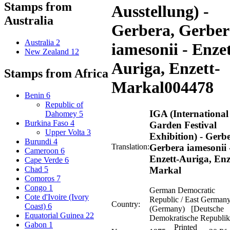
Stamps from
Ausstellung) -
Australia
Gerbera, Gerber
Australia
2
iamesonii - Enzet
New Zealand
12
Auriga, Enzett-
Stamps from Africa
Markal
004478
Benin
6
Republic of
IGA (International
Dahomey
5
Burkina Faso
4
Garden Festival
Upper Volta
3
Exhibition) - Gerb
Burundi
4
Translation:
Gerbera iamesonii 
Cameroon
6
Enzett-Auriga, Enz
Cape Verde
6
Markal
Chad
5
Comoros
7
Congo
1
German Democratic
Cote d'Ivoire (Ivory
Republic / East German
Country:
Coast)
6
(Germany) [Deutsche
Equatorial Guinea
22
Demokratische Republik
Gabon
1
Printed