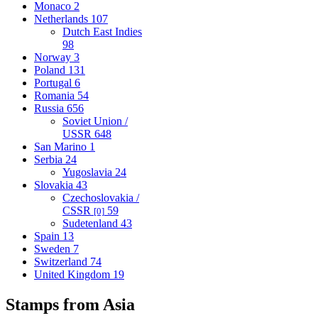
Monaco
2
Netherlands
107
Dutch East Indies
98
Norway
3
Poland
131
Portugal
6
Romania
54
Russia
656
Soviet Union /
USSR
648
San Marino
1
Serbia
24
Yugoslavia
24
Slovakia
43
Czechoslovakia /
CSSR
59
[0]
Sudetenland
43
Spain
13
Sweden
7
Switzerland
74
United Kingdom
19
Stamps from Asia