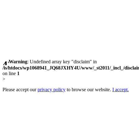
Warning
: Undefined array key "disclaim" in
/is/htdocs/wp1068941_JQ68JXHY4U/www/_st2011/_incl_/discla
on line
1
>
Please accept our
privacy policy
to browse our website.
I accept.