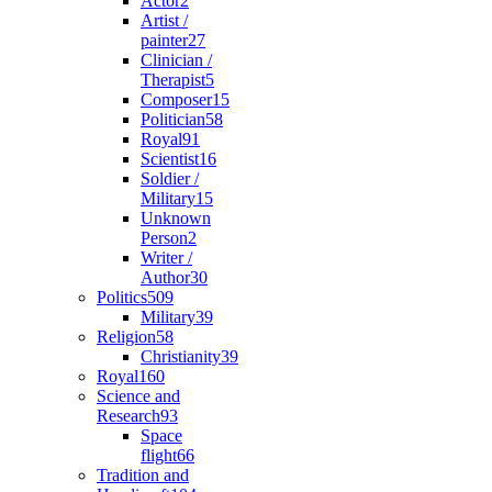
Actor
2
Artist /
painter
27
Clinician /
Therapist
5
Composer
15
Politician
58
Royal
91
Scientist
16
Soldier /
Military
15
Unknown
Person
2
Writer /
Author
30
Politics
509
Military
39
Religion
58
Christianity
39
Royal
160
Science and
Research
93
Space
flight
66
Tradition and