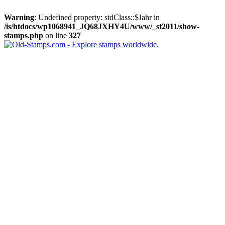
Warning
: Undefined property: stdClass::$Jahr in
/is/htdocs/wp1068941_JQ68JXHY4U/www/_st2011/show-
stamps.php
on line
327