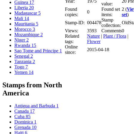
Year:
1975
20 Pf
Guinea
17
value:
Liberia
20
Found
Found set
2 (
Vi
0
Madagascar
5
copies:
items:
set
)
Mali
14
Stamp
Stamp-ID:
004478
OldSt
Mauritania
5
collection:
Morocco
3
Views:
3593
Comments
0
Mozambique
2
Related
Nature
|
Plant / Flora
|
Niger
2
tags:
Flower
Rwanda
15
Online
2015-04-18
Sao Tome and Principe
1
since:
Senegal
2
Tanzania
2
Togo
7
Yemen
14
Stamps from North
America
Antigua and Barbuda
1
Canada
17
Cuba
85
Dominica
1
Grenada
10
Haiti
6