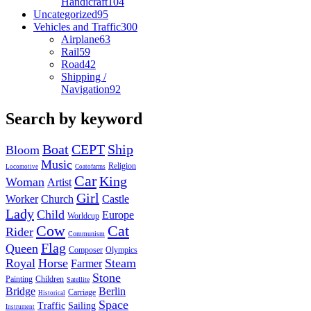
Handicraft
104
Uncategorized
95
Vehicles and Traffic
300
Airplane
63
Rail
59
Road
42
Shipping /
Navigation
92
Search by keyword
Boat
CEPT
Ship
Bloom
Music
Religion
Locomotive
Coatofarms
Car
King
Woman
Artist
Girl
Worker
Church
Castle
Lady
Child
Europe
Worldcup
Cow
Cat
Rider
Communism
Flag
Queen
Composer
Olympics
Royal
Horse
Steam
Farmer
Stone
Painting
Children
Satellite
Bridge
Berlin
Carriage
Historical
Space
Traffic
Sailing
Instrument