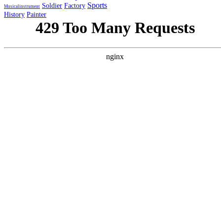
Sports
Soldier
Factory
Musicalinstrument
History
Painter