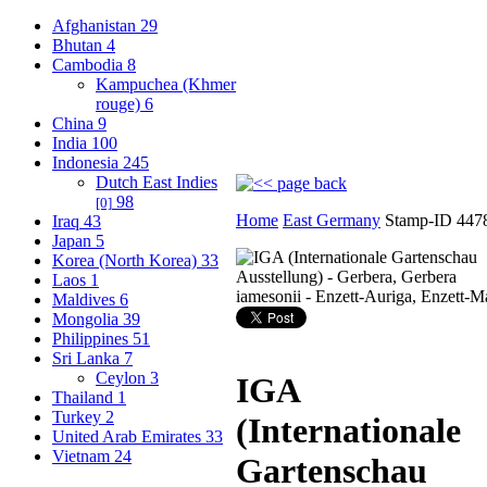
Afghanistan
29
Bhutan
4
Cambodia
8
Kampuchea (Khmer
rouge)
6
China
9
India
100
Indonesia
245
Dutch East Indies
98
[0]
Home
East Germany
Stamp-ID 447
Iraq
43
Japan
5
Korea (North Korea)
33
Laos
1
Maldives
6
Mongolia
39
Philippines
51
Sri Lanka
7
Ceylon
3
IGA
Thailand
1
Turkey
2
(Internationale
United Arab Emirates
33
Vietnam
24
Gartenschau