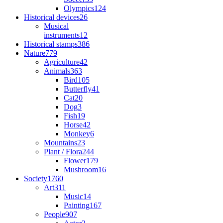
Olympics
124
Historical devices
26
Musical
instruments
12
Historical stamps
386
Nature
779
Agriculture
42
Animals
363
Bird
105
Butterfly
41
Cat
20
Dog
3
Fish
19
Horse
42
Monkey
6
Mountains
23
Plant / Flora
244
Flower
179
Mushroom
16
Society
1760
Art
311
Music
14
Painting
167
People
907