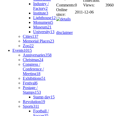
collection:
Industry /
Comments:
0
Views:
3960
Factory
2
Online
2011-12-06
Institute
3
since:
Lighthouse
12
Monument
5
Museum
21
University
13
disclaimer
Cities
137
Memorial Places
23
Zoo
22
Events
1015
Anniversaries
358
Christmas
24
Congress /
Conference /
Meeting
18
Exhibitions
51
Festival
6
Postage /
Stamps
153
Stamp day
15
Revolution
19
Sports
311
Football /
Soccer
35