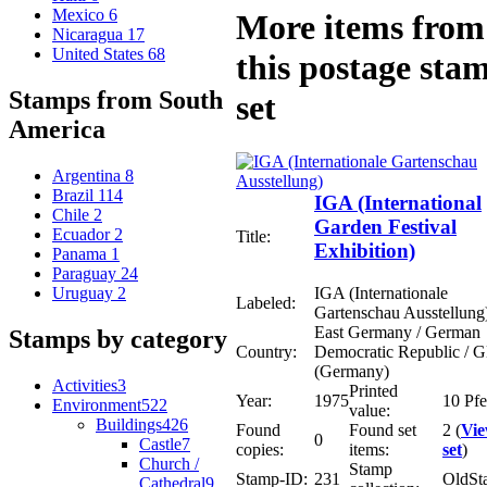
Mexico
6
More items from
Nicaragua
17
United States
68
this postage sta
Stamps from South
set
America
Argentina
8
Brazil
114
IGA (International
Chile
2
Garden Festival
Ecuador
2
Title:
Exhibition)
Panama
1
Paraguay
24
IGA (Internationale
Uruguay
2
Labeled:
Gartenschau Ausstellung
East Germany / German
Stamps by category
Country:
Democratic Republic /
(Germany)
Activities
3
Printed
Year:
1975
10 Pf
Environment
522
value:
Buildings
426
Found
Found set
2 (
Vi
0
Castle
7
copies:
items:
set
)
Church /
Stamp
Stamp-ID:
231
OldSt
Cathedral
9