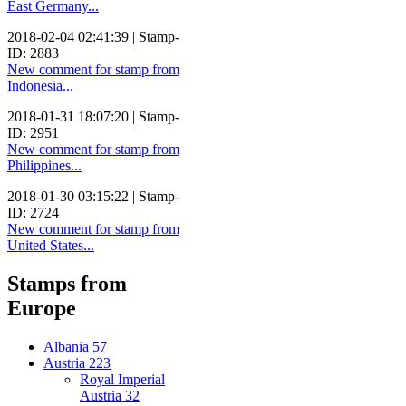
East Germany...
2018-02-04 02:41:39 | Stamp-
ID: 2883
New comment for stamp from
Indonesia...
2018-01-31 18:07:20 | Stamp-
ID: 2951
New comment for stamp from
Philippines...
2018-01-30 03:15:22 | Stamp-
ID: 2724
New comment for stamp from
United States...
Stamps from
Europe
Albania
57
Austria
223
Royal Imperial
Austria
32