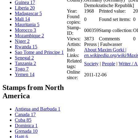
Guinea
17
Demokratische Republik]
Liberia
20
Year:
1968
Printed value:
20
Madagascar
5
Found
Mali
14
0
Found set items:
0
copies:
Mauritania
5
Stamp-
Morocco
3
000359
Stamp collection:
Ol
ID:
Mozambique
2
Views:
3873
Comments
0
Niger
2
Artists:
Preuss | Faulwasser
Rwanda
15
Info
About Maxim Gorki |
Sao Tome and Principe
1
Links:
en.wikipedia.org/wiki/Max
Senegal
2
Related
Tanzania
2
Society
|
People
|
Writer / 
tags:
Togo
7
Online
Yemen
14
2011-12-06
since:
Stamps from North
America
Antigua and Barbuda
1
Canada
17
Cuba
85
Dominica
1
Grenada
10
Haiti
6