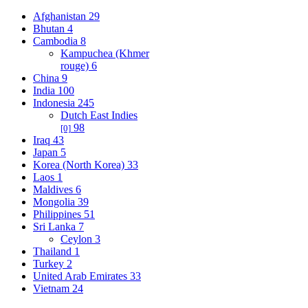
Afghanistan
29
Bhutan
4
Cambodia
8
Kampuchea (Khmer
rouge)
6
China
9
India
100
Indonesia
245
Dutch East Indies
98
[0]
Iraq
43
Japan
5
Korea (North Korea)
33
Laos
1
Maldives
6
Mongolia
39
Philippines
51
Sri Lanka
7
Ceylon
3
Thailand
1
Turkey
2
United Arab Emirates
33
Vietnam
24