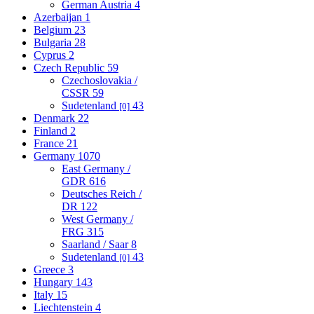
German Austria
4
Azerbaijan
1
Belgium
23
Bulgaria
28
Cyprus
2
Czech Republic
59
Czechoslovakia /
CSSR
59
Sudetenland
43
[0]
Denmark
22
Finland
2
France
21
Germany
1070
East Germany /
GDR
616
Deutsches Reich /
DR
122
West Germany /
FRG
315
Saarland / Saar
8
Sudetenland
43
[0]
Greece
3
Hungary
143
Italy
15
Liechtenstein
4