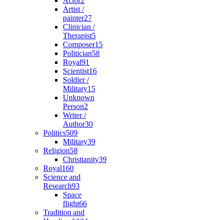
Actor
2
Artist /
painter
27
Clinician /
Therapist
5
Composer
15
Politician
58
Royal
91
Scientist
16
Soldier /
Military
15
Unknown
Person
2
Writer /
Author
30
Politics
509
Military
39
Religion
58
Christianity
39
Royal
160
Science and
Research
93
Space
flight
66
Tradition and