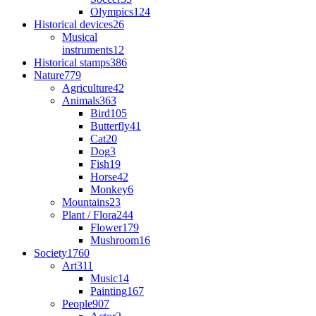
Olympics
124
Historical devices
26
Musical
instruments
12
Historical stamps
386
Nature
779
Agriculture
42
Animals
363
Bird
105
Butterfly
41
Cat
20
Dog
3
Fish
19
Horse
42
Monkey
6
Mountains
23
Plant / Flora
244
Flower
179
Mushroom
16
Society
1760
Art
311
Music
14
Painting
167
People
907