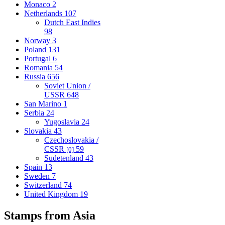
Monaco
2
Netherlands
107
Dutch East Indies
98
Norway
3
Poland
131
Portugal
6
Romania
54
Russia
656
Soviet Union /
USSR
648
San Marino
1
Serbia
24
Yugoslavia
24
Slovakia
43
Czechoslovakia /
CSSR
59
[0]
Sudetenland
43
Spain
13
Sweden
7
Switzerland
74
United Kingdom
19
Stamps from Asia