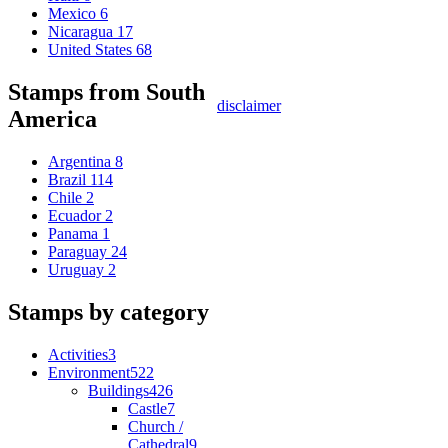
Mexico
6
Nicaragua
17
United States
68
Stamps from South
disclaimer
America
Argentina
8
Brazil
114
Chile
2
Ecuador
2
Panama
1
Paraguay
24
Uruguay
2
Stamps by category
Activities
3
Environment
522
Buildings
426
Castle
7
Church /
Cathedral
9