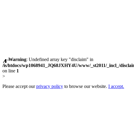
Warning
: Undefined array key "disclaim" in
/is/htdocs/wp1068941_JQ68JXHY4U/www/_st2011/_incl_/discla
on line
1
>
Please accept our
privacy policy
to browse our website.
I accept.