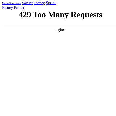
Sports
Soldier
Factory
Musicalinstrument
History
Painter