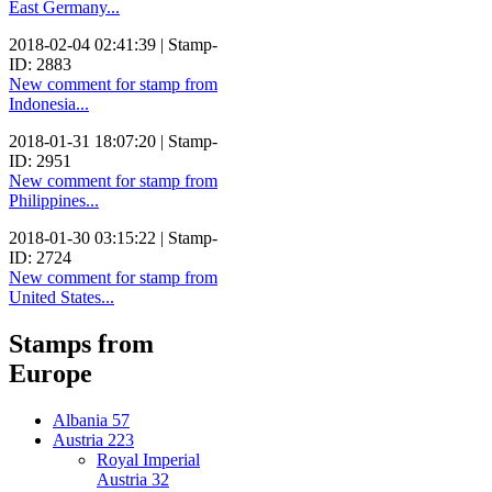
East Germany...
2018-02-04 02:41:39 | Stamp-
ID: 2883
New comment for stamp from
Indonesia...
2018-01-31 18:07:20 | Stamp-
ID: 2951
New comment for stamp from
Philippines...
2018-01-30 03:15:22 | Stamp-
ID: 2724
New comment for stamp from
United States...
Stamps from
Europe
Albania
57
Austria
223
Royal Imperial
Austria
32