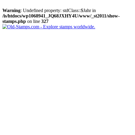
Warning
: Undefined property: stdClass::$Jahr in
/is/htdocs/wp1068941_JQ68JXHY4U/www/_st2011/show-
stamps.php
on line
327