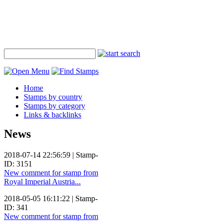
Home
Stamps by country
Stamps by category
Links & backlinks
News
2018-07-14 22:56:59 | Stamp-
ID: 3151
New comment for stamp from
Royal Imperial Austria...
2018-05-05 16:11:22 | Stamp-
ID: 341
New comment for stamp from