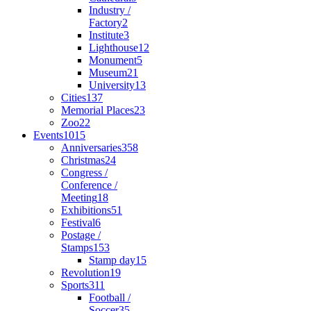
Industry /
Factory
2
Institute
3
Lighthouse
12
Monument
5
Museum
21
University
13
Cities
137
Memorial Places
23
Zoo
22
Events
1015
Anniversaries
358
Christmas
24
Congress /
Conference /
Meeting
18
Exhibitions
51
Festival
6
Postage /
Stamps
153
Stamp day
15
Revolution
19
Sports
311
Football /
Soccer
35