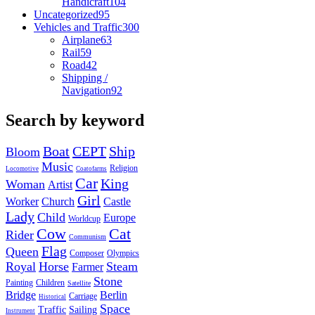
Handicraft
104
Uncategorized
95
Vehicles and Traffic
300
Airplane
63
Rail
59
Road
42
Shipping /
Navigation
92
Search by keyword
Boat
CEPT
Ship
Bloom
Music
Religion
Locomotive
Coatofarms
Car
King
Woman
Artist
Girl
Worker
Church
Castle
Lady
Child
Europe
Worldcup
Cow
Cat
Rider
Communism
Flag
Queen
Composer
Olympics
Royal
Horse
Steam
Farmer
Stone
Painting
Children
Satellite
Bridge
Berlin
Carriage
Historical
Space
Traffic
Sailing
Instrument