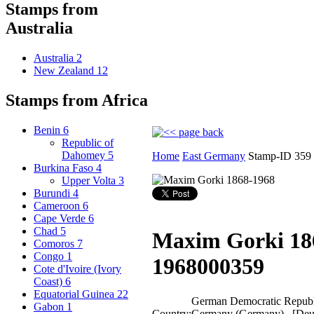
Stamps from
Australia
Australia
2
New Zealand
12
Stamps from Africa
Benin
6
Republic of
Dahomey
5
Home
East Germany
Stamp-ID 359
Burkina Faso
4
Upper Volta
3
Burundi
4
Cameroon
6
Cape Verde
6
Chad
5
Maxim Gorki 18
Comoros
7
Congo
1
1968
000359
Cote d'Ivoire (Ivory
Coast)
6
Equatorial Guinea
22
German Democratic Republi
Gabon
1
Country:
Germany (Germany) [Deu