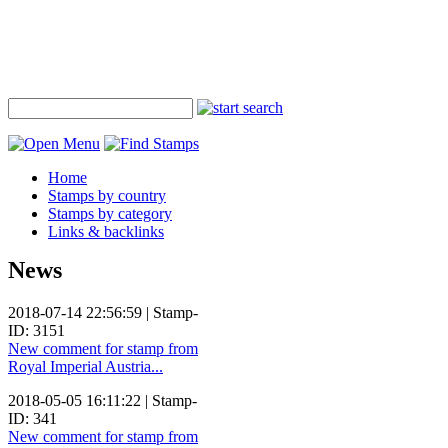
Home
Stamps by country
Stamps by category
Links & backlinks
News
2018-07-14 22:56:59 | Stamp-
ID: 3151
New comment for stamp from
Royal Imperial Austria...
2018-05-05 16:11:22 | Stamp-
ID: 341
New comment for stamp from