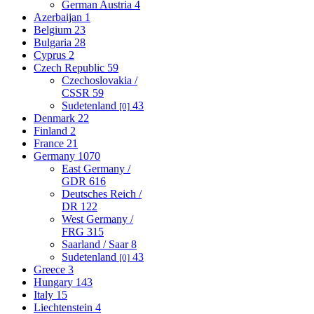
German Austria
4
Azerbaijan
1
Belgium
23
Bulgaria
28
Cyprus
2
Czech Republic
59
Czechoslovakia /
CSSR
59
Sudetenland
43
[0]
Denmark
22
Finland
2
France
21
Germany
1070
East Germany /
GDR
616
Deutsches Reich /
DR
122
West Germany /
FRG
315
Saarland / Saar
8
Sudetenland
43
[0]
Greece
3
Hungary
143
Italy
15
Liechtenstein
4