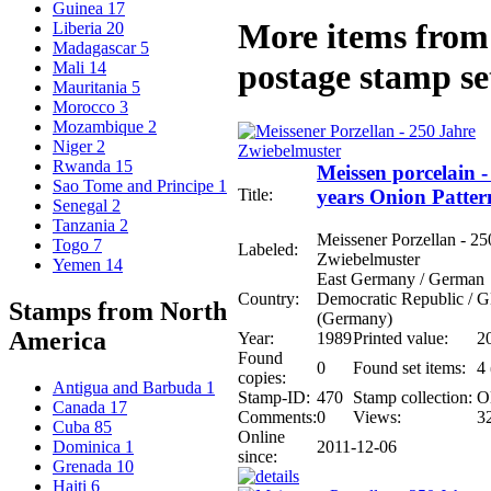
Guinea
17
More items from 
Liberia
20
Madagascar
5
postage stamp se
Mali
14
Mauritania
5
Morocco
3
Mozambique
2
Niger
2
Rwanda
15
Meissen porcelain -
Sao Tome and Principe
1
Title:
years Onion Patter
Senegal
2
Tanzania
2
Meissener Porzellan - 25
Togo
7
Labeled:
Zwiebelmuster
Yemen
14
East Germany / German
Country:
Democratic Republic /
Stamps from North
(Germany)
America
Year:
1989
Printed value:
2
Found
0
Found set items:
4 
copies:
Antigua and Barbuda
1
Stamp-ID:
470
Stamp collection:
O
Canada
17
Comments:
0
Views:
3
Cuba
85
Online
2011-12-06
Dominica
1
since:
Grenada
10
Haiti
6