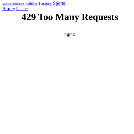
Sports
Soldier
Factory
Musicalinstrument
History
Painter