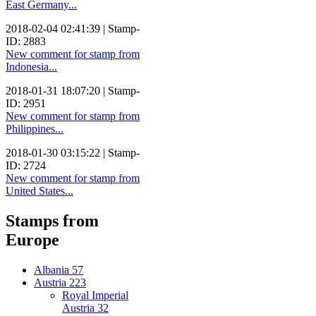
East Germany...
2018-02-04 02:41:39 | Stamp-
ID: 2883
New comment for stamp from
Indonesia...
2018-01-31 18:07:20 | Stamp-
ID: 2951
New comment for stamp from
Philippines...
2018-01-30 03:15:22 | Stamp-
ID: 2724
New comment for stamp from
United States...
Stamps from
Europe
Albania
57
Austria
223
Royal Imperial
Austria
32