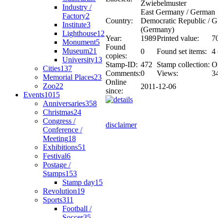
Zwiebelmuster
Industry /
East Germany / German
Factory
2
Country:
Democratic Republic /
Institute
3
(Germany)
Lighthouse
12
Year:
1989
Printed value:
7
Monument
5
Found
Museum
21
0
Found set items:
4 
copies:
University
13
Stamp-ID:
472
Stamp collection:
O
Cities
137
Comments:
0
Views:
3
Memorial Places
23
Online
Zoo
22
2011-12-06
since:
Events
1015
Anniversaries
358
Christmas
24
Congress /
disclaimer
Conference /
Meeting
18
Exhibitions
51
Festival
6
Postage /
Stamps
153
Stamp day
15
Revolution
19
Sports
311
Football /
Soccer
35