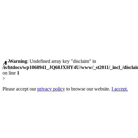
Warning
: Undefined array key "disclaim" in
/is/htdocs/wp1068941_JQ68JXHY4U/www/_st2011/_incl_/discla
on line
1
>
Please accept our
privacy policy
to browse our website.
I accept.