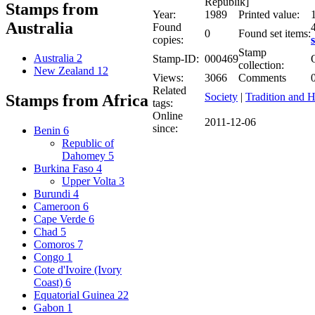
Republik]
Stamps from
Year:
1989
Printed value:
Australia
Found
4
0
Found set items:
copies:
s
Stamp
Australia
2
Stamp-ID:
000469
collection:
New Zealand
12
Views:
3066
Comments
Related
Society
|
Tradition and H
Stamps from Africa
tags:
Online
2011-12-06
since:
Benin
6
Republic of
Dahomey
5
Burkina Faso
4
Upper Volta
3
Burundi
4
Cameroon
6
Cape Verde
6
Chad
5
Comoros
7
Congo
1
Cote d'Ivoire (Ivory
Coast)
6
Equatorial Guinea
22
Gabon
1