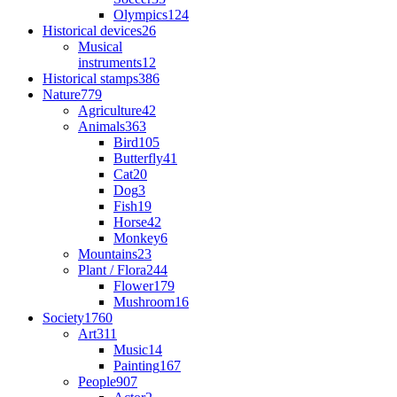
Olympics
124
Historical devices
26
Musical
instruments
12
Historical stamps
386
Nature
779
Agriculture
42
Animals
363
Bird
105
Butterfly
41
Cat
20
Dog
3
Fish
19
Horse
42
Monkey
6
Mountains
23
Plant / Flora
244
Flower
179
Mushroom
16
Society
1760
Art
311
Music
14
Painting
167
People
907