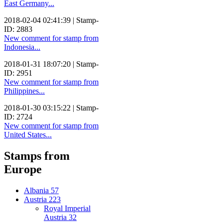
East Germany...
2018-02-04 02:41:39 | Stamp-
ID: 2883
New comment for stamp from
Indonesia...
2018-01-31 18:07:20 | Stamp-
ID: 2951
New comment for stamp from
Philippines...
2018-01-30 03:15:22 | Stamp-
ID: 2724
New comment for stamp from
United States...
Stamps from
Europe
Albania
57
Austria
223
Royal Imperial
Austria
32