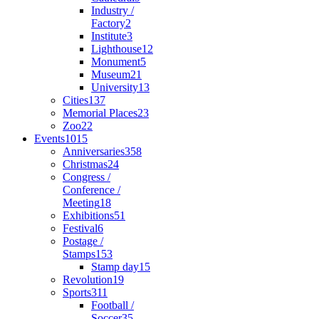
Industry /
Factory
2
Institute
3
Lighthouse
12
Monument
5
Museum
21
University
13
Cities
137
Memorial Places
23
Zoo
22
Events
1015
Anniversaries
358
Christmas
24
Congress /
Conference /
Meeting
18
Exhibitions
51
Festival
6
Postage /
Stamps
153
Stamp day
15
Revolution
19
Sports
311
Football /
Soccer
35