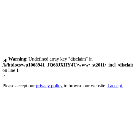
Warning
: Undefined array key "disclaim" in
/is/htdocs/wp1068941_JQ68JXHY4U/www/_st2011/_incl_/discla
on line
1
>
Please accept our
privacy policy
to browse our website.
I accept.