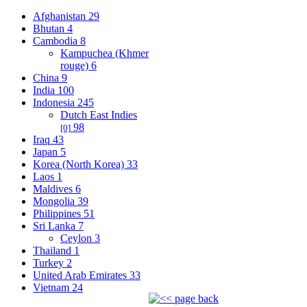
Afghanistan
29
Bhutan
4
Cambodia
8
Kampuchea (Khmer
rouge)
6
China
9
India
100
Indonesia
245
Dutch East Indies
98
[0]
Iraq
43
Japan
5
Korea (North Korea)
33
Laos
1
Maldives
6
Mongolia
39
Philippines
51
Sri Lanka
7
Ceylon
3
Thailand
1
Turkey
2
United Arab Emirates
33
Vietnam
24