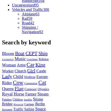
Handicraft
104
Uncategorized
95
Vehicles and Traffic
300
Airplane
63
Rail
59
Road
42
Shipping /
Navigation
92
Search by keyword
Boat
CEPT
Ship
Bloom
Music
Religion
Locomotive
Coatofarms
Car
King
Woman
Artist
Girl
Worker
Church
Castle
Lady
Child
Europe
Worldcup
Cow
Cat
Rider
Communism
Flag
Queen
Composer
Olympics
Royal
Horse
Steam
Farmer
Stone
Painting
Children
Satellite
Bridge
Berlin
Carriage
Historical
Space
Traffic
Sailing
Instrument