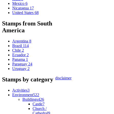
Mexico
6
Nicaragua
17
United States
68
Stamps from South
America
Argentina
8
Brazil
114
Chile
2
Ecuador
2
Panama
1
Paraguay
24
Uruguay
2
disclaimer
Stamps by category
Activities
3
Environment
522
Buildings
426
Castle
7
Church /
Cathedral
9