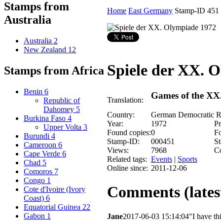
Stamps from
Home
East Germany
Stamp-ID 451
Australia
Australia
2
New Zealand
12
Spiele der XX. 
Stamps from Africa
Benin
6
Games of the XX
Translation:
Republic of
Dahomey
5
Country:
German Democratic R
Burkina Faso
4
Year:
1972
Pr
Upper Volta
3
Found copies:
0
Fo
Burundi
4
Stamp-ID:
000451
St
Cameroon
6
Views:
7968
C
Cape Verde
6
Related tags:
Events
|
Sports
Chad
5
Online since:
2011-12-06
Comoros
7
Congo
1
Comments (latest
Cote d'Ivoire (Ivory
Coast)
6
Equatorial Guinea
22
Gabon
1
Jane
2017-06-03 15:14:04
"I have th