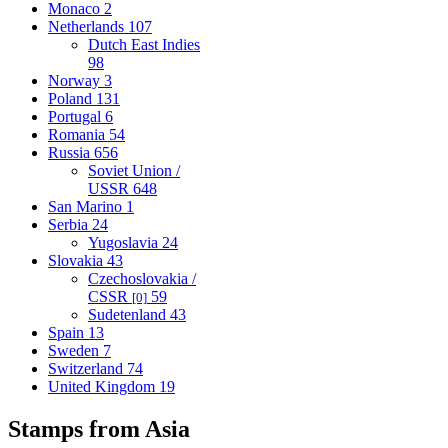
Monaco
2
Netherlands
107
Dutch East Indies
98
Norway
3
Poland
131
Portugal
6
Romania
54
Russia
656
Soviet Union /
USSR
648
San Marino
1
Serbia
24
Yugoslavia
24
Slovakia
43
Czechoslovakia /
CSSR
59
[0]
Sudetenland
43
Spain
13
Sweden
7
Switzerland
74
United Kingdom
19
Stamps from Asia