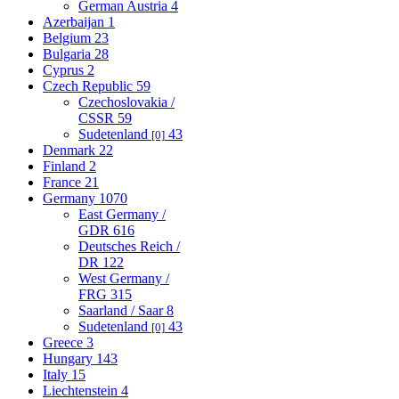
German Austria
4
Azerbaijan
1
Belgium
23
Bulgaria
28
Cyprus
2
Czech Republic
59
Czechoslovakia /
CSSR
59
Sudetenland
43
[0]
Denmark
22
Finland
2
France
21
Germany
1070
East Germany /
GDR
616
Deutsches Reich /
DR
122
West Germany /
FRG
315
Saarland / Saar
8
Sudetenland
43
[0]
Greece
3
Hungary
143
Italy
15
Liechtenstein
4