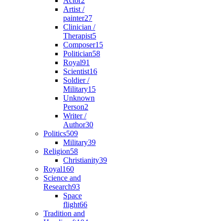
Actor
2
Artist /
painter
27
Clinician /
Therapist
5
Composer
15
Politician
58
Royal
91
Scientist
16
Soldier /
Military
15
Unknown
Person
2
Writer /
Author
30
Politics
509
Military
39
Religion
58
Christianity
39
Royal
160
Science and
Research
93
Space
flight
66
Tradition and