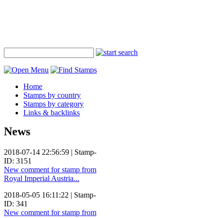
Home
Stamps by country
Stamps by category
Links & backlinks
News
2018-07-14 22:56:59 | Stamp-
ID: 3151
New comment for stamp from
Royal Imperial Austria...
2018-05-05 16:11:22 | Stamp-
ID: 341
New comment for stamp from