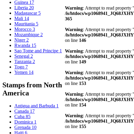
Guinea
17
Liberia
20
Warning
: Attempt to read property 
Madagascar
5
/is/htdocs/wp1068941_JQ68JXH
Mali
14
365
Mauritania
5
Morocco
3
Warning
: Attempt to read property
Mozambique
2
/is/htdocs/wp1068941_JQ68JXHY4
Niger
2
on line
146
Rwanda
15
Sao Tome and Principe
1
Warning
: Attempt to read property 
Senegal
2
/is/htdocs/wp1068941_JQ68JXHY4
Tanzania
2
on line
149
Togo
7
Yemen
14
Warning
: Attempt to read property
/is/htdocs/wp1068941_JQ68JXHY4
on line
153
Stamps from North
America
Warning
: Attempt to read property
/is/htdocs/wp1068941_JQ68JXHY4
on line
154
Antigua and Barbuda
1
Canada
17
Warning
: Attempt to read property
Cuba
85
/is/htdocs/wp1068941_JQ68JXHY4
Dominica
1
on line
155
Grenada
10
Haiti
6