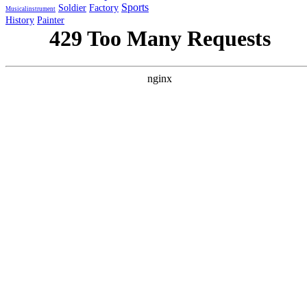
Sports
Soldier
Factory
Musicalinstrument
History
Painter