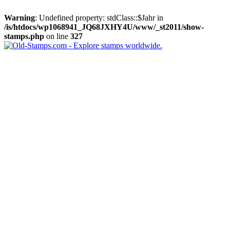
Warning
: Undefined property: stdClass::$Jahr in
/is/htdocs/wp1068941_JQ68JXHY4U/www/_st2011/show-
stamps.php
on line
327