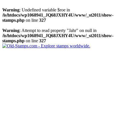
Warning
: Undefined variable $roe in
/is/htdocs/wp1068941_JQ68JXHY4U/www/_st2011/show-
stamps.php
on line
327
Warning
: Attempt to read property "Jahr" on null in
/is/htdocs/wp1068941_JQ68JXHY4U/www/_st2011/show-
stamps.php
on line
327