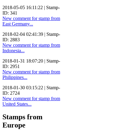
2018-05-05 16:11:22 | Stamp-
ID: 341
New comment for stamp from
East Germany...
2018-02-04 02:41:39 | Stamp-
ID: 2883
New comment for stamp from
Indonesia...
2018-01-31 18:07:20 | Stamp-
ID: 2951
New comment for stamp from
Philippines...
2018-01-30 03:15:22 | Stamp-
ID: 2724
New comment for stamp from
United States...
Stamps from
Europe