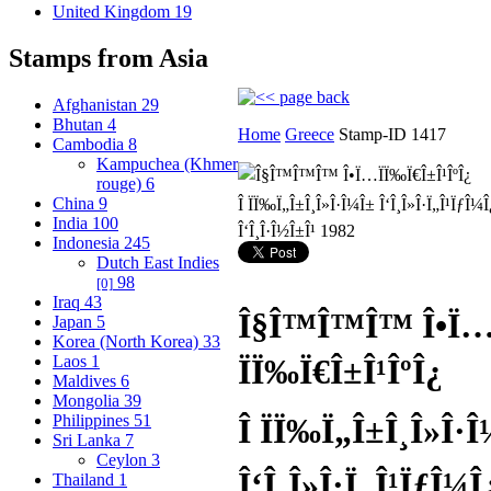
United Kingdom
19
Stamps from Asia
Afghanistan
29
Bhutan
4
Home
Greece
Stamp-ID 1417
Cambodia
8
Kampuchea (Khmer
rouge)
6
China
9
India
100
Indonesia
245
Dutch East Indies
98
[0]
Iraq
43
Î§Î™Î™Î™ Î•Ï
Japan
5
Korea (North Korea)
33
Laos
1
ÏÏ‰Ï€Î±Î¹ÎºÎ¿
Maldives
6
Mongolia
39
Philippines
51
Î ÏÏ‰Ï„Î±Î¸Î»Î·
Sri Lanka
7
Ceylon
3
Î‘Î¸Î»Î·Ï„Î¹ÏƒÎ¼
Thailand
1