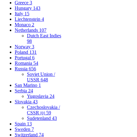
Greece
3
Hungary
143
Italy
15
Liechtenstein
4
Monaco
2
Netherlands
107
Dutch East Indies
98
Norway
3
Poland
131
Portugal
6
Romania
54
Russia
656
Soviet Union /
USSR
648
San Marino
1
Serbia
24
Yugoslavia
24
Slovakia
43
Czechoslovakia /
CSSR
59
[0]
Sudetenland
43
Spain
13
Sweden
7
Switzerland
74