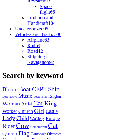
Research
93
Space
flight
66
Tradition and
Handicraft
104
Uncategorized
95
Vehicles and Traffic
300
Airplane
63
Rail
59
Road
42
Shipping /
Navigation
92
Search by keyword
Boat
CEPT
Ship
Bloom
Music
Religion
Locomotive
Coatofarms
Car
King
Woman
Artist
Girl
Worker
Church
Castle
Lady
Child
Europe
Worldcup
Cow
Cat
Rider
Communism
Flag
Queen
Composer
Olympics