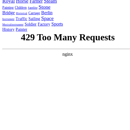
Royal
Horse
Steam
Farmer
Stone
Painting
Children
Satellite
Bridge
Berlin
Carriage
Historical
Space
Traffic
Sailing
Instrument
Sports
Soldier
Factory
Musicalinstrument
History
Painter