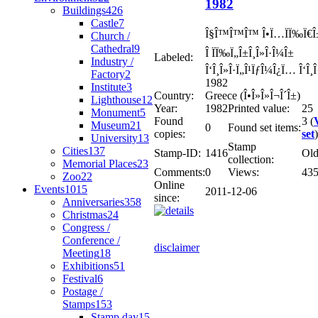
1982
Buildings
426
Castle
7
Î§Î™Î™Î™ Î•Ï…ÏÏ‰Ï€Î±
Church /
Cathedral
9
Î ÏÏ‰Ï„Î±Î¸Î»Î·Î¼Î±
Labeled:
Industry /
Î‘Î¸Î»Î·Ï„Î¹ÏƒÎ¼Î¿Ï… Î‘Î¸
Factory
2
1982
Institute
3
Country:
Greece (Î•Î»Î»Î¬Î´Î±)
Lighthouse
12
Year:
1982
Printed value:
25
Monument
5
Found
3 (
Museum
21
0
Found set items:
copies:
set
)
University
13
Stamp
Cities
137
Stamp-ID:
1416
Ol
collection:
Memorial Places
23
Comments:
0
Views:
43
Zoo
22
Online
Events
1015
2011-12-06
since:
Anniversaries
358
Christmas
24
Congress /
Conference /
disclaimer
Meeting
18
Exhibitions
51
Festival
6
Postage /
Stamps
153
Stamp day
15