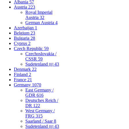
Albania
57
Austria
223
Royal Imperial
Austria
32
German Austria
4
Azerbaijan
1
Belgium
23
Bulgaria
28
Cyprus
2
Czech Republic
59
Czechoslovakia /
CSSR
59
Sudetenland
43
[0]
Denmark
22
Finland
2
France
21
Germany
1070
East Germany /
GDR
616
Deutsches Reich /
DR
122
West Germany /
FRG
315
Saarland / Saar
8
Sudetenland
43
[0]