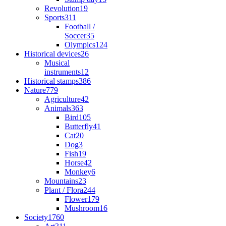
Revolution
19
Sports
311
Football /
Soccer
35
Olympics
124
Historical devices
26
Musical
instruments
12
Historical stamps
386
Nature
779
Agriculture
42
Animals
363
Bird
105
Butterfly
41
Cat
20
Dog
3
Fish
19
Horse
42
Monkey
6
Mountains
23
Plant / Flora
244
Flower
179
Mushroom
16
Society
1760