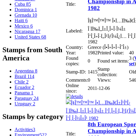
Championship in A
Title:
Cuba
85
1982
Dominica
1
Grenada
10
Haiti
6
Î§Î™Î™Î™ Î•Ï…ÏÏ‰Ï€Î±
Mexico
6
Î ÏÏ‰Ï„Î±Î¸Î»Î·Î¼Î±
Labeled:
Nicaragua
17
Î‘Î¸Î»Î·Ï„Î¹ÏƒÎ¼Î¿Ï… Î‘Î¸
United States
68
1982
Country:
Greece (Î•Î»Î»Î¬Î´Î±)
Stamps from South
Year:
1982
Printed value:
40
America
Found
3 (
0
Found set items:
copies:
set
)
Stamp
Argentina
8
Stamp-ID:
1415
Ol
collection:
Brazil
114
Comments:
0
Views:
54
Chile
2
Online
Ecuador
2
2011-12-06
since:
Panama
1
Paraguay
24
Uruguay
2
Stamps by category
8th European Spor
Activities
3
Championship in A
Title:
Environment
522