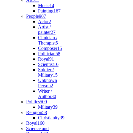
Art
311
Music
14
Painting
167
People
907
Actor
2
Artist /
painter
27
Clinician /
Therapist
5
Composer
15
Politician
58
Royal
91
Scientist
16
Soldier /
Military
15
Unknown
Person
2
Writer /
Author
30
Politics
509
Military
39
Religion
58
Christianity
39
Royal
160
Science and