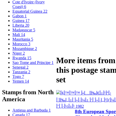
Cote d'Ivoire (Ivory
Coast)
6
Equatorial Guinea
22
Gabon
1
Guinea
17
Liberia
20
Madagascar
5
Mali
14
Mauritania
5
Morocco
3
Mozambique
2
Niger
2
Rwanda
15
More items from
Sao Tome and Principe
1
Senegal
2
this postage sta
Tanzania
2
Togo
7
set
Yemen
14
Stamps from North
America
Antigua and Barbuda
1
8th European Spor
Canada
17