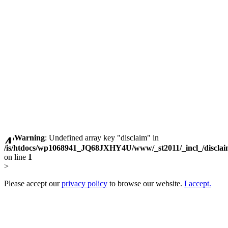
Warning
: Undefined array key "disclaim" in
/is/htdocs/wp1068941_JQ68JXHY4U/www/_st2011/_incl_/discla
on line
1
>
Please accept our
privacy policy
to browse our website.
I accept.