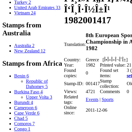
Turkey
2
Î‘Î¸Î·Î½Î±Î¹
United Arab Emirates
33
Vietnam
24
1982
001417
Stamps from
Australia
8th European Spor
Championship in 
Translation:
Australia
2
1982
New Zealand
12
Country:
Greece [Î•Î»Î»Î¬Î´Î±]
Stamps from Africa
Year:
1982
Printed value:
21
Found
Found set
3 (
0
copies:
items:
set
Benin
6
Stamp
Republic of
Stamp-ID:
001417
Ol
collection:
Dahomey
5
Views:
4721
Comments
0
Burkina Faso
4
Related
Upper Volta
3
Events
|
Sports
tags:
Burundi
4
Online
Cameroon
6
2011-12-06
since:
Cape Verde
6
Chad
5
Comoros
7
Congo
1