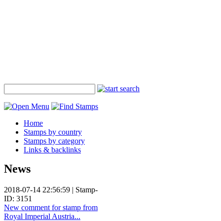
Home
Stamps by country
Stamps by category
Links & backlinks
News
2018-07-14 22:56:59 | Stamp-
ID: 3151
New comment for stamp from
Royal Imperial Austria...