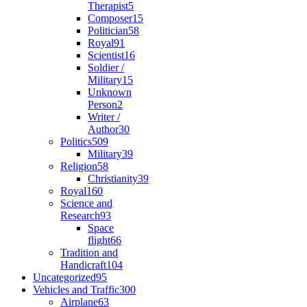
Therapist
5
Composer
15
Politician
58
Royal
91
Scientist
16
Soldier /
Military
15
Unknown
Person
2
Writer /
Author
30
Politics
509
Military
39
Religion
58
Christianity
39
Royal
160
Science and
Research
93
Space
flight
66
Tradition and
Handicraft
104
Uncategorized
95
Vehicles and Traffic
300
Airplane
63