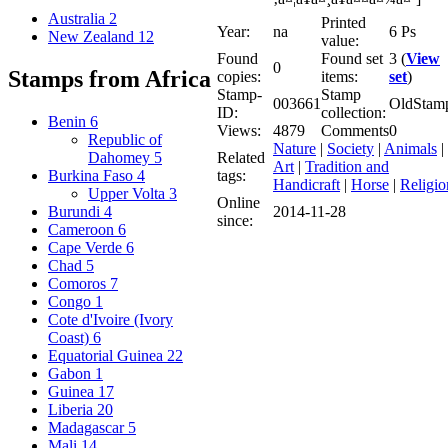
Australia
2
Printed
Year:
na
6 Ps
New Zealand
12
value:
Found
Found set
3 (
View
0
Stamps from Africa
copies:
items:
set
)
Stamp-
Stamp
003661
OldStam
ID:
collection:
Benin
6
Views:
4879
Comments
0
Republic of
Nature
|
Society
|
Animals
|
Related
Dahomey
5
Art
|
Tradition and
tags:
Burkina Faso
4
Handicraft
|
Horse
|
Religio
Upper Volta
3
Online
2014-11-28
Burundi
4
since:
Cameroon
6
Cape Verde
6
Chad
5
Comoros
7
Congo
1
Cote d'Ivoire (Ivory
Coast)
6
Equatorial Guinea
22
Gabon
1
Guinea
17
Liberia
20
Madagascar
5
Mali
14