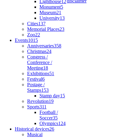
disclaimer
Lighthouse
12
Monument
5
Museum
21
University
13
Cities
137
Memorial Places
23
Zoo
22
Events
1015
Anniversaries
358
Christmas
24
Congress /
Conference /
Meeting
18
Exhibitions
51
Festival
6
Postage /
Stamps
153
Stamp day
15
Revolution
19
Sports
311
Football /
Soccer
35
Olympics
124
Historical devices
26
Musical