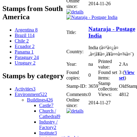
Online
2014-11-26
since:
Stamps from South
America
Nataraja - Postage
Argentina
8
Title:
India
Brazil
114
Chile
2
Ecuador
2
India (à¤¹à¤¿à¤
Country:
Panama
1
‚à¤¦à¥à¤¸à¥à¤¤à¤¾à¤¨)
Paraguay
24
Printed
Uruguay
2
Year:
na
2 As
value:
Found
Found set
3 (
View
Stamps by category
0
copies:
items:
set
)
Stamp
Stamp-ID:
3659
OldStam
Activities
3
collection:
Environment
522
Comments:
0
Views:
4812
Buildings
426
Online
2014-11-27
Castle
7
since:
Church /
Cathedral
9
Industry /
Factory
2
Institute
3