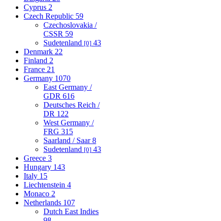
Cyprus
2
Czech Republic
59
Czechoslovakia /
CSSR
59
Sudetenland
43
[0]
Denmark
22
Finland
2
France
21
Germany
1070
East Germany /
GDR
616
Deutsches Reich /
DR
122
West Germany /
FRG
315
Saarland / Saar
8
Sudetenland
43
[0]
Greece
3
Hungary
143
Italy
15
Liechtenstein
4
Monaco
2
Netherlands
107
Dutch East Indies
98