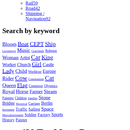
Rail
59
Road
42
Shipping /
Navigation
92
Search by keyword
Boat
CEPT
Ship
Bloom
Music
Religion
Locomotive
Coatofarms
Car
King
Woman
Artist
Girl
Worker
Church
Castle
Lady
Child
Europe
Worldcup
Cow
Cat
Rider
Communism
Flag
Queen
Composer
Olympics
Royal
Horse
Steam
Farmer
Stone
Painting
Children
Satellite
Bridge
Berlin
Carriage
Historical
Space
Traffic
Sailing
Instrument
Sports
Soldier
Factory
Musicalinstrument
History
Painter