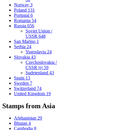
Norway
3
Poland
131
Portugal
6
Romania
54
Russia
656
Soviet Union /
USSR
648
San Marino
1
Serbia
24
Yugoslavia
24
Slovakia
43
Czechoslovakia /
CSSR
59
[0]
Sudetenland
43
Spain
13
Sweden
7
Switzerland
74
United Kingdom
19
Stamps from Asia
Afghanistan
29
Bhutan
4
Cambodia
8