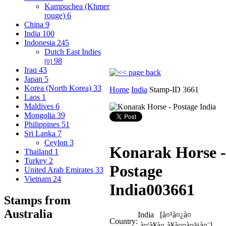
Kampuchea (Khmer
rouge)
6
China
9
India
100
Indonesia
245
Dutch East Indies
98
[0]
Iraq
43
Japan
5
Korea (North Korea)
33
Home
India
Stamp-ID 3661
Laos
1
Maldives
6
Mongolia
39
Philippines
51
Sri Lanka
7
Ceylon
3
Konarak Horse -
Thailand
1
Turkey
2
Postage
United Arab Emirates
33
Vietnam
24
India
003661
Stamps from
Australia
India [à¤¹à¤¿à¤
Country:
‚à¤¦à¥à¤¸à¥à¤¤à¤¾à¤¨]