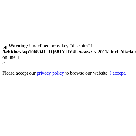
Warning
: Undefined array key "disclaim" in
/is/htdocs/wp1068941_JQ68JXHY4U/www/_st2011/_incl_/discla
on line
1
>
Please accept our
privacy policy
to browse our website.
I accept.