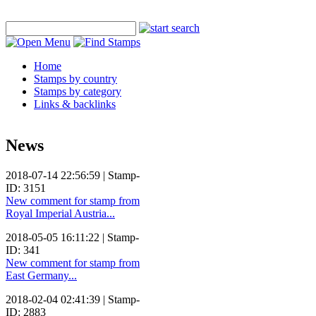
Home
Stamps by country
Stamps by category
Links & backlinks
News
2018-07-14 22:56:59 | Stamp-
ID: 3151
New comment for stamp from
Royal Imperial Austria...
2018-05-05 16:11:22 | Stamp-
ID: 341
New comment for stamp from
East Germany...
2018-02-04 02:41:39 | Stamp-
ID: 2883