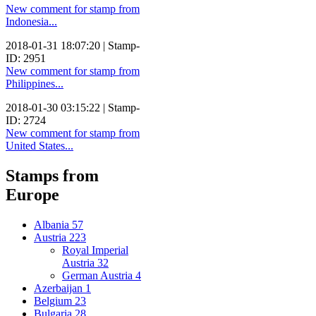
New comment for stamp from
Indonesia...
2018-01-31 18:07:20 | Stamp-
ID: 2951
New comment for stamp from
Philippines...
2018-01-30 03:15:22 | Stamp-
ID: 2724
New comment for stamp from
United States...
Stamps from
Europe
Albania
57
Austria
223
Royal Imperial
Austria
32
German Austria
4
Azerbaijan
1
Belgium
23
Bulgaria
28