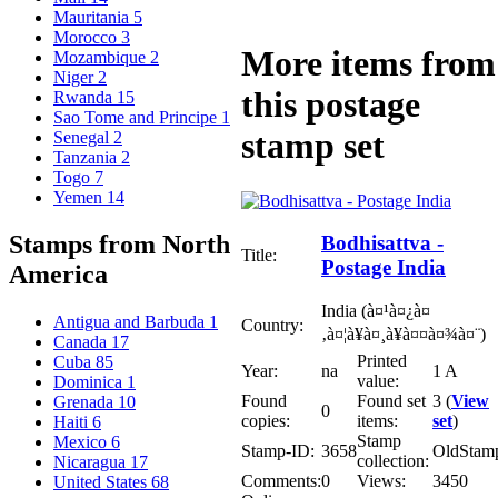
Mauritania
5
Morocco
3
More items from
Mozambique
2
Niger
2
this postage
Rwanda
15
Sao Tome and Principe
1
stamp set
Senegal
2
Tanzania
2
Togo
7
Yemen
14
Stamps from North
Bodhisattva -
Title:
Postage India
America
India (à¤¹à¤¿à¤
Antigua and Barbuda
1
Country:
‚à¤¦à¥à¤¸à¥à¤¤à¤¾à¤¨)
Canada
17
Printed
Cuba
85
Year:
na
1 A
value:
Dominica
1
Found
Found set
3 (
View
Grenada
10
0
copies:
items:
set
)
Haiti
6
Stamp
Mexico
6
Stamp-ID:
3658
OldStam
collection:
Nicaragua
17
Comments:
0
Views:
3450
United States
68