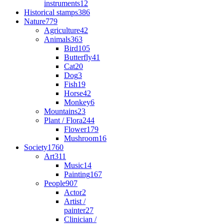
instruments
12
Historical stamps
386
Nature
779
Agriculture
42
Animals
363
Bird
105
Butterfly
41
Cat
20
Dog
3
Fish
19
Horse
42
Monkey
6
Mountains
23
Plant / Flora
244
Flower
179
Mushroom
16
Society
1760
Art
311
Music
14
Painting
167
People
907
Actor
2
Artist /
painter
27
Clinician /