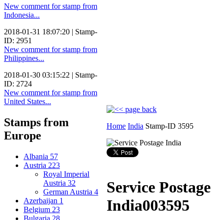
New comment for stamp from
Indonesia...
2018-01-31 18:07:20 | Stamp-
ID: 2951
New comment for stamp from
Philippines...
2018-01-30 03:15:22 | Stamp-
ID: 2724
New comment for stamp from
United States...
Stamps from
Home
India
Stamp-ID 3595
Europe
Albania
57
Austria
223
Royal Imperial
Service Postage
Austria
32
German Austria
4
Azerbaijan
1
India
003595
Belgium
23
Bulgaria
28