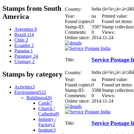
Stamps from South
India (à¤¹à¤¿à¤‚à¤¦à¥
Country:
America
Year:
na
Printed value:
Found copies:
0
Found set items:
Stamp-ID:
3587
Stamp collection
Argentina
8
Comments:
0
Views:
Brazil
114
Online since:
2014-11-24
Chile
2
Ecuador
2
Panama
1
Paraguay
24
Service Postage I
Title:
Uruguay
2
India (à¤¹à¤¿à¤‚à¤¦à¥
Country:
Stamps by category
Year:
na
Printed value:
Found copies:
0
Found set items:
Activities
3
Stamp-ID:
3588
Stamp collection
Environment
522
Comments:
0
Views:
Buildings
426
Online since:
2014-11-24
Castle
7
Church /
Cathedral
9
Industry /
Service Postage I
Title:
Factory
2
Institute
3