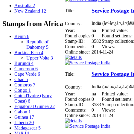
Australia
2
Service Postage I
Title:
New Zealand
12
Stamps from Africa
India (à¤¹à¤¿à¤‚à¤¦à¥
Country:
Year:
na
Printed value:
Found copies:
0
Found set items:
Benin
6
Stamp-ID:
3582
Stamp collection
Republic of
Comments:
0
Views:
Dahomey
5
Online since:
2014-11-24
Burkina Faso
4
Upper Volta
3
Burundi
4
Cameroon
6
Service Postage I
Title:
Cape Verde
6
Chad
5
Comoros
7
India (à¤¹à¤¿à¤‚à¤¦à¥
Country:
Congo
1
Year:
na
Printed value:
Cote d'Ivoire (Ivory
Found copies:
0
Found set items:
Coast)
6
Stamp-ID:
3583
Stamp collection
Equatorial Guinea
22
Comments:
0
Views:
Gabon
1
Online since:
2014-11-24
Guinea
17
Liberia
20
Madagascar
5
Mali
14