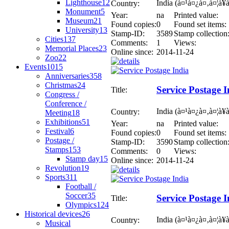
Lighthouse
12
India (à¤¹à¤¿à¤‚à¤¦à¥
Country:
Monument
5
Year:
na
Printed value:
Museum
21
Found copies:
0
Found set items:
University
13
Stamp-ID:
3589
Stamp collection
Cities
137
Comments:
1
Views:
Memorial Places
23
Online since:
2014-11-24
Zoo
22
Events
1015
Anniversaries
358
Christmas
24
Service Postage I
Title:
Congress /
Conference /
India (à¤¹à¤¿à¤‚à¤¦à¥
Country:
Meeting
18
Exhibitions
51
Year:
na
Printed value:
Festival
6
Found copies:
0
Found set items:
Postage /
Stamp-ID:
3590
Stamp collection
Stamps
153
Comments:
0
Views:
Stamp day
15
Online since:
2014-11-24
Revolution
19
Sports
311
Football /
Soccer
35
Service Postage I
Title:
Olympics
124
Historical devices
26
India (à¤¹à¤¿à¤‚à¤¦à¥
Country:
Musical