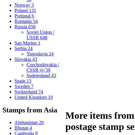
Norway
3
Poland
131
Portugal
6
Romania
54
Russia
656
Soviet Union /
USSR
648
San Marino
1
Serbia
24
Yugoslavia
24
Slovakia
43
Czechoslovakia /
CSSR
59
[0]
Sudetenland
43
Spain
13
Sweden
7
Switzerland
74
United Kingdom
19
Stamps from Asia
More items from 
Afghanistan
29
postage stamp se
Bhutan
4
Cambodia
8