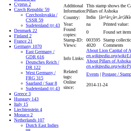
Cyprus
2
Additional
This stamp shows the Ca
Czech Republic
59
Information:
Pillars of Ashoka
Czechoslovakia /
India [à¤¹à¤¿à¤‚à¤¦à¥
Country:
CSSR
59
Year:
na
Printed value:
Sudetenland
43
[0]
Found
Denmark
22
0
Found set item
copies:
Finland
2
Stamp-ID:
003595
Stamp collecti
France
21
Views:
4020
Comments
Germany
1070
About Lion Capital of A
East Germany /
en.wikipedia.org/wiki/
GDR
616
Info Links:
About Pillars of Ashoka 
Deutsches Reich /
en.wikipedia.org/wiki/P
DR
122
Related
West Germany /
Events
|
Postage / Stam
tags:
FRG
315
Online
Saarland / Saar
8
2014-11-24
since:
Sudetenland
43
[0]
Greece
3
Hungary
143
Italy
15
Liechtenstein
4
Monaco
2
Netherlands
107
Dutch East Indies
98