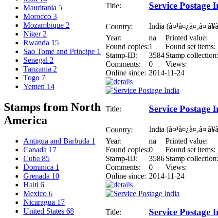
Service Postage I
Title:
Mauritania
5
Morocco
3
Mozambique
2
India (à¤¹à¤¿à¤‚à¤¦à¥
Country:
Niger
2
Year:
na
Printed value:
Rwanda
15
Found copies:
1
Found set items:
Sao Tome and Principe
1
Stamp-ID:
3584
Stamp collection
Senegal
2
Comments:
0
Views:
Tanzania
2
Online since:
2014-11-24
Togo
7
Yemen
14
Stamps from North
Service Postage I
Title:
America
India (à¤¹à¤¿à¤‚à¤¦à¥
Country:
Year:
na
Printed value:
Antigua and Barbuda
1
Found copies:
0
Found set items:
Canada
17
Stamp-ID:
3586
Stamp collection
Cuba
85
Comments:
0
Views:
Dominica
1
Online since:
2014-11-24
Grenada
10
Haiti
6
Mexico
6
Nicaragua
17
United States
68
Service Postage I
Title: