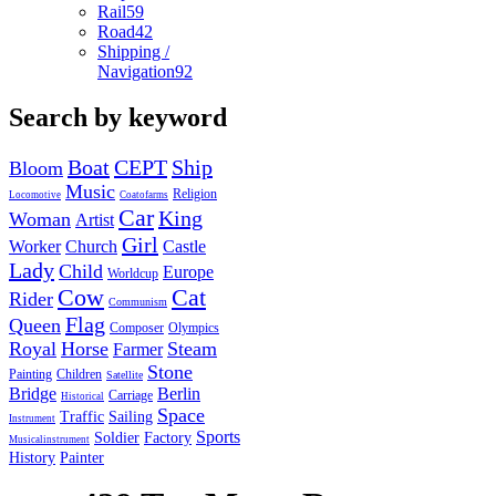
Rail
59
Road
42
Shipping /
Navigation
92
Search by keyword
Boat
CEPT
Ship
Bloom
Music
Religion
Locomotive
Coatofarms
Car
King
Woman
Artist
Girl
Worker
Church
Castle
Lady
Child
Europe
Worldcup
Cow
Cat
Rider
Communism
Flag
Queen
Composer
Olympics
Royal
Horse
Steam
Farmer
Stone
Painting
Children
Satellite
Bridge
Berlin
Carriage
Historical
Space
Traffic
Sailing
Instrument
Sports
Soldier
Factory
Musicalinstrument
History
Painter