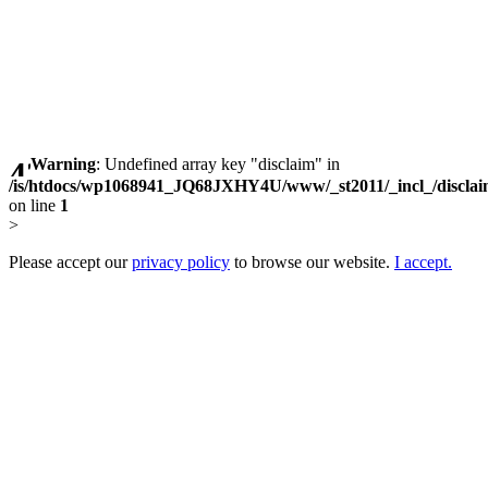
Warning
: Undefined array key "disclaim" in
/is/htdocs/wp1068941_JQ68JXHY4U/www/_st2011/_incl_/discla
on line
1
>
Please accept our
privacy policy
to browse our website.
I accept.