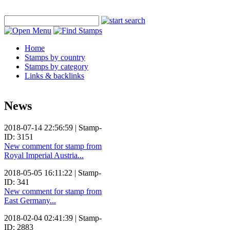
Home
Stamps by country
Stamps by category
Links & backlinks
News
2018-07-14 22:56:59 | Stamp-
ID: 3151
New comment for stamp from
Royal Imperial Austria...
2018-05-05 16:11:22 | Stamp-
ID: 341
New comment for stamp from
East Germany...
2018-02-04 02:41:39 | Stamp-
ID: 2883