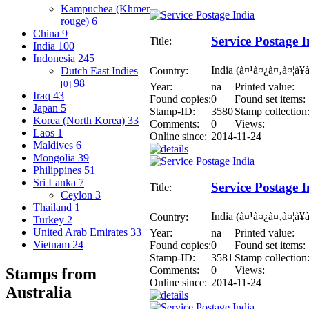
Kampuchea (Khmer
rouge)
6
China
9
Service Postage I
Title:
India
100
Indonesia
245
India (à¤¹à¤¿à¤‚à¤¦à¥
Country:
Dutch East Indies
98
[0]
Year:
na
Printed value:
Iraq
43
Found copies:
0
Found set items:
Japan
5
Stamp-ID:
3580
Stamp collection
Korea (North Korea)
33
Comments:
0
Views:
Laos
1
Online since:
2014-11-24
Maldives
6
Mongolia
39
Philippines
51
Sri Lanka
7
Service Postage I
Title:
Ceylon
3
Thailand
1
India (à¤¹à¤¿à¤‚à¤¦à¥
Country:
Turkey
2
United Arab Emirates
33
Year:
na
Printed value:
Vietnam
24
Found copies:
0
Found set items:
Stamp-ID:
3581
Stamp collection
Comments:
0
Views:
Stamps from
Online since:
2014-11-24
Australia