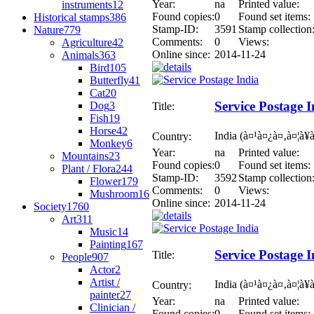
Year:
na
Printed value:
instruments
12
Found copies:
0
Found set items:
Historical stamps
386
Stamp-ID:
3591
Stamp collection
Nature
779
Comments:
0
Views:
Agriculture
42
Online since:
2014-11-24
Animals
363
Bird
105
Butterfly
41
Cat
20
Service Postage I
Dog
3
Title:
Fish
19
Horse
42
India (à¤¹à¤¿à¤‚à¤¦à¥
Country:
Monkey
6
Year:
na
Printed value:
Mountains
23
Found copies:
0
Found set items:
Plant / Flora
244
Stamp-ID:
3592
Stamp collection
Flower
179
Comments:
0
Views:
Mushroom
16
Online since:
2014-11-24
Society
1760
Art
311
Music
14
Painting
167
Service Postage I
Title:
People
907
Actor
2
Artist /
India (à¤¹à¤¿à¤‚à¤¦à¥
Country:
painter
27
Year:
na
Printed value:
Clinician /
Found copies:
0
Found set items: