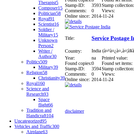
Therapist
5
Stamp-ID:
3593
Stamp collection
Composer
15
Comments:
0
Views:
Politician
58
Online since:
2014-11-24
Royal
91
Scientist
16
Soldier /
Military
15
Service Postage I
Title:
Unknown
Person
2
India (à¤¹à¤¿à¤‚à¤¦à¥
Writer /
Country:
Author
30
Year:
na
Printed value:
Politics
509
Found copies:
0
Found set items:
Military
39
Stamp-ID:
3594
Stamp collection
Religion
58
Comments:
0
Views:
Christianity
39
Online since:
2014-11-24
Royal
160
Science and
Research
93
Space
flight
66
Tradition and
disclaimer
Handicraft
104
Uncategorized
95
Vehicles and Traffic
300
Airplane
63