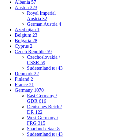
Albania
57
Austria
223
Royal Imperial
Austria
32
German Austria
4
Azerbaijan
1
Belgium
23
Bulgaria
28
Cyprus
2
Czech Republic
59
Czechoslovakia /
CSSR
59
Sudetenland
43
[0]
Denmark
22
Finland
2
France
21
Germany
1070
East Germany /
GDR
616
Deutsches Reich /
DR
122
West Germany /
FRG
315
Saarland / Saar
8
Sudetenland
43
[0]