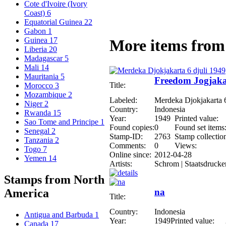
Cote d'Ivoire (Ivory
Coast)
6
Equatorial Guinea
22
Gabon
1
Guinea
17
More items from 
Liberia
20
Madagascar
5
Mali
14
Mauritania
5
Freedom Jogjakar
Title:
Morocco
3
Mozambique
2
Labeled:
Merdeka Djokjakarta 6
Niger
2
Country:
Indonesia
Rwanda
15
Year:
1949
Printed value:
Sao Tome and Principe
1
Found copies:
0
Found set items
Senegal
2
Stamp-ID:
2763
Stamp collectio
Tanzania
2
Comments:
0
Views:
Togo
7
Online since:
2012-04-28
Yemen
14
Artists:
Schrom | Staatsdrucke
Stamps from North
na
America
Title:
Country:
Indonesia
Antigua and Barbuda
1
Year:
1949
Printed value:
Canada
17