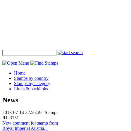
Home
Stamps by country
Stamps by category
Links & backlinks
News
2018-07-14 22:56:59 | Stamp-
ID: 3151
New comment for stamp from
Royal Imperial Austria...