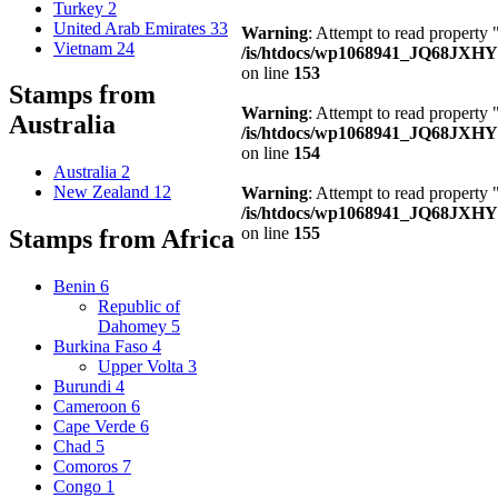
Turkey
2
United Arab Emirates
33
Warning
: Attempt to read property
Vietnam
24
/is/htdocs/wp1068941_JQ68JXHY4
on line
153
Stamps from
Warning
: Attempt to read property
Australia
/is/htdocs/wp1068941_JQ68JXHY4
on line
154
Australia
2
New Zealand
12
Warning
: Attempt to read property
/is/htdocs/wp1068941_JQ68JXHY4
on line
155
Stamps from Africa
Benin
6
Republic of
Dahomey
5
Burkina Faso
4
Upper Volta
3
Burundi
4
Cameroon
6
Cape Verde
6
Chad
5
Comoros
7
Congo
1