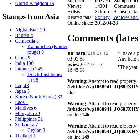
Stamp-ID:
002770
Stamp collec
United Kingdom
19
Views:
14304
Comments
Artists:
Schrom | Staatsdrucke
Stamps from Asia
Related tags:
Society
|
Vehicles and 
Online since:
2012-04-28
Afghanistan
29
Comments (latest
Bhutan
4
Cambodia
8
Kampuchea (Khmer
rouge)
6
Barbara
2018-01-10
"I have a 
China
9
03:03:58
Any help a
India
100
pview
2014-01-18
"The year 
Indonesia
245
16:45:08
Dutch East Indies
98
[0]
Warning
: Attempt to read property 
Iraq
43
/is/htdocs/wp1068941_JQ68JXH
Japan
5
365
Korea (North Korea)
33
Laos
1
Warning
: Attempt to read property
Maldives
6
/is/htdocs/wp1068941_JQ68JXHY4
Mongolia
39
on line
146
Philippines
51
Sri Lanka
7
Warning
: Attempt to read property 
Ceylon
3
/is/htdocs/wp1068941_JQ68JXHY4
Thailand
1
on line
149