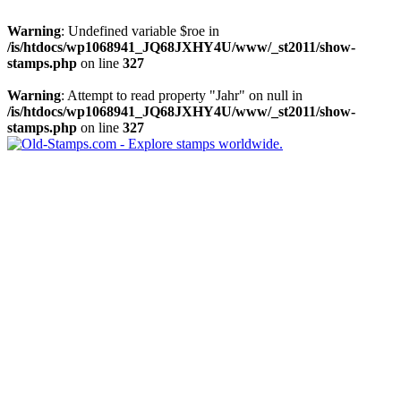
Warning
: Undefined variable $roe in
/is/htdocs/wp1068941_JQ68JXHY4U/www/_st2011/show-
stamps.php
on line
327
Warning
: Attempt to read property "Jahr" on null in
/is/htdocs/wp1068941_JQ68JXHY4U/www/_st2011/show-
stamps.php
on line
327