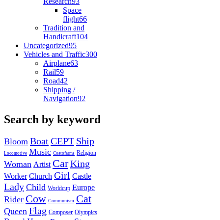
Research
93
Space
flight
66
Tradition and
Handicraft
104
Uncategorized
95
Vehicles and Traffic
300
Airplane
63
Rail
59
Road
42
Shipping /
Navigation
92
Search by keyword
Boat
CEPT
Ship
Bloom
Music
Religion
Locomotive
Coatofarms
Car
King
Woman
Artist
Girl
Worker
Church
Castle
Lady
Child
Europe
Worldcup
Cow
Cat
Rider
Communism
Flag
Queen
Composer
Olympics