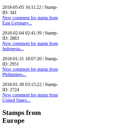
2018-05-05 16:11:22 | Stamp-
ID: 341
New comment for stamp from
East Germany...
2018-02-04 02:41:39 | Stamp-
ID: 2883
New comment for stamp from
Indonesia...
2018-01-31 18:07:20 | Stamp-
ID: 2951
New comment for stamp from
Philippines...
2018-01-30 03:15:22 | Stamp-
ID: 2724
New comment for stamp from
United States...
Stamps from
Europe