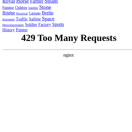
Royal
Horse
Steam
Farmer
Stone
Painting
Children
Satellite
Bridge
Berlin
Carriage
Historical
Space
Traffic
Sailing
Instrument
Sports
Soldier
Factory
Musicalinstrument
History
Painter