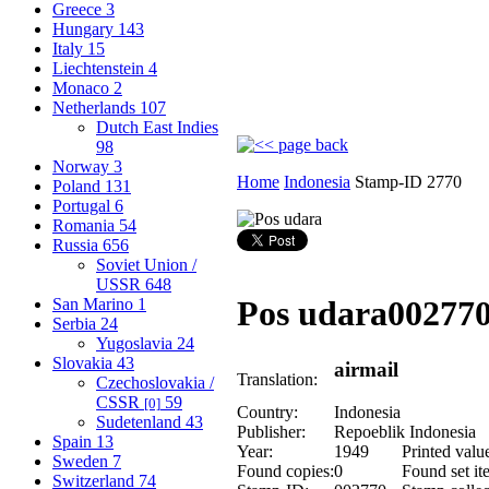
Greece
3
Hungary
143
Italy
15
Liechtenstein
4
Monaco
2
Netherlands
107
Dutch East Indies
98
Norway
3
Home
Indonesia
Stamp-ID 2770
Poland
131
Portugal
6
Romania
54
Russia
656
Soviet Union /
USSR
648
Pos udara
00277
San Marino
1
Serbia
24
Yugoslavia
24
Slovakia
43
airmail
Translation:
Czechoslovakia /
CSSR
59
[0]
Country:
Indonesia
Sudetenland
43
Publisher:
Repoeblik Indonesia
Spain
13
Year:
1949
Printed valu
Sweden
7
Found copies:
0
Found set it
Switzerland
74