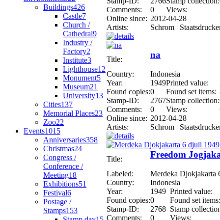
Stamp-ID:
2766
Stamp collection:
Buildings
426
Comments:
0
Views:
Castle
7
Online since:
2012-04-28
Church /
Artists:
Schrom | Staatsdrucke
Cathedral
9
Industry /
Factory
2
na
Title:
Institute
3
Lighthouse
12
Country:
Indonesia
Monument
5
Year:
1949
Printed value:
Museum
21
Found copies:
0
Found set items:
University
13
Stamp-ID:
2767
Stamp collection:
Cities
137
Comments:
0
Views:
Memorial Places
23
Online since:
2012-04-28
Zoo
22
Artists:
Schrom | Staatsdrucke
Events
1015
Anniversaries
358
Christmas
24
Freedom Jogjakar
Congress /
Title:
Conference /
Labeled:
Merdeka Djokjakarta 6
Meeting
18
Country:
Indonesia
Exhibitions
51
Year:
1949
Printed value:
Festival
6
Found copies:
0
Found set items
Postage /
Stamp-ID:
2768
Stamp collectio
Stamps
153
Comments:
0
Views:
Stamp day
15