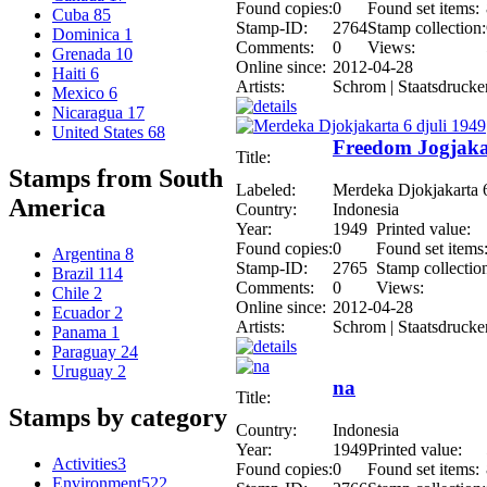
Found copies:
0
Found set items:
Cuba
85
Stamp-ID:
2764
Stamp collection:
Dominica
1
Comments:
0
Views:
Grenada
10
Online since:
2012-04-28
Haiti
6
Artists:
Schrom | Staatsdrucke
Mexico
6
Nicaragua
17
United States
68
Freedom Jogjakar
Title:
Stamps from South
Labeled:
Merdeka Djokjakarta 6
America
Country:
Indonesia
Year:
1949
Printed value:
Found copies:
0
Found set items
Argentina
8
Stamp-ID:
2765
Stamp collectio
Brazil
114
Comments:
0
Views:
Chile
2
Online since:
2012-04-28
Ecuador
2
Artists:
Schrom | Staatsdrucke
Panama
1
Paraguay
24
Uruguay
2
na
Title:
Stamps by category
Country:
Indonesia
Year:
1949
Printed value:
Activities
3
Found copies:
0
Found set items:
Environment
522