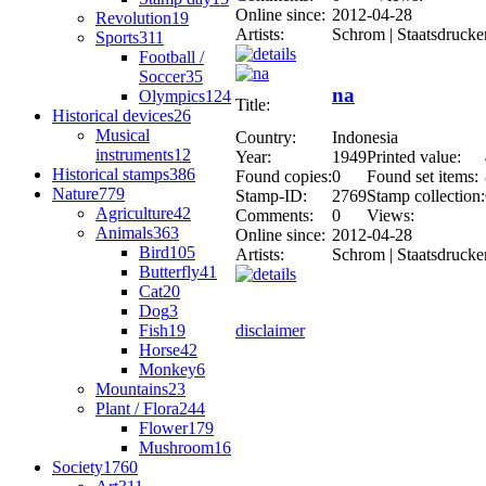
Online since:
2012-04-28
Revolution
19
Artists:
Schrom | Staatsdrucke
Sports
311
Football /
Soccer
35
na
Olympics
124
Title:
Historical devices
26
Musical
Country:
Indonesia
instruments
12
Year:
1949
Printed value:
Historical stamps
386
Found copies:
0
Found set items:
Nature
779
Stamp-ID:
2769
Stamp collection:
Agriculture
42
Comments:
0
Views:
Animals
363
Online since:
2012-04-28
Bird
105
Artists:
Schrom | Staatsdrucke
Butterfly
41
Cat
20
Dog
3
Fish
19
disclaimer
Horse
42
Monkey
6
Mountains
23
Plant / Flora
244
Flower
179
Mushroom
16
Society
1760