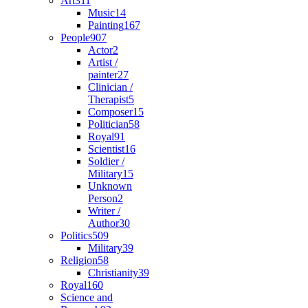
Art
311
Music
14
Painting
167
People
907
Actor
2
Artist /
painter
27
Clinician /
Therapist
5
Composer
15
Politician
58
Royal
91
Scientist
16
Soldier /
Military
15
Unknown
Person
2
Writer /
Author
30
Politics
509
Military
39
Religion
58
Christianity
39
Royal
160
Science and