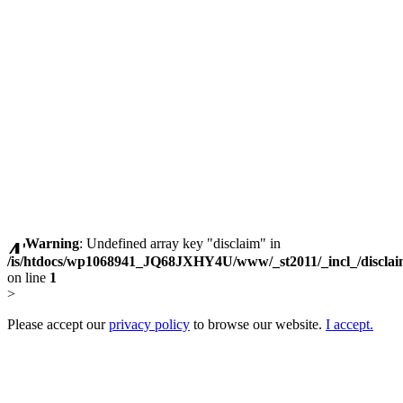
Warning
: Undefined array key "disclaim" in
/is/htdocs/wp1068941_JQ68JXHY4U/www/_st2011/_incl_/discla
on line
1
>
Please accept our
privacy policy
to browse our website.
I accept.