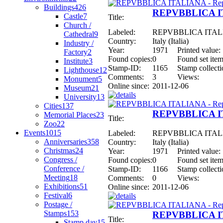
Buildings
426
REPVBBLICA ITA
Castle
7
Title:
Church /
Labeled:
REPVBBLICA ITALIAN
Cathedral
9
Country:
Italy (Italia)
Industry /
Year:
1971
Printed value:
Factory
2
Found copies:
0
Found set item
Institute
3
Stamp-ID:
1165
Stamp collecti
Lighthouse
12
Comments:
3
Views:
Monument
5
Online since:
2011-12-06
Museum
21
University
13
Cities
137
REPVBBLICA ITA
Memorial Places
23
Title:
Zoo
22
Events
1015
Labeled:
REPVBBLICA ITALIAN
Anniversaries
358
Country:
Italy (Italia)
Christmas
24
Year:
1971
Printed value:
Congress /
Found copies:
0
Found set item
Conference /
Stamp-ID:
1166
Stamp collecti
Meeting
18
Comments:
0
Views:
Exhibitions
51
Online since:
2011-12-06
Festival
6
Postage /
Stamps
153
REPVBBLICA ITA
Title:
Stamp day
15