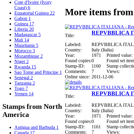
Cote d'Ivoire (Ivory
Coast)
6
More items from 
Equatorial Guinea
22
Gabon
1
Guinea
17
Liberia
20
REPVBBLICA ITA
Madagascar
5
Title:
Mali
14
Labeled:
REPVBBLICA ITALIAN
Mauritania
5
Country:
Italy (Italia)
Morocco
3
Year:
1971
Printed value:
Mozambique
2
Found copies:
0
Found set item
Niger
2
Stamp-ID:
1160
Stamp collecti
Rwanda
15
Comments:
7
Views:
Sao Tome and Principe
1
Online since:
2011-12-06
Senegal
2
Tanzania
2
Togo
7
REPVBBLICA ITA
Yemen
14
Title:
Labeled:
REPVBBLICA ITALIAN
Stamps from North
Country:
Italy (Italia)
America
Year:
1971
Printed value:
Found copies:
0
Found set item
Stamp-ID:
1161
Stamp collecti
Antigua and Barbuda
1
Comments:
7
Views:
Canada
17