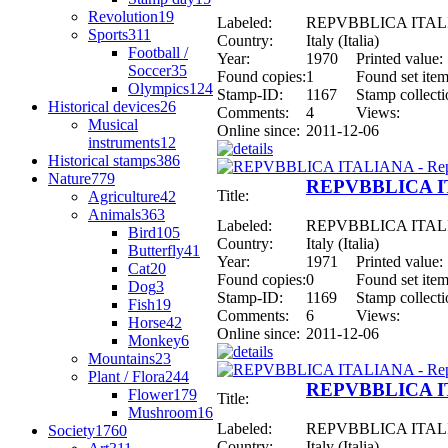
Revolution
19
Labeled:
REPVBBLICA ITALIAN
Sports
311
Country:
Italy (Italia)
Football /
Year:
1970
Printed value:
Soccer
35
Found copies:
1
Found set item
Olympics
124
Stamp-ID:
1167
Stamp collecti
Historical devices
26
Comments:
4
Views:
Musical
Online since:
2011-12-06
instruments
12
Historical stamps
386
Nature
779
REPVBBLICA ITA
Title:
Agriculture
42
Animals
363
Labeled:
REPVBBLICA ITALIAN
Bird
105
Country:
Italy (Italia)
Butterfly
41
Year:
1971
Printed value:
Cat
20
Found copies:
0
Found set item
Dog
3
Stamp-ID:
1169
Stamp collecti
Fish
19
Comments:
6
Views:
Horse
42
Online since:
2011-12-06
Monkey
6
Mountains
23
Plant / Flora
244
REPVBBLICA ITA
Flower
179
Title:
Mushroom
16
Labeled:
REPVBBLICA ITALIAN
Society
1760
Country:
Italy (Italia)