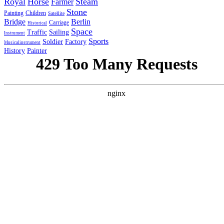
Royal
Horse
Steam
Farmer
Stone
Painting
Children
Satellite
Bridge
Berlin
Carriage
Historical
Space
Traffic
Sailing
Instrument
Sports
Soldier
Factory
Musicalinstrument
History
Painter