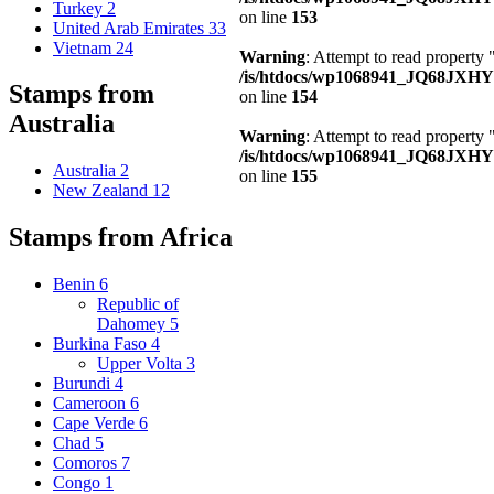
Turkey
2
on line
153
United Arab Emirates
33
Vietnam
24
Warning
: Attempt to read property
/is/htdocs/wp1068941_JQ68JXHY4
Stamps from
on line
154
Australia
Warning
: Attempt to read property
/is/htdocs/wp1068941_JQ68JXHY4
Australia
2
on line
155
New Zealand
12
Stamps from Africa
Benin
6
Republic of
Dahomey
5
Burkina Faso
4
Upper Volta
3
Burundi
4
Cameroon
6
Cape Verde
6
Chad
5
Comoros
7
Congo
1