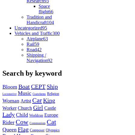
Research
93
Space
flight
66
Tradition and
Handicraft
104
Uncategorized
95
Vehicles and Traffic
300
Airplane
63
Rail
59
Road
42
Shipping /
Navigation
92
Search by keyword
Boat
CEPT
Ship
Bloom
Music
Religion
Locomotive
Coatofarms
Car
King
Woman
Artist
Girl
Worker
Church
Castle
Lady
Child
Europe
Worldcup
Cow
Cat
Rider
Communism
Flag
Queen
Composer
Olympics