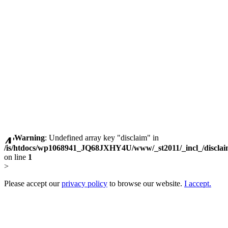
Warning
: Undefined array key "disclaim" in
/is/htdocs/wp1068941_JQ68JXHY4U/www/_st2011/_incl_/discla
on line
1
>
Please accept our
privacy policy
to browse our website.
I accept.