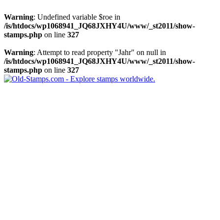
Warning
: Undefined variable $roe in
/is/htdocs/wp1068941_JQ68JXHY4U/www/_st2011/show-
stamps.php
on line
327
Warning
: Attempt to read property "Jahr" on null in
/is/htdocs/wp1068941_JQ68JXHY4U/www/_st2011/show-
stamps.php
on line
327