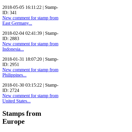
2018-05-05 16:11:22 | Stamp-
ID: 341
New comment for stamp from
East Germany...
2018-02-04 02:41:39 | Stamp-
ID: 2883
New comment for stamp from
Indonesia...
2018-01-31 18:07:20 | Stamp-
ID: 2951
New comment for stamp from
Philippines...
2018-01-30 03:15:22 | Stamp-
ID: 2724
New comment for stamp from
United States...
Stamps from
Europe