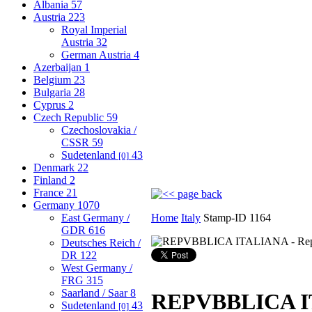
Albania
57
Austria
223
Royal Imperial
Austria
32
German Austria
4
Azerbaijan
1
Belgium
23
Bulgaria
28
Cyprus
2
Czech Republic
59
Czechoslovakia /
CSSR
59
Sudetenland
43
[0]
Denmark
22
Finland
2
France
21
Germany
1070
East Germany /
Home
Italy
Stamp-ID 1164
GDR
616
Deutsches Reich /
DR
122
West Germany /
FRG
315
Saarland / Saar
8
REPVBBLICA ITA
Sudetenland
43
[0]