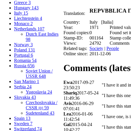
Greece
3
Hungary
143
REPVBBLICA ITA
Italy
15
Translation:
Liechtenstein
4
Country:
Italy [Italia]
Monaco
2
Year:
1971
Printed val
Netherlands
107
Found copies:
0
Found set i
Dutch East Indies
Stamp-ID:
001164
Stamp colle
98
Views:
24792
Comments
Norway
3
Related tags:
Society
|
People
Poland
131
Online since:
2011-12-06
Portugal
6
Romania
54
Comments (latest
Russia
656
Soviet Union /
USSR
648
San Marino
1
Ewa
2017-09-27
"I have it and i
Serbia
24
23:50:23
Yugoslavia
24
Shariq
2017-05-24
"I have this on
Slovakia
43
11:49:36
Czechoslovakia /
Avis
2016-06-29
"I have this sta
CSSR
59
[0]
07:01:41
Sudetenland
43
Lea
2016-01-06
"I have one, is 
Spain
13
11:42:54
Sweden
7
Gal
2015-04-24
"I have this st
Switzerland
74
10:42:27