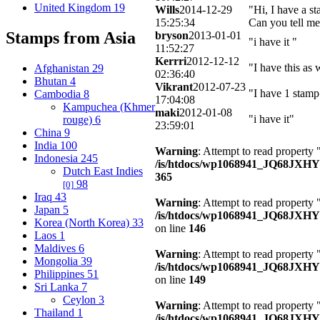
United Kingdom
19
Wills
2014-12-29
"Hi, I have a s
15:25:34
Can you tell me
Stamps from Asia
bryson
2013-01-01
"i have it "
11:52:27
Kerrri
2012-12-12
"I have this as 
Afghanistan
29
02:36:40
Bhutan
4
Vikrant
2012-07-23
"I have 1 stamp
Cambodia
8
17:04:08
Kampuchea (Khmer
maki
2012-01-08
"i have it"
rouge)
6
23:59:01
China
9
India
100
Warning
: Attempt to read property 
Indonesia
245
/is/htdocs/wp1068941_JQ68JXH
Dutch East Indies
365
98
[0]
Iraq
43
Warning
: Attempt to read property
Japan
5
/is/htdocs/wp1068941_JQ68JXHY4
Korea (North Korea)
33
on line
146
Laos
1
Maldives
6
Warning
: Attempt to read property 
Mongolia
39
/is/htdocs/wp1068941_JQ68JXHY4
Philippines
51
on line
149
Sri Lanka
7
Ceylon
3
Warning
: Attempt to read property
Thailand
1
/is/htdocs/wp1068941_JQ68JXHY4