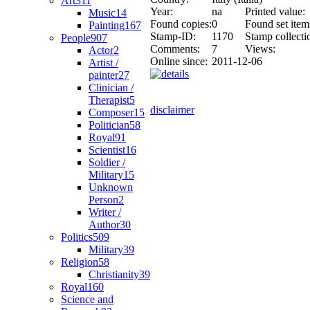
Art
311
Year:
na
Printed value:
Music
14
Found copies:
0
Found set item
Painting
167
Stamp-ID:
1170
Stamp collecti
People
907
Comments:
7
Views:
Actor
2
Online since:
2011-12-06
Artist /
painter
27
Clinician /
Therapist
5
disclaimer
Composer
15
Politician
58
Royal
91
Scientist
16
Soldier /
Military
15
Unknown
Person
2
Writer /
Author
30
Politics
509
Military
39
Religion
58
Christianity
39
Royal
160
Science and