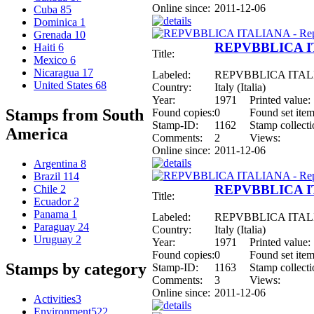
Online since:
2011-12-06
Cuba
85
Dominica
1
Grenada
10
REPVBBLICA ITA
Haiti
6
Title:
Mexico
6
Nicaragua
17
Labeled:
REPVBBLICA ITALIAN
United States
68
Country:
Italy (Italia)
Year:
1971
Printed value:
Stamps from South
Found copies:
0
Found set item
Stamp-ID:
1162
Stamp collecti
America
Comments:
2
Views:
Online since:
2011-12-06
Argentina
8
Brazil
114
REPVBBLICA ITA
Chile
2
Title:
Ecuador
2
Panama
1
Labeled:
REPVBBLICA ITALIAN
Paraguay
24
Country:
Italy (Italia)
Uruguay
2
Year:
1971
Printed value:
Found copies:
0
Found set item
Stamps by category
Stamp-ID:
1163
Stamp collecti
Comments:
3
Views:
Online since:
2011-12-06
Activities
3
Environment
522