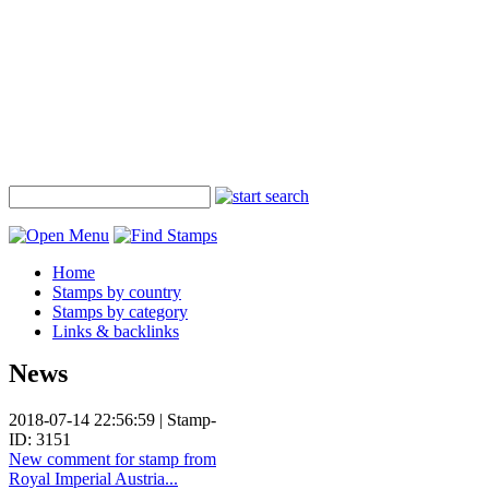
Home
Stamps by country
Stamps by category
Links & backlinks
News
2018-07-14 22:56:59 | Stamp-
ID: 3151
New comment for stamp from
Royal Imperial Austria...