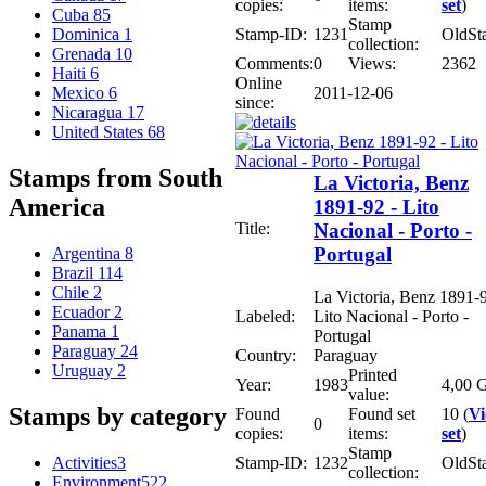
copies:
items:
set
)
Cuba
85
Stamp
Stamp-ID:
1231
OldSt
Dominica
1
collection:
Grenada
10
Comments:
0
Views:
2362
Haiti
6
Online
2011-12-06
Mexico
6
since:
Nicaragua
17
United States
68
Stamps from South
La Victoria, Benz
America
1891-92 - Lito
Title:
Nacional - Porto -
Portugal
Argentina
8
Brazil
114
Chile
2
La Victoria, Benz 1891-9
Ecuador
2
Labeled:
Lito Nacional - Porto -
Panama
1
Portugal
Paraguay
24
Country:
Paraguay
Uruguay
2
Printed
Year:
1983
4,00 G
value:
Stamps by category
Found
Found set
10 (
V
0
copies:
items:
set
)
Stamp
Activities
3
Stamp-ID:
1232
OldSt
collection:
Environment
522