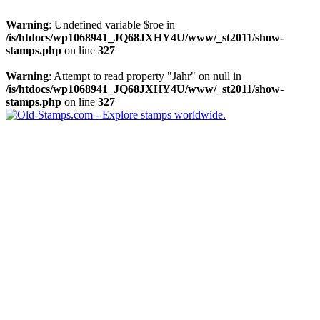
Warning
: Undefined variable $roe in
/is/htdocs/wp1068941_JQ68JXHY4U/www/_st2011/show-
stamps.php
on line
327
Warning
: Attempt to read property "Jahr" on null in
/is/htdocs/wp1068941_JQ68JXHY4U/www/_st2011/show-
stamps.php
on line
327