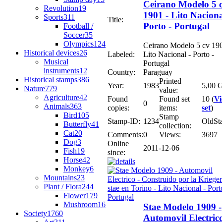
Ceirano Modelo 5 
Revolution
19
1901 - Lito Naciona
Sports
311
Title:
Porto - Portugal
Football /
Soccer
35
Olympics
124
Ceirano Modelo 5 cv 190
Historical devices
26
Labeled:
Lito Nacional - Porto -
Musical
Portugal
instruments
12
Country:
Paraguay
Historical stamps
386
Printed
Year:
1983
5,00 G
Nature
779
value:
Agriculture
42
Found
Found set
10 (
V
0
Animals
363
copies:
items:
set
)
Bird
105
Stamp
Stamp-ID:
1234
OldSt
Butterfly
41
collection:
Cat
20
Comments:
0
Views:
3697
Dog
3
Online
2011-12-06
Fish
19
since:
Horse
42
Monkey
6
Mountains
23
Plant / Flora
244
Flower
179
Mushroom
16
Stae Modelo 1909 -
Society
1760
Automovil Electrico