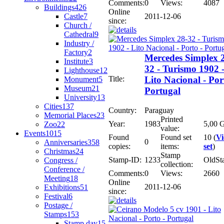
Comments:
0
Views:
4087
Buildings
426
Online
Castle
7
2011-12-06
since:
Church /
Cathedral
9
Industry /
Factory
2
Mercedes Simplex 
Institute
3
32 - Turismo 1902 
Lighthouse
12
Title:
Lito Nacional - Por
Monument
5
Museum
21
Portugal
University
13
Cities
137
Country:
Paraguay
Memorial Places
23
Printed
Year:
1983
5,00 G
Zoo
22
value:
Events
1015
Found
Found set
10 (
V
0
Anniversaries
358
copies:
items:
set
)
Christmas
24
Stamp
Stamp-ID:
1233
OldSt
Congress /
collection:
Conference /
Comments:
0
Views:
2660
Meeting
18
Online
2011-12-06
Exhibitions
51
since:
Festival
6
Postage /
Stamps
153
Stamp day
15