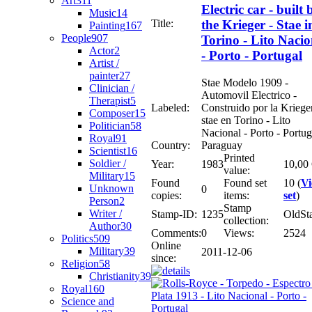
Art
311
Electric car - built 
Music
14
Title:
the Krieger - Stae i
Painting
167
People
907
Torino - Lito Nacio
Actor
2
- Porto - Portugal
Artist /
painter
27
Stae Modelo 1909 -
Clinician /
Automovil Electrico -
Therapist
5
Labeled:
Construido por la Krieger
Composer
15
stae en Torino - Lito
Politician
58
Nacional - Porto - Portug
Royal
91
Country:
Paraguay
Scientist
16
Printed
Soldier /
Year:
1983
10,00
value:
Military
15
Found
Found set
10 (
V
Unknown
0
copies:
items:
set
)
Person
2
Stamp
Writer /
Stamp-ID:
1235
OldSt
collection:
Author
30
Comments:
0
Views:
2524
Politics
509
Online
Military
39
2011-12-06
since:
Religion
58
Christianity
39
Royal
160
Science and