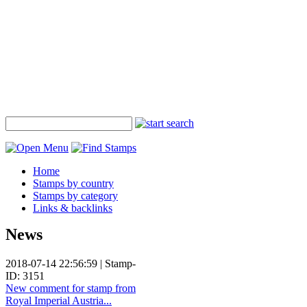
Home
Stamps by country
Stamps by category
Links & backlinks
News
2018-07-14 22:56:59 | Stamp-
ID: 3151
New comment for stamp from
Royal Imperial Austria...