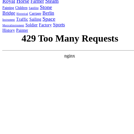
Royal
Horse
Steam
Farmer
Stone
Painting
Children
Satellite
Bridge
Berlin
Carriage
Historical
Space
Traffic
Sailing
Instrument
Sports
Soldier
Factory
Musicalinstrument
History
Painter