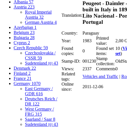
Albania
57
Peugeot - Daimler 
Austria
223
built in Italy in 189
Royal Imperial
Translation:
Lito Nacional - Por
Austria
32
Portugal
German Austria
4
Azerbaijan
1
Belgium
23
Country:
Paraguay
Bulgaria
28
Printed
Year:
1983
2,00 G
Cyprus
2
value:
Czech Republic
59
Found
Found set
10 (
V
0
Czechoslovakia /
copies:
items:
set
)
CSSR
59
Stamp
Stamp-ID:
001230
OldSt
Sudetenland
43
[0]
collection:
Denmark
22
Views:
2337
Comments
0
Finland
2
Related
Vehicles and Traffic
|
Ro
France
21
tags:
Germany
1070
Online
2011-12-06
East Germany /
since:
GDR
616
Deutsches Reich /
DR
122
West Germany /
FRG
315
Saarland / Saar
8
Sudetenland
43
[0]