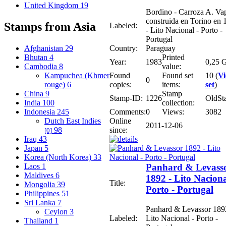
United Kingdom
19
Bordino - Carroza A. Vap
construida en Torino en 
Stamps from Asia
Labeled:
- Lito Nacional - Porto -
Portugal
Afghanistan
29
Country:
Paraguay
Bhutan
4
Printed
Year:
1983
0,25 G
Cambodia
8
value:
Kampuchea (Khmer
Found
Found set
10 (
V
0
rouge)
6
copies:
items:
set
)
China
9
Stamp
Stamp-ID:
1226
OldSt
India
100
collection:
Indonesia
245
Comments:
0
Views:
3082
Dutch East Indies
Online
2011-12-06
98
since:
[0]
Iraq
43
Japan
5
Korea (North Korea)
33
Laos
1
Panhard & Levass
Maldives
6
1892 - Lito Naciona
Title:
Mongolia
39
Porto - Portugal
Philippines
51
Sri Lanka
7
Panhard & Levassor 189
Ceylon
3
Labeled:
Lito Nacional - Porto -
Thailand
1