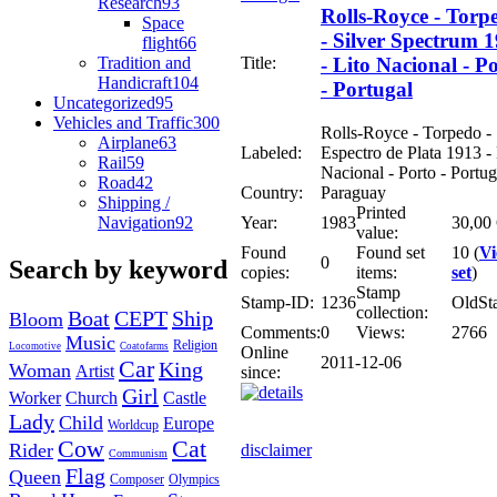
Research
93
Rolls-Royce - Torp
Space
- Silver Spectrum 
flight
66
Tradition and
Title:
- Lito Nacional - P
Handicraft
104
- Portugal
Uncategorized
95
Vehicles and Traffic
300
Rolls-Royce - Torpedo -
Airplane
63
Labeled:
Espectro de Plata 1913 - 
Rail
59
Nacional - Porto - Portug
Road
42
Country:
Paraguay
Shipping /
Printed
Navigation
92
Year:
1983
30,00
value:
Found
Found set
10 (
V
0
Search by keyword
copies:
items:
set
)
Stamp
Stamp-ID:
1236
OldSt
collection:
Boat
CEPT
Ship
Bloom
Comments:
0
Views:
2766
Music
Religion
Locomotive
Coatofarms
Online
2011-12-06
Car
King
Woman
Artist
since:
Girl
Worker
Church
Castle
Lady
Child
Europe
Worldcup
Cow
Cat
Rider
disclaimer
Communism
Flag
Queen
Composer
Olympics