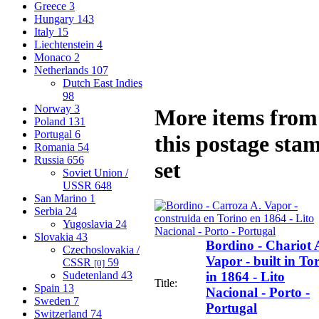
Greece
3
Hungary
143
Italy
15
Liechtenstein
4
Monaco
2
Netherlands
107
Dutch East Indies
98
Norway
3
More items from
Poland
131
Portugal
6
this postage sta
Romania
54
Russia
656
set
Soviet Union /
USSR
648
San Marino
1
Serbia
24
Yugoslavia
24
Slovakia
43
Bordino - Chariot 
Czechoslovakia /
Vapor - built in To
CSSR
59
[0]
Sudetenland
43
in 1864 - Lito
Title:
Spain
13
Nacional - Porto -
Sweden
7
Portugal
Switzerland
74