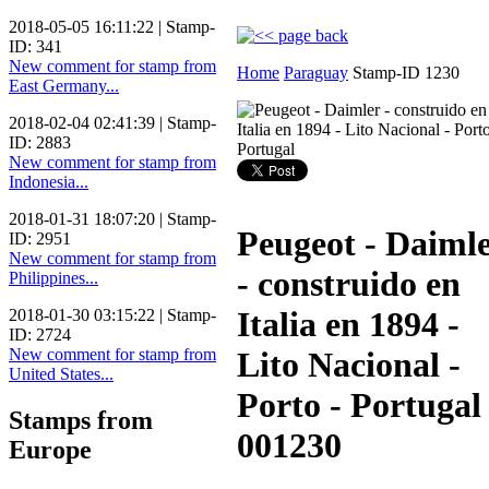
2018-05-05 16:11:22 | Stamp-
ID: 341
New comment for stamp from
Home
Paraguay
Stamp-ID 1230
East Germany...
2018-02-04 02:41:39 | Stamp-
ID: 2883
New comment for stamp from
Indonesia...
2018-01-31 18:07:20 | Stamp-
Peugeot - Daiml
ID: 2951
New comment for stamp from
- construido en
Philippines...
Italia en 1894 -
2018-01-30 03:15:22 | Stamp-
ID: 2724
New comment for stamp from
Lito Nacional -
United States...
Porto - Portugal
Stamps from
001230
Europe