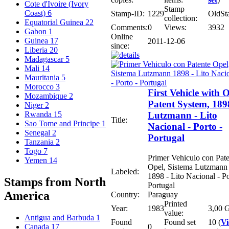
Cote d'Ivoire (Ivory
Stamp
Coast)
6
Stamp-ID:
1229
OldSt
collection:
Equatorial Guinea
22
Comments:
0
Views:
3932
Gabon
1
Online
Guinea
17
2011-12-06
since:
Liberia
20
Madagascar
5
Mali
14
Mauritania
5
Morocco
3
First Vehicle with 
Mozambique
2
Patent System, 189
Niger
2
Lutzmann - Lito
Rwanda
15
Title:
Sao Tome and Principe
1
Nacional - Porto -
Senegal
2
Portugal
Tanzania
2
Togo
7
Primer Vehiculo con Pat
Yemen
14
Opel, Sistema Lutzmann
Labeled:
1898 - Lito Nacional - Po
Stamps from North
Portugal
America
Country:
Paraguay
Printed
Year:
1983
3,00 G
value:
Antigua and Barbuda
1
Found
Found set
10 (
V
0
Canada
17