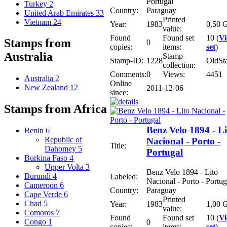
Portugal
Turkey
2
Country:
Paraguay
United Arab Emirates
33
Printed
Vietnam
24
Year:
1983
0,50 G
value:
Found
Found set
10 (
V
Stamps from
0
copies:
items:
set
)
Australia
Stamp
Stamp-ID:
1228
OldSt
collection:
Comments:
0
Views:
4451
Australia
2
Online
New Zealand
12
2011-12-06
since:
Stamps from Africa
Benz Velo 1894 - Li
Benin
6
Republic of
Nacional - Porto -
Title:
Dahomey
5
Portugal
Burkina Faso
4
Upper Volta
3
Benz Velo 1894 - Lito
Burundi
4
Labeled:
Nacional - Porto - Portug
Cameroon
6
Country:
Paraguay
Cape Verde
6
Printed
Chad
5
Year:
1983
1,00 G
value:
Comoros
7
Found
Found set
10 (
V
Congo
1
0
copies:
items:
set
)