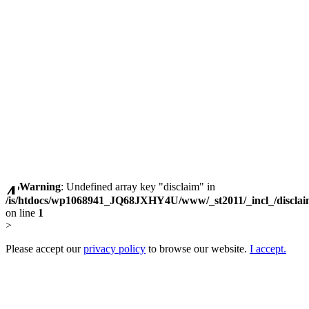
Warning
: Undefined array key "disclaim" in
/is/htdocs/wp1068941_JQ68JXHY4U/www/_st2011/_incl_/discla
on line
1
>
Please accept our
privacy policy
to browse our website.
I accept.