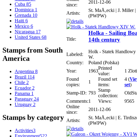
2011-12-06
Cuba
85
since:
Dominica
1
St. MaÅ‚ecki | J. Miller |
Artists:
Grenada
10
(PWPW)
Haiti
6
Mexico
6
Nicaragua
17
Holka - Sailing Bo
United States
68
Title:
14th century
Stamps from South
Holk - Statek Handlow
Labeled:
W.
America
Country:
Poland (Polska)
Printed
Year:
1963
1 Zlot
Argentina
8
value:
Brazil
114
Found
Found set
4 (
Vi
1
Chile
2
copies:
items:
set
)
Ecuador
2
Stamp
Stamp-ID:
793
OldSt
Panama
1
collection:
Paraguay
24
Comments:
1
Views:
9565
Uruguay
2
Online
2011-12-06
since:
Stamps by category
St. MaÅ‚ecki | E. Tirdisz
Artists:
(PWPW)
Activities
3
Environment
522