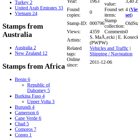
Year:
1963
3,40 Z
Turkey
2
value:
United Arab Emirates
33
Found
Found set
4 (
Vi
0
Vietnam
24
copies:
items:
set
)
Stamp
Stamp-ID:
000796
OldSt
Stamps from
collection:
Views:
4359
Comments
0
Australia
S. MaÅ‚ecki | E. Koneck
Artists:
(PWPW)
Australia
2
Related
Vehicles and Traffic
|
New Zealand
12
tags:
Shipping / Navigation
Online
2011-12-06
since:
Stamps from Africa
Benin
6
Republic of
Dahomey
5
Burkina Faso
4
Upper Volta
3
Burundi
4
Cameroon
6
Cape Verde
6
Chad
5
Comoros
7
Congo
1