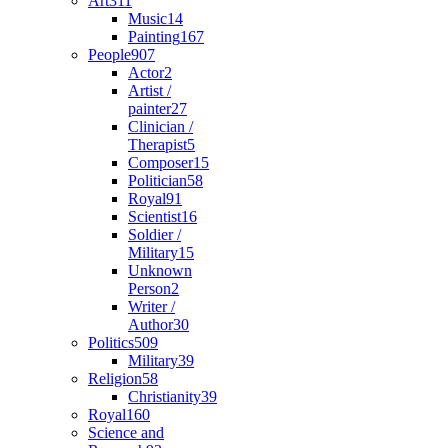
Art
311
Music
14
Painting
167
People
907
Actor
2
Artist /
painter
27
Clinician /
Therapist
5
Composer
15
Politician
58
Royal
91
Scientist
16
Soldier /
Military
15
Unknown
Person
2
Writer /
Author
30
Politics
509
Military
39
Religion
58
Christianity
39
Royal
160
Science and