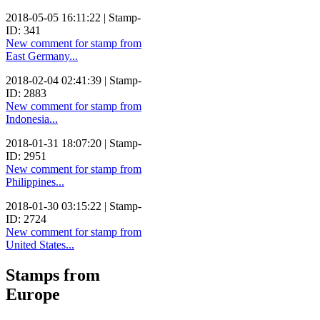
2018-05-05 16:11:22 | Stamp-
ID: 341
New comment for stamp from
East Germany...
2018-02-04 02:41:39 | Stamp-
ID: 2883
New comment for stamp from
Indonesia...
2018-01-31 18:07:20 | Stamp-
ID: 2951
New comment for stamp from
Philippines...
2018-01-30 03:15:22 | Stamp-
ID: 2724
New comment for stamp from
United States...
Stamps from
Europe