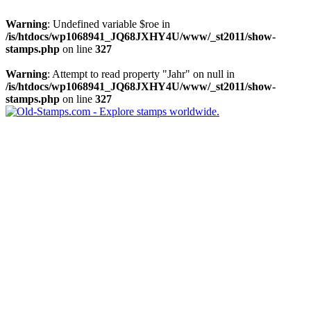
Warning
: Undefined variable $roe in
/is/htdocs/wp1068941_JQ68JXHY4U/www/_st2011/show-
stamps.php
on line
327
Warning
: Attempt to read property "Jahr" on null in
/is/htdocs/wp1068941_JQ68JXHY4U/www/_st2011/show-
stamps.php
on line
327