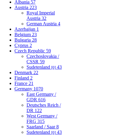
Albania
57
Austria
223
Royal Imperial
Austria
32
German Austria
4
Azerbaijan
1
Belgium
23
Bulgaria
28
Cyprus
2
Czech Republic
59
Czechoslovakia /
CSSR
59
Sudetenland
43
[0]
Denmark
22
Finland
2
France
21
Germany
1070
East Germany /
GDR
616
Deutsches Reich /
DR
122
West Germany /
FRG
315
Saarland / Saar
8
Sudetenland
43
[0]