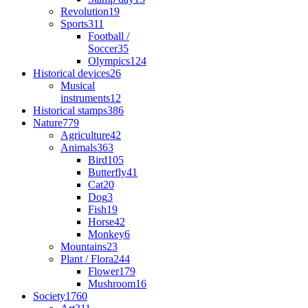
Revolution
19
Sports
311
Football /
Soccer
35
Olympics
124
Historical devices
26
Musical
instruments
12
Historical stamps
386
Nature
779
Agriculture
42
Animals
363
Bird
105
Butterfly
41
Cat
20
Dog
3
Fish
19
Horse
42
Monkey
6
Mountains
23
Plant / Flora
244
Flower
179
Mushroom
16
Society
1760