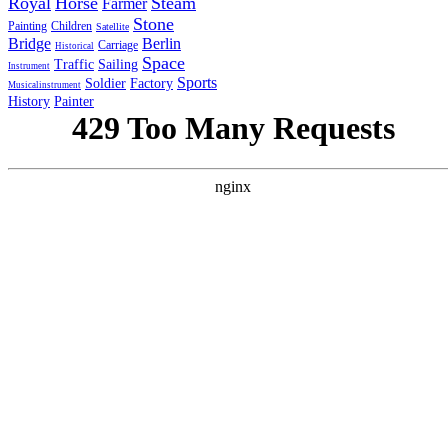
Royal
Horse
Steam
Farmer
Stone
Painting
Children
Satellite
Bridge
Berlin
Carriage
Historical
Space
Traffic
Sailing
Instrument
Sports
Soldier
Factory
Musicalinstrument
History
Painter