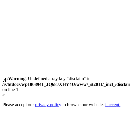
Warning
: Undefined array key "disclaim" in
/is/htdocs/wp1068941_JQ68JXHY4U/www/_st2011/_incl_/discla
on line
1
>
Please accept our
privacy policy
to browse our website.
I accept.