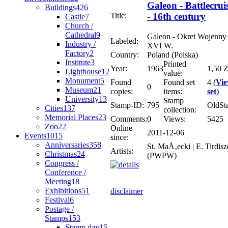
Galeon - Battlecrui
Buildings
426
Title:
- 16th century
Castle
7
Church /
Cathedral
9
Galeon - Okret Wojenny 
Labeled:
Industry /
XVI W.
Factory
2
Country:
Poland (Polska)
Institute
3
Printed
Year:
1963
1,50 Z
Lighthouse
12
value:
Monument
5
Found
Found set
4 (
Vi
0
Museum
21
copies:
items:
set
)
University
13
Stamp
Stamp-ID:
795
OldSt
Cities
137
collection:
Memorial Places
23
Comments:
0
Views:
5425
Zoo
22
Online
2011-12-06
Events
1015
since:
Anniversaries
358
St. MaÅ‚ecki | E. Tirdisz
Artists:
Christmas
24
(PWPW)
Congress /
Conference /
Meeting
18
Exhibitions
51
disclaimer
Festival
6
Postage /
Stamps
153
Stamp day
15