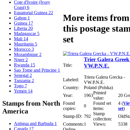
Cote d'Ivoire (Ivory
Coast)
6
Equatorial Guinea
22
More items from
Gabon
1
Guinea
17
this postage sta
Liberia
20
Madagascar
5
set
Mali
14
Mauritania
5
Morocco
3
Mozambique
2
Trier Galera Greek
Niger
2
Rwanda
15
Title:
VW.P.N.E.
Sao Tome and Principe
1
Senegal
2
Triera Galera Grecka -
Labeled:
Tanzania
2
VW.P.N.E.
Togo
7
Country:
Poland (Polska)
Yemen
14
Printed
Year:
1963
20 Gr
value:
Stamps from North
Found
Found set
4 (
Vi
0
copies:
items:
set
)
America
Stamp
Stamp-ID:
792
OldSt
collection:
Antigua and Barbuda
1
Comments:
1
Views:
5338
Canada
17
Online