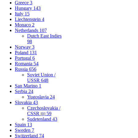
Greece
3
Hungary
143
Italy
15
Liechtenstein
4
Monaco
2
Netherlands
107
Dutch East Indies
98
Norway
3
Poland
131
Portugal
6
Romania
54
Russia
656
Soviet Union /
USSR
648
San Marino
1
Serbia
24
Yugoslavia
24
Slovakia
43
Czechoslovakia /
CSSR
59
[0]
Sudetenland
43
Spain
13
Sweden
7
Switzerland
74