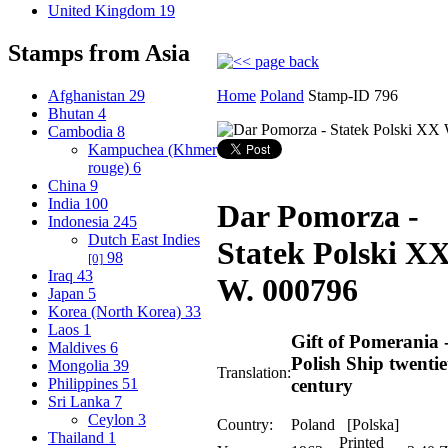
United Kingdom
19
Stamps from Asia
Afghanistan
29
Home
Poland
Stamp-ID 796
Bhutan
4
Cambodia
8
Kampuchea (Khmer
rouge)
6
China
9
India
100
Dar Pomorza -
Indonesia
245
Dutch East Indies
Statek Polski X
98
[0]
Iraq
43
W.
000796
Japan
5
Korea (North Korea)
33
Laos
1
Gift of Pomerania 
Maldives
6
Polish Ship twentie
Mongolia
39
Translation:
Philippines
51
century
Sri Lanka
7
Ceylon
3
Country:
Poland [Polska]
Thailand
1
Printed