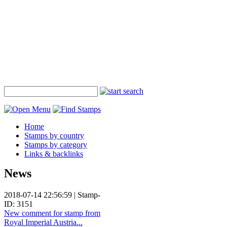
Home
Stamps by country
Stamps by category
Links & backlinks
News
2018-07-14 22:56:59 | Stamp-
ID: 3151
New comment for stamp from
Royal Imperial Austria...