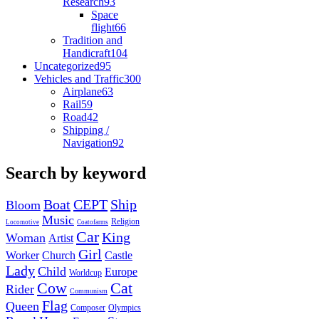
Research
93
Space
flight
66
Tradition and
Handicraft
104
Uncategorized
95
Vehicles and Traffic
300
Airplane
63
Rail
59
Road
42
Shipping /
Navigation
92
Search by keyword
Boat
CEPT
Ship
Bloom
Music
Religion
Locomotive
Coatofarms
Car
King
Woman
Artist
Girl
Worker
Church
Castle
Lady
Child
Europe
Worldcup
Cow
Cat
Rider
Communism
Flag
Queen
Composer
Olympics