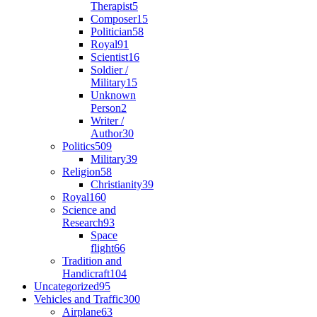
Therapist
5
Composer
15
Politician
58
Royal
91
Scientist
16
Soldier /
Military
15
Unknown
Person
2
Writer /
Author
30
Politics
509
Military
39
Religion
58
Christianity
39
Royal
160
Science and
Research
93
Space
flight
66
Tradition and
Handicraft
104
Uncategorized
95
Vehicles and Traffic
300
Airplane
63