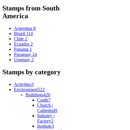
Stamps from South
America
Argentina
8
Brazil
114
Chile
2
Ecuador
2
Panama
1
Paraguay
24
Uruguay
2
Stamps by category
Activities
3
Environment
522
Buildings
426
Castle
7
Church /
Cathedral
9
Industry /
Factory
2
Institute
3