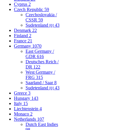
Cyprus
2
Czech Republic
59
Czechoslovakia /
CSSR
59
Sudetenland
43
[0]
Denmark
22
Finland
2
France
21
Germany
1070
East Germany /
GDR
616
Deutsches Reich /
DR
122
West Germany /
FRG
315
Saarland / Saar
8
Sudetenland
43
[0]
Greece
3
Hungary
143
Italy
15
Liechtenstein
4
Monaco
2
Netherlands
107
Dutch East Indies
98