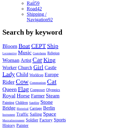
Rail
59
Road
42
Shipping /
Navigation
92
Search by keyword
Boat
CEPT
Ship
Bloom
Music
Religion
Locomotive
Coatofarms
Car
King
Woman
Artist
Girl
Worker
Church
Castle
Lady
Child
Europe
Worldcup
Cow
Cat
Rider
Communism
Flag
Queen
Composer
Olympics
Royal
Horse
Steam
Farmer
Stone
Painting
Children
Satellite
Bridge
Berlin
Carriage
Historical
Space
Traffic
Sailing
Instrument
Sports
Soldier
Factory
Musicalinstrument
History
Painter