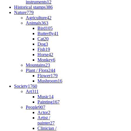
instruments
12
Historical stamps
386
Nature
779
Agriculture
42
Animals
363
Bird
105
Butterfly
41
Cat
20
Dog
3
Fish
19
Horse
42
Monkey
6
Mountains
23
Plant / Flora
244
Flower
179
Mushroom
16
Society
1760
Art
311
Music
14
Painting
167
People
907
Actor
2
Artist /
painter
27
Clinician /