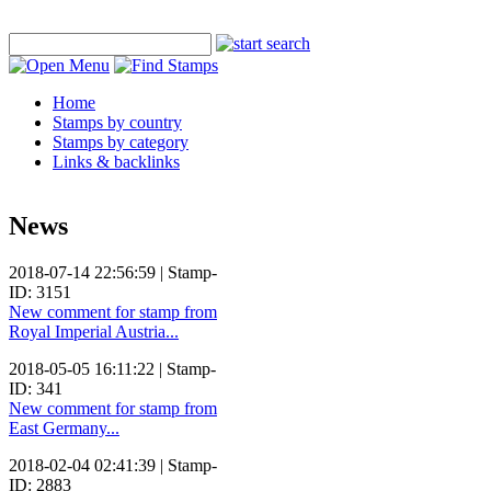
Home
Stamps by country
Stamps by category
Links & backlinks
News
2018-07-14 22:56:59 | Stamp-
ID: 3151
New comment for stamp from
Royal Imperial Austria...
2018-05-05 16:11:22 | Stamp-
ID: 341
New comment for stamp from
East Germany...
2018-02-04 02:41:39 | Stamp-
ID: 2883