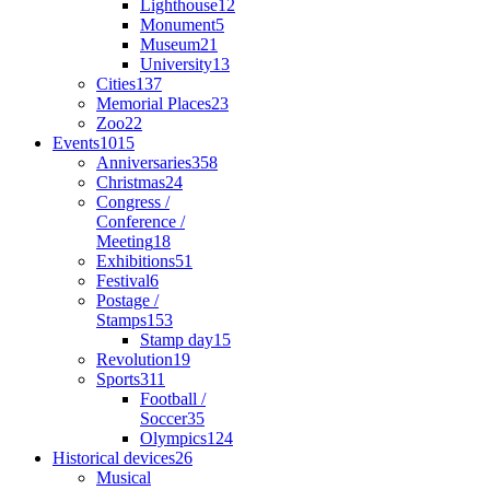
Lighthouse
12
Monument
5
Museum
21
University
13
Cities
137
Memorial Places
23
Zoo
22
Events
1015
Anniversaries
358
Christmas
24
Congress /
Conference /
Meeting
18
Exhibitions
51
Festival
6
Postage /
Stamps
153
Stamp day
15
Revolution
19
Sports
311
Football /
Soccer
35
Olympics
124
Historical devices
26
Musical