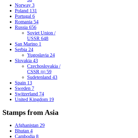
Norway
3
Poland
131
Portugal
6
Romania
54
Russia
656
Soviet Union /
USSR
648
San Marino
1
Serbia
24
Yugoslavia
24
Slovakia
43
Czechoslovakia /
CSSR
59
[0]
Sudetenland
43
Spain
13
Sweden
7
Switzerland
74
United Kingdom
19
Stamps from Asia
Afghanistan
29
Bhutan
4
Cambodia
8