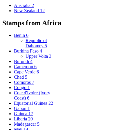
Australia
2
New Zealand
12
Stamps from Africa
Benin
6
Republic of
Dahomey
5
Burkina Faso
4
Upper Volta
3
Burundi
4
Cameroon
6
Cape Verde
6
Chad
5
Comoros
7
Congo
1
Cote d'Ivoire (Ivory
Coast)
6
Equatorial Guinea
22
Gabon
1
Guinea
17
Liberia
20
Madagascar
5
Mali
14