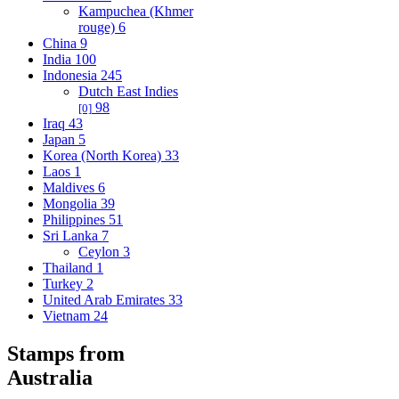
Kampuchea (Khmer
rouge)
6
China
9
India
100
Indonesia
245
Dutch East Indies
98
[0]
Iraq
43
Japan
5
Korea (North Korea)
33
Laos
1
Maldives
6
Mongolia
39
Philippines
51
Sri Lanka
7
Ceylon
3
Thailand
1
Turkey
2
United Arab Emirates
33
Vietnam
24
Stamps from
Australia