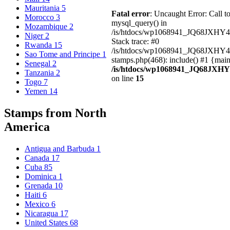
Mauritania
5
Fatal error
: Uncaught Error: Call t
Morocco
3
mysql_query() in
Mozambique
2
/is/htdocs/wp1068941_JQ68JXHY4
Niger
2
Stack trace: #0
Rwanda
15
/is/htdocs/wp1068941_JQ68JXHY
Sao Tome and Principe
1
stamps.php(468): include() #1 {mai
Senegal
2
/is/htdocs/wp1068941_JQ68JXHY
Tanzania
2
on line
15
Togo
7
Yemen
14
Stamps from North
America
Antigua and Barbuda
1
Canada
17
Cuba
85
Dominica
1
Grenada
10
Haiti
6
Mexico
6
Nicaragua
17
United States
68