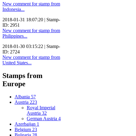
New comment for stamp from
Indonesia...
2018-01-31 18:07:20 | Stamp-
ID: 2951
New comment for stamp from
Philippines...
2018-01-30 03:15:22 | Stamp-
ID: 2724
New comment for stamp from
United States...
Stamps from
Europe
Albania
57
Austria
223
Royal Imperial
Austria
32
German Austria
4
Azerbaijan
1
Belgium
23
Bulgaria
28