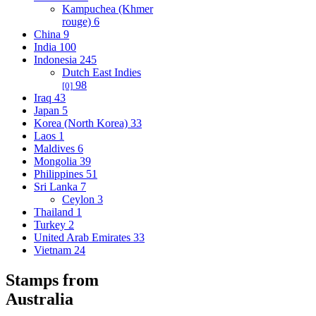
Kampuchea (Khmer
rouge)
6
China
9
India
100
Indonesia
245
Dutch East Indies
98
[0]
Iraq
43
Japan
5
Korea (North Korea)
33
Laos
1
Maldives
6
Mongolia
39
Philippines
51
Sri Lanka
7
Ceylon
3
Thailand
1
Turkey
2
United Arab Emirates
33
Vietnam
24
Stamps from
Australia