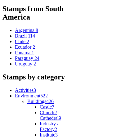
Stamps from South
America
Argentina
8
Brazil
114
Chile
2
Ecuador
2
Panama
1
Paraguay
24
Uruguay
2
Stamps by category
Activities
3
Environment
522
Buildings
426
Castle
7
Church /
Cathedral
9
Industry /
Factory
2
Institute
3