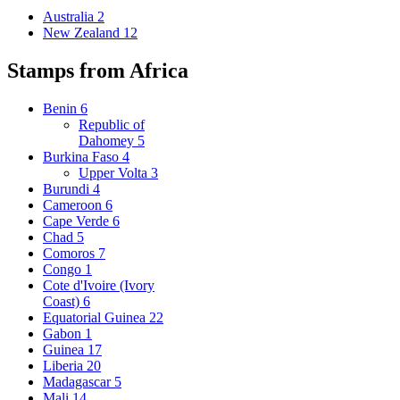
Australia
2
New Zealand
12
Stamps from Africa
Benin
6
Republic of
Dahomey
5
Burkina Faso
4
Upper Volta
3
Burundi
4
Cameroon
6
Cape Verde
6
Chad
5
Comoros
7
Congo
1
Cote d'Ivoire (Ivory
Coast)
6
Equatorial Guinea
22
Gabon
1
Guinea
17
Liberia
20
Madagascar
5
Mali
14