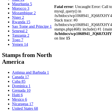
Mauritania
5
Fatal error
: Uncaught Error: Call t
Morocco
3
mysql_query() in
Mozambique
2
/is/htdocs/wp1068941_JQ68JXHY4
Niger
2
Stack trace: #0
Rwanda
15
/is/htdocs/wp1068941_JQ68JXHY
Sao Tome and Principe
1
stamps.php(468): include() #1 {mai
Senegal
2
/is/htdocs/wp1068941_JQ68JXHY
Tanzania
2
on line
15
Togo
7
Yemen
14
Stamps from North
America
Antigua and Barbuda
1
Canada
17
Cuba
85
Dominica
1
Grenada
10
Haiti
6
Mexico
6
Nicaragua
17
United States
68