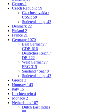
Cyprus
2
Czech Republic
59
Czechoslovakia /
CSSR
59
Sudetenland
43
[0]
Denmark
22
Finland
2
France
21
Germany
1070
East Germany /
GDR
616
Deutsches Reich /
DR
122
West Germany /
FRG
315
Saarland / Saar
8
Sudetenland
43
[0]
Greece
3
Hungary
143
Italy
15
Liechtenstein
4
Monaco
2
Netherlands
107
Dutch East Indies
98