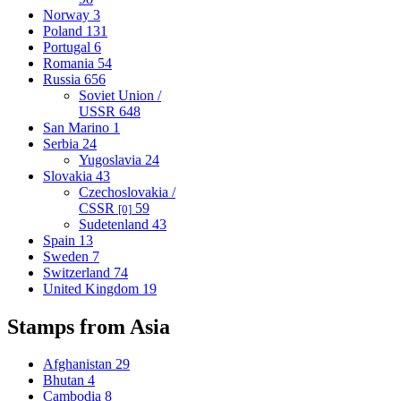
Norway
3
Poland
131
Portugal
6
Romania
54
Russia
656
Soviet Union /
USSR
648
San Marino
1
Serbia
24
Yugoslavia
24
Slovakia
43
Czechoslovakia /
CSSR
59
[0]
Sudetenland
43
Spain
13
Sweden
7
Switzerland
74
United Kingdom
19
Stamps from Asia
Afghanistan
29
Bhutan
4
Cambodia
8