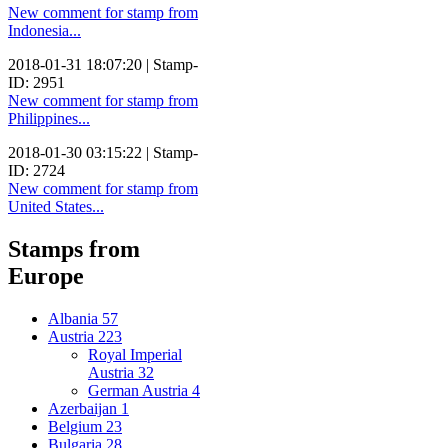
New comment for stamp from
Indonesia...
2018-01-31 18:07:20 | Stamp-
ID: 2951
New comment for stamp from
Philippines...
2018-01-30 03:15:22 | Stamp-
ID: 2724
New comment for stamp from
United States...
Stamps from
Europe
Albania
57
Austria
223
Royal Imperial
Austria
32
German Austria
4
Azerbaijan
1
Belgium
23
Bulgaria
28