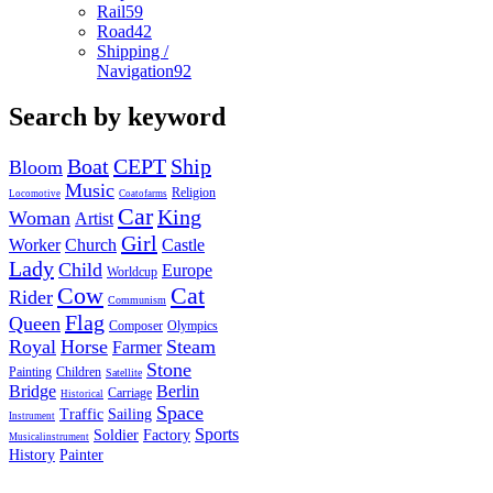
Rail
59
Road
42
Shipping /
Navigation
92
Search by keyword
Boat
CEPT
Ship
Bloom
Music
Religion
Locomotive
Coatofarms
Car
King
Woman
Artist
Girl
Worker
Church
Castle
Lady
Child
Europe
Worldcup
Cow
Cat
Rider
Communism
Flag
Queen
Composer
Olympics
Royal
Horse
Steam
Farmer
Stone
Painting
Children
Satellite
Bridge
Berlin
Carriage
Historical
Space
Traffic
Sailing
Instrument
Sports
Soldier
Factory
Musicalinstrument
History
Painter