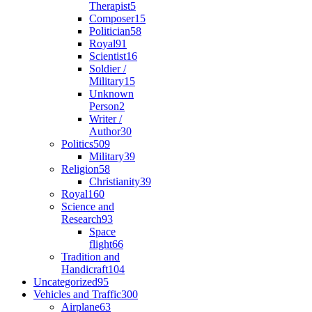
Therapist
5
Composer
15
Politician
58
Royal
91
Scientist
16
Soldier /
Military
15
Unknown
Person
2
Writer /
Author
30
Politics
509
Military
39
Religion
58
Christianity
39
Royal
160
Science and
Research
93
Space
flight
66
Tradition and
Handicraft
104
Uncategorized
95
Vehicles and Traffic
300
Airplane
63