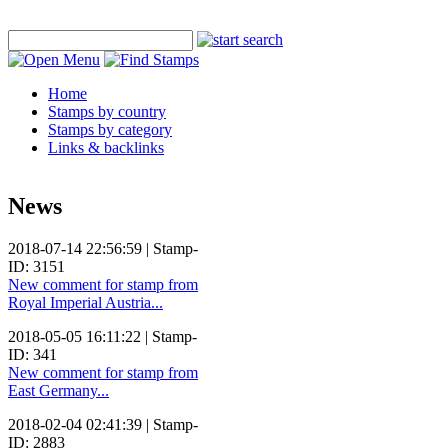
Home
Stamps by country
Stamps by category
Links & backlinks
News
2018-07-14 22:56:59 | Stamp-
ID: 3151
New comment for stamp from
Royal Imperial Austria...
2018-05-05 16:11:22 | Stamp-
ID: 341
New comment for stamp from
East Germany...
2018-02-04 02:41:39 | Stamp-
ID: 2883