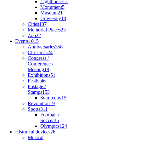
Lighthouse
12
Monument
5
Museum
21
University
13
Cities
137
Memorial Places
23
Zoo
22
Events
1015
Anniversaries
358
Christmas
24
Congress /
Conference /
Meeting
18
Exhibitions
51
Festival
6
Postage /
Stamps
153
Stamp day
15
Revolution
19
Sports
311
Football /
Soccer
35
Olympics
124
Historical devices
26
Musical