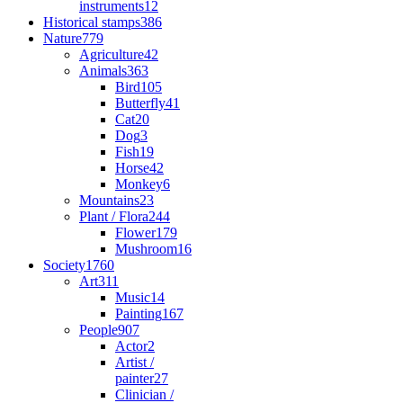
instruments
12
Historical stamps
386
Nature
779
Agriculture
42
Animals
363
Bird
105
Butterfly
41
Cat
20
Dog
3
Fish
19
Horse
42
Monkey
6
Mountains
23
Plant / Flora
244
Flower
179
Mushroom
16
Society
1760
Art
311
Music
14
Painting
167
People
907
Actor
2
Artist /
painter
27
Clinician /