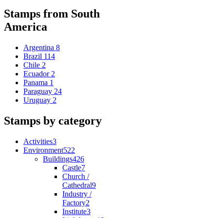
Stamps from South
America
Argentina
8
Brazil
114
Chile
2
Ecuador
2
Panama
1
Paraguay
24
Uruguay
2
Stamps by category
Activities
3
Environment
522
Buildings
426
Castle
7
Church /
Cathedral
9
Industry /
Factory
2
Institute
3