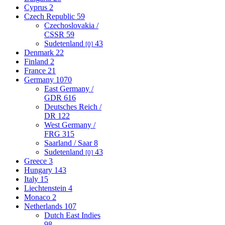
Cyprus
2
Czech Republic
59
Czechoslovakia /
CSSR
59
Sudetenland
43
[0]
Denmark
22
Finland
2
France
21
Germany
1070
East Germany /
GDR
616
Deutsches Reich /
DR
122
West Germany /
FRG
315
Saarland / Saar
8
Sudetenland
43
[0]
Greece
3
Hungary
143
Italy
15
Liechtenstein
4
Monaco
2
Netherlands
107
Dutch East Indies
98