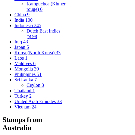
Kampuchea (Khmer
rouge)
6
China
9
India
100
Indonesia
245
Dutch East Indies
98
[0]
Iraq
43
Japan
5
Korea (North Korea)
33
Laos
1
Maldives
6
Mongolia
39
Philippines
51
Sri Lanka
7
Ceylon
3
Thailand
1
Turkey
2
United Arab Emirates
33
Vietnam
24
Stamps from
Australia