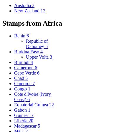
Australia
2
New Zealand
12
Stamps from Africa
Benin
6
Republic of
Dahomey
5
Burkina Faso
4
Upper Volta
3
Burundi
4
Cameroon
6
Cape Verde
6
Chad
5
Comoros
7
Congo
1
Cote d'Ivoire (Ivory
Coast)
6
Equatorial Guinea
22
Gabon
1
Guinea
17
Liberia
20
Madagascar
5
Mali
14