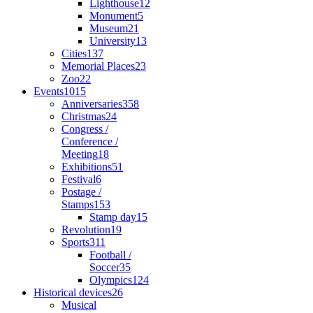
Lighthouse
12
Monument
5
Museum
21
University
13
Cities
137
Memorial Places
23
Zoo
22
Events
1015
Anniversaries
358
Christmas
24
Congress /
Conference /
Meeting
18
Exhibitions
51
Festival
6
Postage /
Stamps
153
Stamp day
15
Revolution
19
Sports
311
Football /
Soccer
35
Olympics
124
Historical devices
26
Musical