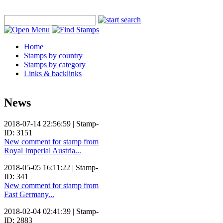
Home
Stamps by country
Stamps by category
Links & backlinks
News
2018-07-14 22:56:59 | Stamp-
ID: 3151
New comment for stamp from
Royal Imperial Austria...
2018-05-05 16:11:22 | Stamp-
ID: 341
New comment for stamp from
East Germany...
2018-02-04 02:41:39 | Stamp-
ID: 2883