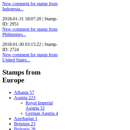
New comment for stamp from
Indonesia...
2018-01-31 18:07:20 | Stamp-
ID: 2951
New comment for stamp from
Philippines...
2018-01-30 03:15:22 | Stamp-
ID: 2724
New comment for stamp from
United States...
Stamps from
Europe
Albania
57
Austria
223
Royal Imperial
Austria
32
German Austria
4
Azerbaijan
1
Belgium
23
Bulgaria
28