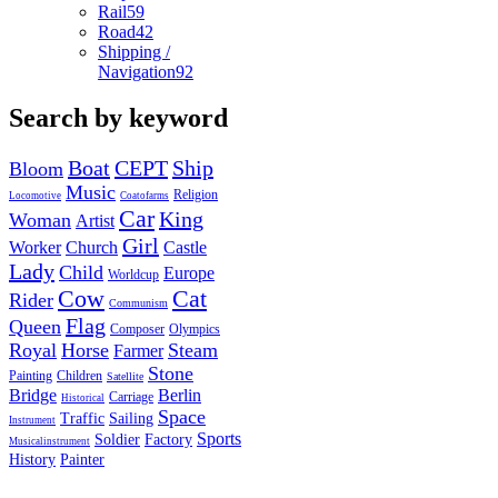
Rail
59
Road
42
Shipping /
Navigation
92
Search by keyword
Boat
CEPT
Ship
Bloom
Music
Religion
Locomotive
Coatofarms
Car
King
Woman
Artist
Girl
Worker
Church
Castle
Lady
Child
Europe
Worldcup
Cow
Cat
Rider
Communism
Flag
Queen
Composer
Olympics
Royal
Horse
Steam
Farmer
Stone
Painting
Children
Satellite
Bridge
Berlin
Carriage
Historical
Space
Traffic
Sailing
Instrument
Sports
Soldier
Factory
Musicalinstrument
History
Painter