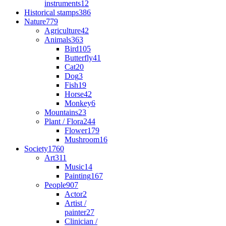
instruments
12
Historical stamps
386
Nature
779
Agriculture
42
Animals
363
Bird
105
Butterfly
41
Cat
20
Dog
3
Fish
19
Horse
42
Monkey
6
Mountains
23
Plant / Flora
244
Flower
179
Mushroom
16
Society
1760
Art
311
Music
14
Painting
167
People
907
Actor
2
Artist /
painter
27
Clinician /