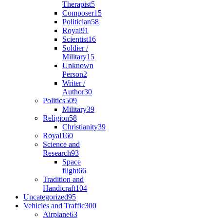
Therapist
5
Composer
15
Politician
58
Royal
91
Scientist
16
Soldier /
Military
15
Unknown
Person
2
Writer /
Author
30
Politics
509
Military
39
Religion
58
Christianity
39
Royal
160
Science and
Research
93
Space
flight
66
Tradition and
Handicraft
104
Uncategorized
95
Vehicles and Traffic
300
Airplane
63