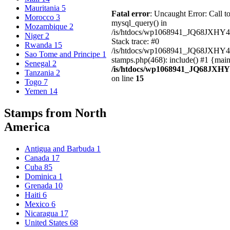
Mauritania
5
Fatal error
: Uncaught Error: Call t
Morocco
3
mysql_query() in
Mozambique
2
/is/htdocs/wp1068941_JQ68JXHY4
Niger
2
Stack trace: #0
Rwanda
15
/is/htdocs/wp1068941_JQ68JXHY
Sao Tome and Principe
1
stamps.php(468): include() #1 {mai
Senegal
2
/is/htdocs/wp1068941_JQ68JXHY
Tanzania
2
on line
15
Togo
7
Yemen
14
Stamps from North
America
Antigua and Barbuda
1
Canada
17
Cuba
85
Dominica
1
Grenada
10
Haiti
6
Mexico
6
Nicaragua
17
United States
68