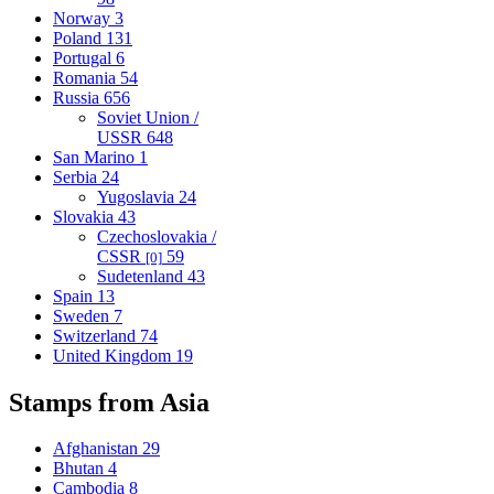
Norway
3
Poland
131
Portugal
6
Romania
54
Russia
656
Soviet Union /
USSR
648
San Marino
1
Serbia
24
Yugoslavia
24
Slovakia
43
Czechoslovakia /
CSSR
59
[0]
Sudetenland
43
Spain
13
Sweden
7
Switzerland
74
United Kingdom
19
Stamps from Asia
Afghanistan
29
Bhutan
4
Cambodia
8