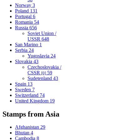
Norway
3
Poland
131
Portugal
6
Romania
54
Russia
656
Soviet Union /
USSR
648
San Marino
1
Serbia
24
Yugoslavia
24
Slovakia
43
Czechoslovakia /
CSSR
59
[0]
Sudetenland
43
Spain
13
Sweden
7
Switzerland
74
United Kingdom
19
Stamps from Asia
Afghanistan
29
Bhutan
4
Cambodia
8