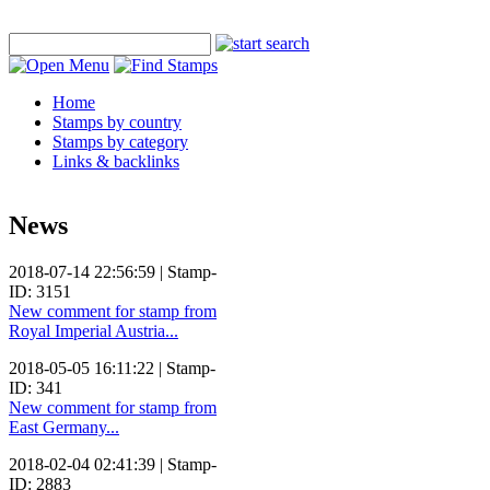
Home
Stamps by country
Stamps by category
Links & backlinks
News
2018-07-14 22:56:59 | Stamp-
ID: 3151
New comment for stamp from
Royal Imperial Austria...
2018-05-05 16:11:22 | Stamp-
ID: 341
New comment for stamp from
East Germany...
2018-02-04 02:41:39 | Stamp-
ID: 2883