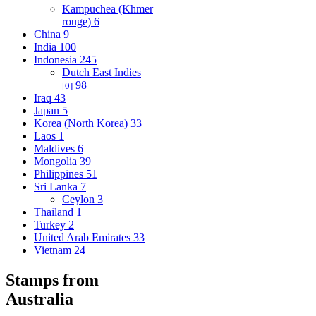
Kampuchea (Khmer
rouge)
6
China
9
India
100
Indonesia
245
Dutch East Indies
98
[0]
Iraq
43
Japan
5
Korea (North Korea)
33
Laos
1
Maldives
6
Mongolia
39
Philippines
51
Sri Lanka
7
Ceylon
3
Thailand
1
Turkey
2
United Arab Emirates
33
Vietnam
24
Stamps from
Australia