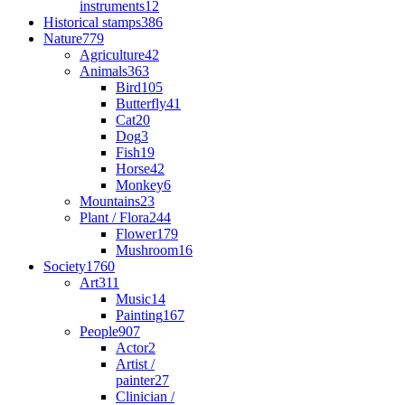
instruments
12
Historical stamps
386
Nature
779
Agriculture
42
Animals
363
Bird
105
Butterfly
41
Cat
20
Dog
3
Fish
19
Horse
42
Monkey
6
Mountains
23
Plant / Flora
244
Flower
179
Mushroom
16
Society
1760
Art
311
Music
14
Painting
167
People
907
Actor
2
Artist /
painter
27
Clinician /