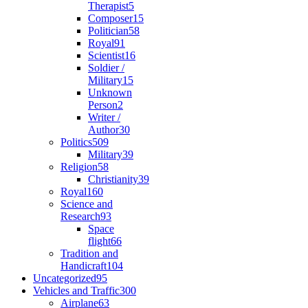
Therapist
5
Composer
15
Politician
58
Royal
91
Scientist
16
Soldier /
Military
15
Unknown
Person
2
Writer /
Author
30
Politics
509
Military
39
Religion
58
Christianity
39
Royal
160
Science and
Research
93
Space
flight
66
Tradition and
Handicraft
104
Uncategorized
95
Vehicles and Traffic
300
Airplane
63