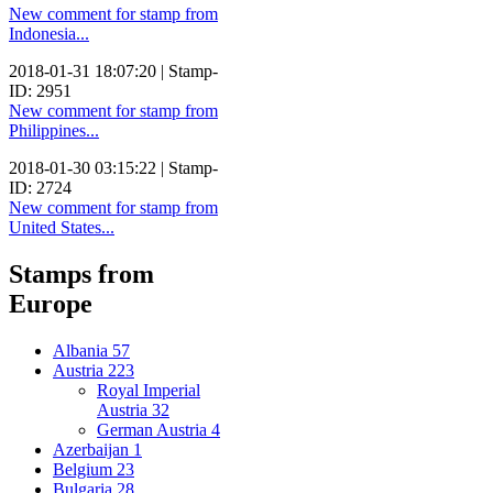
New comment for stamp from
Indonesia...
2018-01-31 18:07:20 | Stamp-
ID: 2951
New comment for stamp from
Philippines...
2018-01-30 03:15:22 | Stamp-
ID: 2724
New comment for stamp from
United States...
Stamps from
Europe
Albania
57
Austria
223
Royal Imperial
Austria
32
German Austria
4
Azerbaijan
1
Belgium
23
Bulgaria
28