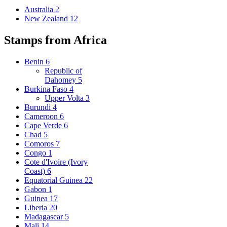
Australia
2
New Zealand
12
Stamps from Africa
Benin
6
Republic of
Dahomey
5
Burkina Faso
4
Upper Volta
3
Burundi
4
Cameroon
6
Cape Verde
6
Chad
5
Comoros
7
Congo
1
Cote d'Ivoire (Ivory
Coast)
6
Equatorial Guinea
22
Gabon
1
Guinea
17
Liberia
20
Madagascar
5
Mali
14