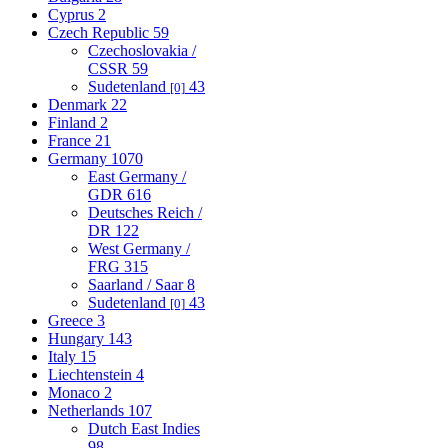
Cyprus
2
Czech Republic
59
Czechoslovakia /
CSSR
59
Sudetenland
43
[0]
Denmark
22
Finland
2
France
21
Germany
1070
East Germany /
GDR
616
Deutsches Reich /
DR
122
West Germany /
FRG
315
Saarland / Saar
8
Sudetenland
43
[0]
Greece
3
Hungary
143
Italy
15
Liechtenstein
4
Monaco
2
Netherlands
107
Dutch East Indies
98