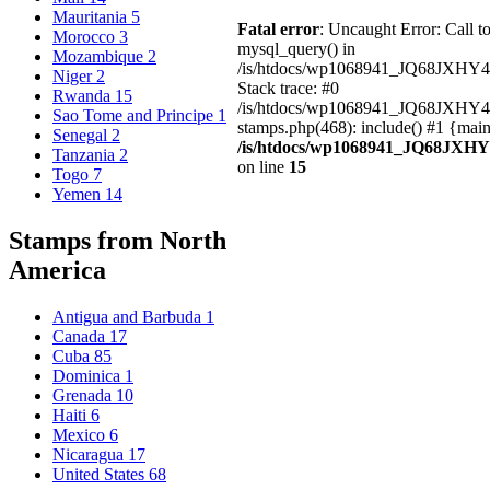
Mauritania
5
Fatal error
: Uncaught Error: Call t
Morocco
3
mysql_query() in
Mozambique
2
/is/htdocs/wp1068941_JQ68JXHY4
Niger
2
Stack trace: #0
Rwanda
15
/is/htdocs/wp1068941_JQ68JXHY
Sao Tome and Principe
1
stamps.php(468): include() #1 {mai
Senegal
2
/is/htdocs/wp1068941_JQ68JXHY
Tanzania
2
on line
15
Togo
7
Yemen
14
Stamps from North
America
Antigua and Barbuda
1
Canada
17
Cuba
85
Dominica
1
Grenada
10
Haiti
6
Mexico
6
Nicaragua
17
United States
68