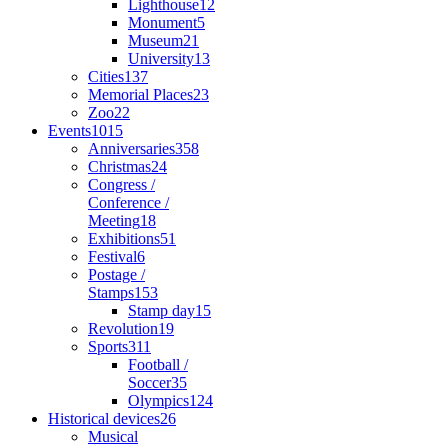
Lighthouse
12
Monument
5
Museum
21
University
13
Cities
137
Memorial Places
23
Zoo
22
Events
1015
Anniversaries
358
Christmas
24
Congress /
Conference /
Meeting
18
Exhibitions
51
Festival
6
Postage /
Stamps
153
Stamp day
15
Revolution
19
Sports
311
Football /
Soccer
35
Olympics
124
Historical devices
26
Musical