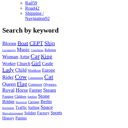
Rail
59
Road
42
Shipping /
Navigation
92
Search by keyword
Boat
CEPT
Ship
Bloom
Music
Religion
Locomotive
Coatofarms
Car
King
Woman
Artist
Girl
Worker
Church
Castle
Lady
Child
Europe
Worldcup
Cow
Cat
Rider
Communism
Flag
Queen
Composer
Olympics
Royal
Horse
Steam
Farmer
Stone
Painting
Children
Satellite
Bridge
Berlin
Carriage
Historical
Space
Traffic
Sailing
Instrument
Sports
Soldier
Factory
Musicalinstrument
History
Painter