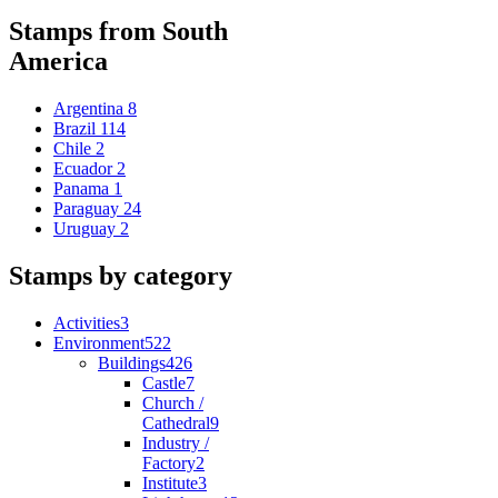
Stamps from South
America
Argentina
8
Brazil
114
Chile
2
Ecuador
2
Panama
1
Paraguay
24
Uruguay
2
Stamps by category
Activities
3
Environment
522
Buildings
426
Castle
7
Church /
Cathedral
9
Industry /
Factory
2
Institute
3