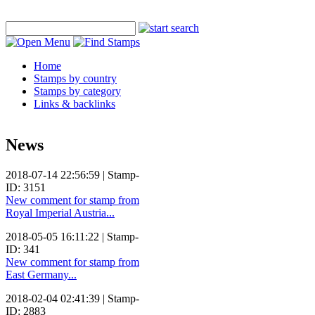
Home
Stamps by country
Stamps by category
Links & backlinks
News
2018-07-14 22:56:59 | Stamp-
ID: 3151
New comment for stamp from
Royal Imperial Austria...
2018-05-05 16:11:22 | Stamp-
ID: 341
New comment for stamp from
East Germany...
2018-02-04 02:41:39 | Stamp-
ID: 2883