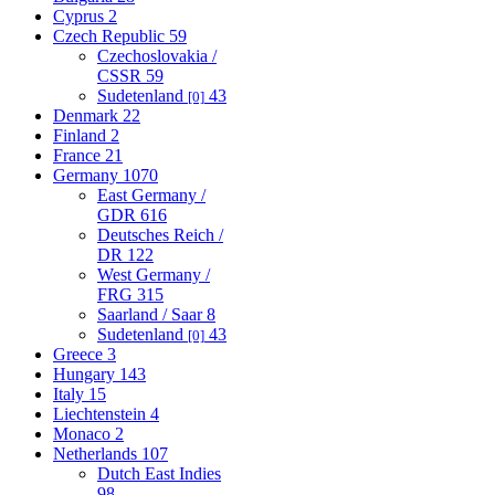
Cyprus
2
Czech Republic
59
Czechoslovakia /
CSSR
59
Sudetenland
43
[0]
Denmark
22
Finland
2
France
21
Germany
1070
East Germany /
GDR
616
Deutsches Reich /
DR
122
West Germany /
FRG
315
Saarland / Saar
8
Sudetenland
43
[0]
Greece
3
Hungary
143
Italy
15
Liechtenstein
4
Monaco
2
Netherlands
107
Dutch East Indies
98