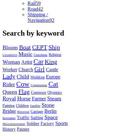
Rail
59
Road
42
Shipping /
Navigation
92
Search by keyword
Boat
CEPT
Ship
Bloom
Music
Religion
Locomotive
Coatofarms
Car
King
Woman
Artist
Girl
Worker
Church
Castle
Lady
Child
Europe
Worldcup
Cow
Cat
Rider
Communism
Flag
Queen
Composer
Olympics
Royal
Horse
Steam
Farmer
Stone
Painting
Children
Satellite
Bridge
Berlin
Carriage
Historical
Space
Traffic
Sailing
Instrument
Sports
Soldier
Factory
Musicalinstrument
History
Painter