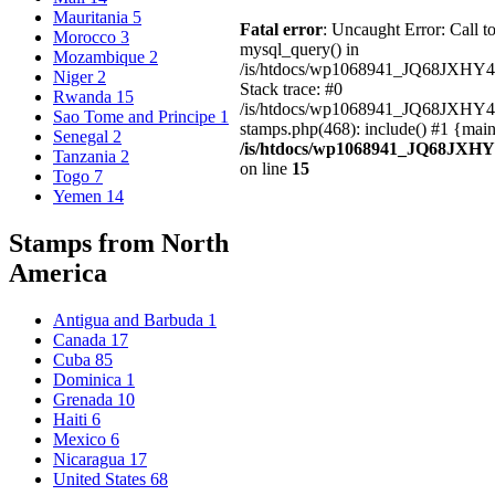
Mauritania
5
Fatal error
: Uncaught Error: Call t
Morocco
3
mysql_query() in
Mozambique
2
/is/htdocs/wp1068941_JQ68JXHY4
Niger
2
Stack trace: #0
Rwanda
15
/is/htdocs/wp1068941_JQ68JXHY
Sao Tome and Principe
1
stamps.php(468): include() #1 {mai
Senegal
2
/is/htdocs/wp1068941_JQ68JXHY
Tanzania
2
on line
15
Togo
7
Yemen
14
Stamps from North
America
Antigua and Barbuda
1
Canada
17
Cuba
85
Dominica
1
Grenada
10
Haiti
6
Mexico
6
Nicaragua
17
United States
68