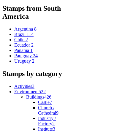
Stamps from South
America
Argentina
8
Brazil
114
Chile
2
Ecuador
2
Panama
1
Paraguay
24
Uruguay
2
Stamps by category
Activities
3
Environment
522
Buildings
426
Castle
7
Church /
Cathedral
9
Industry /
Factory
2
Institute
3