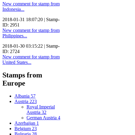
New comment for stamp from
Indonesia...
2018-01-31 18:07:20 | Stamp-
ID: 2951
New comment for stamp from
Philippines...
2018-01-30 03:15:22 | Stamp-
ID: 2724
New comment for stamp from
United States...
Stamps from
Europe
Albania
57
Austria
223
Royal Imperial
Austria
32
German Austria
4
Azerbaijan
1
Belgium
23
Bulgaria
28