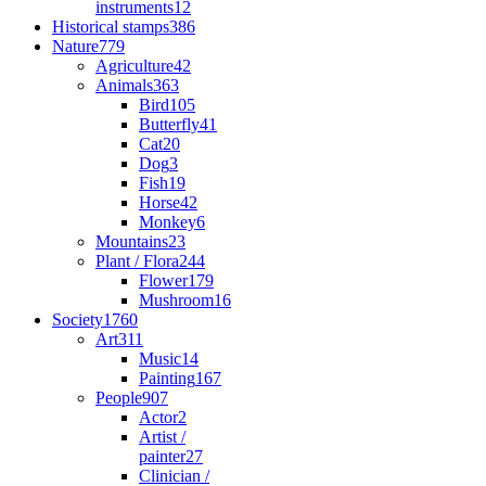
instruments
12
Historical stamps
386
Nature
779
Agriculture
42
Animals
363
Bird
105
Butterfly
41
Cat
20
Dog
3
Fish
19
Horse
42
Monkey
6
Mountains
23
Plant / Flora
244
Flower
179
Mushroom
16
Society
1760
Art
311
Music
14
Painting
167
People
907
Actor
2
Artist /
painter
27
Clinician /