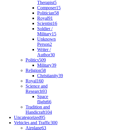
Therapist
5
Composer
15
Politician
58
Royal
91
Scientist
16
Soldier /
Military
15
Unknown
Person
2
Writer /
Author
30
Politics
509
Military
39
Religion
58
Christianity
39
Royal
160
Science and
Research
93
Space
flight
66
Tradition and
Handicraft
104
Uncategorized
95
Vehicles and Traffic
300
Airplane
63