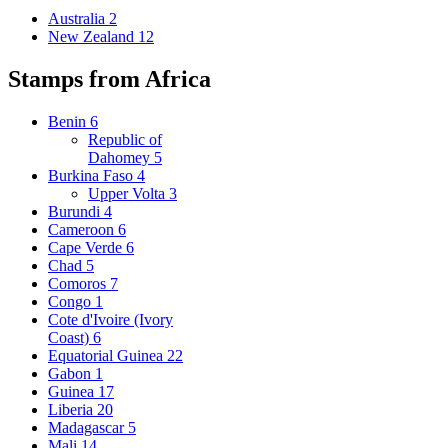
Australia
2
New Zealand
12
Stamps from Africa
Benin
6
Republic of
Dahomey
5
Burkina Faso
4
Upper Volta
3
Burundi
4
Cameroon
6
Cape Verde
6
Chad
5
Comoros
7
Congo
1
Cote d'Ivoire (Ivory
Coast)
6
Equatorial Guinea
22
Gabon
1
Guinea
17
Liberia
20
Madagascar
5
Mali
14