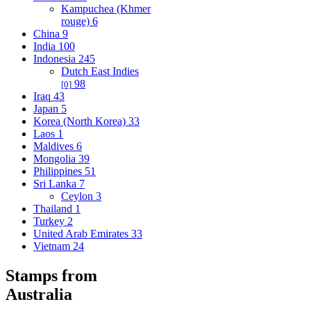
Kampuchea (Khmer
rouge)
6
China
9
India
100
Indonesia
245
Dutch East Indies
98
[0]
Iraq
43
Japan
5
Korea (North Korea)
33
Laos
1
Maldives
6
Mongolia
39
Philippines
51
Sri Lanka
7
Ceylon
3
Thailand
1
Turkey
2
United Arab Emirates
33
Vietnam
24
Stamps from
Australia