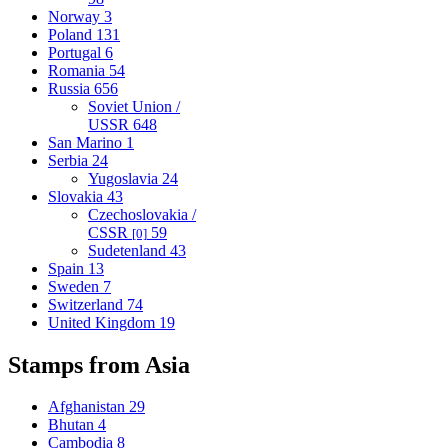
Norway
3
Poland
131
Portugal
6
Romania
54
Russia
656
Soviet Union /
USSR
648
San Marino
1
Serbia
24
Yugoslavia
24
Slovakia
43
Czechoslovakia /
CSSR
59
[0]
Sudetenland
43
Spain
13
Sweden
7
Switzerland
74
United Kingdom
19
Stamps from Asia
Afghanistan
29
Bhutan
4
Cambodia
8