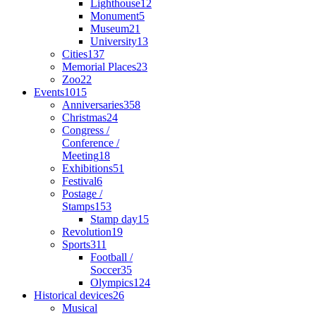
Lighthouse
12
Monument
5
Museum
21
University
13
Cities
137
Memorial Places
23
Zoo
22
Events
1015
Anniversaries
358
Christmas
24
Congress /
Conference /
Meeting
18
Exhibitions
51
Festival
6
Postage /
Stamps
153
Stamp day
15
Revolution
19
Sports
311
Football /
Soccer
35
Olympics
124
Historical devices
26
Musical