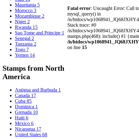
Mauritania
5
Fatal error
: Uncaught Error: Call t
Morocco
3
mysql_query() in
Mozambique
2
/is/htdocs/wp1068941_JQ68JXHY4
Niger
2
Stack trace: #0
Rwanda
15
/is/htdocs/wp1068941_JQ68JXHY
Sao Tome and Principe
1
stamps.php(468): include() #1 {mai
Senegal
2
/is/htdocs/wp1068941_JQ68JXHY
Tanzania
2
on line
15
Togo
7
Yemen
14
Stamps from North
America
Antigua and Barbuda
1
Canada
17
Cuba
85
Dominica
1
Grenada
10
Haiti
6
Mexico
6
Nicaragua
17
United States
68