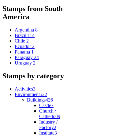
Stamps from South
America
Argentina
8
Brazil
114
Chile
2
Ecuador
2
Panama
1
Paraguay
24
Uruguay
2
Stamps by category
Activities
3
Environment
522
Buildings
426
Castle
7
Church /
Cathedral
9
Industry /
Factory
2
Institute
3