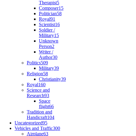
Therapist
5
Composer
15
Politician
58
Royal
91
Scientist
16
Soldier /
Military
15
Unknown
Person
2
Writer /
Author
30
Politics
509
Military
39
Religion
58
Christianity
39
Royal
160
Science and
Research
93
Space
flight
66
Tradition and
Handicraft
104
Uncategorized
95
Vehicles and Traffic
300
Airplane
63