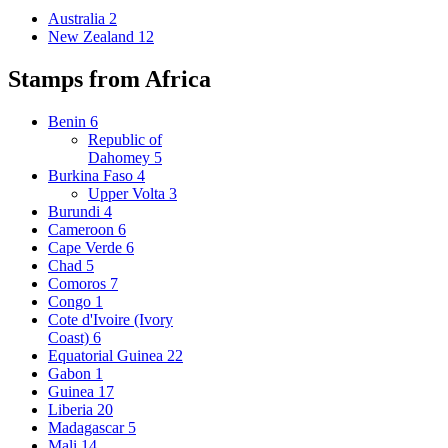
Australia
2
New Zealand
12
Stamps from Africa
Benin
6
Republic of
Dahomey
5
Burkina Faso
4
Upper Volta
3
Burundi
4
Cameroon
6
Cape Verde
6
Chad
5
Comoros
7
Congo
1
Cote d'Ivoire (Ivory
Coast)
6
Equatorial Guinea
22
Gabon
1
Guinea
17
Liberia
20
Madagascar
5
Mali
14