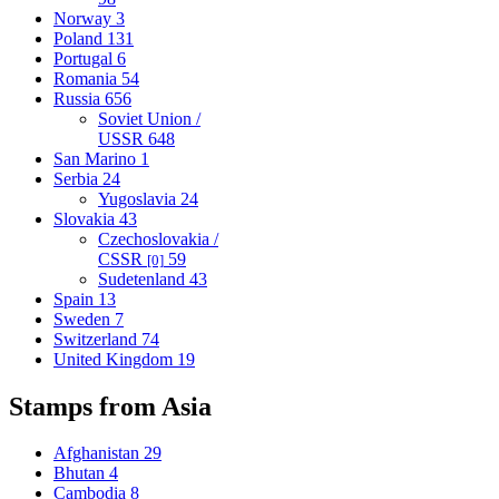
Norway
3
Poland
131
Portugal
6
Romania
54
Russia
656
Soviet Union /
USSR
648
San Marino
1
Serbia
24
Yugoslavia
24
Slovakia
43
Czechoslovakia /
CSSR
59
[0]
Sudetenland
43
Spain
13
Sweden
7
Switzerland
74
United Kingdom
19
Stamps from Asia
Afghanistan
29
Bhutan
4
Cambodia
8