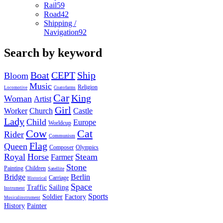
Rail
59
Road
42
Shipping /
Navigation
92
Search by keyword
Boat
CEPT
Ship
Bloom
Music
Religion
Locomotive
Coatofarms
Car
King
Woman
Artist
Girl
Worker
Church
Castle
Lady
Child
Europe
Worldcup
Cow
Cat
Rider
Communism
Flag
Queen
Composer
Olympics
Royal
Horse
Steam
Farmer
Stone
Painting
Children
Satellite
Bridge
Berlin
Carriage
Historical
Space
Traffic
Sailing
Instrument
Sports
Soldier
Factory
Musicalinstrument
History
Painter