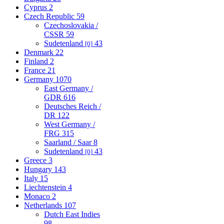
Cyprus
2
Czech Republic
59
Czechoslovakia /
CSSR
59
Sudetenland
43
[0]
Denmark
22
Finland
2
France
21
Germany
1070
East Germany /
GDR
616
Deutsches Reich /
DR
122
West Germany /
FRG
315
Saarland / Saar
8
Sudetenland
43
[0]
Greece
3
Hungary
143
Italy
15
Liechtenstein
4
Monaco
2
Netherlands
107
Dutch East Indies
98