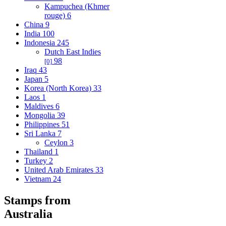
Kampuchea (Khmer
rouge)
6
China
9
India
100
Indonesia
245
Dutch East Indies
98
[0]
Iraq
43
Japan
5
Korea (North Korea)
33
Laos
1
Maldives
6
Mongolia
39
Philippines
51
Sri Lanka
7
Ceylon
3
Thailand
1
Turkey
2
United Arab Emirates
33
Vietnam
24
Stamps from
Australia