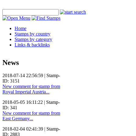
Home
Stamps by country
Stamps by category
Links & backlinks
News
2018-07-14 22:56:59 | Stamp-
ID: 3151
New comment for stamp from
Royal Imperial Austria...
2018-05-05 16:11:22 | Stamp-
ID: 341
New comment for stamp from
East Germany...
2018-02-04 02:41:39 | Stamp-
ID: 2883