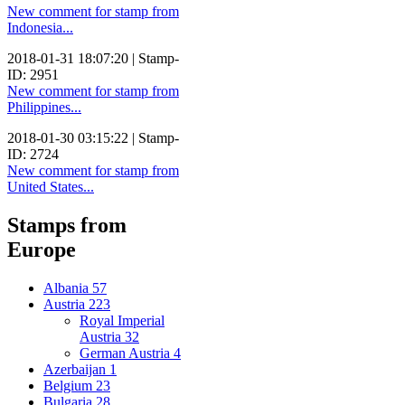
New comment for stamp from
Indonesia...
2018-01-31 18:07:20 | Stamp-
ID: 2951
New comment for stamp from
Philippines...
2018-01-30 03:15:22 | Stamp-
ID: 2724
New comment for stamp from
United States...
Stamps from
Europe
Albania
57
Austria
223
Royal Imperial
Austria
32
German Austria
4
Azerbaijan
1
Belgium
23
Bulgaria
28