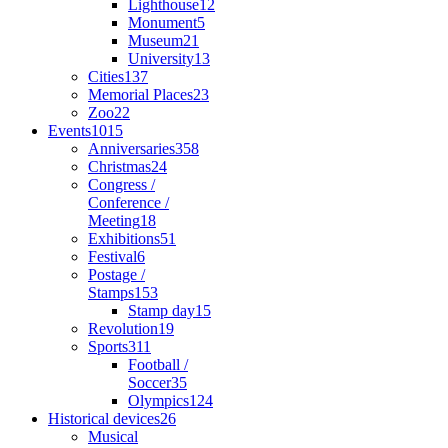
Lighthouse
12
Monument
5
Museum
21
University
13
Cities
137
Memorial Places
23
Zoo
22
Events
1015
Anniversaries
358
Christmas
24
Congress /
Conference /
Meeting
18
Exhibitions
51
Festival
6
Postage /
Stamps
153
Stamp day
15
Revolution
19
Sports
311
Football /
Soccer
35
Olympics
124
Historical devices
26
Musical