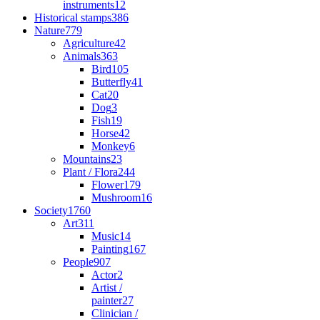
instruments
12
Historical stamps
386
Nature
779
Agriculture
42
Animals
363
Bird
105
Butterfly
41
Cat
20
Dog
3
Fish
19
Horse
42
Monkey
6
Mountains
23
Plant / Flora
244
Flower
179
Mushroom
16
Society
1760
Art
311
Music
14
Painting
167
People
907
Actor
2
Artist /
painter
27
Clinician /