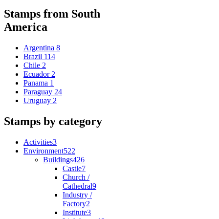
Stamps from South
America
Argentina
8
Brazil
114
Chile
2
Ecuador
2
Panama
1
Paraguay
24
Uruguay
2
Stamps by category
Activities
3
Environment
522
Buildings
426
Castle
7
Church /
Cathedral
9
Industry /
Factory
2
Institute
3