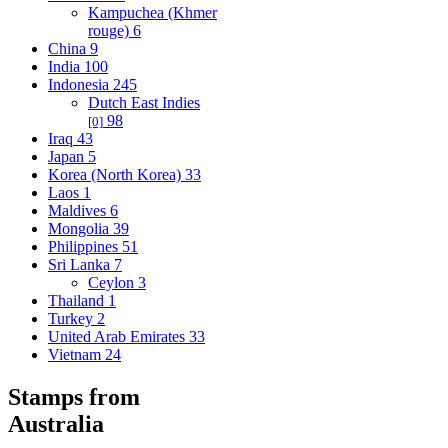
Kampuchea (Khmer
rouge)
6
China
9
India
100
Indonesia
245
Dutch East Indies
98
[0]
Iraq
43
Japan
5
Korea (North Korea)
33
Laos
1
Maldives
6
Mongolia
39
Philippines
51
Sri Lanka
7
Ceylon
3
Thailand
1
Turkey
2
United Arab Emirates
33
Vietnam
24
Stamps from
Australia