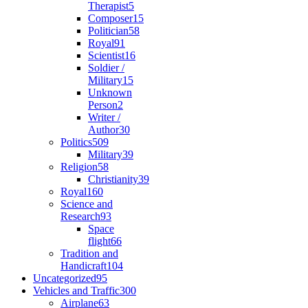
Therapist
5
Composer
15
Politician
58
Royal
91
Scientist
16
Soldier /
Military
15
Unknown
Person
2
Writer /
Author
30
Politics
509
Military
39
Religion
58
Christianity
39
Royal
160
Science and
Research
93
Space
flight
66
Tradition and
Handicraft
104
Uncategorized
95
Vehicles and Traffic
300
Airplane
63