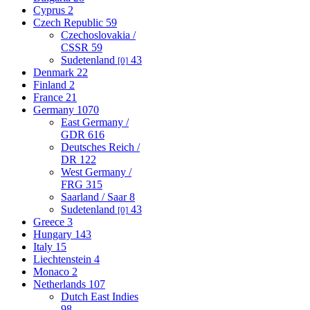
Cyprus
2
Czech Republic
59
Czechoslovakia /
CSSR
59
Sudetenland
43
[0]
Denmark
22
Finland
2
France
21
Germany
1070
East Germany /
GDR
616
Deutsches Reich /
DR
122
West Germany /
FRG
315
Saarland / Saar
8
Sudetenland
43
[0]
Greece
3
Hungary
143
Italy
15
Liechtenstein
4
Monaco
2
Netherlands
107
Dutch East Indies
98