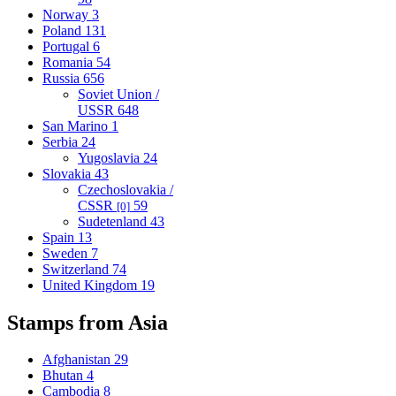
Norway
3
Poland
131
Portugal
6
Romania
54
Russia
656
Soviet Union /
USSR
648
San Marino
1
Serbia
24
Yugoslavia
24
Slovakia
43
Czechoslovakia /
CSSR
59
[0]
Sudetenland
43
Spain
13
Sweden
7
Switzerland
74
United Kingdom
19
Stamps from Asia
Afghanistan
29
Bhutan
4
Cambodia
8