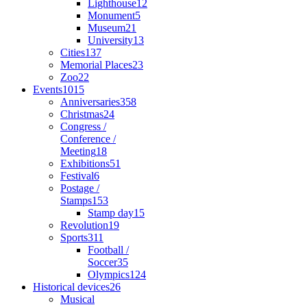
Lighthouse
12
Monument
5
Museum
21
University
13
Cities
137
Memorial Places
23
Zoo
22
Events
1015
Anniversaries
358
Christmas
24
Congress /
Conference /
Meeting
18
Exhibitions
51
Festival
6
Postage /
Stamps
153
Stamp day
15
Revolution
19
Sports
311
Football /
Soccer
35
Olympics
124
Historical devices
26
Musical