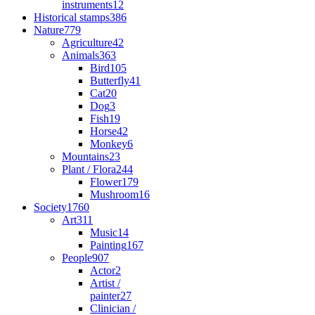
instruments
12
Historical stamps
386
Nature
779
Agriculture
42
Animals
363
Bird
105
Butterfly
41
Cat
20
Dog
3
Fish
19
Horse
42
Monkey
6
Mountains
23
Plant / Flora
244
Flower
179
Mushroom
16
Society
1760
Art
311
Music
14
Painting
167
People
907
Actor
2
Artist /
painter
27
Clinician /