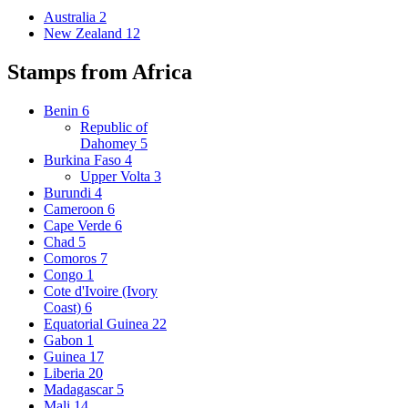
Australia
2
New Zealand
12
Stamps from Africa
Benin
6
Republic of
Dahomey
5
Burkina Faso
4
Upper Volta
3
Burundi
4
Cameroon
6
Cape Verde
6
Chad
5
Comoros
7
Congo
1
Cote d'Ivoire (Ivory
Coast)
6
Equatorial Guinea
22
Gabon
1
Guinea
17
Liberia
20
Madagascar
5
Mali
14