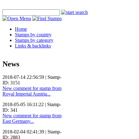
Home
Stamps by country
Stamps by category
Links & backlinks
News
2018-07-14 22:56:59 | Stamp-
ID: 3151
New comment for stamp from
Royal Imperial Austria...
2018-05-05 16:11:22 | Stamp-
ID: 341
New comment for stamp from
East Germany...
2018-02-04 02:41:39 | Stamp-
ID: 2883