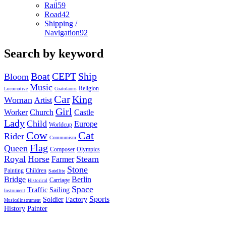
Rail
59
Road
42
Shipping /
Navigation
92
Search by keyword
Boat
CEPT
Ship
Bloom
Music
Religion
Locomotive
Coatofarms
Car
King
Woman
Artist
Girl
Worker
Church
Castle
Lady
Child
Europe
Worldcup
Cow
Cat
Rider
Communism
Flag
Queen
Composer
Olympics
Royal
Horse
Steam
Farmer
Stone
Painting
Children
Satellite
Bridge
Berlin
Carriage
Historical
Space
Traffic
Sailing
Instrument
Sports
Soldier
Factory
Musicalinstrument
History
Painter