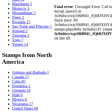
Mauritania
5
Fatal error
: Uncaught Error: Call t
Morocco
3
mysql_query() in
Mozambique
2
/is/htdocs/wp1068941_JQ68JXHY4
Niger
2
Stack trace: #0
Rwanda
15
/is/htdocs/wp1068941_JQ68JXHY
Sao Tome and Principe
1
stamps.php(468): include() #1 {mai
Senegal
2
/is/htdocs/wp1068941_JQ68JXHY
Tanzania
2
on line
15
Togo
7
Yemen
14
Stamps from North
America
Antigua and Barbuda
1
Canada
17
Cuba
85
Dominica
1
Grenada
10
Haiti
6
Mexico
6
Nicaragua
17
United States
68