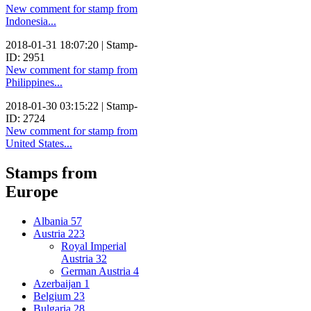
New comment for stamp from
Indonesia...
2018-01-31 18:07:20 | Stamp-
ID: 2951
New comment for stamp from
Philippines...
2018-01-30 03:15:22 | Stamp-
ID: 2724
New comment for stamp from
United States...
Stamps from
Europe
Albania
57
Austria
223
Royal Imperial
Austria
32
German Austria
4
Azerbaijan
1
Belgium
23
Bulgaria
28