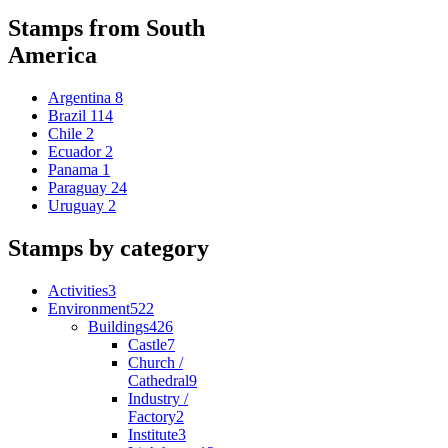
Stamps from South
America
Argentina
8
Brazil
114
Chile
2
Ecuador
2
Panama
1
Paraguay
24
Uruguay
2
Stamps by category
Activities
3
Environment
522
Buildings
426
Castle
7
Church /
Cathedral
9
Industry /
Factory
2
Institute
3