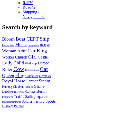
Rail
59
Road
42
Shipping /
Navigation
92
Search by keyword
Boat
CEPT
Ship
Bloom
Music
Religion
Locomotive
Coatofarms
Car
King
Woman
Artist
Girl
Worker
Church
Castle
Lady
Child
Europe
Worldcup
Cow
Cat
Rider
Communism
Flag
Queen
Composer
Olympics
Royal
Horse
Steam
Farmer
Stone
Painting
Children
Satellite
Bridge
Berlin
Carriage
Historical
Space
Traffic
Sailing
Instrument
Sports
Soldier
Factory
Musicalinstrument
History
Painter