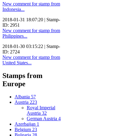
New comment for stamp from
Indonesia...
2018-01-31 18:07:20 | Stamp-
ID: 2951
New comment for stamp from
Philippines...
2018-01-30 03:15:22 | Stamp-
ID: 2724
New comment for stamp from
United States...
Stamps from
Europe
Albania
57
Austria
223
Royal Imperial
Austria
32
German Austria
4
Azerbaijan
1
Belgium
23
Bulgaria
28