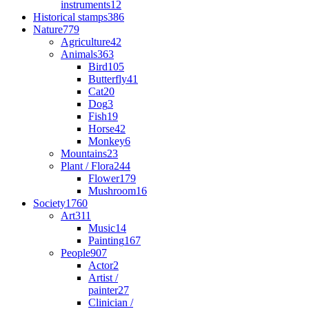
instruments
12
Historical stamps
386
Nature
779
Agriculture
42
Animals
363
Bird
105
Butterfly
41
Cat
20
Dog
3
Fish
19
Horse
42
Monkey
6
Mountains
23
Plant / Flora
244
Flower
179
Mushroom
16
Society
1760
Art
311
Music
14
Painting
167
People
907
Actor
2
Artist /
painter
27
Clinician /