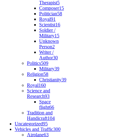
Therapist
5
Composer
15
Politician
58
Royal
91
Scientist
16
Soldier /
Military
15
Unknown
Person
2
Writer /
Author
30
Politics
509
Military
39
Religion
58
Christianity
39
Royal
160
Science and
Research
93
Space
flight
66
Tradition and
Handicraft
104
Uncategorized
95
Vehicles and Traffic
300
Airplane
63