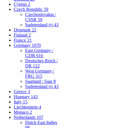
Cyprus
2
Czech Republic
59
Czechoslovakia /
CSSR
59
Sudetenland
43
[0]
Denmark
22
Finland
2
France
21
Germany
1070
East Germany /
GDR
616
Deutsches Reich /
DR
122
West Germany /
FRG
315
Saarland / Saar
8
Sudetenland
43
[0]
Greece
3
Hungary
143
Italy
15
Liechtenstein
4
Monaco
2
Netherlands
107
Dutch East Indies
98