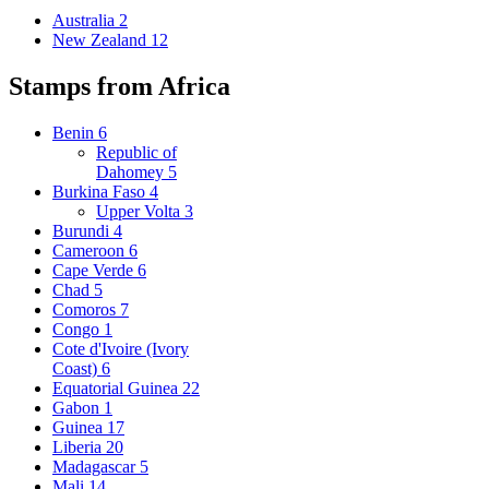
Australia
2
New Zealand
12
Stamps from Africa
Benin
6
Republic of
Dahomey
5
Burkina Faso
4
Upper Volta
3
Burundi
4
Cameroon
6
Cape Verde
6
Chad
5
Comoros
7
Congo
1
Cote d'Ivoire (Ivory
Coast)
6
Equatorial Guinea
22
Gabon
1
Guinea
17
Liberia
20
Madagascar
5
Mali
14