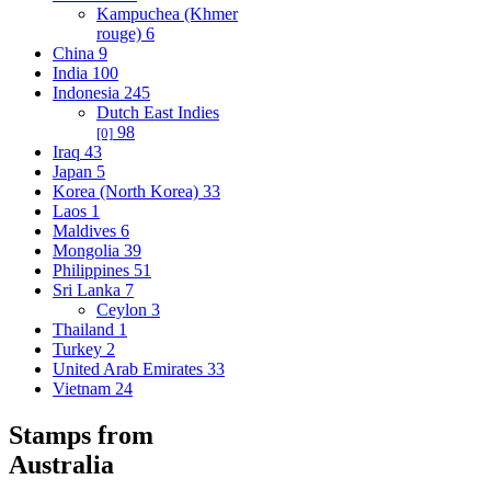
Kampuchea (Khmer
rouge)
6
China
9
India
100
Indonesia
245
Dutch East Indies
98
[0]
Iraq
43
Japan
5
Korea (North Korea)
33
Laos
1
Maldives
6
Mongolia
39
Philippines
51
Sri Lanka
7
Ceylon
3
Thailand
1
Turkey
2
United Arab Emirates
33
Vietnam
24
Stamps from
Australia