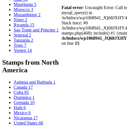
Mauritania
5
Fatal error
: Uncaught Error: Call t
Morocco
3
mysql_query() in
Mozambique
2
/is/htdocs/wp1068941_JQ68JXHY4
Niger
2
Stack trace: #0
Rwanda
15
/is/htdocs/wp1068941_JQ68JXHY
Sao Tome and Principe
1
stamps.php(468): include() #1 {mai
Senegal
2
/is/htdocs/wp1068941_JQ68JXHY
Tanzania
2
on line
15
Togo
7
Yemen
14
Stamps from North
America
Antigua and Barbuda
1
Canada
17
Cuba
85
Dominica
1
Grenada
10
Haiti
6
Mexico
6
Nicaragua
17
United States
68