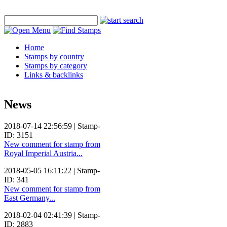
Home
Stamps by country
Stamps by category
Links & backlinks
News
2018-07-14 22:56:59 | Stamp-
ID: 3151
New comment for stamp from
Royal Imperial Austria...
2018-05-05 16:11:22 | Stamp-
ID: 341
New comment for stamp from
East Germany...
2018-02-04 02:41:39 | Stamp-
ID: 2883