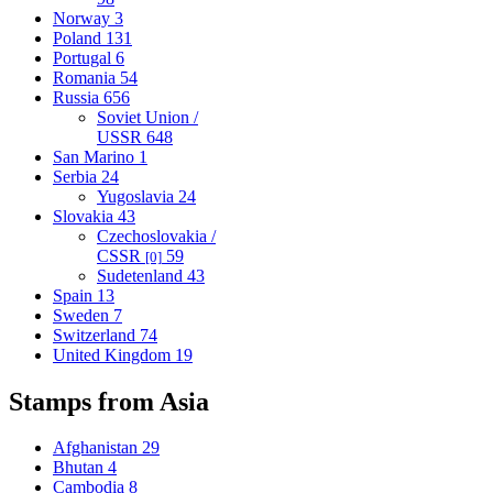
Norway
3
Poland
131
Portugal
6
Romania
54
Russia
656
Soviet Union /
USSR
648
San Marino
1
Serbia
24
Yugoslavia
24
Slovakia
43
Czechoslovakia /
CSSR
59
[0]
Sudetenland
43
Spain
13
Sweden
7
Switzerland
74
United Kingdom
19
Stamps from Asia
Afghanistan
29
Bhutan
4
Cambodia
8