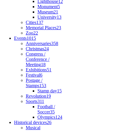
Lighthouse
12
Monument
5
Museum
21
University
13
Cities
137
Memorial Places
23
Zoo
22
Events
1015
Anniversaries
358
Christmas
24
Congress /
Conference /
Meeting
18
Exhibitions
51
Festival
6
Postage /
Stamps
153
Stamp day
15
Revolution
19
Sports
311
Football /
Soccer
35
Olympics
124
Historical devices
26
Musical