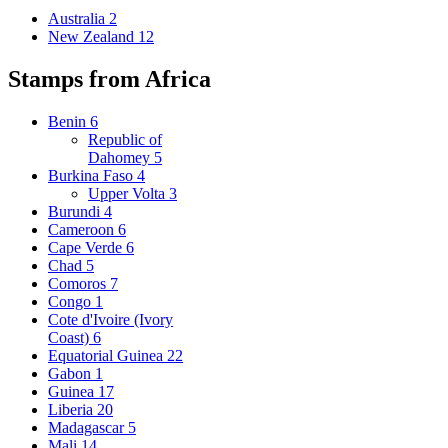
Australia
2
New Zealand
12
Stamps from Africa
Benin
6
Republic of
Dahomey
5
Burkina Faso
4
Upper Volta
3
Burundi
4
Cameroon
6
Cape Verde
6
Chad
5
Comoros
7
Congo
1
Cote d'Ivoire (Ivory
Coast)
6
Equatorial Guinea
22
Gabon
1
Guinea
17
Liberia
20
Madagascar
5
Mali
14