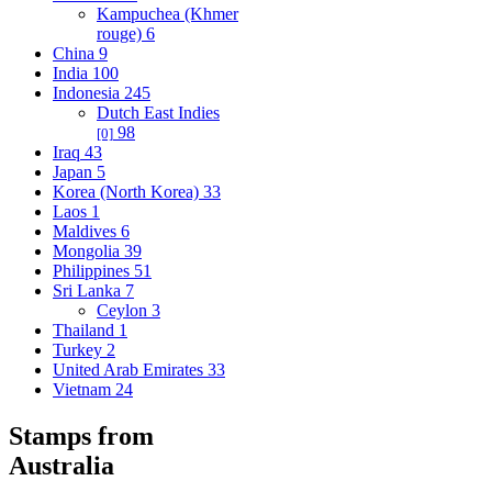
Kampuchea (Khmer
rouge)
6
China
9
India
100
Indonesia
245
Dutch East Indies
98
[0]
Iraq
43
Japan
5
Korea (North Korea)
33
Laos
1
Maldives
6
Mongolia
39
Philippines
51
Sri Lanka
7
Ceylon
3
Thailand
1
Turkey
2
United Arab Emirates
33
Vietnam
24
Stamps from
Australia