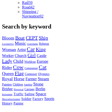
Rail
59
Road
42
Shipping /
Navigation
92
Search by keyword
Boat
CEPT
Ship
Bloom
Music
Religion
Locomotive
Coatofarms
Car
King
Woman
Artist
Girl
Worker
Church
Castle
Lady
Child
Europe
Worldcup
Cow
Cat
Rider
Communism
Flag
Queen
Composer
Olympics
Royal
Horse
Steam
Farmer
Stone
Painting
Children
Satellite
Bridge
Berlin
Carriage
Historical
Space
Traffic
Sailing
Instrument
Sports
Soldier
Factory
Musicalinstrument
History
Painter