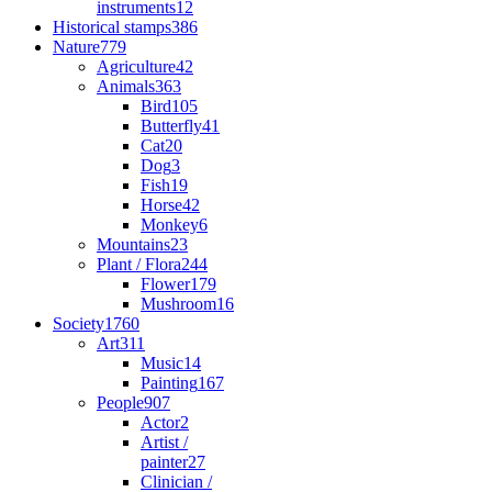
instruments
12
Historical stamps
386
Nature
779
Agriculture
42
Animals
363
Bird
105
Butterfly
41
Cat
20
Dog
3
Fish
19
Horse
42
Monkey
6
Mountains
23
Plant / Flora
244
Flower
179
Mushroom
16
Society
1760
Art
311
Music
14
Painting
167
People
907
Actor
2
Artist /
painter
27
Clinician /