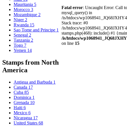
Mauritania
5
Fatal error
: Uncaught Error: Call t
Morocco
3
mysql_query() in
Mozambique
2
/is/htdocs/wp1068941_JQ68JXHY4
Niger
2
Stack trace: #0
Rwanda
15
/is/htdocs/wp1068941_JQ68JXHY
Sao Tome and Principe
1
stamps.php(468): include() #1 {mai
Senegal
2
/is/htdocs/wp1068941_JQ68JXHY
Tanzania
2
on line
15
Togo
7
Yemen
14
Stamps from North
America
Antigua and Barbuda
1
Canada
17
Cuba
85
Dominica
1
Grenada
10
Haiti
6
Mexico
6
Nicaragua
17
United States
68