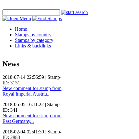
Home
Stamps by country
Stamps by category
Links & backlinks
News
2018-07-14 22:56:59 | Stamp-
ID: 3151
New comment for stamp from
Royal Imperial Austria...
2018-05-05 16:11:22 | Stamp-
ID: 341
New comment for stamp from
East Germany...
2018-02-04 02:41:39 | Stamp-
ID: 2883