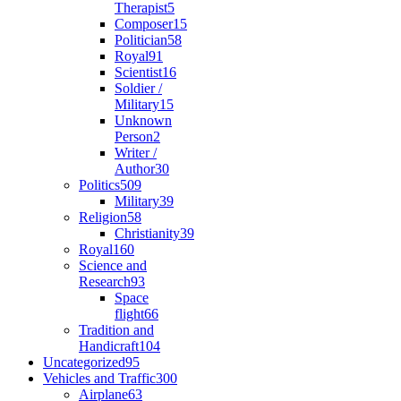
Therapist
5
Composer
15
Politician
58
Royal
91
Scientist
16
Soldier /
Military
15
Unknown
Person
2
Writer /
Author
30
Politics
509
Military
39
Religion
58
Christianity
39
Royal
160
Science and
Research
93
Space
flight
66
Tradition and
Handicraft
104
Uncategorized
95
Vehicles and Traffic
300
Airplane
63