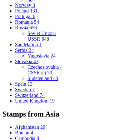
Norway
3
Poland
131
Portugal
6
Romania
54
Russia
656
Soviet Union /
USSR
648
San Marino
1
Serbia
24
Yugoslavia
24
Slovakia
43
Czechoslovakia /
CSSR
59
[0]
Sudetenland
43
Spain
13
Sweden
7
Switzerland
74
United Kingdom
19
Stamps from Asia
Afghanistan
29
Bhutan
4
Cambodia
8