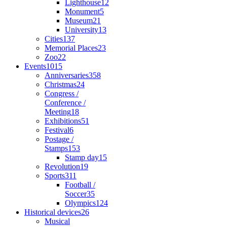
Lighthouse
12
Monument
5
Museum
21
University
13
Cities
137
Memorial Places
23
Zoo
22
Events
1015
Anniversaries
358
Christmas
24
Congress /
Conference /
Meeting
18
Exhibitions
51
Festival
6
Postage /
Stamps
153
Stamp day
15
Revolution
19
Sports
311
Football /
Soccer
35
Olympics
124
Historical devices
26
Musical