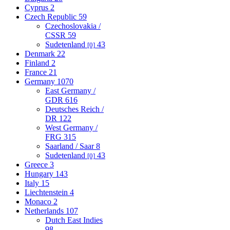
Cyprus
2
Czech Republic
59
Czechoslovakia /
CSSR
59
Sudetenland
43
[0]
Denmark
22
Finland
2
France
21
Germany
1070
East Germany /
GDR
616
Deutsches Reich /
DR
122
West Germany /
FRG
315
Saarland / Saar
8
Sudetenland
43
[0]
Greece
3
Hungary
143
Italy
15
Liechtenstein
4
Monaco
2
Netherlands
107
Dutch East Indies
98