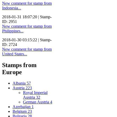
New comment for stamp from
Indonesia...
2018-01-31 18:07:20 | Stamp-
ID: 2951
New comment for stamp from
Philippines...
2018-01-30 03:15:22 | Stamp-
ID: 2724
New comment for stamp from
United States...
Stamps from
Europe
Albania
57
Austria
223
Royal Imperial
Austria
32
German Austria
4
Azerbaijan
1
Belgium
23
Bulgaria
28