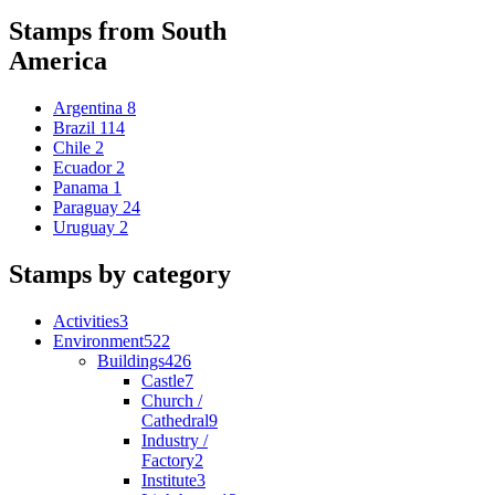
Stamps from South
America
Argentina
8
Brazil
114
Chile
2
Ecuador
2
Panama
1
Paraguay
24
Uruguay
2
Stamps by category
Activities
3
Environment
522
Buildings
426
Castle
7
Church /
Cathedral
9
Industry /
Factory
2
Institute
3