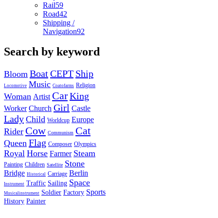
Rail
59
Road
42
Shipping /
Navigation
92
Search by keyword
Boat
CEPT
Ship
Bloom
Music
Religion
Locomotive
Coatofarms
Car
King
Woman
Artist
Girl
Worker
Church
Castle
Lady
Child
Europe
Worldcup
Cow
Cat
Rider
Communism
Flag
Queen
Composer
Olympics
Royal
Horse
Steam
Farmer
Stone
Painting
Children
Satellite
Bridge
Berlin
Carriage
Historical
Space
Traffic
Sailing
Instrument
Sports
Soldier
Factory
Musicalinstrument
History
Painter