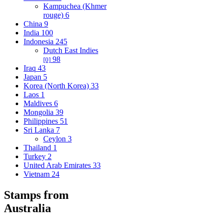
Kampuchea (Khmer
rouge)
6
China
9
India
100
Indonesia
245
Dutch East Indies
98
[0]
Iraq
43
Japan
5
Korea (North Korea)
33
Laos
1
Maldives
6
Mongolia
39
Philippines
51
Sri Lanka
7
Ceylon
3
Thailand
1
Turkey
2
United Arab Emirates
33
Vietnam
24
Stamps from
Australia