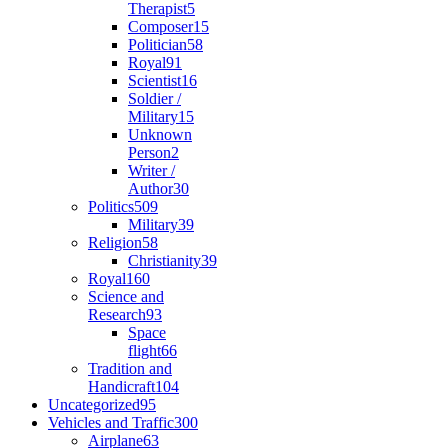
Therapist
5
Composer
15
Politician
58
Royal
91
Scientist
16
Soldier /
Military
15
Unknown
Person
2
Writer /
Author
30
Politics
509
Military
39
Religion
58
Christianity
39
Royal
160
Science and
Research
93
Space
flight
66
Tradition and
Handicraft
104
Uncategorized
95
Vehicles and Traffic
300
Airplane
63