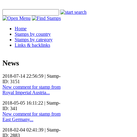
Home
Stamps by country
Stamps by category
Links & backlinks
News
2018-07-14 22:56:59 | Stamp-
ID: 3151
New comment for stamp from
Royal Imperial Austria...
2018-05-05 16:11:22 | Stamp-
ID: 341
New comment for stamp from
East Germany...
2018-02-04 02:41:39 | Stamp-
ID: 2883