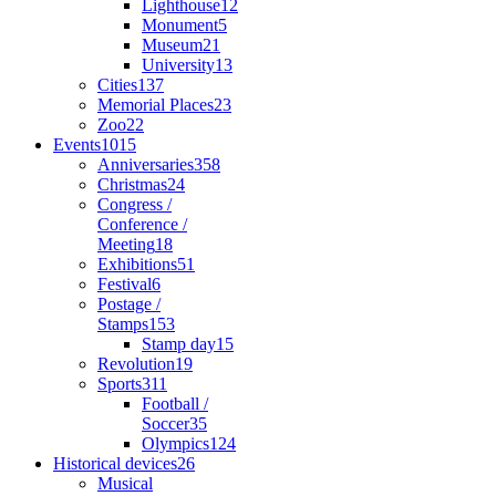
Lighthouse
12
Monument
5
Museum
21
University
13
Cities
137
Memorial Places
23
Zoo
22
Events
1015
Anniversaries
358
Christmas
24
Congress /
Conference /
Meeting
18
Exhibitions
51
Festival
6
Postage /
Stamps
153
Stamp day
15
Revolution
19
Sports
311
Football /
Soccer
35
Olympics
124
Historical devices
26
Musical