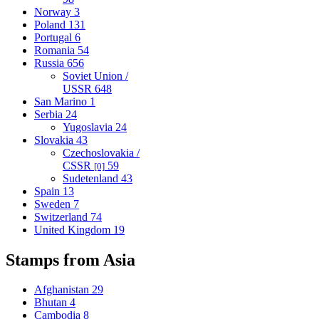
Norway
3
Poland
131
Portugal
6
Romania
54
Russia
656
Soviet Union /
USSR
648
San Marino
1
Serbia
24
Yugoslavia
24
Slovakia
43
Czechoslovakia /
CSSR
59
[0]
Sudetenland
43
Spain
13
Sweden
7
Switzerland
74
United Kingdom
19
Stamps from Asia
Afghanistan
29
Bhutan
4
Cambodia
8