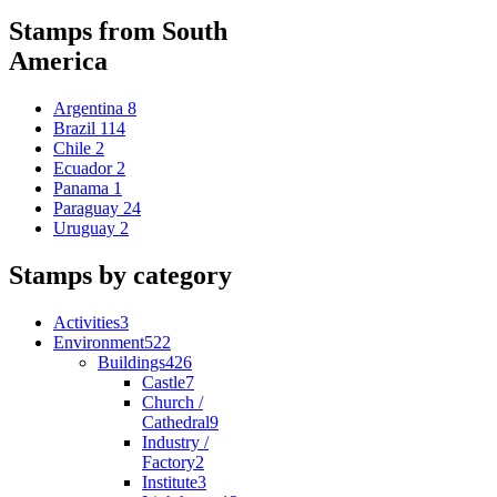
Stamps from South
America
Argentina
8
Brazil
114
Chile
2
Ecuador
2
Panama
1
Paraguay
24
Uruguay
2
Stamps by category
Activities
3
Environment
522
Buildings
426
Castle
7
Church /
Cathedral
9
Industry /
Factory
2
Institute
3