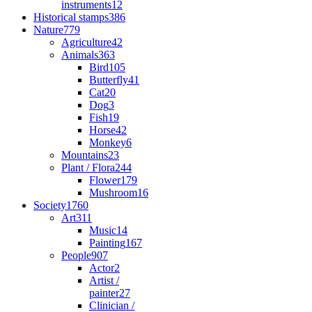
instruments
12
Historical stamps
386
Nature
779
Agriculture
42
Animals
363
Bird
105
Butterfly
41
Cat
20
Dog
3
Fish
19
Horse
42
Monkey
6
Mountains
23
Plant / Flora
244
Flower
179
Mushroom
16
Society
1760
Art
311
Music
14
Painting
167
People
907
Actor
2
Artist /
painter
27
Clinician /