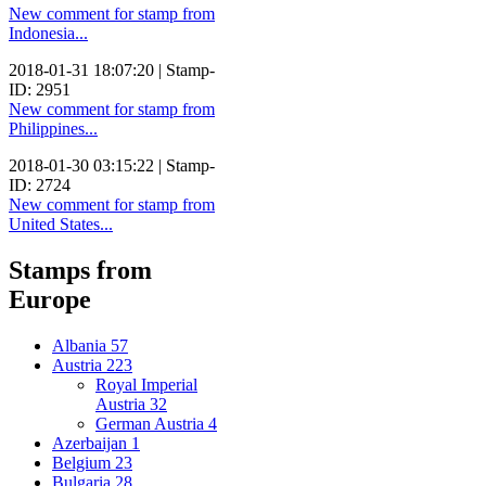
New comment for stamp from
Indonesia...
2018-01-31 18:07:20 | Stamp-
ID: 2951
New comment for stamp from
Philippines...
2018-01-30 03:15:22 | Stamp-
ID: 2724
New comment for stamp from
United States...
Stamps from
Europe
Albania
57
Austria
223
Royal Imperial
Austria
32
German Austria
4
Azerbaijan
1
Belgium
23
Bulgaria
28