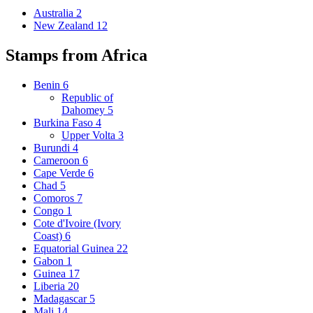
Australia
2
New Zealand
12
Stamps from Africa
Benin
6
Republic of
Dahomey
5
Burkina Faso
4
Upper Volta
3
Burundi
4
Cameroon
6
Cape Verde
6
Chad
5
Comoros
7
Congo
1
Cote d'Ivoire (Ivory
Coast)
6
Equatorial Guinea
22
Gabon
1
Guinea
17
Liberia
20
Madagascar
5
Mali
14