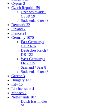
Cyprus
2
Czech Republic
59
Czechoslovakia /
CSSR
59
Sudetenland
43
[0]
Denmark
22
Finland
2
France
21
Germany
1070
East Germany /
GDR
616
Deutsches Reich /
DR
122
West Germany /
FRG
315
Saarland / Saar
8
Sudetenland
43
[0]
Greece
3
Hungary
143
Italy
15
Liechtenstein
4
Monaco
2
Netherlands
107
Dutch East Indies
98