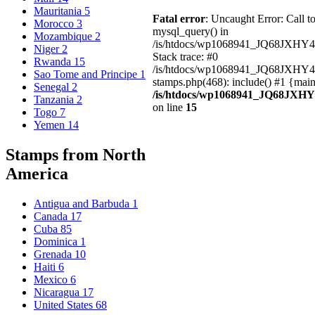
Mauritania
5
Fatal error
: Uncaught Error: Call t
Morocco
3
mysql_query() in
Mozambique
2
/is/htdocs/wp1068941_JQ68JXHY4
Niger
2
Stack trace: #0
Rwanda
15
/is/htdocs/wp1068941_JQ68JXHY
Sao Tome and Principe
1
stamps.php(468): include() #1 {mai
Senegal
2
/is/htdocs/wp1068941_JQ68JXHY
Tanzania
2
on line
15
Togo
7
Yemen
14
Stamps from North
America
Antigua and Barbuda
1
Canada
17
Cuba
85
Dominica
1
Grenada
10
Haiti
6
Mexico
6
Nicaragua
17
United States
68