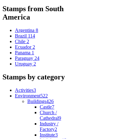
Stamps from South
America
Argentina
8
Brazil
114
Chile
2
Ecuador
2
Panama
1
Paraguay
24
Uruguay
2
Stamps by category
Activities
3
Environment
522
Buildings
426
Castle
7
Church /
Cathedral
9
Industry /
Factory
2
Institute
3