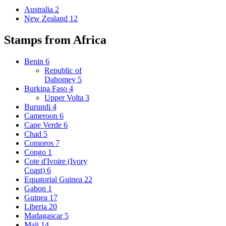
Australia
2
New Zealand
12
Stamps from Africa
Benin
6
Republic of
Dahomey
5
Burkina Faso
4
Upper Volta
3
Burundi
4
Cameroon
6
Cape Verde
6
Chad
5
Comoros
7
Congo
1
Cote d'Ivoire (Ivory
Coast)
6
Equatorial Guinea
22
Gabon
1
Guinea
17
Liberia
20
Madagascar
5
Mali
14