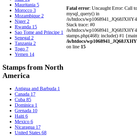
Mauritania
5
Fatal error
: Uncaught Error: Call t
Morocco
3
mysql_query() in
Mozambique
2
/is/htdocs/wp1068941_JQ68JXHY4
Niger
2
Stack trace: #0
Rwanda
15
/is/htdocs/wp1068941_JQ68JXHY
Sao Tome and Principe
1
stamps.php(468): include() #1 {mai
Senegal
2
/is/htdocs/wp1068941_JQ68JXHY
Tanzania
2
on line
15
Togo
7
Yemen
14
Stamps from North
America
Antigua and Barbuda
1
Canada
17
Cuba
85
Dominica
1
Grenada
10
Haiti
6
Mexico
6
Nicaragua
17
United States
68