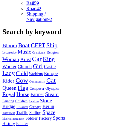
Rail
59
Road
42
Shipping /
Navigation
92
Search by keyword
Boat
CEPT
Ship
Bloom
Music
Religion
Locomotive
Coatofarms
Car
King
Woman
Artist
Girl
Worker
Church
Castle
Lady
Child
Europe
Worldcup
Cow
Cat
Rider
Communism
Flag
Queen
Composer
Olympics
Royal
Horse
Steam
Farmer
Stone
Painting
Children
Satellite
Bridge
Berlin
Carriage
Historical
Space
Traffic
Sailing
Instrument
Sports
Soldier
Factory
Musicalinstrument
History
Painter