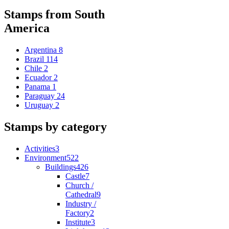
Stamps from South
America
Argentina
8
Brazil
114
Chile
2
Ecuador
2
Panama
1
Paraguay
24
Uruguay
2
Stamps by category
Activities
3
Environment
522
Buildings
426
Castle
7
Church /
Cathedral
9
Industry /
Factory
2
Institute
3