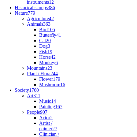
instruments
12
Historical stamps
386
Nature
779
Agriculture
42
Animals
363
Bird
105
Butterfly
41
Cat
20
Dog
3
Fish
19
Horse
42
Monkey
6
Mountains
23
Plant / Flora
244
Flower
179
Mushroom
16
Society
1760
Art
311
Music
14
Painting
167
People
907
Actor
2
Artist /
painter
27
Clinician /