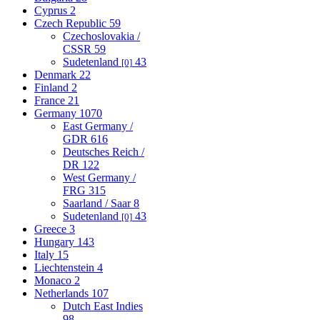
Cyprus
2
Czech Republic
59
Czechoslovakia /
CSSR
59
Sudetenland
43
[0]
Denmark
22
Finland
2
France
21
Germany
1070
East Germany /
GDR
616
Deutsches Reich /
DR
122
West Germany /
FRG
315
Saarland / Saar
8
Sudetenland
43
[0]
Greece
3
Hungary
143
Italy
15
Liechtenstein
4
Monaco
2
Netherlands
107
Dutch East Indies
98