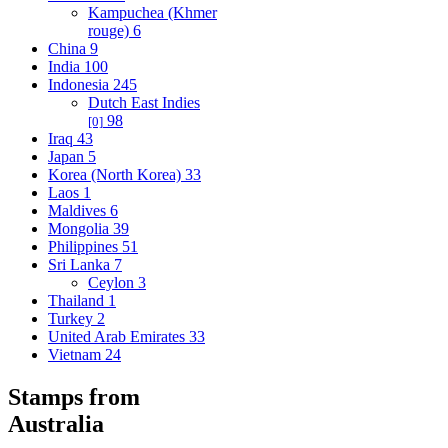
Kampuchea (Khmer
rouge)
6
China
9
India
100
Indonesia
245
Dutch East Indies
98
[0]
Iraq
43
Japan
5
Korea (North Korea)
33
Laos
1
Maldives
6
Mongolia
39
Philippines
51
Sri Lanka
7
Ceylon
3
Thailand
1
Turkey
2
United Arab Emirates
33
Vietnam
24
Stamps from
Australia