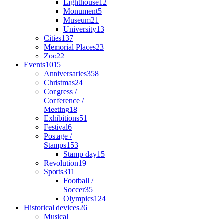
Lighthouse
12
Monument
5
Museum
21
University
13
Cities
137
Memorial Places
23
Zoo
22
Events
1015
Anniversaries
358
Christmas
24
Congress /
Conference /
Meeting
18
Exhibitions
51
Festival
6
Postage /
Stamps
153
Stamp day
15
Revolution
19
Sports
311
Football /
Soccer
35
Olympics
124
Historical devices
26
Musical