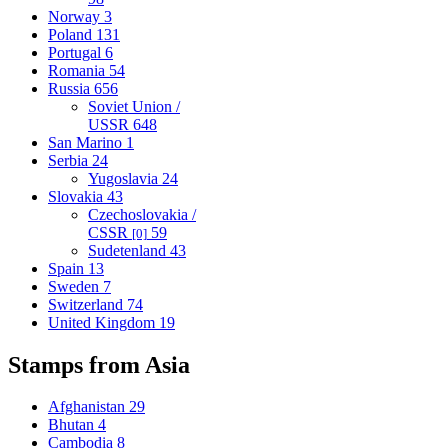
Norway
3
Poland
131
Portugal
6
Romania
54
Russia
656
Soviet Union /
USSR
648
San Marino
1
Serbia
24
Yugoslavia
24
Slovakia
43
Czechoslovakia /
CSSR
59
[0]
Sudetenland
43
Spain
13
Sweden
7
Switzerland
74
United Kingdom
19
Stamps from Asia
Afghanistan
29
Bhutan
4
Cambodia
8