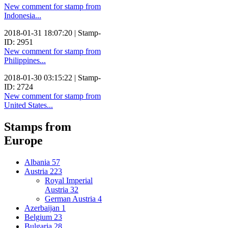
New comment for stamp from
Indonesia...
2018-01-31 18:07:20 | Stamp-
ID: 2951
New comment for stamp from
Philippines...
2018-01-30 03:15:22 | Stamp-
ID: 2724
New comment for stamp from
United States...
Stamps from
Europe
Albania
57
Austria
223
Royal Imperial
Austria
32
German Austria
4
Azerbaijan
1
Belgium
23
Bulgaria
28