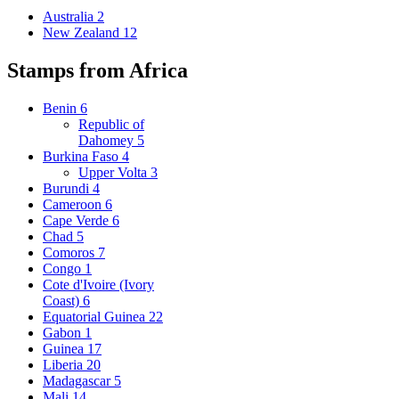
Australia
2
New Zealand
12
Stamps from Africa
Benin
6
Republic of
Dahomey
5
Burkina Faso
4
Upper Volta
3
Burundi
4
Cameroon
6
Cape Verde
6
Chad
5
Comoros
7
Congo
1
Cote d'Ivoire (Ivory
Coast)
6
Equatorial Guinea
22
Gabon
1
Guinea
17
Liberia
20
Madagascar
5
Mali
14