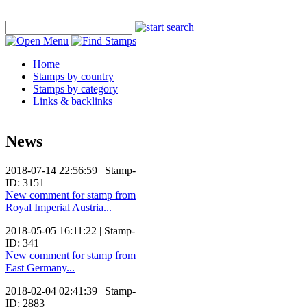
Home
Stamps by country
Stamps by category
Links & backlinks
News
2018-07-14 22:56:59 | Stamp-
ID: 3151
New comment for stamp from
Royal Imperial Austria...
2018-05-05 16:11:22 | Stamp-
ID: 341
New comment for stamp from
East Germany...
2018-02-04 02:41:39 | Stamp-
ID: 2883