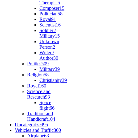
Therapist
5
Composer
15
Politician
58
Royal
91
Scientist
16
Soldier /
Military
15
Unknown
Person
2
Writer /
Author
30
Politics
509
Military
39
Religion
58
Christianity
39
Royal
160
Science and
Research
93
Space
flight
66
Tradition and
Handicraft
104
Uncategorized
95
Vehicles and Traffic
300
Airplane
63