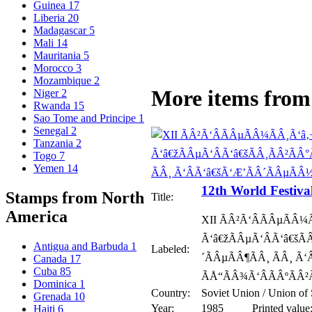
Guinea
17
Liberia
20
Madagascar
5
Mali
14
Mauritania
5
Morocco
3
Mozambique
2
More items from 
Niger
2
Rwanda
15
Sao Tome and Principe
1
Senegal
2
Tanzania
2
Togo
7
Yemen
14
12th World Festiva
Stamps from North
Title:
America
XII ÃÂ²Ã‘ÂÃÂµÃÂ¼
Ã‘â€žÃÂµÃ‘ÂÃ‘â€šÃ
Antigua and Barbuda
1
Labeled:
´ÃÂµÃÂ¶ÃÂ¸ ÃÂ¸ Ã
Canada
17
Cuba
85
ÃÅ“ÃÂ¾Ã‘ÂÃÂºÃÂ²
Dominica
1
Country:
Soviet Union / Union of 
Grenada
10
Year:
1985
Printed value
Haiti
6