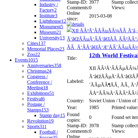
Stamp-ID:
3977
Stamp collect
Industry /
Comments:
0
Views:
Factory
2
Online
Institute
3
2015-03-08
since:
Lighthouse
12
Monument
5
Museum
21
University
13
Cities
137
Memorial Places
23
Zoo
22
12th World Festiva
Title:
Events
1015
Anniversaries
358
XII ÃÂ²Ã‘ÂÃÂµÃÂ¼
Christmas
24
Congress /
Ã‘â€žÃÂµÃ‘ÂÃ‘â€šÃ
Labeled:
Conference /
´ÃÂµÃÂ¶ÃÂ¸ ÃÂ¸ Ã
Meeting
18
Exhibitions
51
ÃÅ“ÃÂ¾Ã‘ÂÃÂºÃÂ²
Festival
6
Country:
Soviet Union / Union of 
Postage /
Year:
1985
Printed value
Stamps
153
Found
Stamp day
15
0
Found set ite
copies:
Revolution
19
Stamp-ID:
3978
Stamp collect
Sports
311
Comments:
0
Views:
Football /
Online
Soccer
35