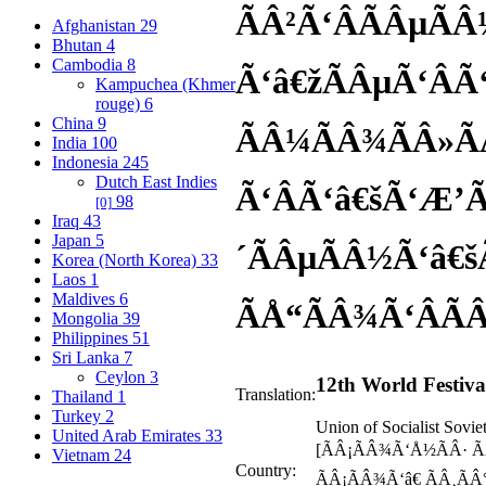
ÃÂ²Ã‘ÂÃÂµÃÂ
Afghanistan
29
Bhutan
4
Cambodia
8
Ã‘â€žÃÂµÃ‘ÂÃ‘
Kampuchea (Khmer
rouge)
6
China
9
ÃÂ¼ÃÂ¾ÃÂ»Ã
India
100
Indonesia
245
Dutch East Indies
Ã‘ÂÃ‘â€šÃ‘Æ’Ã
98
[0]
Iraq
43
Japan
5
´ÃÂµÃÂ½Ã‘â€šÃ
Korea (North Korea)
33
Laos
1
Maldives
6
ÃÅ“ÃÂ¾Ã‘ÂÃÂ
Mongolia
39
Philippines
51
Sri Lanka
7
Ceylon
3
12th World Festiva
Translation:
Thailand
1
Turkey
2
Union of Socialist Sovie
United Arab Emirates
33
[ÃÂ¡ÃÂ¾Ã‘Å½ÃÂ· Ã
Vietnam
24
Country:
ÃÂ¡ÃÂ¾Ã‘â€ ÃÂ¸ÃÂ