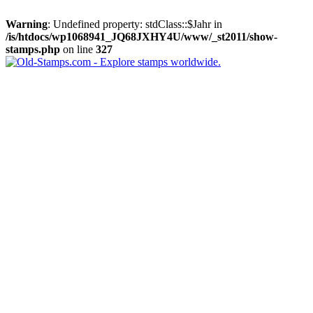
Warning
: Undefined property: stdClass::$Jahr in
/is/htdocs/wp1068941_JQ68JXHY4U/www/_st2011/show-
stamps.php
on line
327