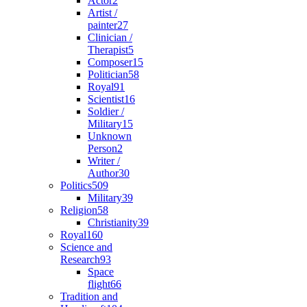
Actor
2
Artist /
painter
27
Clinician /
Therapist
5
Composer
15
Politician
58
Royal
91
Scientist
16
Soldier /
Military
15
Unknown
Person
2
Writer /
Author
30
Politics
509
Military
39
Religion
58
Christianity
39
Royal
160
Science and
Research
93
Space
flight
66
Tradition and