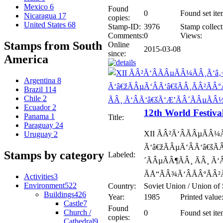
Mexico
6
Found
0
Found set ite
Nicaragua
17
copies:
United States
68
Stamp-ID:
3976
Stamp collect
Comments:
0
Views:
Stamps from South
Online
2015-03-08
since:
America
Argentina
8
Brazil
114
Chile
2
Ecuador
2
12th World Festiva
Panama
1
Title:
Paraguay
24
XII ÃÂ²Ã‘ÂÃÂµÃÂ¼
Uruguay
2
Ã‘â€žÃÂµÃ‘ÂÃ‘â€šÃ
Stamps by category
Labeled:
´ÃÂµÃÂ¶ÃÂ¸ ÃÂ¸ Ã
ÃÅ“ÃÂ¾Ã‘ÂÃÂºÃÂ²
Activities
3
Environment
522
Country:
Soviet Union / Union of 
Buildings
426
Year:
1985
Printed value
Castle
7
Found
Church /
0
Found set ite
copies:
Cathedral
9