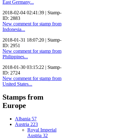
East Germany...
2018-02-04 02:41:39 | Stamp-
ID: 2883
New comment for stamp from
Indonesia...
2018-01-31 18:07:20 | Stamp-
ID: 2951
New comment for stamp from
Philippines...
2018-01-30 03:15:22 | Stamp-
ID: 2724
New comment for stamp from
United States...
Stamps from
Europe
Albania
57
Austria
223
Royal Imperial
Austria
32