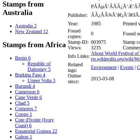
Stamps from
PÃÂµÃ‘ÂÃÂ¿Ã‘Æ’ÃÂ
Australia
ÃÂ¿ÃÂ¾Ã‘â€¡Ã‘â€šÃ
Publisher:
Year:
1985
Printed 
Australia
2
Found
New Zealand
12
0
Found se
copies:
Stamp-ID:
003975
Stamp co
Stamps from Africa
Views:
3235
Commen
About World Festival of 
Info Links:
Benin
6
en.wikipedia.org/wiki/W
Republic of
Related
Environment
|
Events
|
C
Dahomey
5
tags:
Burkina Faso
4
Online
2015-03-08
Upper Volta
3
since:
Burundi
4
Cameroon
6
Cape Verde
6
Chad
5
Comoros
7
Congo
1
Cote d'Ivoire (Ivory
Coast)
6
Equatorial Guinea
22
Gabon
1