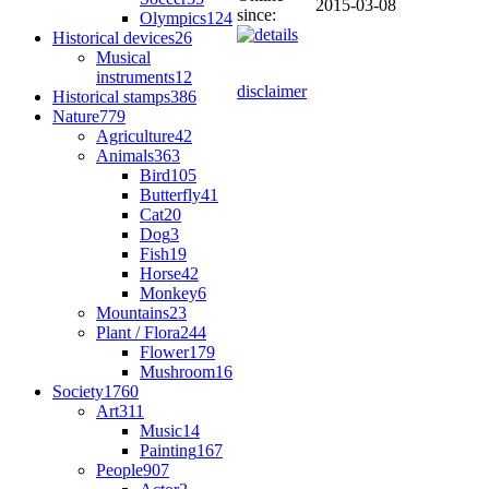
2015-03-08
since:
Olympics
124
Historical devices
26
Musical
instruments
12
disclaimer
Historical stamps
386
Nature
779
Agriculture
42
Animals
363
Bird
105
Butterfly
41
Cat
20
Dog
3
Fish
19
Horse
42
Monkey
6
Mountains
23
Plant / Flora
244
Flower
179
Mushroom
16
Society
1760
Art
311
Music
14
Painting
167
People
907