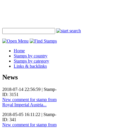
Home
Stamps by country
Stamps by category
Links & backlinks
News
2018-07-14 22:56:59 | Stamp-
ID: 3151
New comment for stamp from
Royal Imperial Austria...
2018-05-05 16:11:22 | Stamp-
ID: 341
New comment for stamp from