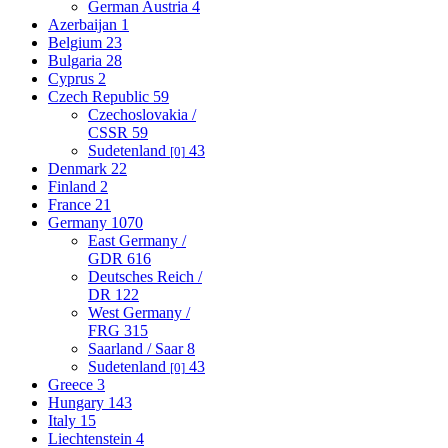
German Austria
4
Azerbaijan
1
Belgium
23
Bulgaria
28
Cyprus
2
Czech Republic
59
Czechoslovakia /
CSSR
59
Sudetenland
43
[0]
Denmark
22
Finland
2
France
21
Germany
1070
East Germany /
GDR
616
Deutsches Reich /
DR
122
West Germany /
FRG
315
Saarland / Saar
8
Sudetenland
43
[0]
Greece
3
Hungary
143
Italy
15
Liechtenstein
4