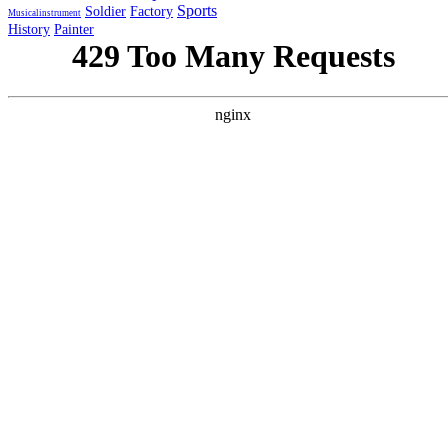
Sports
Soldier
Factory
Musicalinstrument
History
Painter