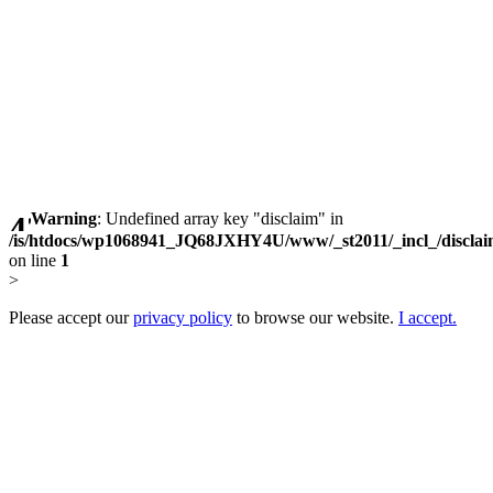
Warning
: Undefined array key "disclaim" in
/is/htdocs/wp1068941_JQ68JXHY4U/www/_st2011/_incl_/discla
on line
1
>
Please accept our
privacy policy
to browse our website.
I accept.