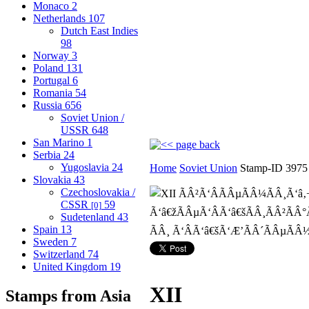
Monaco
2
Netherlands
107
Dutch East Indies
98
Norway
3
Poland
131
Portugal
6
Romania
54
Russia
656
Soviet Union /
USSR
648
San Marino
1
Serbia
24
Yugoslavia
24
Home
Soviet Union
Stamp-ID 3975
Slovakia
43
Czechoslovakia /
CSSR
59
[0]
Sudetenland
43
Spain
13
Sweden
7
Switzerland
74
United Kingdom
19
XII
Stamps from Asia