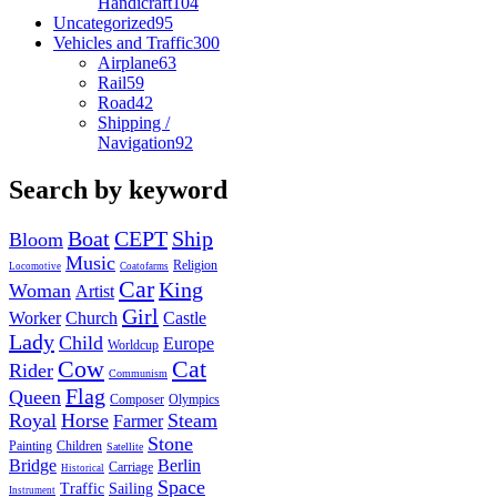
Handicraft
104
Uncategorized
95
Vehicles and Traffic
300
Airplane
63
Rail
59
Road
42
Shipping /
Navigation
92
Search by keyword
Boat
CEPT
Ship
Bloom
Music
Religion
Locomotive
Coatofarms
Car
King
Woman
Artist
Girl
Worker
Church
Castle
Lady
Child
Europe
Worldcup
Cow
Cat
Rider
Communism
Flag
Queen
Composer
Olympics
Royal
Horse
Steam
Farmer
Stone
Painting
Children
Satellite
Bridge
Berlin
Carriage
Historical
Space
Traffic
Sailing
Instrument