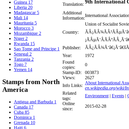
9th International
Guinea
17
Translation:
Liberia
20
Madagascar
5
Additional
International Associati
Mali
14
Information:
Mauritania
5
Union of Socialist Sov
Morocco
3
ÃÂ¡ÃÂ¾ÃÂ²ÃÂµÃ‘â€
Country:
Mozambique
2
Niger
2
¡ÃÂµÃ‘ÂÃÂºÃÂ¸Ã‘â
Rwanda
15
ÃÂ¿ÃÂ¾Ã‘â€¡Ã‘â€šÃ
Publisher:
Sao Tome and Principe
1
Senegal
2
Year:
1972
Tanzania
2
Found
Togo
7
0
copies:
Yemen
14
Stamp-ID:
003873
Views:
2627
Stamps from North
About International Ass
Info Links:
en.wikipedia.org/wiki/
America
Related
Environment
|
Events
|
C
tags:
Antigua and Barbuda
1
Online
2015-02-28
Canada
17
since:
Cuba
85
Dominica
1
Grenada
10
Haiti
6