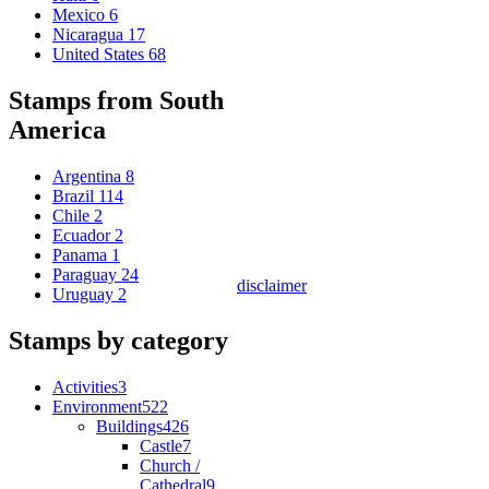
Mexico
6
Nicaragua
17
United States
68
Stamps from South
America
Argentina
8
Brazil
114
Chile
2
Ecuador
2
Panama
1
Paraguay
24
disclaimer
Uruguay
2
Stamps by category
Activities
3
Environment
522
Buildings
426
Castle
7
Church /
Cathedral
9