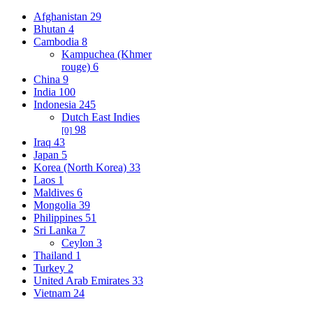
Afghanistan
29
Bhutan
4
Cambodia
8
Kampuchea (Khmer
rouge)
6
China
9
India
100
Indonesia
245
Dutch East Indies
98
[0]
Iraq
43
Japan
5
Korea (North Korea)
33
Laos
1
Maldives
6
Mongolia
39
Philippines
51
Sri Lanka
7
Ceylon
3
Thailand
1
Turkey
2
United Arab Emirates
33
Vietnam
24