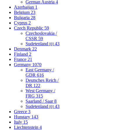
German Austria
4
Azerbaijan
1
Belgium
23
Bulgaria
28
Cyprus
2
Czech Republic
59
Czechoslovakia /
CSSR
59
Sudetenland
43
[0]
Denmark
22
Finland
2
France
21
Germany
1070
East Germany /
GDR
616
Deutsches Reich /
DR
122
West Germany /
FRG
315
Saarland / Saar
8
Sudetenland
43
[0]
Greece
3
Hungary
143
Italy
15
Liechtenstein
4