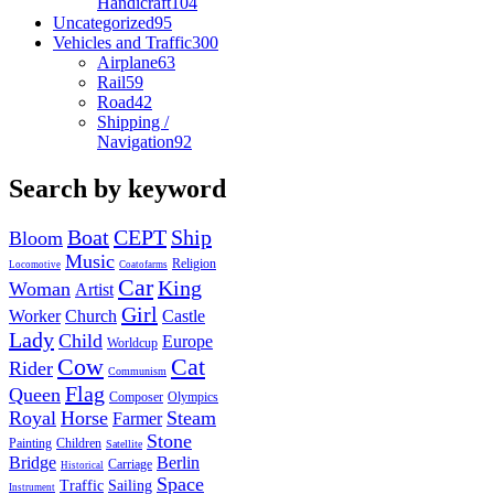
Handicraft
104
Uncategorized
95
Vehicles and Traffic
300
Airplane
63
Rail
59
Road
42
Shipping /
Navigation
92
Search by keyword
Boat
CEPT
Ship
Bloom
Music
Religion
Locomotive
Coatofarms
Car
King
Woman
Artist
Girl
Worker
Church
Castle
Lady
Child
Europe
Worldcup
Cow
Cat
Rider
Communism
Flag
Queen
Composer
Olympics
Royal
Horse
Steam
Farmer
Stone
Painting
Children
Satellite
Bridge
Berlin
Carriage
Historical
Space
Traffic
Sailing
Instrument