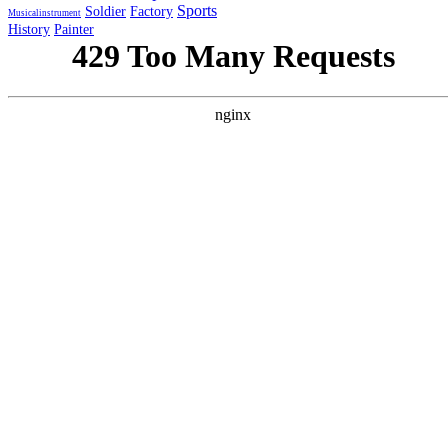
Sports
Soldier
Factory
Musicalinstrument
History
Painter