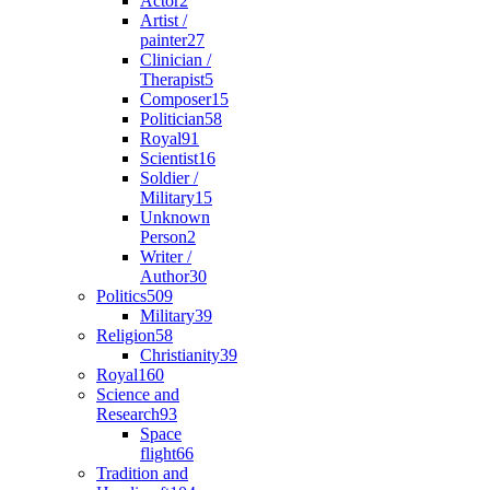
Actor
2
Artist /
painter
27
Clinician /
Therapist
5
Composer
15
Politician
58
Royal
91
Scientist
16
Soldier /
Military
15
Unknown
Person
2
Writer /
Author
30
Politics
509
Military
39
Religion
58
Christianity
39
Royal
160
Science and
Research
93
Space
flight
66
Tradition and