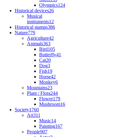
Olympics
124
Historical devices
26
Musical
instruments
12
Historical stamps
386
Nature
779
Agriculture
42
Animals
363
Bird
105
Butterfly
41
Cat
20
Dog
3
Fish
19
Horse
42
Monkey
6
Mountains
23
Plant / Flora
244
Flower
179
Mushroom
16
Society
1760
Art
311
Music
14
Painting
167
People
907