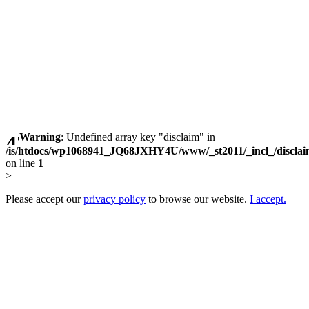
Warning
: Undefined array key "disclaim" in
/is/htdocs/wp1068941_JQ68JXHY4U/www/_st2011/_incl_/discla
on line
1
>
Please accept our
privacy policy
to browse our website.
I accept.