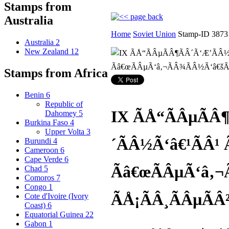
Stamps from
Australia
Home
Soviet Union
Stamp-ID 3873
Australia
2
New Zealand
12
Stamps from Africa
Benin
6
Republic of
IX ÃÅ“ÃÂµÃÂ
Dahomey
5
Burkina Faso
4
Upper Volta
3
´ÃÂ½Ã‘â€¹ÃÂ¹ 
Burundi
4
Cameroon
6
Cape Verde
6
Ãâ€œÃÂµÃ‘â‚¬
Chad
5
Comoros
7
Congo
1
ÃÅ¡ÃÂ¸ÃÂµÃÂ
Cote d'Ivoire (Ivory
Coast)
6
Equatorial Guinea
22
Gabon
1