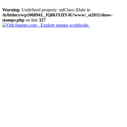
Warning
: Undefined property: stdClass::$Jahr in
/is/htdocs/wp1068941_JQ68JXHY4U/www/_st2011/show-
stamps.php
on line
327