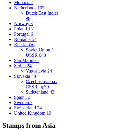
Monaco
2
Netherlands
107
Dutch East Indies
98
Norway
3
Poland
131
Portugal
6
Romania
54
Russia
656
Soviet Union /
USSR
648
San Marino
1
Serbia
24
Yugoslavia
24
Slovakia
43
Czechoslovakia /
CSSR
59
[0]
Sudetenland
43
Spain
13
Sweden
7
Switzerland
74
United Kingdom
19
Stamps from Asia