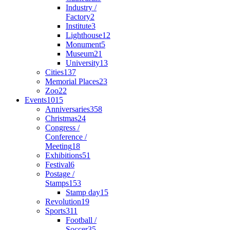
Industry /
Factory
2
Institute
3
Lighthouse
12
Monument
5
Museum
21
University
13
Cities
137
Memorial Places
23
Zoo
22
Events
1015
Anniversaries
358
Christmas
24
Congress /
Conference /
Meeting
18
Exhibitions
51
Festival
6
Postage /
Stamps
153
Stamp day
15
Revolution
19
Sports
311
Football /
Soccer
35