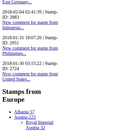
East Germany...
2018-02-04 02:41:39 | Stamp-
ID: 2883
New comment for stamp from
Indonesia...
2018-01-31 18:07:20 | Stamp-
ID: 2951
New comment for stamp from
Philippines...
2018-01-30 03:15:22 | Stamp-
ID: 2724
New comment for stamp from
United States...
Stamps from
Europe
Albania
57
Austria
223
Royal Imperial
Austria
32