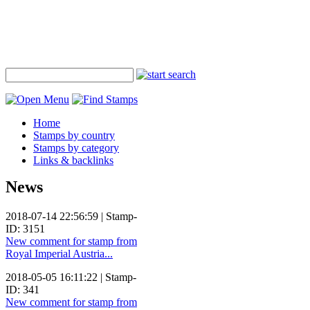
Home
Stamps by country
Stamps by category
Links & backlinks
News
2018-07-14 22:56:59 | Stamp-
ID: 3151
New comment for stamp from
Royal Imperial Austria...
2018-05-05 16:11:22 | Stamp-
ID: 341
New comment for stamp from