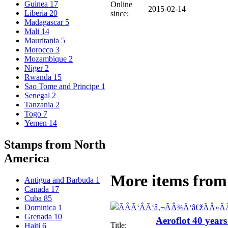
Guinea
17
Online
2015-02-14
Liberia
20
since:
Madagascar
5
Mali
14
Mauritania
5
Morocco
3
Mozambique
2
Niger
2
Rwanda
15
Sao Tome and Principe
1
Senegal
2
Tanzania
2
Togo
7
Yemen
14
Stamps from North
America
More items from 
Antigua and Barbuda
1
Canada
17
Cuba
85
Dominica
1
Grenada
10
Aeroflot 40 years
Title:
Haiti
6