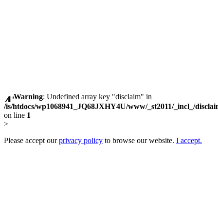
Warning
: Undefined array key "disclaim" in
/is/htdocs/wp1068941_JQ68JXHY4U/www/_st2011/_incl_/discla
on line
1
>
Please accept our
privacy policy
to browse our website.
I accept.