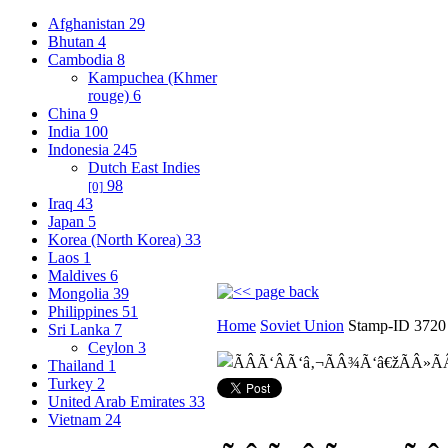
Afghanistan
29
Bhutan
4
Cambodia
8
Kampuchea (Khmer
rouge)
6
China
9
India
100
Indonesia
245
Dutch East Indies
98
[0]
Iraq
43
Japan
5
Korea (North Korea)
33
Laos
1
Maldives
6
Mongolia
39
Philippines
51
Home
Soviet Union
Stamp-ID 3720
Sri Lanka
7
Ceylon
3
Thailand
1
Turkey
2
United Arab Emirates
33
Vietnam
24