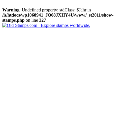
Warning
: Undefined property: stdClass::$Jahr in
/is/htdocs/wp1068941_JQ68JXHY4U/www/_st2011/show-
stamps.php
on line
327