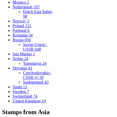
Monaco
2
Netherlands
107
Dutch East Indies
98
Norway
3
Poland
131
Portugal
6
Romania
54
Russia
656
Soviet Union /
USSR
648
San Marino
1
Serbia
24
Yugoslavia
24
Slovakia
43
Czechoslovakia /
CSSR
59
[0]
Sudetenland
43
Spain
13
Sweden
7
Switzerland
74
United Kingdom
19
Stamps from Asia