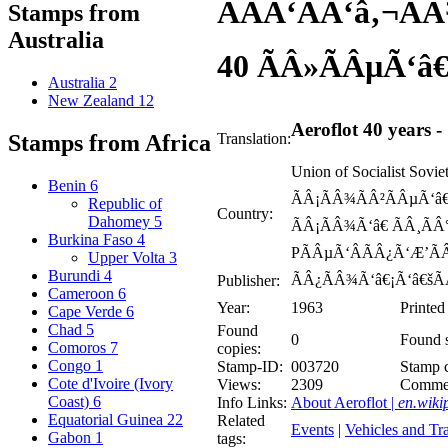
ÃÂÃ‘ÂÃ‘â‚¬Ã
Stamps from
Australia
40 ÃÂ»ÃÂµÃ‘â€
Australia
2
New Zealand
12
Aeroflot 40 years -
Translation:
Stamps from Africa
Union of Socialist Sov
Benin
6
ÃÂ¡ÃÂ¾ÃÂ²ÃÂµÃ‘â€
Republic of
Country:
Dahomey
5
ÃÂ¡ÃÂ¾Ã‘â€ ÃÂ¸ÃÂ
Burkina Faso
4
PÃÂµÃ‘ÂÃÂ¿Ã‘Æ’ÃÂ
Upper Volta
3
Burundi
4
ÃÂ¿ÃÂ¾Ã‘â€¡Ã‘â€šÃ
Publisher:
Cameroon
6
Year:
1963
Printed
Cape Verde
6
Chad
5
Found
0
Found s
Comoros
7
copies:
Congo
1
Stamp-ID:
003720
Stamp c
Cote d'Ivoire (Ivory
Views:
2309
Comme
Coast)
6
Info Links:
About Aeroflot |
en.wiki
Equatorial Guinea
22
Related
Events
|
Vehicles and Tra
Gabon
1
tags: