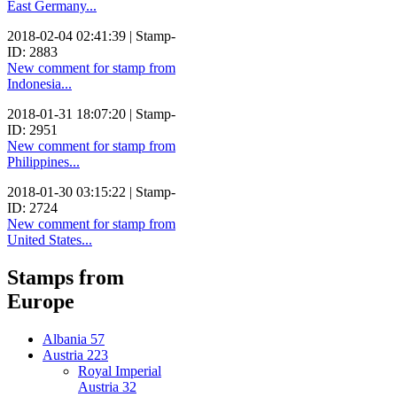
East Germany...
2018-02-04 02:41:39 | Stamp-
ID: 2883
New comment for stamp from
Indonesia...
2018-01-31 18:07:20 | Stamp-
ID: 2951
New comment for stamp from
Philippines...
2018-01-30 03:15:22 | Stamp-
ID: 2724
New comment for stamp from
United States...
Stamps from
Europe
Albania
57
Austria
223
Royal Imperial
Austria
32