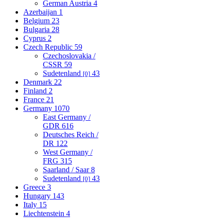
German Austria
4
Azerbaijan
1
Belgium
23
Bulgaria
28
Cyprus
2
Czech Republic
59
Czechoslovakia /
CSSR
59
Sudetenland
43
[0]
Denmark
22
Finland
2
France
21
Germany
1070
East Germany /
GDR
616
Deutsches Reich /
DR
122
West Germany /
FRG
315
Saarland / Saar
8
Sudetenland
43
[0]
Greece
3
Hungary
143
Italy
15
Liechtenstein
4