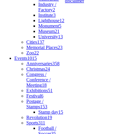
disclaimer
Industry /
Factory
2
Institute
3
Lighthouse
12
Monument
5
Museum
21
University
13
Cities
137
Memorial Places
23
Zoo
22
Events
1015
Anniversaries
358
Christmas
24
Congress /
Conference /
Meeting
18
Exhibitions
51
Festival
6
Postage /
Stamps
153
Stamp day
15
Revolution
19
Sports
311
Football /
Soccer
35