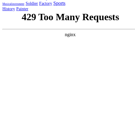
Sports
Soldier
Factory
Musicalinstrument
History
Painter