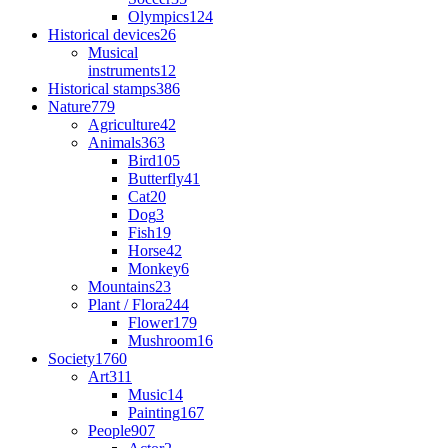
Olympics
124
Historical devices
26
Musical
instruments
12
Historical stamps
386
Nature
779
Agriculture
42
Animals
363
Bird
105
Butterfly
41
Cat
20
Dog
3
Fish
19
Horse
42
Monkey
6
Mountains
23
Plant / Flora
244
Flower
179
Mushroom
16
Society
1760
Art
311
Music
14
Painting
167
People
907