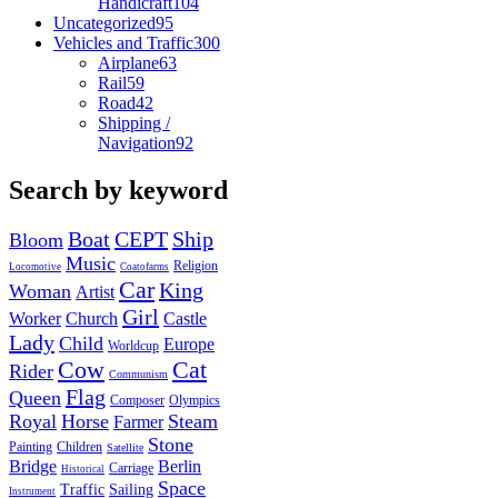
Handicraft
104
Uncategorized
95
Vehicles and Traffic
300
Airplane
63
Rail
59
Road
42
Shipping /
Navigation
92
Search by keyword
Boat
CEPT
Ship
Bloom
Music
Religion
Locomotive
Coatofarms
Car
King
Woman
Artist
Girl
Worker
Church
Castle
Lady
Child
Europe
Worldcup
Cow
Cat
Rider
Communism
Flag
Queen
Composer
Olympics
Royal
Horse
Steam
Farmer
Stone
Painting
Children
Satellite
Bridge
Berlin
Carriage
Historical
Space
Traffic
Sailing
Instrument