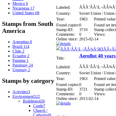
Mexico
6
ÃÂÃ‘ÂÃ‘â‚¬ÃÂ¾Ã
Labeled:
Nicaragua
17
United States
68
Country:
Soviet Union / Union 
Year:
1963
Printed value
Stamps from South
Found copies:
0
Found set ite
Stamp-ID:
3719
Stamp collect
America
Comments:
0
Views:
Online since:
2015-02-14
Argentina
8
Brazil
114
Chile
2
Aeroflot 40 years
Ecuador
2
Title:
Panama
1
Paraguay
24
ÃÂÃ‘ÂÃ‘â‚¬ÃÂ¾Ã
Labeled:
Uruguay
2
Country:
Soviet Union / Union 
Year:
1963
Printed value
Stamps by category
Found copies:
0
Found set ite
Stamp-ID:
3721
Stamp collect
Activities
3
Comments:
0
Views:
Environment
522
Online since:
2015-02-14
Buildings
426
Castle
7
Church /
Cathedral
9