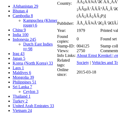
ÃÂ¡ÃÂ¾Ã‘â€ ÃÂ¸ÃÂ
Country:
Afghanistan
29
¡ÃÂµÃ‘ÂÃÂºÃÂ¸Ã‘â
Bhutan
4
Cambodia
8
(ÃÂ¡ÃÂ¡ÃÂ¡P)]
Kampuchea (Khmer
ÃÅ¸ÃÂ¾Ã‘â€¡Ã‘â€šÃ
Publisher:
rouge)
6
China
9
Year:
1979
Printed va
India
100
Found
0
Found set 
Indonesia
245
copies:
Dutch East Indies
Stamp-ID:
004125
Stamp coll
98
[0]
Views:
2750
Comment
Iraq
43
Info Links:
About Ernst Krenkel |
en
Japan
5
Related
Society
|
Vehicles and Tr
Korea (North Korea)
33
tags:
Laos
1
Online
2015-03-18
Maldives
6
since:
Mongolia
39
Philippines
51
Sri Lanka
7
Ceylon
3
Thailand
1
Turkey
2
United Arab Emirates
33
Vietnam
24