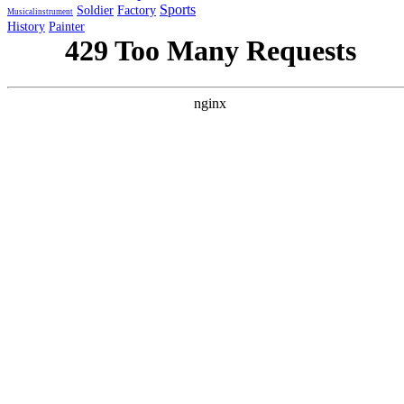
Sports
Soldier
Factory
Musicalinstrument
History
Painter