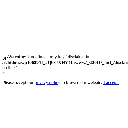
Warning
: Undefined array key "disclaim" in
/is/htdocs/wp1068941_JQ68JXHY4U/www/_st2011/_incl_/discla
on line
1
>
Please accept our
privacy policy
to browse our website.
I accept.