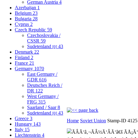
German Austria
4
Azerbaijan
1
Belgium
23
Bulgaria
28
Cyprus
2
Czech Republic
59
Czechoslovakia /
CSSR
59
Sudetenland
43
[0]
Denmark
22
Finland
2
France
21
Germany
1070
East Germany /
GDR
616
Deutsches Reich /
DR
122
West Germany /
FRG
315
Saarland / Saar
8
Sudetenland
43
[0]
Greece
3
Home
Soviet Union
Stamp-ID 4125
Hungary
143
Italy
15
Liechtenstein
4