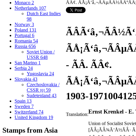
Monaco
2
Netherlands
107
Dutch East Indies
98
Norway
3
ÃÂ­Ã‘â‚¬ÃÂ½Ã‘
Poland
131
Portugal
6
Romania
54
ÃÅ¡Ã‘â‚¬ÃÂµÃ
Russia
656
Soviet Union /
USSR
648
- ÃÂ­. ÃÂ¢.
San Marino
1
Serbia
24
Yugoslavia
24
ÃÅ¡Ã‘â‚¬ÃÂµÃ
Slovakia
43
Czechoslovakia /
CSSR
59
[0]
1903-1971
00412
Sudetenland
43
Spain
13
Sweden
7
Ernst Krenkel - E.
Switzerland
74
Translation:
United Kingdom
19
Union of Socialist Sovie
Stamps from Asia
[ÃÂ¡ÃÂ¾Ã‘Å½ÃÂ· Ã