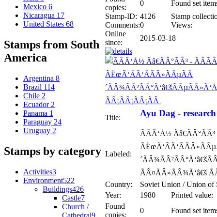
0
Found set item
Mexico
6
copies:
Nicaragua
17
Stamp-ID:
4126
Stamp collecti
United States
68
Comments:
0
Views:
Online
2015-03-18
since:
Stamps from South
America
Argentina
8
Brazil
114
Chile
2
Ecuador
2
Ayu Dag - research 
Panama
1
Title:
Paraguay
24
Uruguay
2
ÃÂÃ‘Å½ Ãâ€ÃÂ°ÃÂ
ÃËœÃ‘ÂÃ‘ÂÃÂ»ÃÂµ
Stamps by category
Labeled:
´ÃÂ¾ÃÂ²ÃÂ°Ã‘â€šÃ
Activities
3
ÃÂ¤ÃÂ»ÃÂ¾Ã‘â€š Ã
Environment
522
Country:
Soviet Union / Union of 
Buildings
426
Year:
1980
Printed value:
Castle
7
Found
Church /
0
Found set item
copies:
Cathedral
9