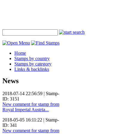
Home
Stamps by country
Stamps by category
Links & backlinks
News
2018-07-14 22:56:59 | Stamp-
ID: 3151
New comment for stamp from
Royal Imperial Austria...
2018-05-05 16:11:22 | Stamp-
ID: 341
New comment for stamp from