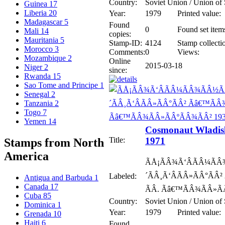
Country:
Soviet Union / Union of 
Guinea
17
Liberia
20
Year:
1979
Printed value:
Madagascar
5
Found
0
Found set item
Mali
14
copies:
Mauritania
5
Stamp-ID:
4124
Stamp collecti
Morocco
3
Comments:
0
Views:
Mozambique
2
Online
2015-03-18
Niger
2
since:
Rwanda
15
Sao Tome and Principe
1
Senegal
2
Tanzania
2
Togo
7
Yemen
14
Cosmonaut Wladisl
Title:
1971
Stamps from North
America
ÃÅ¡ÃÂ¾Ã‘ÂÃÂ¼ÃÂ
´ÃÂ¸Ã‘ÂÃÂ»ÃÂ°ÃÂ²
Labeled:
Antigua and Barbuda
1
Canada
17
ÃÂ. Ãâ€™ÃÂ¾ÃÂ»Ã
Cuba
85
Country:
Soviet Union / Union of 
Dominica
1
Year:
1979
Printed value:
Grenada
10
Haiti
6
Found