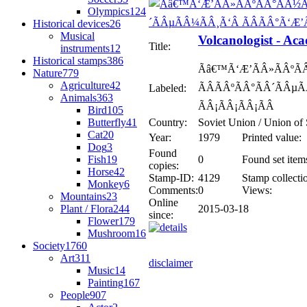
Olympics
124
Historical devices
26
Musical
Volcanologist - Ac
Title:
instruments
12
Historical stamps
386
Ãâ€™Ã‘Æ’ÃÂ»ÃÂºÃ
Nature
779
Agriculture
42
ÃÂÃÂºÃÂ°ÃÂ´ÃÂµÃ
Labeled:
Animals
363
ÃÂ¡ÃÂ¡ÃÂ¡ÃÂ
Bird
105
Butterfly
41
Country:
Soviet Union / Union of 
Cat
20
Year:
1979
Printed value:
Dog
3
Found
Fish
19
0
Found set item
copies:
Horse
42
Stamp-ID:
4129
Stamp collecti
Monkey
6
Comments:
0
Views:
Mountains
23
Online
Plant / Flora
244
2015-03-18
since:
Flower
179
Mushroom
16
Society
1760
Art
311
disclaimer
Music
14
Painting
167
People
907