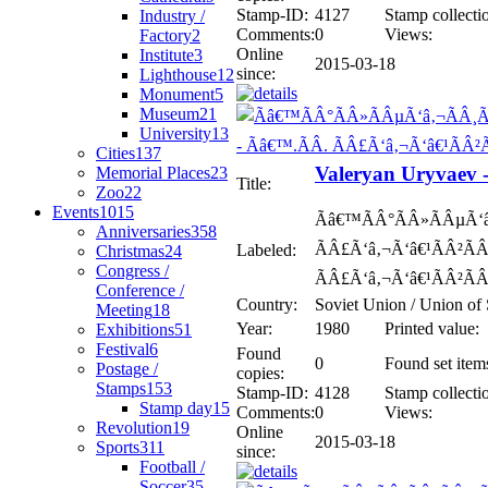
Stamp-ID:
4127
Stamp collecti
Industry /
Comments:
0
Views:
Factory
2
Online
Institute
3
2015-03-18
since:
Lighthouse
12
Monument
5
Museum
21
University
13
Cities
137
Valeryan Uryvaev 
Memorial Places
23
Title:
Zoo
22
Events
1015
Ãâ€™ÃÂ°ÃÂ»ÃÂµÃ‘
Anniversaries
358
ÃÂ£Ã‘â‚¬Ã‘â€¹ÃÂ²ÃÂ°
Labeled:
Christmas
24
Congress /
ÃÂ£Ã‘â‚¬Ã‘â€¹ÃÂ²ÃÂ
Conference /
Country:
Soviet Union / Union of 
Meeting
18
Year:
1980
Printed value:
Exhibitions
51
Festival
6
Found
0
Found set item
Postage /
copies:
Stamps
153
Stamp-ID:
4128
Stamp collecti
Stamp day
15
Comments:
0
Views:
Revolution
19
Online
2015-03-18
Sports
311
since:
Football /
Soccer
35