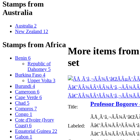
Stamps from
Australia
Australia
2
New Zealand
12
Stamps from Africa
More items from 
Benin
6
set
Republic of
Dahomey
5
Burkina Faso
4
Upper Volta
3
Burundi
4
Cameroon
6
Cape Verde
6
Chad
5
Professor Bogorov
Title:
Comoros
7
Congo
1
ÃÅ¸Ã‘â‚¬ÃÂ¾Ã‘â€žÃ
Cote d'Ivoire (Ivory
Ãâ€˜ÃÂ¾ÃÂ³ÃÂ¾Ã‘â‚
Coast)
6
Labeled:
Equatorial Guinea
22
Ãâ€˜ÃÂ¾ÃÂ³ÃÂ¾Ã‘â
Gabon
1