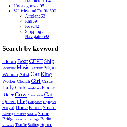
Handicraft
104
Uncategorized
95
Vehicles and Traffic
300
Airplane
63
Rail
59
Road
42
Shipping /
Navigation
92
Search by keyword
Boat
CEPT
Ship
Bloom
Music
Religion
Locomotive
Coatofarms
Car
King
Woman
Artist
Girl
Worker
Church
Castle
Lady
Child
Europe
Worldcup
Cow
Cat
Rider
Communism
Flag
Queen
Composer
Olympics
Royal
Horse
Steam
Farmer
Stone
Painting
Children
Satellite
Bridge
Berlin
Carriage
Historical
Space
Traffic
Sailing
Instrument