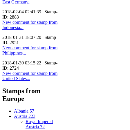
East Germany...
2018-02-04 02:41:39 | Stamp-
ID: 2883
New comment for stamp from
Indonesia...
2018-01-31 18:07:20 | Stamp-
ID: 2951
New comment for stamp from
Philippines...
2018-01-30 03:15:22 | Stamp-
ID: 2724
New comment for stamp from
United States...
Stamps from
Europe
Albania
57
Austria
223
Royal Imperial
Austria
32