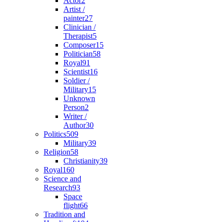
Actor
2
Artist /
painter
27
Clinician /
Therapist
5
Composer
15
Politician
58
Royal
91
Scientist
16
Soldier /
Military
15
Unknown
Person
2
Writer /
Author
30
Politics
509
Military
39
Religion
58
Christianity
39
Royal
160
Science and
Research
93
Space
flight
66
Tradition and