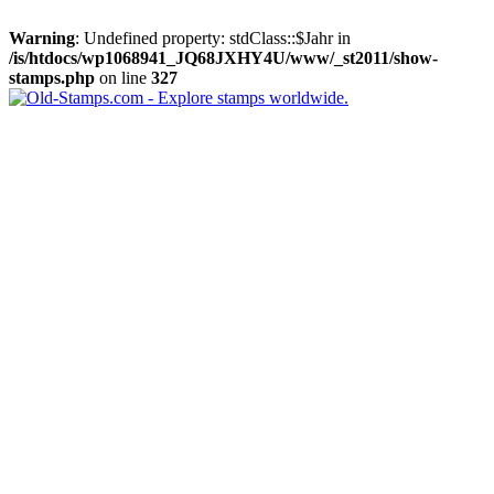
Warning
: Undefined property: stdClass::$Jahr in
/is/htdocs/wp1068941_JQ68JXHY4U/www/_st2011/show-
stamps.php
on line
327