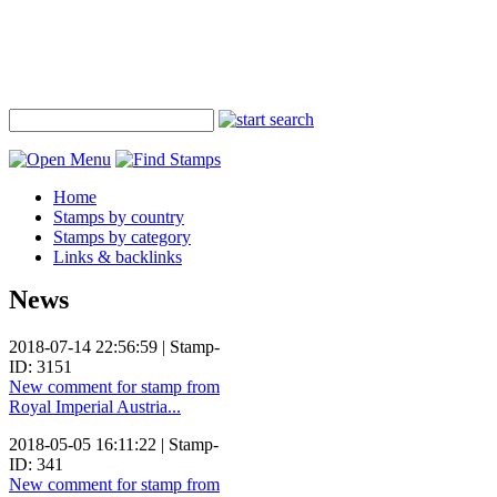
Home
Stamps by country
Stamps by category
Links & backlinks
News
2018-07-14 22:56:59 | Stamp-
ID: 3151
New comment for stamp from
Royal Imperial Austria...
2018-05-05 16:11:22 | Stamp-
ID: 341
New comment for stamp from