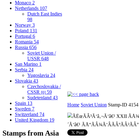
Monaco
2
Netherlands
107
Dutch East Indies
98
Norway
3
Poland
131
Portugal
6
Romania
54
Russia
656
Soviet Union /
USSR
648
San Marino
1
Serbia
24
Yugoslavia
24
Slovakia
43
Czechoslovakia /
CSSR
59
[0]
Sudetenland
43
Spain
13
Home
Soviet Union
Stamp-ID 4154
Sweden
7
Switzerland
74
United Kingdom
19
Stamps from Asia