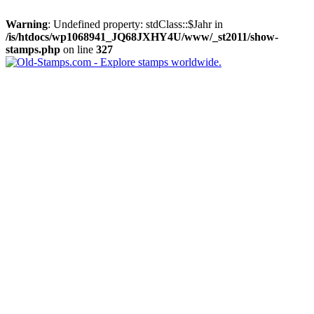
Warning
: Undefined property: stdClass::$Jahr in
/is/htdocs/wp1068941_JQ68JXHY4U/www/_st2011/show-
stamps.php
on line
327