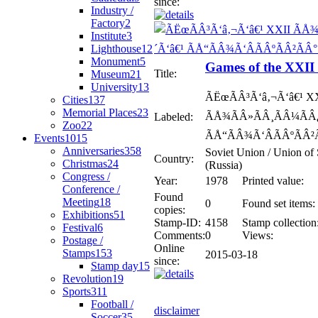
since:
Industry /
Factory
2
Institute
3
Lighthouse
12
Monument
5
Games of the XXI
Title:
Museum
21
University
13
ÃËœÃÂ³Ã‘â‚¬Ã‘â€¹ X
Cities
137
Memorial Places
23
ÃÅ¾ÃÂ»ÃÂ¸ÃÂ¼ÃÂ¿
Labeled:
Zoo
22
ÃÅ“ÃÂ¾Ã‘ÂÃÂºÃÂ²Ã
Events
1015
Anniversaries
358
Soviet Union / Union of 
Country:
Christmas
24
(Russia)
Congress /
Year:
1978
Printed value:
Conference /
Found
Meeting
18
0
Found set items:
copies:
Exhibitions
51
Stamp-ID:
4158
Stamp collection
Festival
6
Comments:
0
Views:
Postage /
Online
Stamps
153
2015-03-18
since:
Stamp day
15
Revolution
19
Sports
311
Football /
disclaimer
Soccer
35