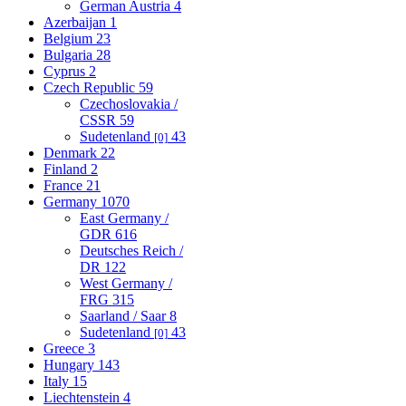
German Austria
4
Azerbaijan
1
Belgium
23
Bulgaria
28
Cyprus
2
Czech Republic
59
Czechoslovakia /
CSSR
59
Sudetenland
43
[0]
Denmark
22
Finland
2
France
21
Germany
1070
East Germany /
GDR
616
Deutsches Reich /
DR
122
West Germany /
FRG
315
Saarland / Saar
8
Sudetenland
43
[0]
Greece
3
Hungary
143
Italy
15
Liechtenstein
4