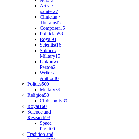
Actor
2
Artist /
painter
27
Clinician /
Therapist
5
Composer
15
Politician
58
Royal
91
Scientist
16
Soldier /
Military
15
Unknown
Person
2
Writer /
Author
30
Politics
509
Military
39
Religion
58
Christianity
39
Royal
160
Science and
Research
93
Space
flight
66
Tradition and