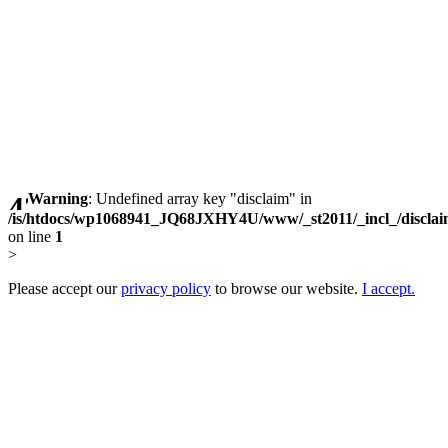
Warning
: Undefined array key "disclaim" in
/is/htdocs/wp1068941_JQ68JXHY4U/www/_st2011/_incl_/discla
on line
1
>
Please accept our
privacy policy
to browse our website.
I accept.