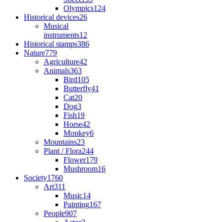
Olympics
124
Historical devices
26
Musical
instruments
12
Historical stamps
386
Nature
779
Agriculture
42
Animals
363
Bird
105
Butterfly
41
Cat
20
Dog
3
Fish
19
Horse
42
Monkey
6
Mountains
23
Plant / Flora
244
Flower
179
Mushroom
16
Society
1760
Art
311
Music
14
Painting
167
People
907