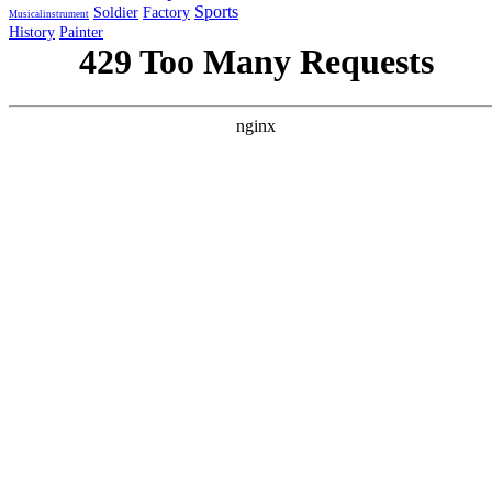
Sports
Soldier
Factory
Musicalinstrument
History
Painter