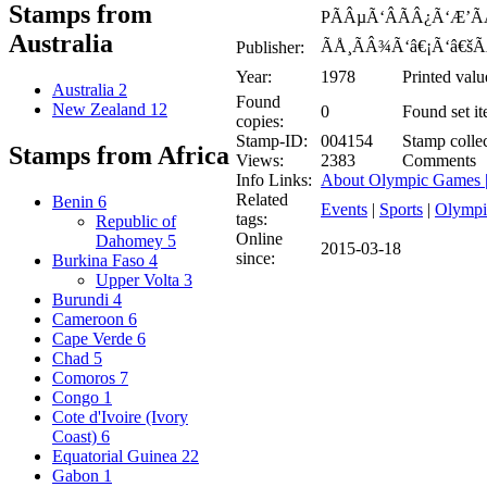
Stamps from
PÃÂµÃ‘ÂÃÂ¿Ã‘Æ’ÃÂ
Australia
ÃÅ¸ÃÂ¾Ã‘â€¡Ã‘â€šÃ
Publisher:
Year:
1978
Printed valu
Australia
2
Found
New Zealand
12
0
Found set it
copies:
Stamp-ID:
004154
Stamp collec
Stamps from Africa
Views:
2383
Comments
Info Links:
About Olympic Games 
Related
Benin
6
Events
|
Sports
|
Olympi
tags:
Republic of
Online
Dahomey
5
2015-03-18
since:
Burkina Faso
4
Upper Volta
3
Burundi
4
Cameroon
6
Cape Verde
6
Chad
5
Comoros
7
Congo
1
Cote d'Ivoire (Ivory
Coast)
6
Equatorial Guinea
22
Gabon
1