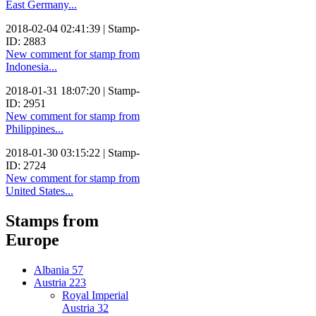
East Germany...
2018-02-04 02:41:39 | Stamp-
ID: 2883
New comment for stamp from
Indonesia...
2018-01-31 18:07:20 | Stamp-
ID: 2951
New comment for stamp from
Philippines...
2018-01-30 03:15:22 | Stamp-
ID: 2724
New comment for stamp from
United States...
Stamps from
Europe
Albania
57
Austria
223
Royal Imperial
Austria
32