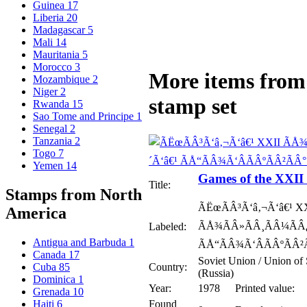
Guinea
17
Liberia
20
Madagascar
5
Mali
14
Mauritania
5
Morocco
3
More items from 
Mozambique
2
Niger
2
stamp set
Rwanda
15
Sao Tome and Principe
1
Senegal
2
Tanzania
2
Togo
7
Yemen
14
Games of the XXI
Title:
Stamps from North
ÃËœÃÂ³Ã‘â‚¬Ã‘â€¹ X
America
ÃÅ¾ÃÂ»ÃÂ¸ÃÂ¼ÃÂ¿
Labeled:
Antigua and Barbuda
1
ÃÅ“ÃÂ¾Ã‘ÂÃÂºÃÂ²Ã
Canada
17
Soviet Union / Union of 
Country:
Cuba
85
(Russia)
Dominica
1
Year:
1978
Printed value:
Grenada
10
Found
Haiti
6