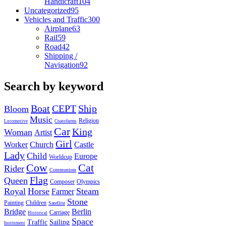
Handicraft
104
Uncategorized
95
Vehicles and Traffic
300
Airplane
63
Rail
59
Road
42
Shipping /
Navigation
92
Search by keyword
Boat
CEPT
Ship
Bloom
Music
Religion
Locomotive
Coatofarms
Car
King
Woman
Artist
Girl
Worker
Church
Castle
Lady
Child
Europe
Worldcup
Cow
Cat
Rider
Communism
Flag
Queen
Composer
Olympics
Royal
Horse
Steam
Farmer
Stone
Painting
Children
Satellite
Bridge
Berlin
Carriage
Historical
Space
Traffic
Sailing
Instrument