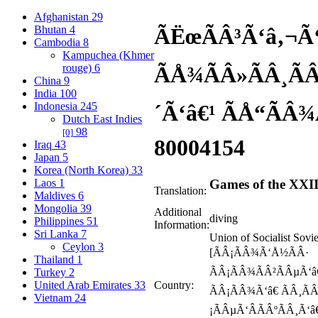
Afghanistan
29
Bhutan
4
ÃËœÃÂ³Ã‘â‚¬Ã
Cambodia
8
Kampuchea (Khmer
rouge)
6
ÃÅ¾ÃÂ»ÃÂ¸Ã
China
9
India
100
Indonesia
245
´Ã‘â€¹ ÃÅ“ÃÂ¾
Dutch East Indies
98
[0]
80
004154
Iraq
43
Japan
5
Korea (North Korea)
33
Laos
1
Games of the XXI
Translation:
Maldives
6
Mongolia
39
Additional
diving
Philippines
51
Information:
Sri Lanka
7
Union of Socialist Sovi
Ceylon
3
[ÃÂ¡ÃÂ¾Ã‘Å½ÃÂ·
Thailand
1
ÃÂ¡ÃÂ¾ÃÂ²ÃÂµÃ‘â€
Turkey
2
United Arab Emirates
33
Country:
ÃÂ¡ÃÂ¾Ã‘â€ ÃÂ¸ÃÂ
Vietnam
24
¡ÃÂµÃ‘ÂÃÂºÃÂ¸Ã‘â€