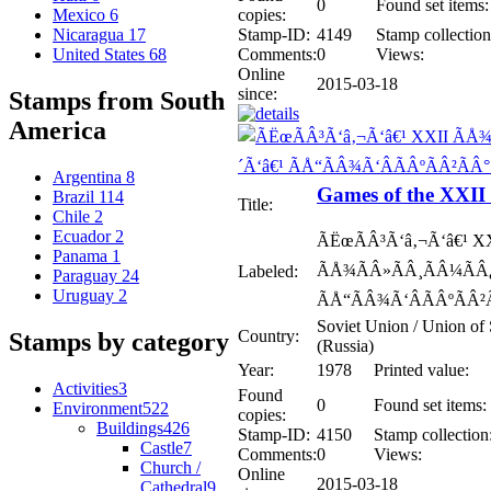
0
Found set items:
copies:
Mexico
6
Stamp-ID:
4149
Stamp collection
Nicaragua
17
Comments:
0
Views:
United States
68
Online
2015-03-18
since:
Stamps from South
America
Argentina
8
Games of the XXI
Brazil
114
Title:
Chile
2
Ecuador
2
ÃËœÃÂ³Ã‘â‚¬Ã‘â€¹ X
Panama
1
ÃÅ¾ÃÂ»ÃÂ¸ÃÂ¼ÃÂ¿
Labeled:
Paraguay
24
Uruguay
2
ÃÅ“ÃÂ¾Ã‘ÂÃÂºÃÂ²Ã
Soviet Union / Union of 
Country:
Stamps by category
(Russia)
Year:
1978
Printed value:
Activities
3
Found
0
Found set items:
Environment
522
copies:
Buildings
426
Stamp-ID:
4150
Stamp collection
Castle
7
Comments:
0
Views:
Church /
Online
2015-03-18
Cathedral
9