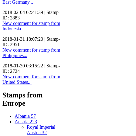
East Germany...
2018-02-04 02:41:39 | Stamp-
ID: 2883
New comment for stamp from
Indonesia...
2018-01-31 18:07:20 | Stamp-
ID: 2951
New comment for stamp from
Philippines...
2018-01-30 03:15:22 | Stamp-
ID: 2724
New comment for stamp from
United States...
Stamps from
Europe
Albania
57
Austria
223
Royal Imperial
Austria
32