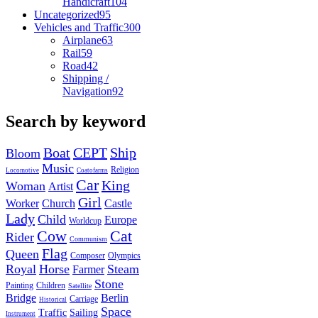
Handicraft
104
Uncategorized
95
Vehicles and Traffic
300
Airplane
63
Rail
59
Road
42
Shipping /
Navigation
92
Search by keyword
Boat
CEPT
Ship
Bloom
Music
Religion
Locomotive
Coatofarms
Car
King
Woman
Artist
Girl
Worker
Church
Castle
Lady
Child
Europe
Worldcup
Cow
Cat
Rider
Communism
Flag
Queen
Composer
Olympics
Royal
Horse
Steam
Farmer
Stone
Painting
Children
Satellite
Bridge
Berlin
Carriage
Historical
Space
Traffic
Sailing
Instrument