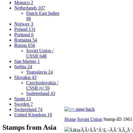
Monaco
2
Netherlands
107
Dutch East Indies
98
Norway
3
Poland
131
Portugal
6
Romania
54
Russia
656
Soviet Union /
USSR
648
San Marino
1
Serbia
24
Yugoslavia
24
Slovakia
43
Czechoslovakia /
CSSR
59
[0]
Sudetenland
43
Spain
13
Sweden
7
Switzerland
74
United Kingdom
19
Home
Soviet Union
Stamp-ID 1961
Stamps from Asia