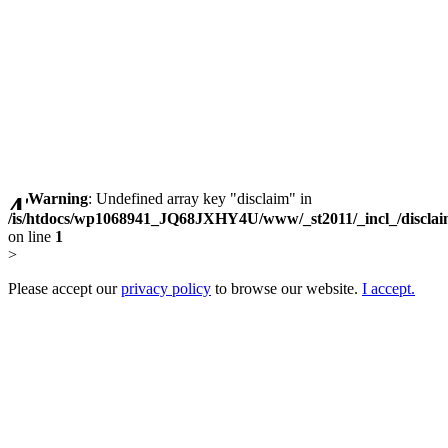
Warning
: Undefined array key "disclaim" in
/is/htdocs/wp1068941_JQ68JXHY4U/www/_st2011/_incl_/discla
on line
1
>
Please accept our
privacy policy
to browse our website.
I accept.