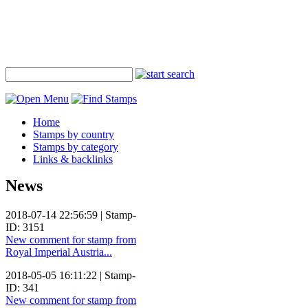
Home
Stamps by country
Stamps by category
Links & backlinks
News
2018-07-14 22:56:59 | Stamp-
ID: 3151
New comment for stamp from
Royal Imperial Austria...
2018-05-05 16:11:22 | Stamp-
ID: 341
New comment for stamp from