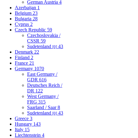
German Austria
4
Azerbaijan
1
Belgium
23
Bulgaria
28
Cyprus
2
Czech Republic
59
Czechoslovakia /
CSSR
59
Sudetenland
43
[0]
Denmark
22
Finland
2
France
21
Germany
1070
East Germany /
GDR
616
Deutsches Reich /
DR
122
West Germany /
FRG
315
Saarland / Saar
8
Sudetenland
43
[0]
Greece
3
Hungary
143
Italy
15
Liechtenstein
4