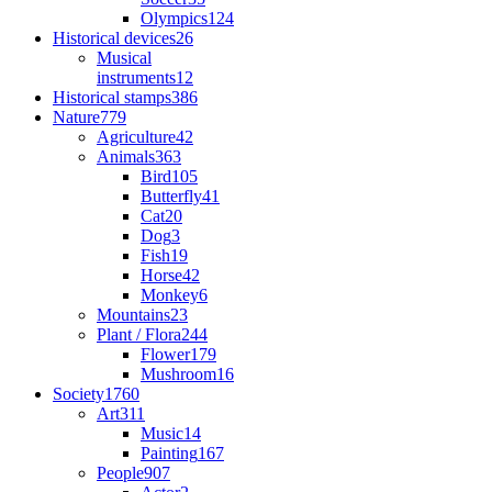
Olympics
124
Historical devices
26
Musical
instruments
12
Historical stamps
386
Nature
779
Agriculture
42
Animals
363
Bird
105
Butterfly
41
Cat
20
Dog
3
Fish
19
Horse
42
Monkey
6
Mountains
23
Plant / Flora
244
Flower
179
Mushroom
16
Society
1760
Art
311
Music
14
Painting
167
People
907