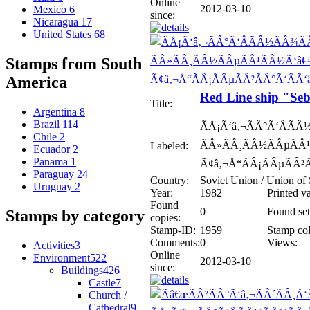
Online
2012-03-10
Mexico
6
since:
Nicaragua
17
United States
68
Stamps from South
America
Red Line ship "Se
Title:
Argentina
8
Brazil
114
ÃÅ¡Ã‘â‚¬ÃÂ°Ã‘ÂÃ
Chile
2
ÃÂ»ÃÂ¸ÃÂ½ÃÂµÃÂ¹
Labeled:
Ecuador
2
Panama
1
Ã¢â‚¬Å“ÃÂ¡ÃÂµÃÂ²
Paraguay
24
Country:
Soviet Union / Union of 
Uruguay
2
Year:
1982
Printed v
Found
0
Found set
Stamps by category
copies:
Stamp-ID:
1959
Stamp col
Comments:
0
Views:
Activities
3
Online
Environment
522
2012-03-10
since:
Buildings
426
Castle
7
Church /
Cathedral
9