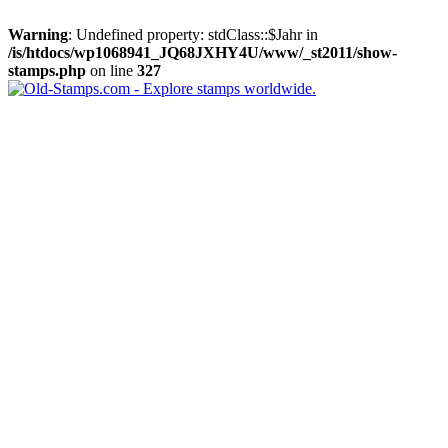
Warning
: Undefined property: stdClass::$Jahr in
/is/htdocs/wp1068941_JQ68JXHY4U/www/_st2011/show-
stamps.php
on line
327