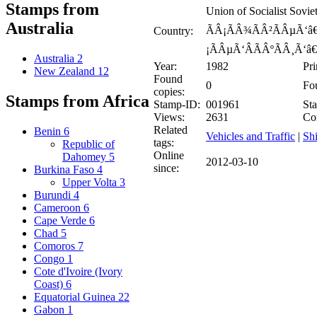
Stamps from
Union of Socialist Sov
Australia
ÃÂ¡ÃÂ¾ÃÂ²ÃÂµÃ‘â€
Country:
¡ÃÂµÃ‘ÂÃÂºÃÂ¸Ã‘â€
Australia
2
Year:
1982
Pri
New Zealand
12
Found
0
Fou
copies:
Stamps from Africa
Stamp-ID:
001961
Sta
Views:
2631
Co
Related
Benin
6
Vehicles and Traffic
|
Shi
tags:
Republic of
Online
Dahomey
5
2012-03-10
since:
Burkina Faso
4
Upper Volta
3
Burundi
4
Cameroon
6
Cape Verde
6
Chad
5
Comoros
7
Congo
1
Cote d'Ivoire (Ivory
Coast)
6
Equatorial Guinea
22
Gabon
1