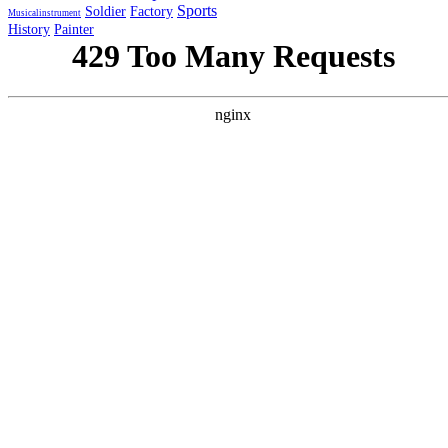
Sports
Soldier
Factory
Musicalinstrument
History
Painter