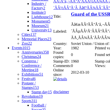
Industry /
Factory
2
Institute
3
Guard of the USSR
Title:
Lighthouse
12
Monument
5
Ãâ€œÃÂ²ÃÂ°Ã‘â‚¬ÃÂ
Museum
21
University
13
´ÃÂµÃÂ¹Ã‘ÂÃÂºÃÂ
Labeled:
Cities
137
ÃÅ¸ÃÂ¾ÃÂ´ÃÂ²ÃÂ¾Ã
Memorial Places
23
Zoo
22
Country:
Soviet Union / Union of 
Events
1015
Year:
1982
Printed v
Anniversaries
358
Found
0
Found set
Christmas
24
copies:
Congress /
Stamp-ID:
1960
Stamp col
Conference /
Comments:
0
Views:
Meeting
18
Online
2012-03-10
Exhibitions
51
since:
Festival
6
Postage /
Stamps
153
disclaimer
Stamp day
15
Revolution
19
Sports
311
Football /
Soccer
35