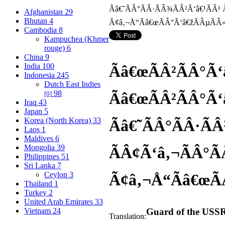
Afghanistan
29
Bhutan
4
Cambodia
8
Kampuchea (Khmer
rouge)
6
China
9
India
100
Ãâ€œÃÂ²ÃÂ°Ã‘
Indonesia
245
Dutch East Indies
98
Ãâ€œÃÂ²ÃÂ°Ã‘
[0]
Iraq
43
Japan
5
Korea (North Korea)
33
Ãâ€˜ÃÂ°ÃÂ·Ã
Laos
1
Maldives
6
Mongolia
39
ÃÂ¢Ã‘â‚¬ÃÂ°Ã
Philippines
51
Sri Lanka
7
Ceylon
3
Ã¢â‚¬Å“Ãâ€œÃ
Thailand
1
Turkey
2
United Arab Emirates
33
Vietnam
24
Guard of the USSR
Translation: