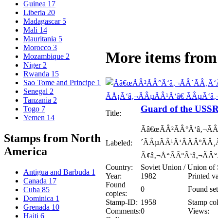
Guinea
17
Liberia
20
Madagascar
5
Mali
14
Mauritania
5
Morocco
3
More items from 
Mozambique
2
Niger
2
Rwanda
15
Sao Tome and Principe
1
Senegal
2
Tanzania
2
Guard of the USSR
Togo
7
Title:
Yemen
14
Ãâ€œÃÂ²ÃÂ°Ã‘â‚¬ÃÂ
Stamps from North
´ÃÂµÃÂ¹Ã‘ÂÃÂºÃÂ¸
Labeled:
America
Ã¢â‚¬Å“ÃÂºÃ‘â‚¬ÃÂ°
Country:
Soviet Union / Union of 
Antigua and Barbuda
1
Year:
1982
Printed v
Canada
17
Found
0
Found set
Cuba
85
copies:
Dominica
1
Stamp-ID:
1958
Stamp col
Grenada
10
Comments:
0
Views:
Haiti
6