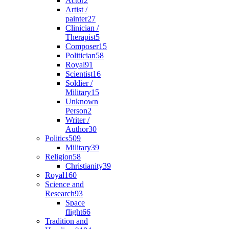
Actor
2
Artist /
painter
27
Clinician /
Therapist
5
Composer
15
Politician
58
Royal
91
Scientist
16
Soldier /
Military
15
Unknown
Person
2
Writer /
Author
30
Politics
509
Military
39
Religion
58
Christianity
39
Royal
160
Science and
Research
93
Space
flight
66
Tradition and